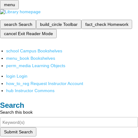
menu
search
Search
build_circle
Toolbar
fact_check
Homework
cancel
Exit Reader Mode
school
Campus Bookshelves
menu_book
Bookshelves
perm_media
Learning Objects
login
Login
how_to_reg
Request Instructor Account
hub
Instructor Commons
Search
Search this book
Submit Search