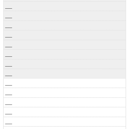
___
___
___
___
___
___
___
___
___
___
___
___
___