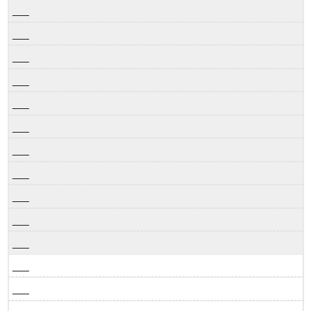
___
___
___
___
___
___
___
___
___
___
___
___
___