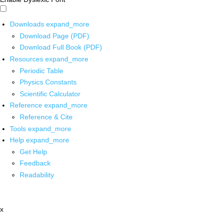
Downloads
expand_more
Download Page (PDF)
Download Full Book (PDF)
Resources
expand_more
Periodic Table
Physics Constants
Scientific Calculator
Reference
expand_more
Reference & Cite
Tools
expand_more
Help
expand_more
Get Help
Feedback
Readability
x