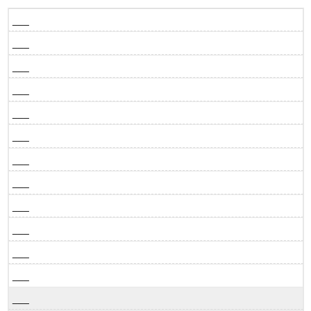
___
___
___
___
___
___
___
___
___
___
___
___
___