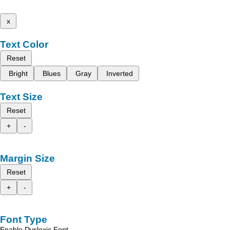
x
Text Color
Reset
Bright
Blues
Gray
Inverted
Text Size
Reset
+
-
Margin Size
Reset
+
-
Font Type
Enable Dyslexic Font