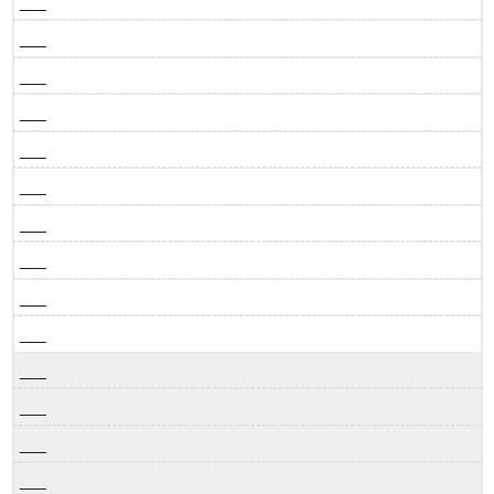
___
___
___
___
___
___
___
___
___
___
___
___
___
___