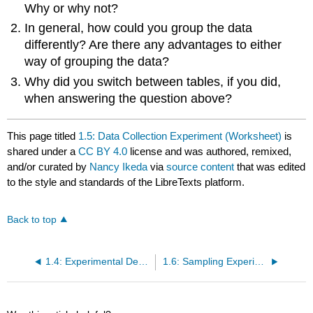
Why or why not?
In general, how could you group the data
differently? Are there any advantages to either
way of grouping the data?
Why did you switch between tables, if you did,
when answering the question above?
This page titled
1.5: Data Collection Experiment (Worksheet)
is
shared under a
CC BY 4.0
license and was authored, remixed,
and/or curated by
Nancy Ikeda
via
source content
that was edited
to the style and standards of the LibreTexts platform.
Back to top
1.4: Experimental Design and Ethics
1.6: Sampling Experiment (Worksheet)