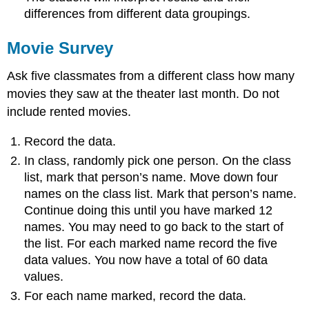
differences from different data groupings.
Movie Survey
Ask five classmates from a different class how many
movies they saw at the theater last month. Do not
include rented movies.
Record the data.
In class, randomly pick one person. On the class
list, mark that person’s name. Move down four
names on the class list. Mark that person’s name.
Continue doing this until you have marked 12
names. You may need to go back to the start of
the list. For each marked name record the five
data values. You now have a total of 60 data
values.
For each name marked, record the data.