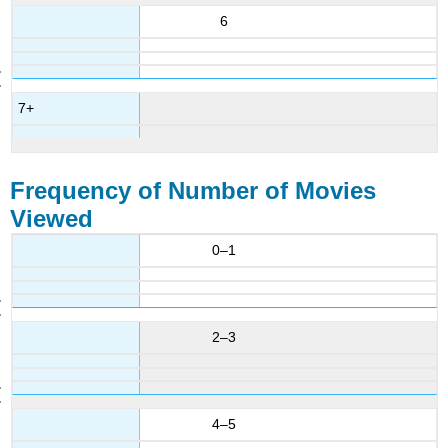
6
7+
Frequency of Number of Movies
Viewed
0–1
2–3
4–5