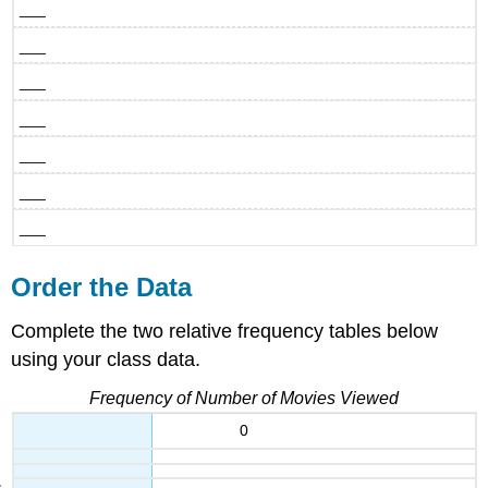
___
___
___
___
___
___
___
Order the Data
Complete the two relative frequency tables below
using your class data.
Frequency of Number of Movies Viewed
0