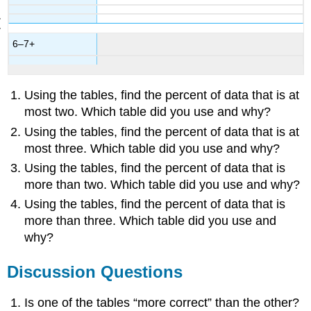
6–7+
Using the tables, find the percent of data that is at
most two. Which table did you use and why?
Using the tables, find the percent of data that is at
most three. Which table did you use and why?
Using the tables, find the percent of data that is
more than two. Which table did you use and why?
Using the tables, find the percent of data that is
more than three. Which table did you use and
why?
Discussion Questions
Is one of the tables “more correct” than the other?