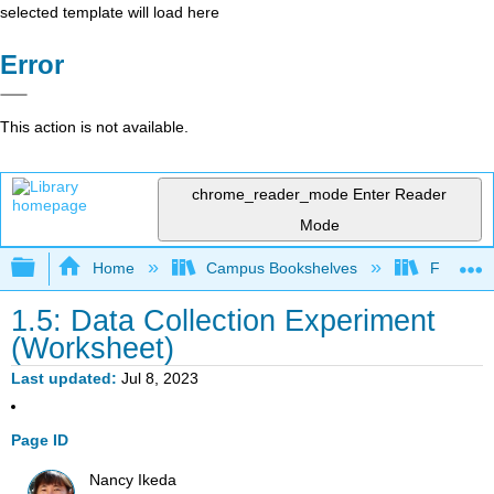
selected template will load here
Error
This action is not available.
chrome_reader_mode
Enter Reader
Mode
Expand/collapse global hierarchy
Home
Campus Bookshelves
Fullerton
1.5: Data Collection Experiment
(Worksheet)
Last updated
Jul 8, 2023
Page ID
Nancy Ikeda