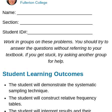
Fullerton College
Name: ______________________________
Section: _____________________________
Student ID#:__________________________
Work in groups on these problems. You should try to
answer the questions without referring to your
textbook. If you get stuck, try asking another group
for help.
Student Learning Outcomes
The student will demonstrate the systematic
sampling technique.
The student will construct relative frequency
tables.
The student will interpret results and their