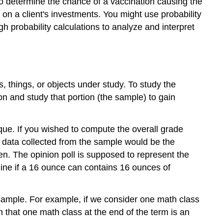
 to determine the chance of a vaccination causing the
 on a client's investments. You might use probability
ugh probability calculations to analyze and interpret
s, things, or objects under study. To study the
tion and study that portion (the sample) to gain
ique. If you wished to compute the overall grade
e data collected from the sample would be the
en. The opinion poll is supposed to represent the
ine if a 16 ounce can contains 16 ounces of
 sample. For example, if we consider one math class
 that one math class at the end of the term is an