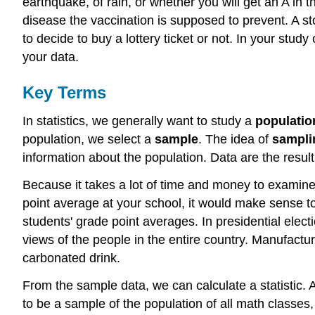
earthquake, of rain, or whether you will get an A in 
disease the vaccination is supposed to prevent. A sto
to decide to buy a lottery ticket or not. In your stud
your data.
Key Terms
In statistics, we generally want to study a
populatio
population, we select a
sample
. The idea of
sampli
information about the population. Data are the resul
Because it takes a lot of time and money to examine 
point average at your school, it would make sense t
students' grade point averages. In presidential elec
views of the people in the entire country. Manufact
carbonated drink.
From the sample data, we can calculate a statistic. 
to be a sample of the population of all math classes