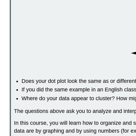
Does your dot plot look the same as or differ
If you did the same example in an English clas
Where do your data appear to cluster? How migh
The questions above ask you to analyze and interpr
In this course, you will learn how to organize an
data are by graphing and by using numbers (for exam