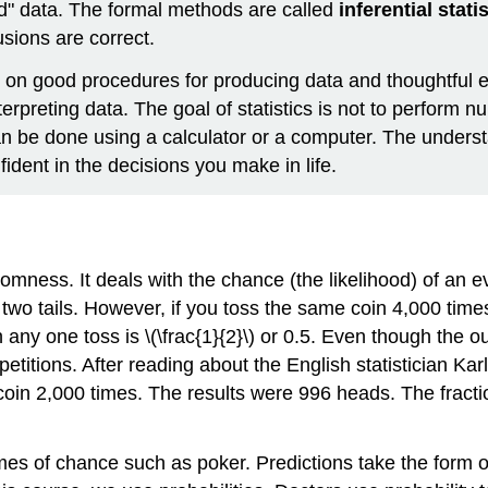
d" data. The formal methods are called
inferential stati
sions are correct.
ed on good procedures for producing data and thoughtful e
rpreting data. The goal of statistics is not to perform n
an be done using a calculator or a computer. The unders
ident in the decisions you make in life.
omness. It deals with the chance (the likelihood) of an ev
wo tails. However, if you toss the same coin 4,000 times
n any one toss is \(\frac{1}{2}\) or 0.5. Even though the o
titions. After reading about the English statistician Ka
coin 2,000 times. The results were 996 heads. The fraction
es of chance such as poker. Predictions take the form of p