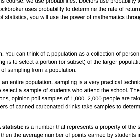
this course, we use probabilities. Doctors use probability
ckbroker uses probability to determine the rate of return
y of statistics, you will use the power of mathematics thro
n
. You can think of a population as a collection of person
ng
is to select a portion (or subset) of the larger popula
t of sampling from a population.
an entire population, sampling is a very practical techn
o select a sample of students who attend the school. Th
tions, opinion poll samples of 1,000–2,000 people are tak
urers of canned carbonated drinks take samples to determ
A
statistic
is a number that represents a property of the
, then the average number of points earned by students in