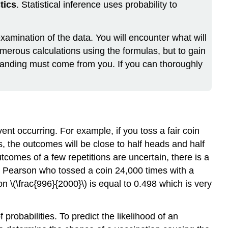
stics
. Statistical inference uses probability to
xamination of the data. You will encounter what will
umerous calculations using the formulas, but to gain
tanding must come from you. If you can thoroughly
ent occurring. For example, if you toss a fair coin
, the outcomes will be close to half heads and half
utcomes of a few repetitions are uncertain, there is a
rl Pearson who tossed a coin 24,000 times with a
 \(\frac{996}{2000}\) is equal to 0.498 which is very
robabilities. To predict the likelihood of an