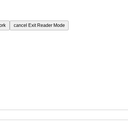
ork
cancel
Exit Reader Mode