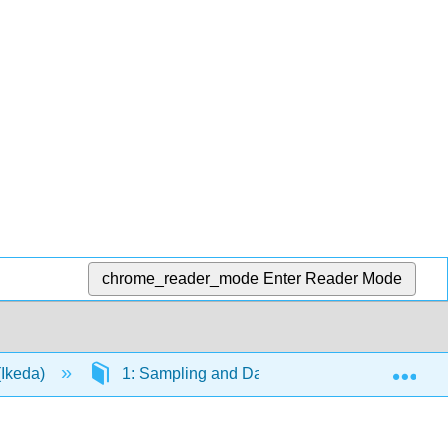
chrome_reader_mode
Enter Reader Mode
Exp
(Ikeda)
1: Sampling and Data
1.1: Definitio