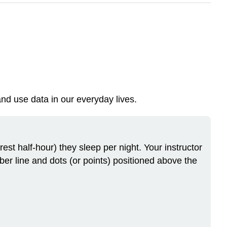
nd use data in our everyday lives.
st half-hour) they sleep per night. Your instructor
mber line and dots (or points) positioned above the