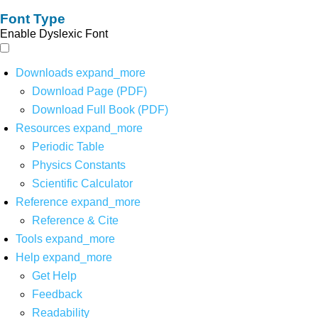
Font Type
Enable Dyslexic Font
Downloads
expand_more
Download Page (PDF)
Download Full Book (PDF)
Resources
expand_more
Periodic Table
Physics Constants
Scientific Calculator
Reference
expand_more
Reference & Cite
Tools
expand_more
Help
expand_more
Get Help
Feedback
Readability