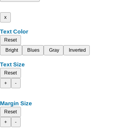
x
Text Color
Reset
Bright
Blues
Gray
Inverted
Text Size
Reset
+
-
Margin Size
Reset
+
-