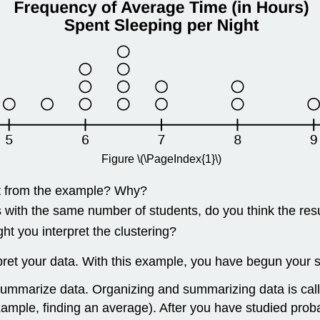
Figure \(\PageIndex{1}\)
ent from the example? Why?
s with the same number of students, do you think the r
t you interpret the clustering?
et your data. With this example, you have begun your stu
d summarize data. Organizing and summarizing data is ca
ple, finding an average). After you have studied probabil