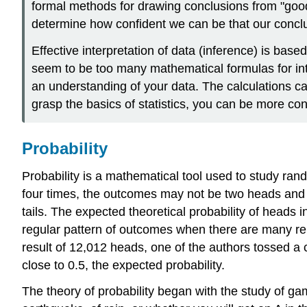
formal methods for drawing conclusions from "goo
determine how confident we can be that our conclu
Effective interpretation of data (inference) is bas
seem to be too many mathematical formulas for inte
an understanding of your data. The calculations c
grasp the basics of statistics, you can be more conf
Probability
Probability is a mathematical tool used to study rand
four times, the outcomes may not be two heads and t
tails. The expected theoretical probability of heads i
regular pattern of outcomes when there are many repe
result of 12,012 heads, one of the authors tossed a 
close to 0.5, the expected probability.
The theory of probability began with the study of gam