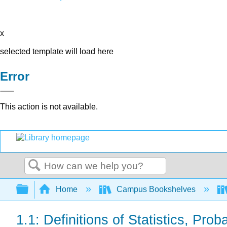
x
selected template will load here
Error
This action is not available.
Search
Expand/collapse global hierarchy
Home
Campus Bookshelves
1.1: Definitions of Statistics, Pro