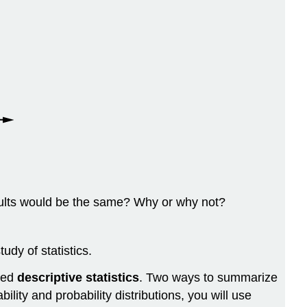
esults would be the same? Why or why not?
dy of statistics.
lled
descriptive statistics
. Two ways to summarize
ity and probability distributions, you will use