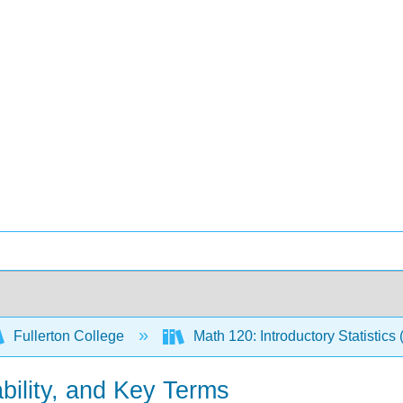
Fullerton College
Math 120: Introductory Statistics 
bability, and Key Terms