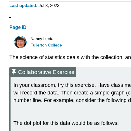
Last updated
Jul 8, 2023
Page ID
Nancy Ikeda
Fullerton College
The science of
statistics
deals with the collection, an
Collaborative Exercise
In your classroom, try this exercise. Have class me
will record the data. Then create a simple graph (
number line. For example, consider the following d
The dot plot for this data would be as follows: