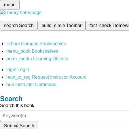
menu
search
Search
build_circle
Toolbar
fact_check
Homew
school
Campus Bookshelves
menu_book
Bookshelves
perm_media
Learning Objects
login
Login
how_to_reg
Request Instructor Account
hub
Instructor Commons
Search
Search this book
Submit Search