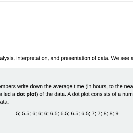
alysis, interpretation, and presentation of
data
. We see a
mbers write down the average time (in hours, to the neare
called a
dot plot
) of the data. A dot plot consists of a nu
ata:
5; 5.5; 6; 6; 6; 6.5; 6.5; 6.5; 6.5; 7; 7; 8; 8; 9