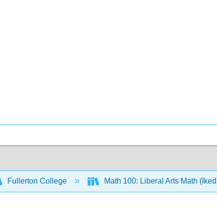
Fullerton College
Math 100: Liberal Arts Math (Ike