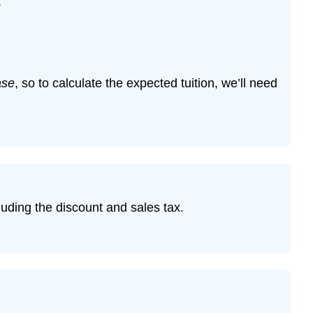
:
ase
, so to calculate the expected tuition, we’ll need
cluding the discount and sales tax.