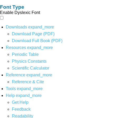
Font Type
Enable Dyslexic Font
Downloads
expand_more
Download Page (PDF)
Download Full Book (PDF)
Resources
expand_more
Periodic Table
Physics Constants
Scientific Calculator
Reference
expand_more
Reference & Cite
Tools
expand_more
Help
expand_more
Get Help
Feedback
Readability