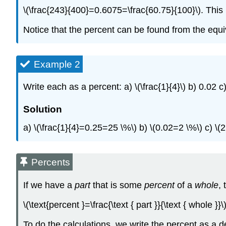
\(\frac{243}{400}=0.6075=\frac{60.75}{100}\). This
Notice that the percent can be found from the equi
Example 2
Write each as a percent: a) \(\frac{1}{4}\) b) 0.02 c
Solution
a) \(\frac{1}{4}=0.25=25 \%\) b) \(0.02=2 \%\) c) \
Percents
If we have a
part
that is some
percent
of a
whole
, 
\(\text{percent }=\frac{\text { part }}{\text { whole }}
To do the calculations, we write the percent as a d