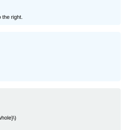
the right.
whole}\)