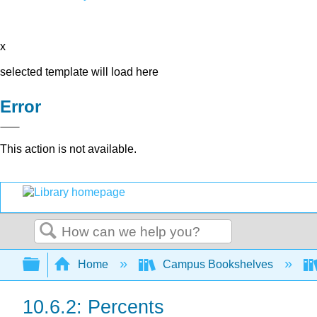
x
selected template will load here
Error
This action is not available.
Search
Expand/collapse global hierarchy
Home
Campus Bookshelves
10.6.2: Percents