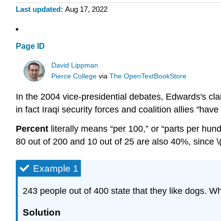
Last updated
Aug 17, 2022
Page ID
David Lippman
Pierce College
via
The OpenTextBookStore
In the 2004 vice-presidential debates, Edwards's cla
in fact Iraqi security forces and coalition allies "
Percent
literally means “per 100,” or “parts per hund
80 out of 200 and 10 out of 25 are also 40%, since \(
Example 1
243 people out of 400 state that they like dogs. Wh
Solution