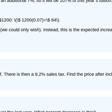
 an additional 7%, so it will be 107% of this year’s tuition
 $1200: \(\$ 1200(0.07)=\$ 84\).
 (we could only wish). Instead, this is the expected
incre
f. There is then a 9.2% sales tax. Find the price after in