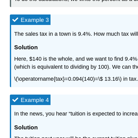
Example 3
The sales tax in a town is 9.4%. How much tax wi
Solution
Here, $140 is the whole, and we want to find 9.4
(which is equivalent to dividing by 100). We can t
\(\operatorname{tax}=0.094(140)=\$ 13.16\) in tax.
Example 4
In the news, you hear “tuition is expected to increa
Solution