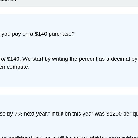
ll you pay on a $140 purchase?
%
of
$140. We start by writing the percent as a decimal by 
hen compute:
se by 7% next year.” If tuition this year was $1200 per qua