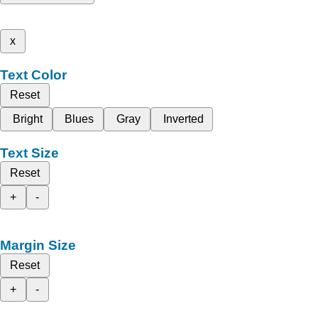
x
Text Color
Reset
Bright
Blues
Gray
Inverted
Text Size
Reset
+
-
Margin Size
Reset
+
-