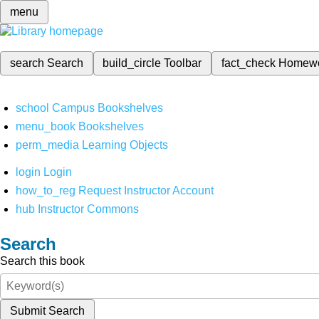
menu
search
Search
build_circle
Toolbar
fact_check
Homew
school
Campus Bookshelves
menu_book
Bookshelves
perm_media
Learning Objects
login
Login
how_to_reg
Request Instructor Account
hub
Instructor Commons
Search
Search this book
Submit Search