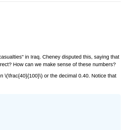
asualties" in Iraq. Cheney disputed this, saying that
is correct? How can we make sense of these numbers?
n \(\frac{40}{100}\) or the decimal 0.40. Notice that