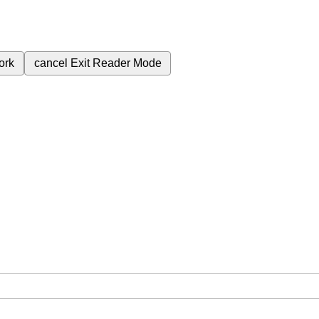
ork
cancel
Exit Reader Mode