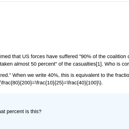
imed that US forces have suffered "90% of the coalition c
have taken almost 50 percent" of the casualties[1]. Who 
red.” When we write 40%, this is equivalent to the fractio
\frac{80}{200}=\frac{10}{25}=\frac{40}{100}\).
at percent is this?