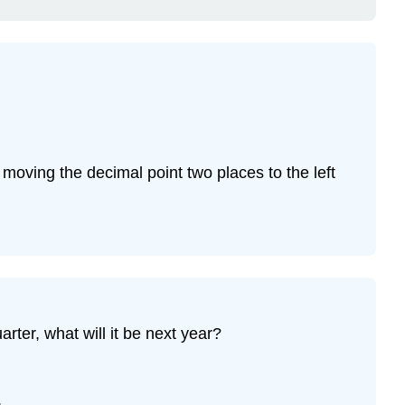
moving the decimal point two places to the left
rter, what will it be next year?