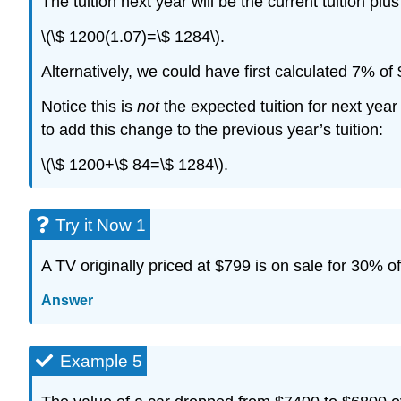
The tuition next year will be the current tuition plus
\(\$ 1200(1.07)=\$ 1284\).
Alternatively, we could have first calculated 7% of
Notice this is
not
the expected tuition for next year
to add this change to the previous year’s tuition:
\(\$ 1200+\$ 84=\$ 1284\).
Try it Now 1
A TV originally priced at $799 is on sale for 30% of
Answer
Example 5