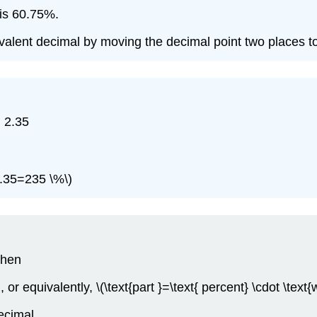
 is 60.75%.
valent decimal by moving the decimal point two places to 
) 2.35
(2.35=235 \%\)
then
\), or equivalently, \(\text{part }=\text{ percent} \cdot \text{
ecimal.