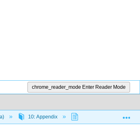
chrome_reader_mode
Enter Reader Mode
Exp
da)
10: Appendix
10.6: Problem Solving