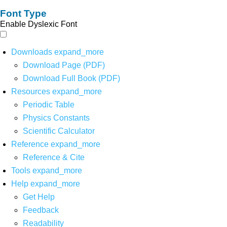
Font Type
Enable Dyslexic Font
Downloads
expand_more
Download Page (PDF)
Download Full Book (PDF)
Resources
expand_more
Periodic Table
Physics Constants
Scientific Calculator
Reference
expand_more
Reference & Cite
Tools
expand_more
Help
expand_more
Get Help
Feedback
Readability