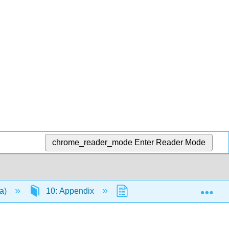
chrome_reader_mode
Enter Reader Mode
Exp
da)
10: Appendix
10.3: Decimals
1