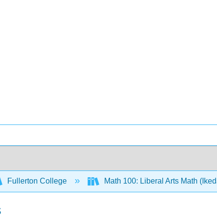
Fullerton College
Math 100: Liberal Arts Math (Ike
s