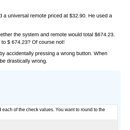
Solution
Example
 a universal remote priced at $32.90. He used a
Solution
Example
whether the system and remote would total $674.23.
Solution
 to $ 674.23? Of course not!
Exercise
Summary
 by accidentally pressing a wrong button. When
be drastically wrong.
und each of the check values. You want to round to the