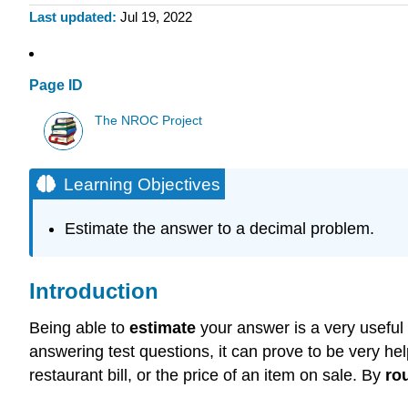
Last updated
Jul 19, 2022
Page ID
The NROC Project
Learning Objectives
Estimate the answer to a decimal problem.
Introduction
Being able to
estimate
your answer is a very useful 
answering test questions, it can prove to be very h
restaurant bill, or the price of an item on sale. By
ro