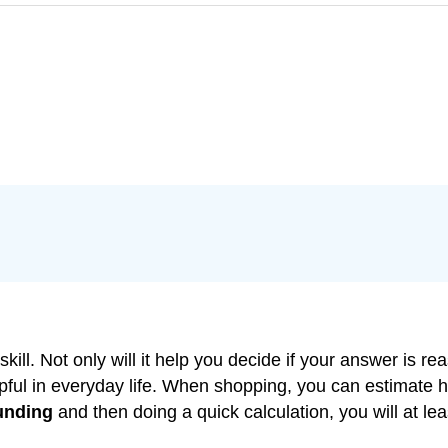
skill. Not only will it help you decide if your answer i
elpful in everyday life. When shopping, you can estimate
unding
and then doing a quick calculation, you will at le