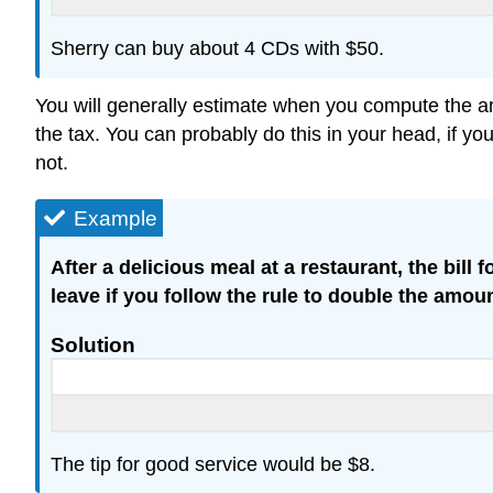
Sherry can buy about 4 CDs with $50.
You will generally estimate when you compute the amo
the tax. You can probably do this in your head, if yo
not.
Example
After a delicious meal at a restaurant, the bil
leave if you follow the rule to double the amoun
Solution
The tip for good service would be $8.