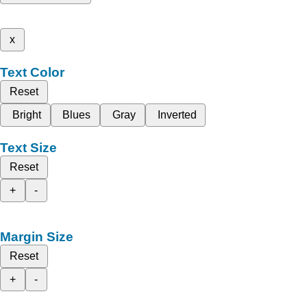
x
Text Color
Reset
Bright
Blues
Gray
Inverted
Text Size
Reset
+
-
Margin Size
Reset
+
-