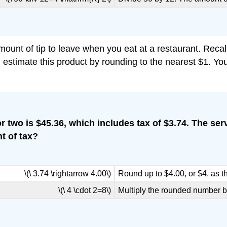
unt of tip to leave when you eat at a restaurant. Recall
u estimate this product by rounding to the nearest $1. Yo
l for two is $45.36, which includes tax of $3.74. The
t of tax?
\(\ 3.74 \rightarrow 4.00\)
Round up to $4.00, or $4, as 
\(\ 4 \cdot 2=8\)
Multiply the rounded number b