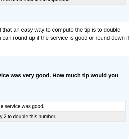
 that an easy way to compute the tip is to double
u can round up if the service is good or round down if
 service was very good. How much tip would you
the service was good.
y 2 to double this number.