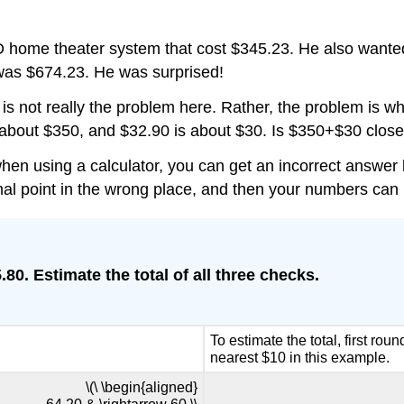
 home theater system that cost $345.23. He also wanted
 was $674.23. He was surprised!
is not really the problem here. Rather, the problem is 
 about $350, and $32.90 is about $30. Is $350+$30 close
when using a calculator, you can get an incorrect answer
imal point in the wrong place, and then your numbers can 
80. Estimate the total of all three checks.
To estimate the total, first ro
nearest $10 in this example.
\(\ \begin{aligned}