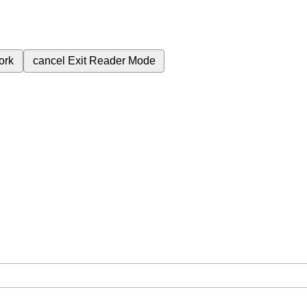
ork
cancel
Exit Reader Mode