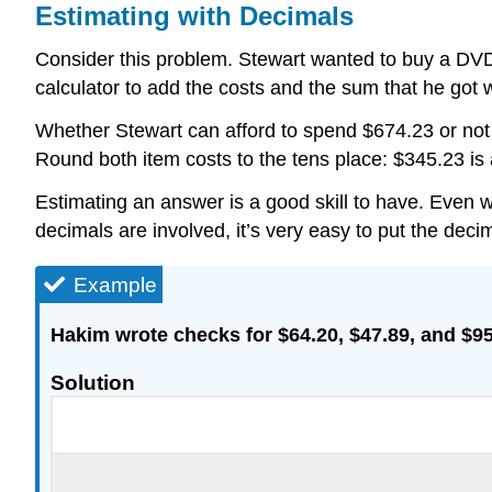
Estimating with Decimals
Consider this problem. Stewart wanted to buy a DVD
calculator to add the costs and the sum that he got
Whether Stewart can afford to spend $674.23 or not 
Round both item costs to the tens place: $345.23 is
Estimating an answer is a good skill to have. Even 
decimals are involved, it’s very easy to put the dec
Example
Hakim wrote checks for $64.20, $47.89, and $95.
Solution