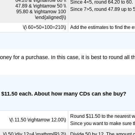
64.20 & \rightarrow 60 \\
Since 4<5, round 64.20 to 60.
47.89 & \rightarrow 50 \\
Since 7>5, round 47.89 up to 
95.80 & \rightarrow 100
\end{aligned}\)
\(\ 60+50+100=210\)
Add the estimates to find the e
ney for a purchase. In this case, it is best to round al
t $11.50 each. About how many CDs can she buy?
Round $11.50 to the nearest 
\(\ 11.50 \rightarrow 12.00\)
Since you want to make sure t
\(\ 50 \div 12=4 \mathrm{R} 2\)
Divide 50 by 12. The amount of