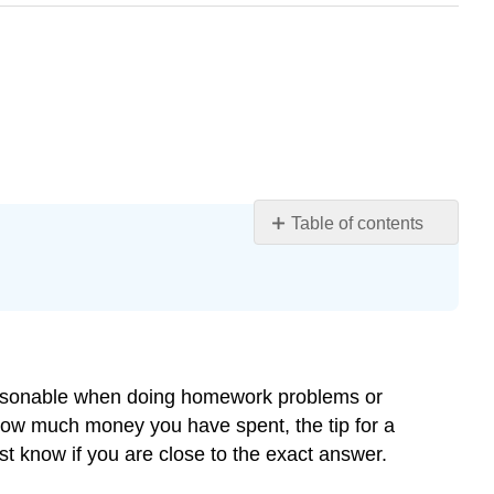
Table of contents
Learning
Objectives
Introduction
Estimating
with
Decimals
s reasonable when doing homework problems or
Example
 how much money you have spent, the tip for a
Solution
ast know if you are close to the exact answer.
Example