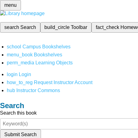
menu
search
Search
build_circle
Toolbar
fact_check
Homew
school
Campus Bookshelves
menu_book
Bookshelves
perm_media
Learning Objects
login
Login
how_to_reg
Request Instructor Account
hub
Instructor Commons
Search
Search this book
Submit Search