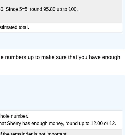
50. Since 5=5, round 95.80 up to 100.
stimated total.
l the numbers up to make sure that you have enough
whole number.
hat Sherry has enough money, round up to 12.00 or 12.
 the remainder is not important.