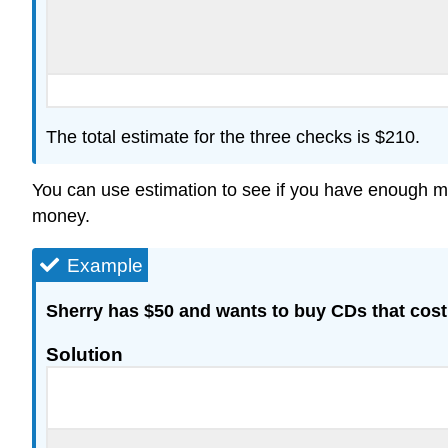
The total estimate for the three checks is $210.
You can use estimation to see if you have enough mo
money.
Example
Sherry has $50 and wants to buy CDs that cos
Solution