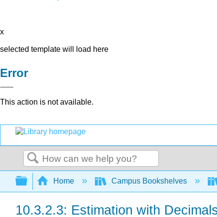
x
selected template will load here
Error
This action is not available.
Search
Expand/collapse global hierarchy
Home
Campus Bookshelves
10.3.2.3: Estimation with Decimal