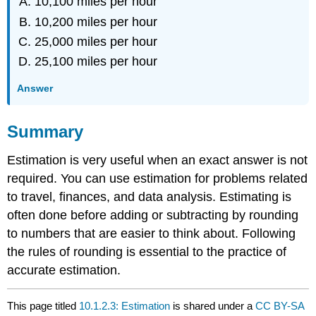
10,100 miles per hour
10,200 miles per hour
25,000 miles per hour
25,100 miles per hour
Answer
Summary
Estimation is very useful when an exact answer is not
required. You can use estimation for problems related
to travel, finances, and data analysis. Estimating is
often done before adding or subtracting by rounding
to numbers that are easier to think about. Following
the rules of rounding is essential to the practice of
accurate estimation.
This page titled
10.1.2.3: Estimation
is shared under a
CC BY-SA