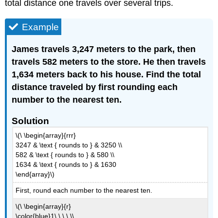
total distance one travels over several trips.
Example
James travels 3,247 meters to the park, then
travels 582 meters to the store. He then travels
1,634 meters back to his house. Find the total
distance traveled by first rounding each
number to the nearest ten.
Solution
\(\ \begin{array}{rrr}
3247 & \text { rounds to } & 3250 \\
582 & \text { rounds to } & 580 \\
1634 & \text { rounds to } & 1630
\end{array}\)
First, round each number to the nearest ten.
\(\ \begin{array}{r}
\color{blue}1\ \ \ \ \\