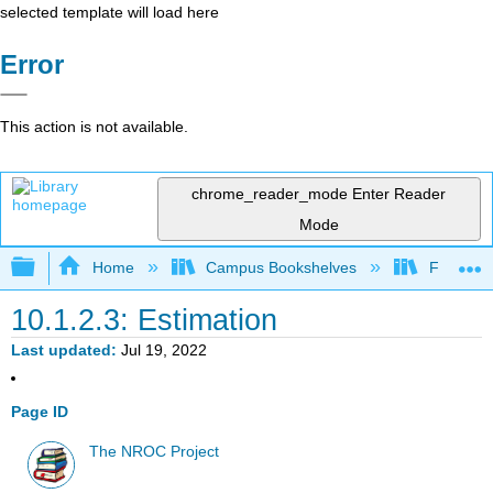
selected template will load here
Error
This action is not available.
chrome_reader_mode
Enter Reader
Mode
Expand/collapse global hierarchy
Home
Campus Bookshelves
Fullerton
10.1.2.3: Estimation
Last updated
Jul 19, 2022
Page ID
The NROC Project