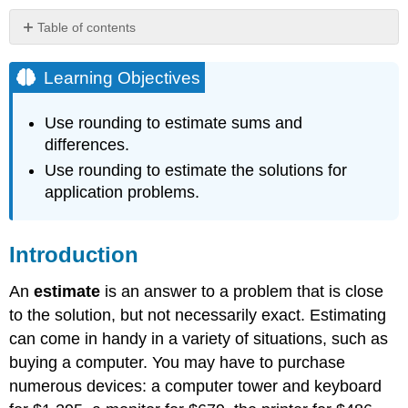
Table of contents
Learning
Objectives
Learning Objectives
Introduction
Using
Use rounding to estimate sums and
Rounding
differences.
to
Use rounding to estimate the solutions for
Estimate
Sums
application problems.
and
Differences
Example
Introduction
Solution
An
estimate
is an answer to a problem that is close
Example
to the solution, but not necessarily exact. Estimating
Solution
can come in handy in a variety of situations, such as
Exercise
buying a computer. You may have to purchase
Example
numerous devices: a computer tower and keyboard
Solution