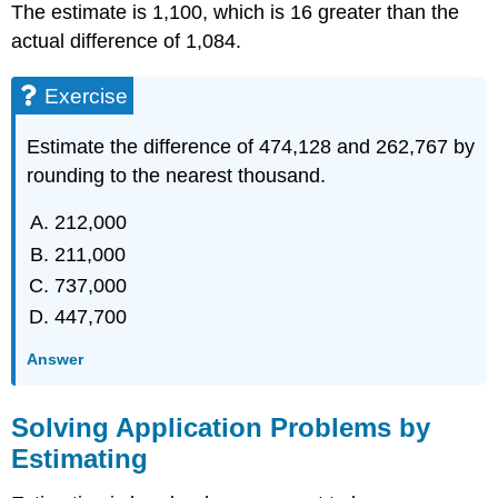
The estimate is 1,100, which is 16 greater than the
actual difference of 1,084.
Exercise
Estimate the difference of 474,128 and 262,767 by
rounding to the nearest thousand.
212,000
211,000
737,000
447,700
Answer
Solving Application Problems by
Estimating