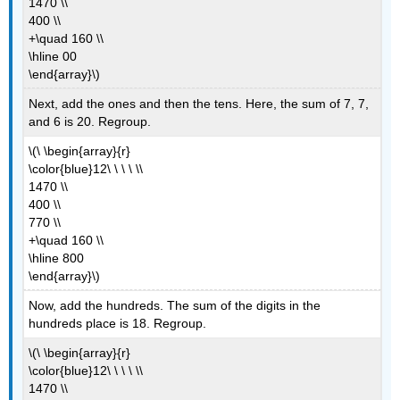
1470 \\
400 \\
+\quad 160 \\
\hline 00
\end{array}\)
Next, add the ones and then the tens. Here, the sum of 7, 7,
and 6 is 20. Regroup.
\(\ \begin{array}{r}
\color{blue}12\ \ \ \ \\
1470 \\
400 \\
770 \\
+\quad 160 \\
\hline 800
\end{array}\)
Now, add the hundreds. The sum of the digits in the
hundreds place is 18. Regroup.
\(\ \begin{array}{r}
\color{blue}12\ \ \ \ \\
1470 \\