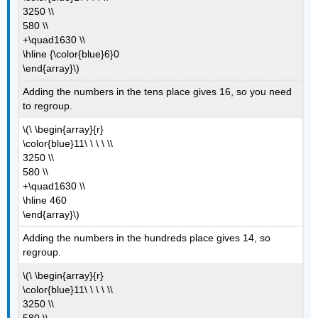
3250 \\
580 \\
+\quad1630 \\
\hline {\color{blue}6}0
\end{array}\)
Adding the numbers in the tens place gives 16, so you need
to regroup.
\(\ \begin{array}{r}
\color{blue}11\ \ \ \ \\
3250 \\
580 \\
+\quad1630 \\
\hline 460
\end{array}\)
Adding the numbers in the hundreds place gives 14, so
regroup.
\(\ \begin{array}{r}
\color{blue}11\ \ \ \ \\
3250 \\
580 \\