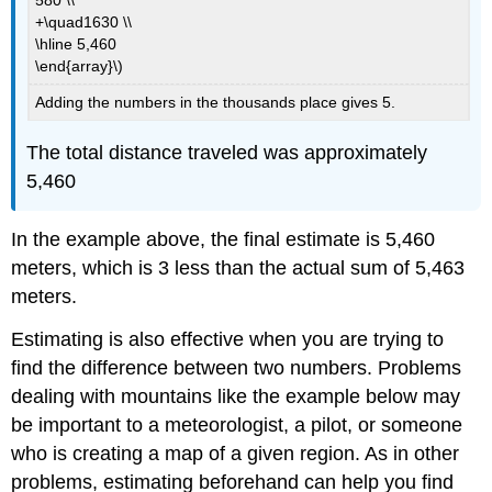
+\quad1630 \\
\hline 5,460
\end{array}\)
Adding the numbers in the thousands place gives 5.
The total distance traveled was approximately
5,460
In the example above, the final estimate is 5,460
meters, which is 3 less than the actual sum of 5,463
meters.
Estimating is also effective when you are trying to
find the difference between two numbers. Problems
dealing with mountains like the example below may
be important to a meteorologist, a pilot, or someone
who is creating a map of a given region. As in other
problems, estimating beforehand can help you find