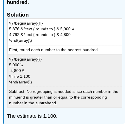
hundred.
Solution
\(\ \begin{array}{lll}
5,876 & \text { rounds to } & 5,900 \\
4,792 & \text { rounds to } & 4,800
\end{array}\)
First, round each number to the nearest hundred.
\(\ \begin{array}{r}
5,900 \\
-4,800 \\
\hline 1,100
\end{array}\)
Subtract. No regrouping is needed since each number in the
minuend is greater than or equal to the corresponding
number in the subtrahend.
The estimate is 1,100.