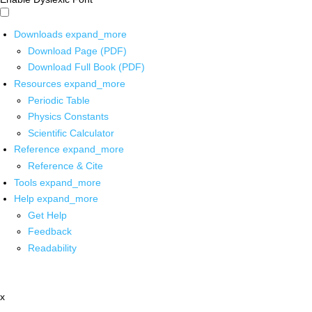
Downloads
expand_more
Download Page (PDF)
Download Full Book (PDF)
Resources
expand_more
Periodic Table
Physics Constants
Scientific Calculator
Reference
expand_more
Reference & Cite
Tools
expand_more
Help
expand_more
Get Help
Feedback
Readability
x