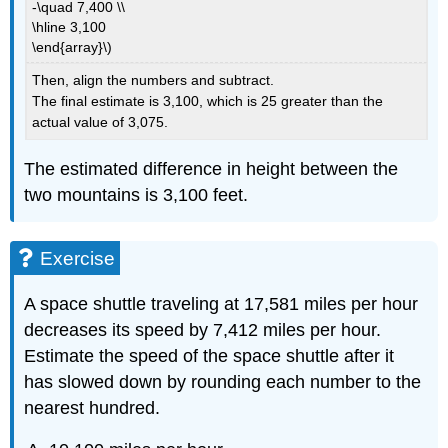
-\quad 7,400 \\
\hline 3,100
\end{array}\)
Then, align the numbers and subtract.
The final estimate is 3,100, which is 25 greater than the
actual value of 3,075.
The estimated difference in height between the
two mountains is 3,100 feet.
Exercise
A space shuttle traveling at 17,581 miles per hour
decreases its speed by 7,412 miles per hour.
Estimate the speed of the space shuttle after it
has slowed down by rounding each number to the
nearest hundred.