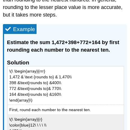
rounding to the lesser place value is more accurate,
but it takes more steps.
Example
Estimate the sum 1,472+398+772+164 by first
rounding each number to the nearest ten.
Solution
\(\ \begin{array}{rrr}
1,472 & \text {rounds to} & 1,470\\
398 &\text{rounds to} &400\\
772 &\text{rounds to}& 770\\
164 &\text{rounds to} &160\\
\end{array}\)
First, round each number to the nearest ten.
\(\ \begin{array}{r}
\color{blue}12\ \ \ \ \\