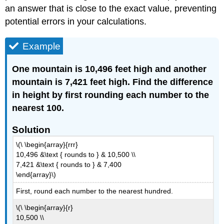
an answer that is close to the exact value, preventing
potential errors in your calculations.
Example
One mountain is 10,496 feet high and another
mountain is 7,421 feet high. Find the difference
in height by first rounding each number to the
nearest 100.
Solution
\(\ \begin{array}{rrr}
10,496 &\text { rounds to } & 10,500 \\
7,421 &\text { rounds to } & 7,400
\end{array}\)
First, round each number to the nearest hundred.
\(\ \begin{array}{r}
10,500 \\