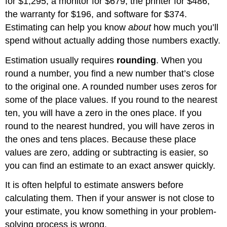
for $1,295, a monitor for $679, the printer for $486,
Exercise
the warranty for $196, and software for $374.
Solving
Application
Estimating can help you know
about
how much you’ll
Problems
spend without actually adding those numbers exactly.
by
Estimating
Estimation usually requires
rounding
. When you
Example
round a number, you find a new number that’s close
Solution
to the original one. A rounded number uses zeros for
Example
some of the place values. If you round to the nearest
Solution
ten, you will have a zero in the ones place. If you
Example
round to the nearest hundred, you will have zeros in
Solution
the ones and tens places. Because these place
Exercise
values are zero, adding or subtracting is easier, so
Summary
you can find an estimate to an exact answer quickly.
It is often helpful to estimate answers before
calculating them. Then if your answer is not close to
your estimate, you know something in your problem-
solving process is wrong.