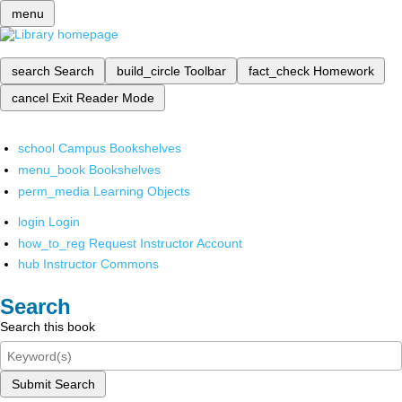
menu
search
Search
build_circle
Toolbar
fact_check
Homework
cancel
Exit Reader Mode
school
Campus Bookshelves
menu_book
Bookshelves
perm_media
Learning Objects
login
Login
how_to_reg
Request Instructor Account
hub
Instructor Commons
Search
Search this book
Submit Search