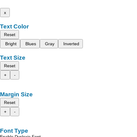
x
Text Color
Reset
Bright
Blues
Gray
Inverted
Text Size
Reset
+
-
Margin Size
Reset
+
-
Font Type
Enable Dyslexic Font