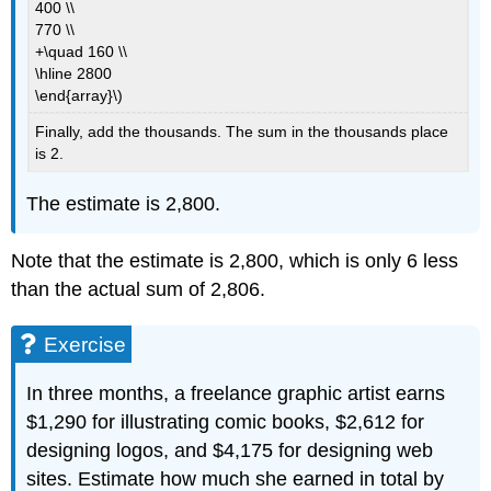
400 \\
770 \\
+\quad 160 \\
\hline 2800
\end{array}\)
Finally, add the thousands. The sum in the thousands place
is 2.
The estimate is 2,800.
Note that the estimate is 2,800, which is only 6 less
than the actual sum of 2,806.
Exercise
In three months, a freelance graphic artist earns
$1,290 for illustrating comic books, $2,612 for
designing logos, and $4,175 for designing web
sites. Estimate how much she earned in total by