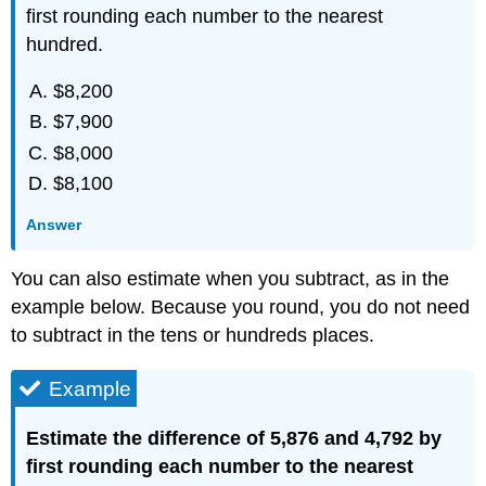
first rounding each number to the nearest
hundred.
$8,200
$7,900
$8,000
$8,100
Answer
You can also estimate when you subtract, as in the
example below. Because you round, you do not need
to subtract in the tens or hundreds places.
Example
Estimate the difference of 5,876 and 4,792 by
first rounding each number to the nearest