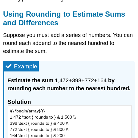
Using Rounding to Estimate Sums
and Differences
Suppose you must add a series of numbers. You can
round each addend to the nearest hundred to
estimate the sum.
Example
Estimate the sum
1,472+398+772+164
by
rounding each number to the nearest hundred.
Solution
\(\ \begin{array}{r}
1,472 \text { rounds to } & 1,500 \\
398 \text { rounds to } & 400 \\
772 \text { rounds to } & 800 \\
164 \text { rounds to } & 200