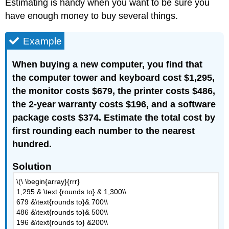
Estimating is handy when you want to be sure you
have enough money to buy several things.
Example
When buying a new computer, you find that
the computer tower and keyboard cost $1,295,
the monitor costs $679, the printer costs $486,
the 2-year warranty costs $196, and a software
package costs $374. Estimate the total cost by
first rounding each number to the nearest
hundred.
Solution
\(\ \begin{array}{rrr}
1,295 & \text {rounds to} & 1,300\\
679 &\text{rounds to}& 700\\
486 &\text{rounds to}& 500\\
196 &\text{rounds to} &200\\