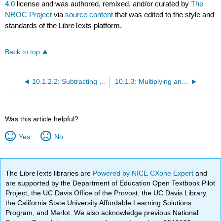
4.0
license and was authored, remixed, and/or curated by
The
NROC Project
via
source content
that was edited to the style and
standards of the LibreTexts platform.
Back to top
10.1.2.2: Subtracting Whole Numbers and Applications
10.1.3: Multiplying and Dividing Whole Numbers
Was this article helpful?
Yes
No
The LibreTexts libraries are
Powered by NICE CXone Expert
and
are supported by the Department of Education Open Textbook Pilot
Project, the UC Davis Office of the Provost, the UC Davis Library,
the California State University Affordable Learning Solutions
Program, and Merlot. We also acknowledge previous National