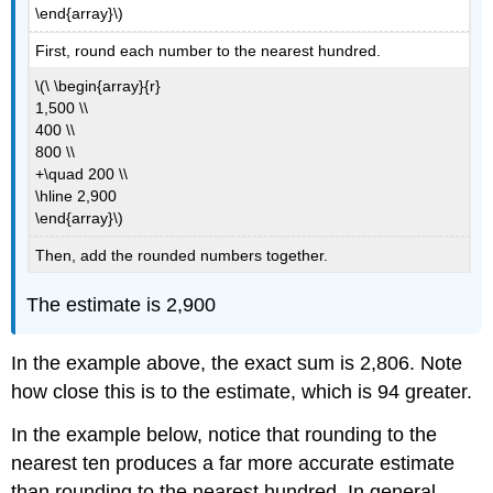
\end{array}\)
First, round each number to the nearest hundred.
\(\ \begin{array}{r}
1,500 \\
400 \\
800 \\
+\quad 200 \\
\hline 2,900
\end{array}\)
Then, add the rounded numbers together.
The estimate is 2,900
In the example above, the exact sum is 2,806. Note
how close this is to the estimate, which is 94 greater.
In the example below, notice that rounding to the
nearest ten produces a far more accurate estimate
than rounding to the nearest hundred. In general,