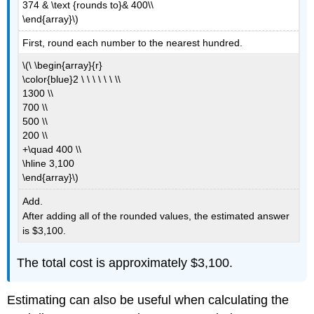
374 & \text {rounds to}& 400\\
\end{array}\)
First, round each number to the nearest hundred.
\(\ \begin{array}{r}
\color{blue}2 \ \ \ \ \ \ \\
1300 \\
700 \\
500 \\
200 \\
+\quad 400 \\
\hline 3,100
\end{array}\)
Add.
After adding all of the rounded values, the estimated answer
is $3,100.
The total cost is approximately $3,100.
Estimating can also be useful when calculating the