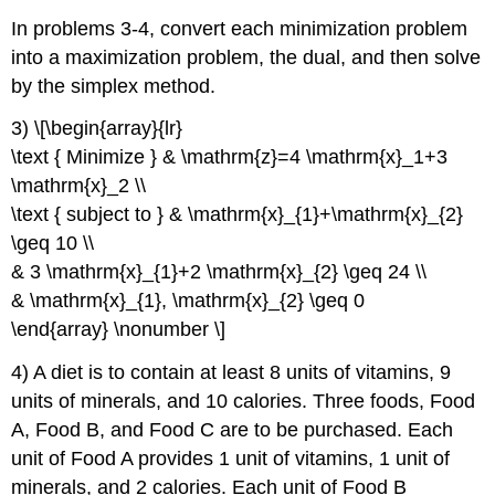
In problems 3-4, convert each minimization problem
into a maximization problem, the dual, and then solve
by the simplex method.
3) \[\begin{array}{lr}
\text { Minimize } & \mathrm{z}=4 \mathrm{x}_1+3
\mathrm{x}_2 \\
\text { subject to } & \mathrm{x}_{1}+\mathrm{x}_{2}
\geq 10 \\
& 3 \mathrm{x}_{1}+2 \mathrm{x}_{2} \geq 24 \\
& \mathrm{x}_{1}, \mathrm{x}_{2} \geq 0
\end{array} \nonumber \]
4) A diet is to contain at least 8 units of vitamins, 9
units of minerals, and 10 calories. Three foods, Food
A, Food B, and Food C are to be purchased. Each
unit of Food A provides 1 unit of vitamins, 1 unit of
minerals, and 2 calories. Each unit of Food B