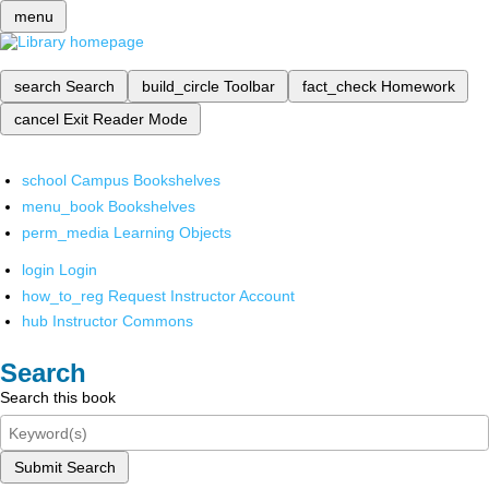
menu
search
Search
build_circle
Toolbar
fact_check
Homework
cancel
Exit Reader Mode
school
Campus Bookshelves
menu_book
Bookshelves
perm_media
Learning Objects
login
Login
how_to_reg
Request Instructor Account
hub
Instructor Commons
Search
Search this book
Submit Search