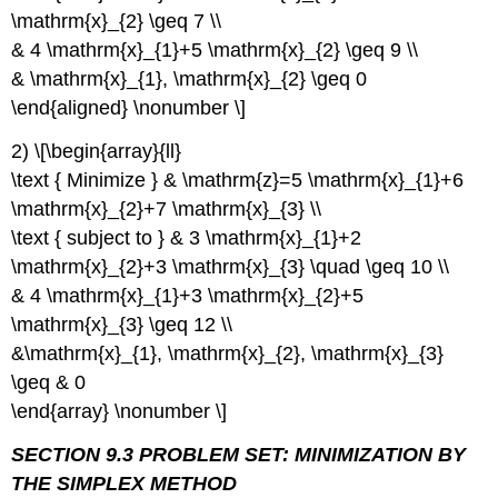
\mathrm{x}_{2} \geq 7 \\
& 4 \mathrm{x}_{1}+5 \mathrm{x}_{2} \geq 9 \\
& \mathrm{x}_{1}, \mathrm{x}_{2} \geq 0
\end{aligned} \nonumber \]
2) \[\begin{array}{ll}
\text { Minimize } & \mathrm{z}=5 \mathrm{x}_{1}+6
\mathrm{x}_{2}+7 \mathrm{x}_{3} \\
\text { subject to } & 3 \mathrm{x}_{1}+2
\mathrm{x}_{2}+3 \mathrm{x}_{3} \quad \geq 10 \\
& 4 \mathrm{x}_{1}+3 \mathrm{x}_{2}+5
\mathrm{x}_{3} \geq 12 \\
&\mathrm{x}_{1}, \mathrm{x}_{2}, \mathrm{x}_{3}
\geq & 0
\end{array} \nonumber \]
SECTION 9.3 PROBLEM SET: MINIMIZATION BY
THE SIMPLEX METHOD