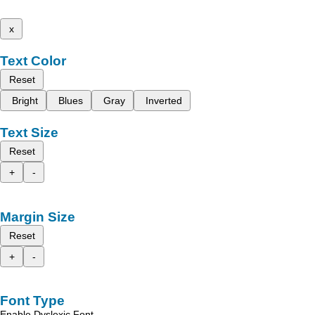
x
Text Color
Reset
Bright
Blues
Gray
Inverted
Text Size
Reset
+
-
Margin Size
Reset
+
-
Font Type
Enable Dyslexic Font