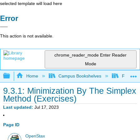
selected template will load here
Error
This action is not available.
chrome_reader_mode
Enter Reader
Mode
Expand/collapse global hierarchy
Home
Campus Bookshelves
Fresno C
9.3.1: Minimization By The Simplex
Method (Exercises)
Last updated
Jul 17, 2023
Page ID
OpenStax