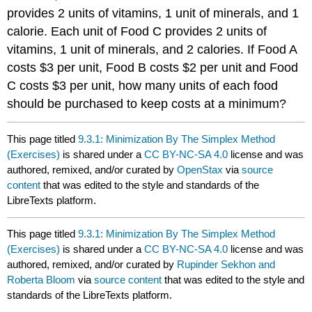
provides 2 units of vitamins, 1 unit of minerals, and 1
calorie. Each unit of Food C provides 2 units of
vitamins, 1 unit of minerals, and 2 calories. If Food A
costs $3 per unit, Food B costs $2 per unit and Food
C costs $3 per unit, how many units of each food
should be purchased to keep costs at a minimum?
This page titled
9.3.1: Minimization By The Simplex Method
(Exercises)
is shared under a
CC BY-NC-SA 4.0
license and was
authored, remixed, and/or curated by
OpenStax
via
source
content
that was edited to the style and standards of the
LibreTexts platform.
This page titled
9.3.1: Minimization By The Simplex Method
(Exercises)
is shared under a
CC BY-NC-SA 4.0
license and was
authored, remixed, and/or curated by
Rupinder Sekhon and
Roberta Bloom
via
source content
that was edited to the style and
standards of the LibreTexts platform.