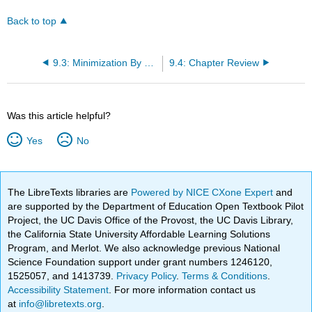
Back to top
9.3: Minimization By The Simplex Method
9.4: Chapter Review
Was this article helpful?
Yes
No
The LibreTexts libraries are
Powered by NICE CXone Expert
and
are supported by the Department of Education Open Textbook Pilot
Project, the UC Davis Office of the Provost, the UC Davis Library,
the California State University Affordable Learning Solutions
Program, and Merlot. We also acknowledge previous National
Science Foundation support under grant numbers 1246120,
1525057, and 1413739.
Privacy Policy
.
Terms & Conditions
.
Accessibility Statement
. For more information contact us
at
info@libretexts.org
.