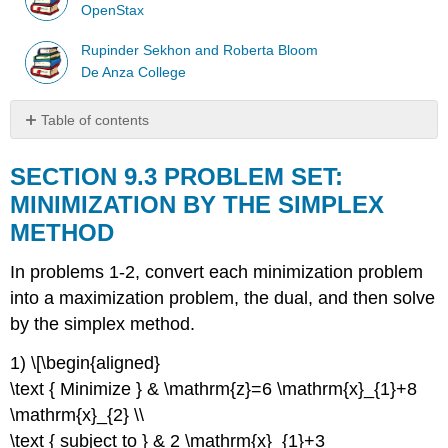
OpenStax
Rupinder Sekhon and Roberta Bloom
De Anza College
Table of contents
SECTION
9.3
SECTION 9.3 PROBLEM SET:
PROBLEM
MINIMIZATION BY THE SIMPLEX
SET:
METHOD
MINIMIZATION
BY
THE
In problems 1-2, convert each minimization problem
SIMPLEX
into a maximization problem, the dual, and then solve
METHOD
by the simplex method.
1) \[\begin{aligned}
\text { Minimize } & \mathrm{z}=6 \mathrm{x}_{1}+8
\mathrm{x}_{2} \\
\text { subject to } & 2 \mathrm{x}_{1}+3