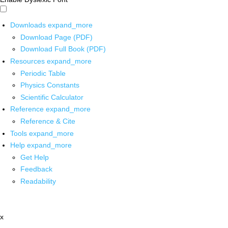
Downloads
expand_more
Download Page (PDF)
Download Full Book (PDF)
Resources
expand_more
Periodic Table
Physics Constants
Scientific Calculator
Reference
expand_more
Reference & Cite
Tools
expand_more
Help
expand_more
Get Help
Feedback
Readability
x