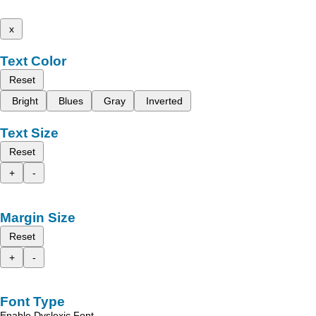
x
Text Color
Reset
Bright
Blues
Gray
Inverted
Text Size
Reset
+
-
Margin Size
Reset
+
-
Font Type
Enable Dyslexic Font