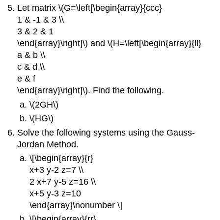
Let matrix \(G=\left[\begin{array}{ccc}
1 & -1 & 3 \\
3 & 2 & 1
\end{array}\right]\) and \(H=\left[\begin{array}{ll}
a & b \\
c & d \\
e & f
\end{array}\right]\). Find the following.
\(2GH\)
\(HG\)
Solve the following systems using the Gauss-
Jordan Method.
\[\begin{array}{r}
x+3 y-2 z=7 \\
2 x+7 y-5 z=16 \\
x+5 y-3 z=10
\end{array}\nonumber \]
\[\begin{array}{rr}