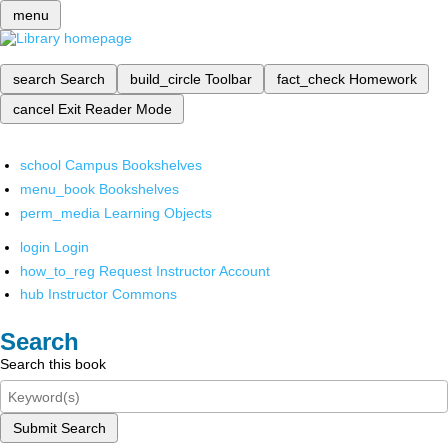
menu
search
Search
build_circle
Toolbar
fact_check
Homework
cancel
Exit Reader Mode
school
Campus Bookshelves
menu_book
Bookshelves
perm_media
Learning Objects
login
Login
how_to_reg
Request Instructor Account
hub
Instructor Commons
Search
Search this book
Submit Search