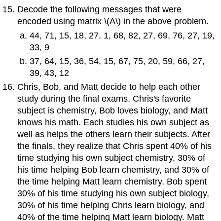
Decode the following messages that were
encoded using matrix \(A\) in the above problem.
44, 71, 15, 18, 27, 1, 68, 82, 27, 69, 76, 27, 19,
33, 9
37, 64, 15, 36, 54, 15, 67, 75, 20, 59, 66, 27,
39, 43, 12
Chris, Bob, and Matt decide to help each other
study during the final exams. Chris's favorite
subject is chemistry, Bob loves biology, and Matt
knows his math. Each studies his own subject as
well as helps the others learn their subjects. After
the finals, they realize that Chris spent 40% of his
time studying his own subject chemistry, 30% of
his time helping Bob learn chemistry, and 30% of
the time helping Matt learn chemistry. Bob spent
30% of his time studying his own subject biology,
30% of his time helping Chris learn biology, and
40% of the time helping Matt learn biology. Matt