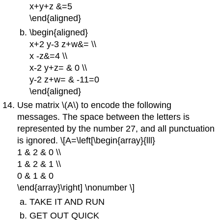
x+y+z &=5
\end{aligned}
\begin{aligned}
x+2 y-3 z+w&= \\
x -z&=4 \\
x-2 y+z= & 0 \\
y-2 z+w= & -11=0
\end{aligned}
Use matrix \(A\) to encode the following
messages. The space between the letters is
represented by the number 27, and all punctuation
is ignored. \[A=\left[\begin{array}{lll}
1 & 2 & 0 \\
1 & 2 & 1 \\
0 & 1 & 0
\end{array}\right] \nonumber \]
TAKE IT AND RUN
GET OUT QUICK