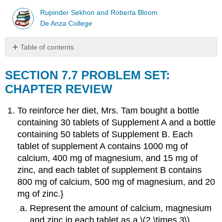
Rupinder Sekhon and Roberta Bloom
De Anza College
Table of contents
SECTION
7.7
SECTION 7.7 PROBLEM SET:
PROBLEM
CHAPTER REVIEW
SET:
CHAPTER
To reinforce her diet, Mrs. Tam bought a bottle
REVIEW
containing 30 tablets of Supplement A and a bottle
containing 50 tablets of Supplement B. Each
tablet of supplement A contains 1000 mg of
calcium, 400 mg of magnesium, and 15 mg of
zinc, and each tablet of supplement B contains
800 mg of calcium, 500 mg of magnesium, and 20
mg of zinc.}
Represent the amount of calcium, magnesium
and zinc in each tablet as a \(2 \times 3\)