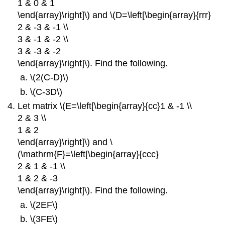
1 & 0 & 1
\end{array}\right]\) and \(D=\left[\begin{array}{rrr}
2 & -3 & -1 \\
3 & -1 & -2 \\
3 & -3 & -2
\end{array}\right]\). Find the following.
\(2(C-D)\)
\(C-3D\)
Let matrix \(E=\left[\begin{array}{cc}1 & -1 \\
2 & 3 \\
1 & 2
\end{array}\right]\) and \
(\mathrm{F}=\left[\begin{array}{ccc}
2 & 1 & -1 \\
1 & 2 & -3
\end{array}\right]\). Find the following.
\(2EF\)
\(3FE\)