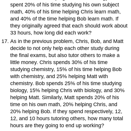
spent 20% of his time studying his own subject
math, 40% of his time helping Chris learn math,
and 40% of the time helping Bob learn math. If
they originally agreed that each should work about
33 hours, how long did each work?
As in the previous problem, Chris, Bob, and Matt
decide to not only help each other study during
the final exams, but also tutor others to make a
little money. Chris spends 30% of his time
studying chemistry, 15% of his time helping Bob
with chemistry, and 25% helping Matt with
chemistry. Bob spends 25% of his time studying
biology, 15% helping Chris with biology, and 30%
helping Matt. Similarly, Matt spends 20% of his
time on his own math, 20% helping Chris, and
20% helping Bob. If they spend respectively, 12,
12, and 10 hours tutoring others, how many total
hours are they going to end up working?