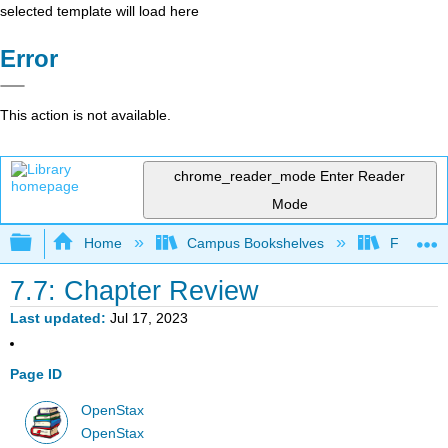
selected template will load here
Error
This action is not available.
chrome_reader_mode
Enter Reader
Mode
Expand/collapse global hierarchy
Home
Campus Bookshelves
Fresno C
7.7: Chapter Review
Last updated
Jul 17, 2023
Page ID
OpenStax
OpenStax