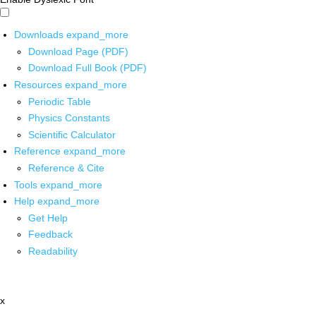
Downloads
expand_more
Download Page (PDF)
Download Full Book (PDF)
Resources
expand_more
Periodic Table
Physics Constants
Scientific Calculator
Reference
expand_more
Reference & Cite
Tools
expand_more
Help
expand_more
Get Help
Feedback
Readability
x