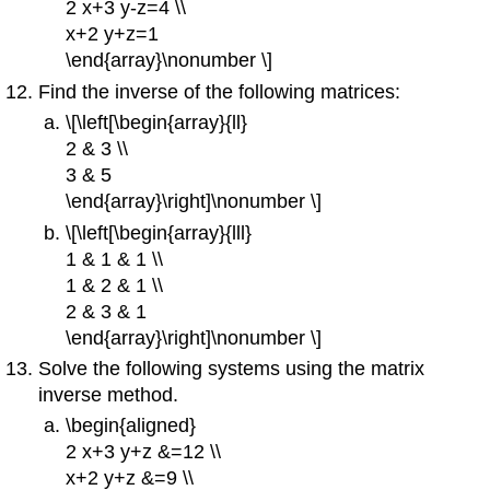
2 x+3 y-z=4 \\
x+2 y+z=1
\end{array}\nonumber \]
Find the inverse of the following matrices:
\[\left[\begin{array}{ll}
2 & 3 \\
3 & 5
\end{array}\right]\nonumber \]
\[\left[\begin{array}{lll}
1 & 1 & 1 \\
1 & 2 & 1 \\
2 & 3 & 1
\end{array}\right]\nonumber \]
Solve the following systems using the matrix
inverse method.
\begin{aligned}
2 x+3 y+z &=12 \\
x+2 y+z &=9 \\