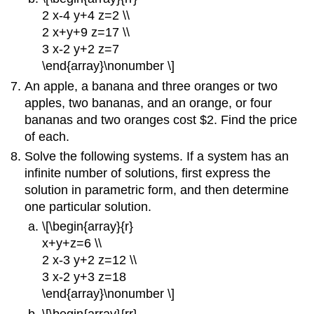
2 x-4 y+4 z=2 \\
2 x+y+9 z=17 \\
3 x-2 y+2 z=7
\end{array}\nonumber \]
An apple, a banana and three oranges or two
apples, two bananas, and an orange, or four
bananas and two oranges cost $2. Find the price
of each.
Solve the following systems. If a system has an
infinite number of solutions, first express the
solution in parametric form, and then determine
one particular solution.
\[\begin{array}{r}
x+y+z=6 \\
2 x-3 y+2 z=12 \\
3 x-2 y+3 z=18
\end{array}\nonumber \]
\[\begin{array}{rr}