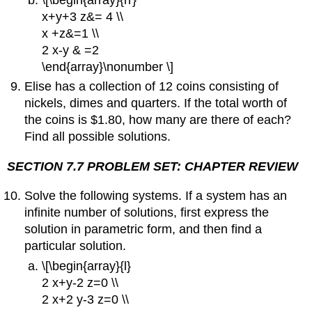
x+y+3 z&= 4 \\
x +z&=1 \\
2 x-y & =2
\end{array}\nonumber \]
Elise has a collection of 12 coins consisting of
nickels, dimes and quarters. If the total worth of
the coins is $1.80, how many are there of each?
Find all possible solutions.
SECTION 7.7 PROBLEM SET: CHAPTER REVIEW
Solve the following systems. If a system has an
infinite number of solutions, first express the
solution in parametric form, and then find a
particular solution.
\[\begin{array}{l}
2 x+y-2 z=0 \\
2 x+2 y-3 z=0 \\