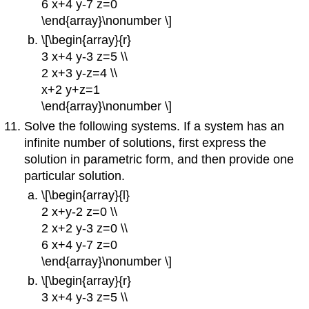
6 x+4 y-7 z=0
\end{array}\nonumber \]
\[\begin{array}{r}
3 x+4 y-3 z=5 \\
2 x+3 y-z=4 \\
x+2 y+z=1
\end{array}\nonumber \]
Solve the following systems. If a system has an
infinite number of solutions, first express the
solution in parametric form, and then provide one
particular solution.
\[\begin{array}{l}
2 x+y-2 z=0 \\
2 x+2 y-3 z=0 \\
6 x+4 y-7 z=0
\end{array}\nonumber \]
\[\begin{array}{r}
3 x+4 y-3 z=5 \\