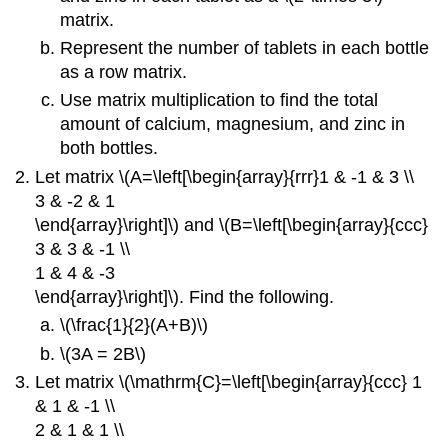
matrix.
Represent the number of tablets in each bottle
as a row matrix.
Use matrix multiplication to find the total
amount of calcium, magnesium, and zinc in
both bottles.
Let matrix \(A=\left[\begin{array}{rrr}1 & -1 & 3 \\
3 & -2 & 1
\end{array}\right]\) and \(B=\left[\begin{array}{ccc}
3 & 3 & -1 \\
1 & 4 & -3
\end{array}\right]\). Find the following.
\(\frac{1}{2}(A+B)\)
\(3A = 2B\)
Let matrix \(\mathrm{C}=\left[\begin{array}{ccc} 1
& 1 & -1 \\
2 & 1 & 1 \\