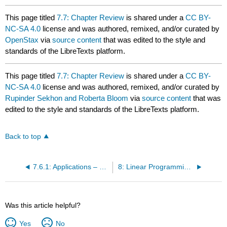
This page titled
7.7: Chapter Review
is shared under a
CC BY-
NC-SA 4.0
license and was authored, remixed, and/or curated by
OpenStax
via
source content
that was edited to the style and
standards of the LibreTexts platform.
This page titled
7.7: Chapter Review
is shared under a
CC BY-
NC-SA 4.0
license and was authored, remixed, and/or curated by
Rupinder Sekhon and Roberta Bloom
via
source content
that was
edited to the style and standards of the LibreTexts platform.
Back to top
7.6.1: Applications – Leontief Models (Exercises)
8: Linear Programming - A Geometric Approach
Was this article helpful?
Yes
No