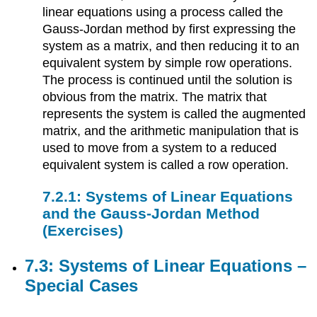
linear equations using a process called the
Gauss-Jordan method by first expressing the
system as a matrix, and then reducing it to an
equivalent system by simple row operations.
The process is continued until the solution is
obvious from the matrix. The matrix that
represents the system is called the augmented
matrix, and the arithmetic manipulation that is
used to move from a system to a reduced
equivalent system is called a row operation.
7.2.1: Systems of Linear Equations
and the Gauss-Jordan Method
(Exercises)
7.3: Systems of Linear Equations –
Special Cases