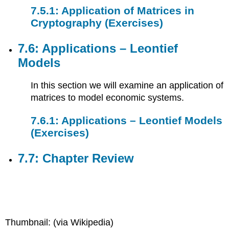
7.5.1: Application of Matrices in
Cryptography (Exercises)
7.6: Applications – Leontief
Models
In this section we will examine an application of
matrices to model economic systems.
7.6.1: Applications – Leontief Models
(Exercises)
7.7: Chapter Review
Thumbnail: (via Wikipedia)​​​​​​