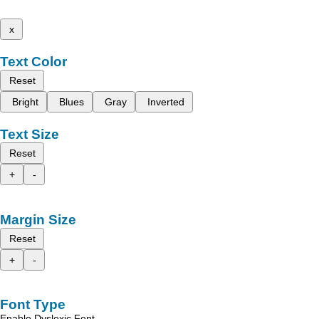
x
Text Color
Reset
Bright
Blues
Gray
Inverted
Text Size
Reset
+
-
Margin Size
Reset
+
-
Font Type
Enable Dyslexic Font