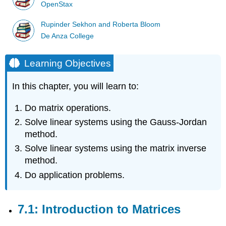
OpenStax
Rupinder Sekhon and Roberta Bloom
De Anza College
Learning Objectives
In this chapter, you will learn to:
Do matrix operations.
Solve linear systems using the Gauss-Jordan
method.
Solve linear systems using the matrix inverse
method.
Do application problems.
7.1: Introduction to Matrices