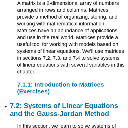
A matrix is a 2-dimensional array of numbers
arranged in rows and columns. Matrices
provide a method of organizing, storing, and
working with mathematical information.
Matrices have an abundance of applications
and use in the real world. Matrices provide a
useful tool for working with models based on
systems of linear equations. We’ll use matrices
in sections 7.2, 7.3, and 7.4 to solve systems
of linear equations with several variables in this
chapter.
7.1.1: Introduction to Matrices
(Exercises)
7.2: Systems of Linear Equations
and the Gauss-Jordan Method
In this section, we learn to solve systems of