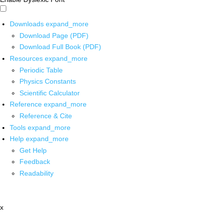
Downloads
expand_more
Download Page (PDF)
Download Full Book (PDF)
Resources
expand_more
Periodic Table
Physics Constants
Scientific Calculator
Reference
expand_more
Reference & Cite
Tools
expand_more
Help
expand_more
Get Help
Feedback
Readability
x