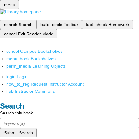
menu
search
Search
build_circle
Toolbar
fact_check
Homework
cancel
Exit Reader Mode
school
Campus Bookshelves
menu_book
Bookshelves
perm_media
Learning Objects
login
Login
how_to_reg
Request Instructor Account
hub
Instructor Commons
Search
Search this book
Submit Search