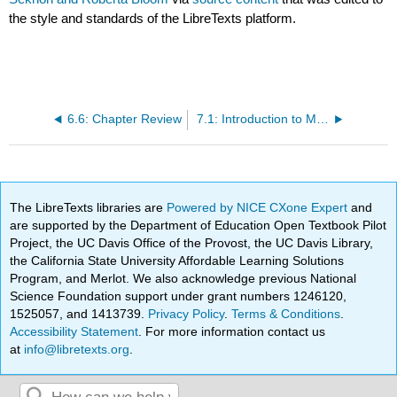
the style and standards of the LibreTexts platform.
6.6: Chapter Review
7.1: Introduction to Matrices
The LibreTexts libraries are
Powered by NICE CXone Expert
and
are supported by the Department of Education Open Textbook Pilot
Project, the UC Davis Office of the Provost, the UC Davis Library,
the California State University Affordable Learning Solutions
Program, and Merlot. We also acknowledge previous National
Science Foundation support under grant numbers 1246120,
1525057, and 1413739.
Privacy Policy
.
Terms & Conditions
.
Accessibility Statement
. For more information contact us
at
info@libretexts.org
.