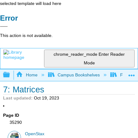
selected template will load here
Error
This action is not available.
chrome_reader_mode
Enter Reader
Mode
Expand/collapse global hierarchy
Home
Campus Bookshelves
Fresno C
7: Matrices
Last updated
Oct 19, 2023
Page ID
35290
OpenStax