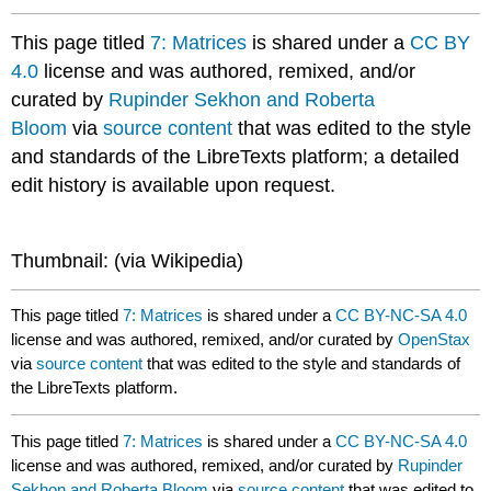
This page titled
7: Matrices
is shared under a
CC BY
4.0
license and was authored, remixed, and/or
curated by
Rupinder Sekhon and Roberta
Bloom
via
source content
that was edited to the style
and standards of the LibreTexts platform; a detailed
edit history is available upon request.
Thumbnail: (via Wikipedia)​​​​​​
This page titled
7: Matrices
is shared under a
CC BY-NC-SA 4.0
license and was authored, remixed, and/or curated by
OpenStax
via
source content
that was edited to the style and standards of
the LibreTexts platform.
This page titled
7: Matrices
is shared under a
CC BY-NC-SA 4.0
license and was authored, remixed, and/or curated by
Rupinder
Sekhon and Roberta Bloom
via
source content
that was edited to