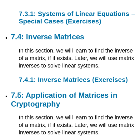
7.3.1: Systems of Linear Equations –
Special Cases (Exercises)
7.4: Inverse Matrices
In this section, we will learn to find the inverse
of a matrix, if it exists. Later, we will use matrix
inverses to solve linear systems.
7.4.1: Inverse Matrices (Exercises)
7.5: Application of Matrices in
Cryptography
In this section, we will learn to find the inverse
of a matrix, if it exists. Later, we will use matrix
inverses to solve linear systems.