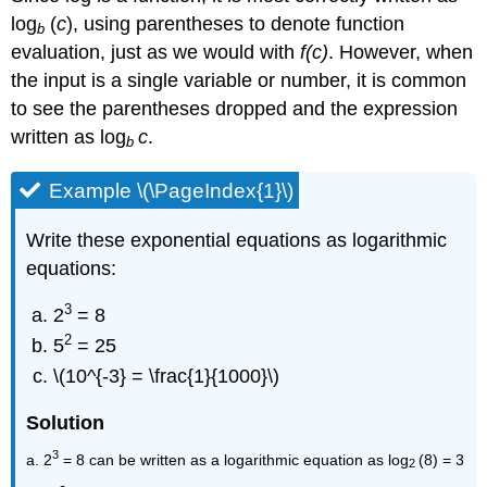
log
(
c
), using parentheses to denote function
b
evaluation, just as we would with
f(c)
. However, when
the input is a single variable or number, it is common
to see the parentheses dropped and the expression
written as log
c
.
b
Example \(\PageIndex{1}\)
Write these exponential equations as logarithmic
equations:
3
2
= 8
2
5
= 25
\(10^{-3} = \frac{1}{1000}\)
Solution
3
a. 2
= 8 can be written as a logarithmic equation as log
(8) = 3
2