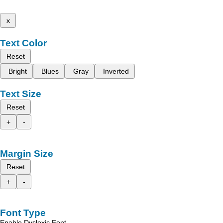
x
Text Color
Reset
Bright
Blues
Gray
Inverted
Text Size
Reset
+
-
Margin Size
Reset
+
-
Font Type
Enable Dyslexic Font