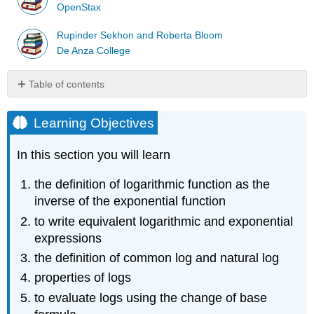
OpenStax
Rupinder Sekhon and Roberta Bloom
De Anza College
Table of contents
Learning
Objectives
Learning Objectives
The
Logarithm
In this section you will learn
Logarithm
the definition of logarithmic function as the
Example
\
inverse of the exponential function
(\PageIndex{1}\)
to write equivalent logarithmic and exponential
Example
expressions
\
the definition of common log and natural log
(\PageIndex{2}\)
Example
properties of logs
\
to evaluate logs using the change of base
(\PageIndex{3}\)