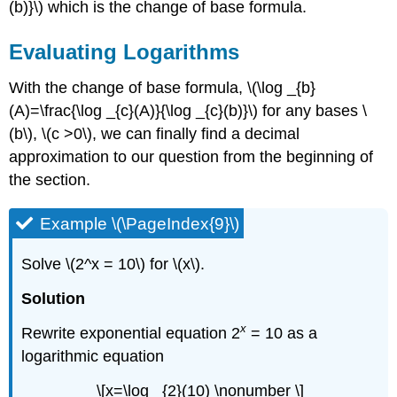
(b)}\) which is the change of base formula.
Evaluating Logarithms
With the change of base formula, \(\log _{b}
(A)=\frac{\log _{c}(A)}{\log _{c}(b)}\) for any bases \
(b\), \(c >0\), we can finally find a decimal
approximation to our question from the beginning of
the section.
Example \(\PageIndex{9}\)
Solve \(2^x = 10\) for \(x\).
Solution
x
Rewrite exponential equation 2
= 10 as a
logarithmic equation
\[x=\log _{2}(10) \nonumber \]