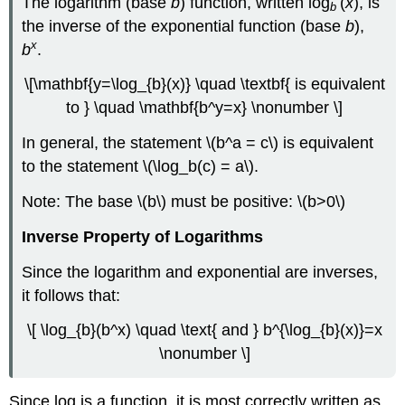
The logarithm (base
b
) function, written log
(
x
), is
b
for
the inverse of the exponential function (base
b
),
any
x
b
.
bases
\
\[\mathbf{y=\log_{b}(x)} \quad \textbf{ is equivalent
(b\),
\
to } \quad \mathbf{b^y=x} \nonumber \]
(c
>0\)
In general, the statement \(b^a = c\) is equivalent
Evaluating
to the statement \(\log_b(c) = a\).
Logarithms
Note: The base \(b\) must be positive: \(b>0\)
Example
\
Inverse Property of Logarithms
(\PageIndex{9}\)
Example
Since the logarithm and exponential are inverses,
\
it follows that:
(\PageIndex{10}\)
Logarithms
\[ \log_{b}(b^x) \quad \text{ and } b^{\log_{b}(x)}=x
\nonumber \]
Since log is a function, it is most correctly written as