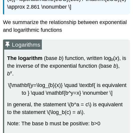
\approx 2.861 \nonumber \]
We summarize the relationship between exponential
and logarithmic functions
Logarithms
The logarithm
(base
b
) function, written log
(
x
), is
b
the inverse of the exponential function (base
b
),
x
b
.
\[\mathbf{y=\log_{b}(x)} \quad \textbf{ is equivalent
to } \quad \mathbf{b^y=x} \nonumber \]
In general, the statement \(b^a = c\) is equivalent
to the statement \(\log_b(c) = a\).
Note: The base b must be positive: b>0