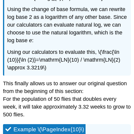
Using the change of base formula, we can rewrite
log base 2 as a logarithm of any other base. Since
our calculators can evaluate natural log, we can
choose to use the natural logarithm, which is the
log base
e
:
Using our calculators to evaluate this, \(\frac{\ln
(10)}{\ln (2)}=\mathrm{LN}(10) / \mathrm{LN}(2)
\approx 3.3219\)
This finally allows us to answer our original question
from the beginning of this section:
For the population of 50 flies that doubles every
week, it will take approximately 3.32 weeks to grow to
500 flies.
Example \(\PageIndex{10}\)