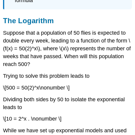
formula
Example
\
(\PageIndex{4}\)
The Logarithm
Common
and
Suppose that a population of 50 flies is expected to
Natural
Logarithms
double every week, leading to a function of the form \
Example
(f(x) = 50(2)^x\), where \(x\) represents the number of
\
weeks that have passed. When will this population
(\PageIndex{5}\)
reach 500?
Example
\
Trying to solve this problem leads to
(\PageIndex{6}\)
Example
\[500 = 50(2)^x\nonumber \]
\
(\PageIndex{7}\)
Dividing both sides by 50 to isolate the exponential
Example
leads to
\
(\PageIndex{8}\)
\[10 = 2^x . \nonumber \]
Exercise
While we have set up exponential models and used
\