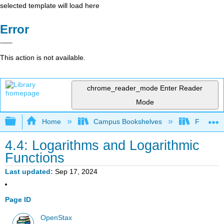
selected template will load here
Error
This action is not available.
chrome_reader_mode
Enter Reader
Mode
Expand/collapse global hierarchy
Home
Campus Bookshelves
Fresno C
4.4: Logarithms and Logarithmic
Functions
Last updated
Sep 17, 2024
Page ID
OpenStax