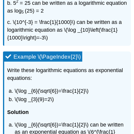
2
b. 5
= 25 can be written as a logarithmic equation
as log
(25) = 2
5
c. \(10^{-3} = \frac{1}{1000}\) can be written as a
logarithmic equation as \(\log _{10}\left(\frac{1}
{1000}\right)=-3\)
Example \(\PageIndex{2}\)
Write these logarithmic equations as exponential
equations:
\(\log _{6}(\sqrt{6})=\frac{1}{2}\)
\(\log _{3}(9)=2\)
Solution
\(\log _{6}(\sqrt{6})=\frac{1}{2}\) can be written
as an exponential equation as \(6^{\frac{1}