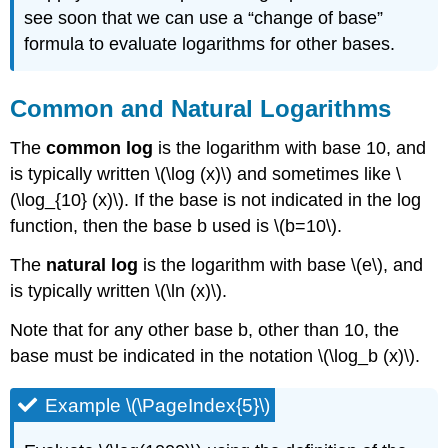
see soon that we can use a “change of base”
formula to evaluate logarithms for other bases.
Common and Natural Logarithms
The
common log
is the logarithm with base 10, and
is typically written \(\log (x)\) and sometimes like \
(\log_{10} (x)\). If the base is not indicated in the log
function, then the base b used is \(b=10\).
The
natural log
is the logarithm with base \(e\), and
is typically written \(\ln (x)\).
Note that for any other base b, other than 10, the
base must be indicated in the notation \(\log_b (x)\).
Example \(\PageIndex{5}\)