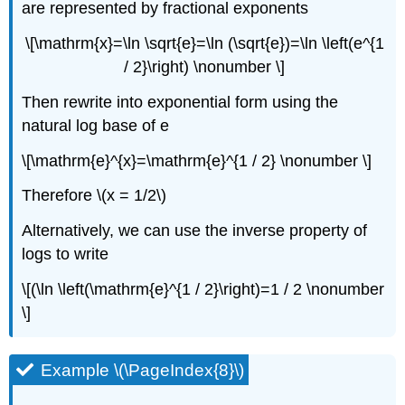
are represented by fractional exponents
\[\mathrm{x}=\ln \sqrt{e}=\ln (\sqrt{e})=\ln \left(e^{1
/ 2}\right) \nonumber \]
Then rewrite into exponential form using the
natural log base of e
\[\mathrm{e}^{x}=\mathrm{e}^{1 / 2} \nonumber \]
Therefore \(x = 1/2\)
Alternatively, we can use the inverse property of
logs to write
\[(\ln \left(\mathrm{e}^{1 / 2}\right)=1 / 2 \nonumber
\]
Example \(\PageIndex{8}\)