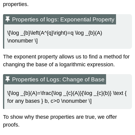
properties.
Properties of logs: Exponential Property
\[\log _{b}\left(A^{q}\right)=q \log _{b}(A)
\nonumber \]
The exponent property allows us to find a method for
changing the base of a logarithmic expression.
Properties of Logs: Change of Base
\[\log _{b}(A)=\frac{\log _{c}(A)}{\log _{c}(b)} \text {
for any bases } b, c>0 \nonumber \]
To show why these properties are true, we offer
proofs.