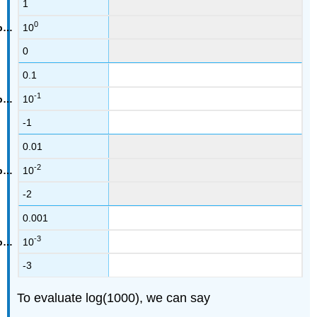
1
0
10
0
0.1
-1
10
-1
0.01
-2
10
-2
0.001
-3
10
-3
To evaluate log(1000), we can say