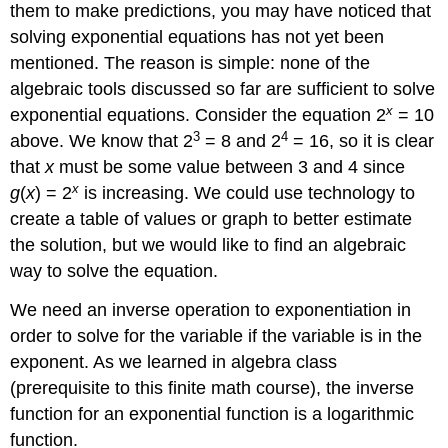
(\PageIndex{1}\)
them to make predictions, you may have noticed that
Exercise
solving exponential equations has not yet been
\
mentioned. The reason is simple: none of the
(\PageIndex{2}\)
algebraic tools discussed so far are sufficient to solve
Some
x
Properties
exponential equations. Consider the equation 2
= 10
of
3
4
above. We know that 2
= 8 and 2
= 16, so it is clear
Logarithms
that
x
must be some value between 3 and 4 since
Properties
x
g
(
x
) = 2
is increasing. We could use technology to
of
create a table of values or graph to better estimate
logs:
Exponential
the solution, but we would like to find an algebraic
Property
way to solve the equation.
Properties
of
We need an inverse operation to exponentiation in
Logs:
order to solve for the variable if the variable is in the
Change
exponent. As we learned in algebra class
of
Base
(prerequisite to this finite math course), the inverse
Proof
function for an exponential function is a logarithmic
of
function.
Exponent