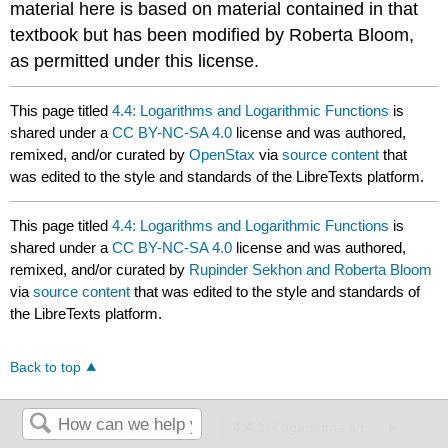
material here is based on material contained in that
textbook but has been modified by Roberta Bloom,
as permitted under this license.
This page titled
4.4: Logarithms and Logarithmic Functions
is
shared under a
CC BY-NC-SA 4.0
license and was authored,
remixed, and/or curated by
OpenStax
via
source content
that
was edited to the style and standards of the LibreTexts platform.
This page titled
4.4: Logarithms and Logarithmic Functions
is
shared under a
CC BY-NC-SA 4.0
license and was authored,
remixed, and/or curated by
Rupinder Sekhon and Roberta Bloom
via
source content
that was edited to the style and standards of
the LibreTexts platform.
Back to top
4.3.1: Graphs and Properties of Exponential Growth and Decay Functions (Exercises)
4.4.1: Logarithms and Logarithmic Functions (Exercises)