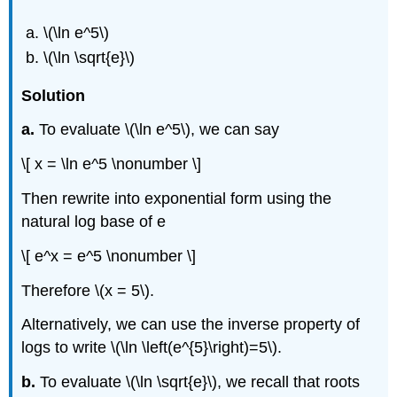
\(\ln e^5\)
\(\ln \sqrt{e}\)
Solution
a.
To evaluate \(\ln e^5\), we can say
\[ x = \ln e^5 \nonumber \]
Then rewrite into exponential form using the
natural log base of e
\[ e^x = e^5 \nonumber \]
Therefore \(x = 5\).
Alternatively, we can use the inverse property of
logs to write \(\ln \left(e^{5}\right)=5\).
b.
To evaluate \(\ln \sqrt{e}\), we recall that roots