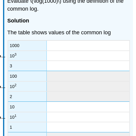
Evaluate \(\log(1000)\) using the definition of the
common log.
Solution
The table shows values of the common log
1000
3
10
3
100
2
10
2
10
1
10
1