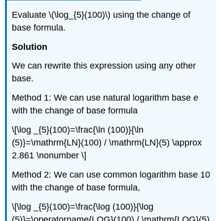
Evaluate \(\log_{5}(100)\) using the change of
base formula.
Solution
We can rewrite this expression using any other
base.
Method 1: We can use natural logarithm base
e
with the change of base formula
\[\log _{5}(100)=\frac{\ln (100)}{\ln
(5)}=\mathrm{LN}(100) / \mathrm{LN}(5) \approx
2.861 \nonumber \]
Method 2: We can use common logarithm base 10
with the change of base formula,
\[\log _{5}(100)=\frac{\log (100)}{\log
(5)}=\operatorname{LOG}(100) / \mathrm{LOG}(5)