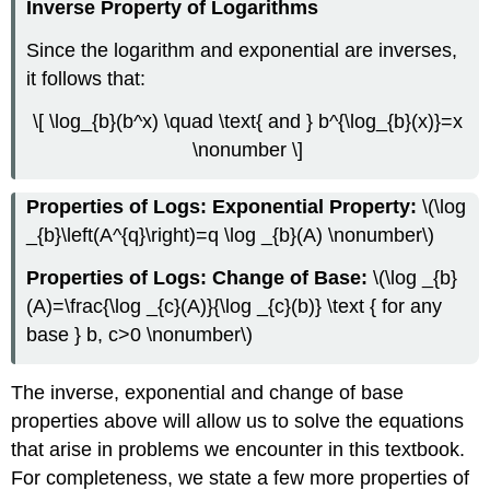
Inverse Property of Logarithms
Since the logarithm and exponential are inverses,
it follows that:
\[ \log_{b}(b^x) \quad \text{ and } b^{\log_{b}(x)}=x
\nonumber \]
Properties of Logs: Exponential Property:
\(\log
_{b}\left(A^{q}\right)=q \log _{b}(A) \nonumber\)
Properties of Logs: Change of Base:
\(\log _{b}
(A)=\frac{\log _{c}(A)}{\log _{c}(b)} \text { for any
base } b, c>0 \nonumber\)
The inverse, exponential and change of base
properties above will allow us to solve the equations
that arise in problems we encounter in this textbook.
For completeness, we state a few more properties of