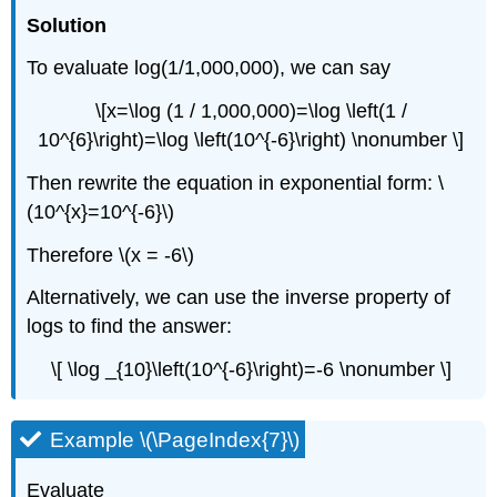
Solution
To evaluate log(1/1,000,000), we can say
\[x=\log (1 / 1,000,000)=\log \left(1 /
10^{6}\right)=\log \left(10^{-6}\right) \nonumber \]
Then rewrite the equation in exponential form: \
(10^{x}=10^{-6}\)
Therefore \(x = -6\)
Alternatively, we can use the inverse property of
logs to find the answer:
\[ \log _{10}\left(10^{-6}\right)=-6 \nonumber \]
Example \(\PageIndex{7}\)
Evaluate