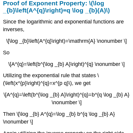
Proof of Exponent Property: \(\log
_{b}\left(A^{q}\right)=q \log _{b}(A)\)
Since the logarithmic and exponential functions are
inverses,
\[\log _{b}\left(A^{q}\right)=\mathrm{A} \nonumber \]
So
\[A^{q}=\left(b^{\log _{b} A}\right)^{q} \nonumber \]
Utilizing the exponential rule that states \
(\left(x^{p}\right)^{q}=x^{p q}\), we get
\[A^{q}=\left(b^{\log _{b} A}\right)^{q}=b^{q \log _{b} A}
\nonumber \]
Then \[\log _{b} A^{q}=\log _{b} b^{q \log _{b} A}
\nonumber \]