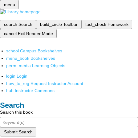
menu
search
Search
build_circle
Toolbar
fact_check
Homework
cancel
Exit Reader Mode
school
Campus Bookshelves
menu_book
Bookshelves
perm_media
Learning Objects
login
Login
how_to_reg
Request Instructor Account
hub
Instructor Commons
Search
Search this book
Submit Search