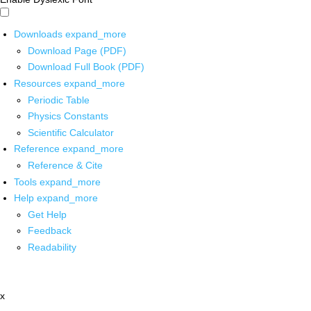
Downloads
expand_more
Download Page (PDF)
Download Full Book (PDF)
Resources
expand_more
Periodic Table
Physics Constants
Scientific Calculator
Reference
expand_more
Reference & Cite
Tools
expand_more
Help
expand_more
Get Help
Feedback
Readability
x