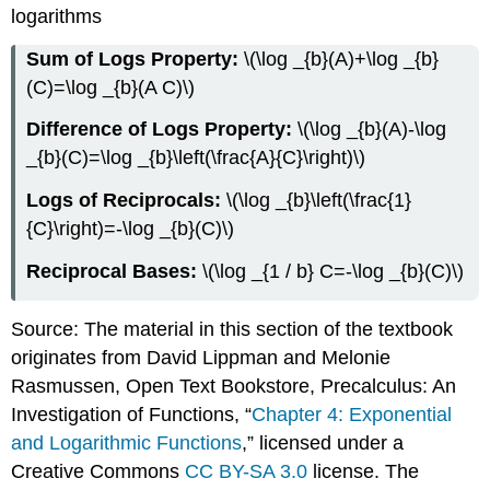
logarithms
Sum of Logs Property:
\(\log _{b}(A)+\log _{b}
(C)=\log _{b}(A C)\)
Difference of Logs Property:
\(\log _{b}(A)-\log
_{b}(C)=\log _{b}\left(\frac{A}{C}\right)\)
Logs of Reciprocals:
\(\log _{b}\left(\frac{1}
{C}\right)=-\log _{b}(C)\)
Reciprocal Bases:
\(\log _{1 / b} C=-\log _{b}(C)\)
Source: The material in this section of the textbook
originates from David Lippman and Melonie
Rasmussen, Open Text Bookstore, Precalculus: An
Investigation of Functions, “
Chapter 4: Exponential
and Logarithmic Functions
,” licensed under a
Creative Commons
CC BY-SA 3.0
license. The