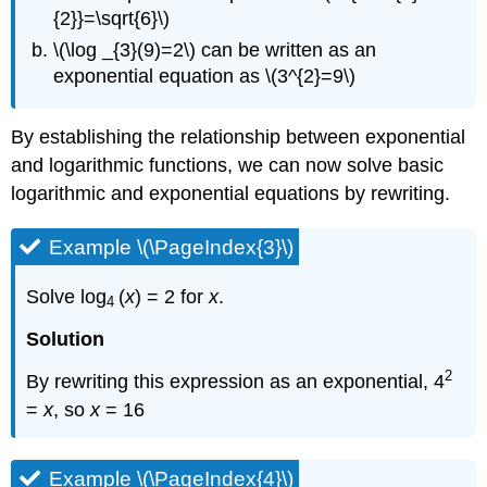
{2}}=\sqrt{6}\)
\(\log _{3}(9)=2\) can be written as an
exponential equation as \(3^{2}=9\)
By establishing the relationship between exponential
and logarithmic functions, we can now solve basic
logarithmic and exponential equations by rewriting.
Example \(\PageIndex{3}\)
Solve log
(
x
) = 2 for
x
.
4
Solution
2
By rewriting this expression as an exponential, 4
=
x
, so
x
= 16
Example \(\PageIndex{4}\)