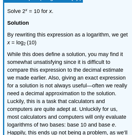
x
Solve 2
= 10 for
x
.
Solution
By rewriting this expression as a logarithm, we get
x
= log
(10)
2
While this does define a solution, you may find it
somewhat unsatisfying since it is difficult to
compare this expression to the decimal estimate
we made earlier. Also, giving an exact expression
for a solution is not always useful—often we really
need a decimal approximation to the solution.
Luckily, this is a task that calculators and
computers are quite adept at. Unluckily for us,
most calculators and computers will only evaluate
logarithms of two bases: base 10 and base
e
.
Happily, this ends up not being a problem, as we’ll