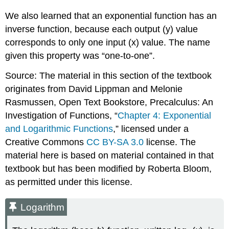
Property:
We also learned that an exponential function has an
\
inverse function, because each output (y) value
(\log
_{b}\left(A^{q}\right)=q
corresponds to only one input (x) value. The name
\log
given this property was “one-to-one”.
_{b}
(A)\)
Source: The material in this section of the textbook
Proof
originates from David Lippman and Melonie
of
Rasmussen, Open Text Bookstore, Precalculus: An
Change
of
Investigation of Functions, “
Chapter 4: Exponential
Base
and Logarithmic Functions
,” licensed under a
Property:
Creative Commons
CC BY-SA 3.0
license. The
\
material here is based on material contained in that
(\log
_{b}
textbook but has been modified by Roberta Bloom,
(A)=\frac{\log
as permitted under this license.
_{c}
(A)}
{\log
Logarithm
_{c}
(b)}\)