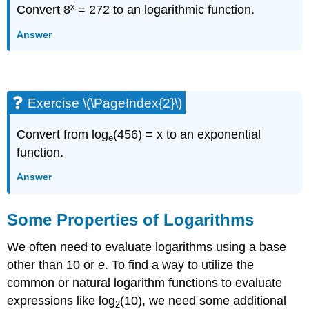
x
Convert 8
= 272 to an logarithmic function.
Answer
Exercise \(\PageIndex{2}\)
Convert from log
(456) = x to an exponential
e
function.
Answer
Some Properties of Logarithms
We often need to evaluate logarithms using a base
other than 10 or
e
. To find a way to utilize the
common or natural logarithm functions to evaluate
expressions like log
(10), we need some additional
2