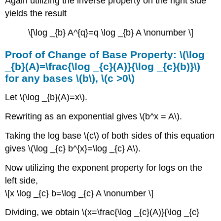
Again utilizing the inverse property on the right side
yields the result
\[\log _{b} A^{q}=q \log _{b} A \nonumber \]
Proof of Change of Base Property: \(\log
_{b}(A)=\frac{\log _{c}(A)}{\log _{c}(b)}\)
for any bases \(b\), \(c >0\)
Let \(\log _{b}(A)=x\).
Rewriting as an exponential gives \(b^x = A\).
Taking the log base \(c\) of both sides of this equation
gives \(\log _{c} b^{x}=\log _{c} A\).
Now utilizing the exponent property for logs on the
left side,
\[x \log _{c} b=\log _{c} A \nonumber \]
Dividing, we obtain \(x=\frac{\log _{c}(A)}{\log _{c}