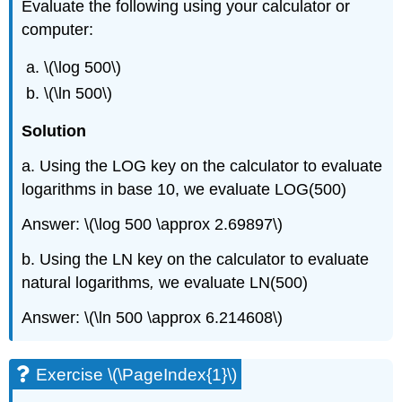
Evaluate the following using your calculator or
computer:
\(\log 500\)
\(\ln 500\)
Solution
a. Using the LOG key on the calculator to evaluate
logarithms in base 10, we evaluate LOG(500)
Answer: \(\log 500 \approx 2.69897\)
b. Using the LN key on the calculator to evaluate
natural logarithms
,
we evaluate LN(500)
Answer: \(\ln 500 \approx 6.214608\)
Exercise \(\PageIndex{1}\)