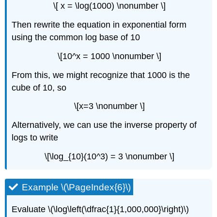
\[ x = \log(1000) \nonumber \]
Then rewrite the equation in exponential form
using the common log base of 10
\[10^x = 1000 \nonumber \]
From this, we might recognize that 1000 is the
cube of 10, so
\[x=3 \nonumber \]
Alternatively, we can use the inverse property of
logs to write
\[\log_{10}(10^3) = 3 \nonumber \]
Example \(\PageIndex{6}\)
Evaluate \(\log\left(\dfrac{1}{1,000,000}\right)\)