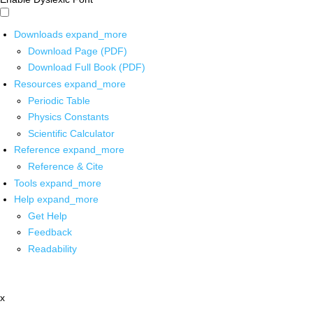
Downloads
expand_more
Download Page (PDF)
Download Full Book (PDF)
Resources
expand_more
Periodic Table
Physics Constants
Scientific Calculator
Reference
expand_more
Reference & Cite
Tools
expand_more
Help
expand_more
Get Help
Feedback
Readability
x