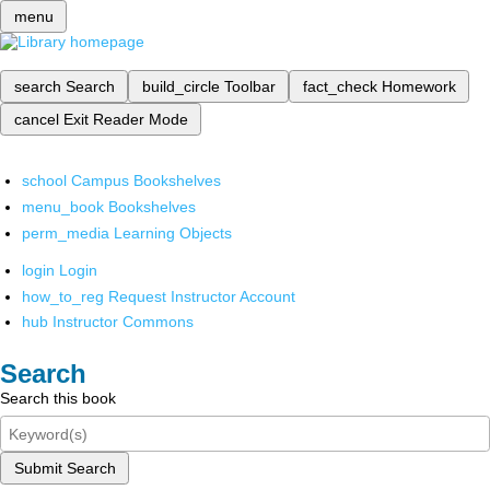
menu
search
Search
build_circle
Toolbar
fact_check
Homework
cancel
Exit Reader Mode
school
Campus Bookshelves
menu_book
Bookshelves
perm_media
Learning Objects
login
Login
how_to_reg
Request Instructor Account
hub
Instructor Commons
Search
Search this book
Submit Search