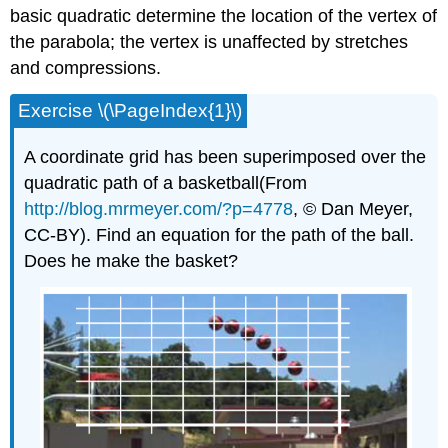
basic quadratic determine the location of the vertex of
the parabola; the vertex is unaffected by stretches
and compressions.
Exercise \(\PageIndex{1}\)
A coordinate grid has been superimposed over the
quadratic path of a basketball(From
http://blog.mrmeyer.com/?p=4778
, © Dan Meyer,
CC-BY). Find an equation for the path of the ball.
Does he make the basket?