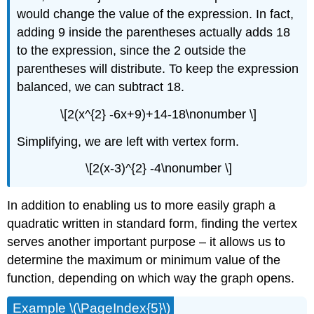
would change the value of the expression. In fact,
adding 9 inside the parentheses actually adds 18
to the expression, since the 2 outside the
parentheses will distribute. To keep the expression
balanced, we can subtract 18.
\[2(x^{2} -6x+9)+14-18\nonumber \]
Simplifying, we are left with vertex form.
\[2(x-3)^{2} -4\nonumber \]
In addition to enabling us to more easily graph a
quadratic written in standard form, finding the vertex
serves another important purpose – it allows us to
determine the maximum or minimum value of the
function, depending on which way the graph opens.
Example \(\PageIndex{5}\)