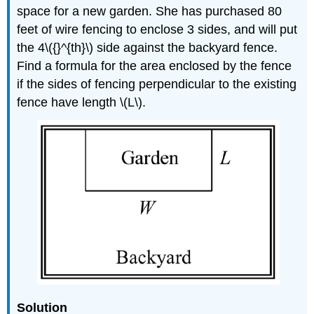
space for a new garden. She has purchased 80
feet of wire fencing to enclose 3 sides, and will put
the 4\({}^{th}\) side against the backyard fence.
Find a formula for the area enclosed by the fence
if the sides of fencing perpendicular to the existing
fence have length \(L\).
Solution