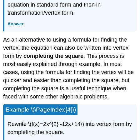
equation in standard form and then in
transformation/vertex form.
Answer
As an alternative to using a formula for finding the
vertex, the equation can also be written into vertex
form by
completing the square
. This process is
most easily explained through example. In most
cases, using the formula for finding the vertex will be
quicker and easier than completing the square, but
completing the square is a useful technique when
faced with some other algebraic problems.
Example \(\PageIndex{4}\)
Rewrite \(f(x)=2x^{2} -12x+14\) into vertex form by
completing the square.