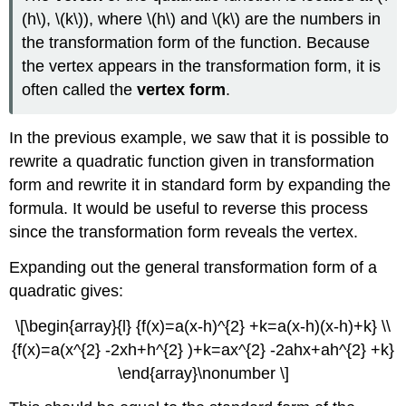
(h\), \(k\)), where \(h\) and \(k\) are the numbers in
the transformation form of the function. Because
the vertex appears in the transformation form, it is
often called the
vertex form
.
In the previous example, we saw that it is possible to
rewrite a quadratic function given in transformation
form and rewrite it in standard form by expanding the
formula. It would be useful to reverse this process
since the transformation form reveals the vertex.
Expanding out the general transformation form of a
quadratic gives:
\[\begin{array}{l} {f(x)=a(x-h)^{2} +k=a(x-h)(x-h)+k} \\
{f(x)=a(x^{2} -2xh+h^{2} )+k=ax^{2} -2ahx+ah^{2} +k}
\end{array}\nonumber \]