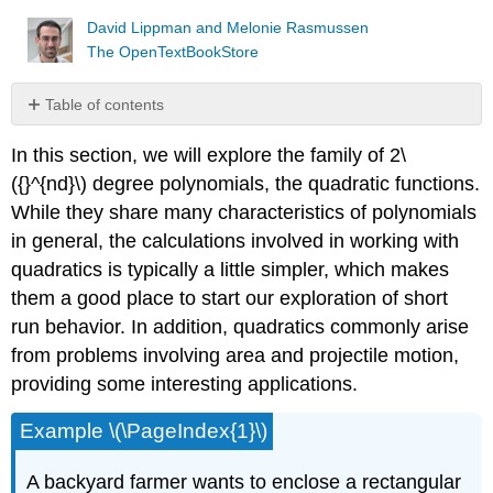
David Lippman and Melonie Rasmussen
The OpenTextBookStore
Table of contents
Short
In this section, we will explore the family of 2\
run
Behavior:
({}^{nd}\) degree polynomials, the quadratic functions.
Vertex
While they share many characteristics of polynomials
Short
in general, the calculations involved in working with
run
quadratics is typically a little simpler, which makes
Behavior:
Intercepts
them a good place to start our exploration of short
Important
run behavior. In addition, quadratics commonly arise
Topics
from problems involving area and projectile motion,
of
providing some interesting applications.
this
Section
Example \(\PageIndex{1}\)
A backyard farmer wants to enclose a rectangular