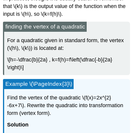
that \(k\) is the output value of the function when the
input is \(h\), so \(k=f(h)\).
finding the vertex of a quadratic
For a quadratic given in standard form, the vertex
(\(h\), \(k\)) is located at:
\[h=-\dfrac{b}{2a} , k=f(h)=f\left(\dfrac{-b}{2a}
\right)\]
Example \(\PageIndex{3}\)
Find the vertex of the quadratic \(f(x)=2x^{2}
-6x+7\). Rewrite the quadratic into transformation
form (vertex form).
Solution