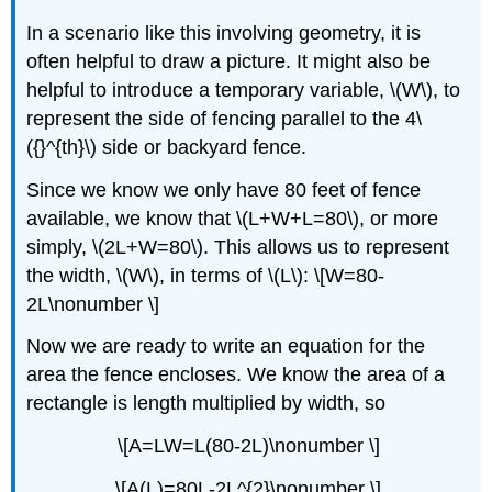
In a scenario like this involving geometry, it is
often helpful to draw a picture. It might also be
helpful to introduce a temporary variable, \(W\), to
represent the side of fencing parallel to the 4\
({}^{th}\) side or backyard fence.
Since we know we only have 80 feet of fence
available, we know that \(L+W+L=80\), or more
simply, \(2L+W=80\). This allows us to represent
the width, \(W\), in terms of \(L\): \[W=80-
2L\nonumber \]
Now we are ready to write an equation for the
area the fence encloses. We know the area of a
rectangle is length multiplied by width, so
\[A=LW=L(80-2L)\nonumber \]
\[A(L)=80L-2L^{2}\nonumber \]