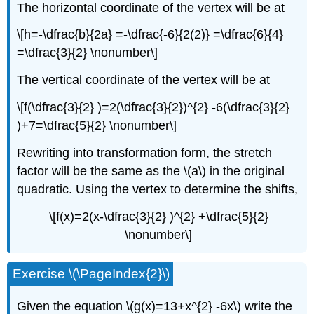
The horizontal coordinate of the vertex will be at
\[h=-\dfrac{b}{2a} =-\dfrac{-6}{2(2)} =\dfrac{6}{4}
=\dfrac{3}{2} \nonumber\]
The vertical coordinate of the vertex will be at
\[f(\dfrac{3}{2} )=2(\dfrac{3}{2})^{2} -6(\dfrac{3}{2}
)+7=\dfrac{5}{2} \nonumber\]
Rewriting into transformation form, the stretch
factor will be the same as the \(a\) in the original
quadratic. Using the vertex to determine the shifts,
\[f(x)=2(x-\dfrac{3}{2} )^{2} +\dfrac{5}{2}
\nonumber\]
Exercise \(\PageIndex{2}\)
Given the equation \(g(x)=13+x^{2} -6x\) write the