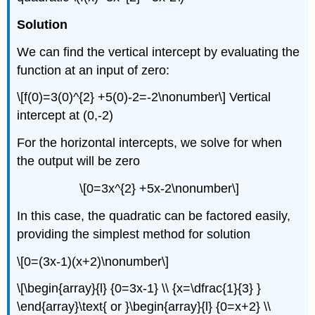
Solution
We can find the vertical intercept by evaluating the
function at an input of zero:
\[f(0)=3(0)^{2} +5(0)-2=-2\nonumber\] Vertical
intercept at (0,-2)
For the horizontal intercepts, we solve for when
the output will be zero
\[0=3x^{2} +5x-2\nonumber\]
In this case, the quadratic can be factored easily,
providing the simplest method for solution
\[0=(3x-1)(x+2)\nonumber\]
\[\begin{array}{l} {0=3x-1} \\ {x=\dfrac{1}{3} }
\end{array}\text{ or }\begin{array}{l} {0=x+2} \\