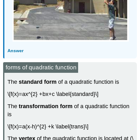
Answer
forms of quadratic function
The
standard form
of a quadratic function is
\[f(x)=ax^{2} +bx+c \label{standard}\]
The
transformation form
of a quadratic function
is
\[f(x)=a(x-h)^{2} +k \label{trans}\]
The
vertex
of the quadratic function is located at (\