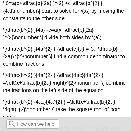
\[0=a(x+\dfrac{b}{2a} )^{2} +c-\dfrac{b^{2} }
{4a}\nonumber\] start to solve for \(x\) by moving the
constants to the other side
\[\dfrac{b^{2} }{4a} -c=a(x+\dfrac{b}{2a}
)^{2}\nonumber \] divide both sides by \(a\)
\[\dfrac{b^{2} }{4a^{2} } -\dfrac{c}{a} = (x+\dfrac{b}
{2a})^{2}\nonumber \] find a common denominator to
combine fractions
\[\dfrac{b^{2} }{4a^{2} } -\dfrac{4ac}{4a^{2} }
=\left(x+\dfrac{b}{2a} \right)^{2}\nonumber \] combine
the fractions on the left side of the equation
\[\dfrac{b^{2} -4ac}{4a^{2} } =\left(x+\dfrac{b}{2a}
\right)^{2}\nonumber \] take the square root of both
sides
\[\pm \sqrt{\dfrac{b^{2} -4ac}{4a^{2} } } =x+\dfrac{b}