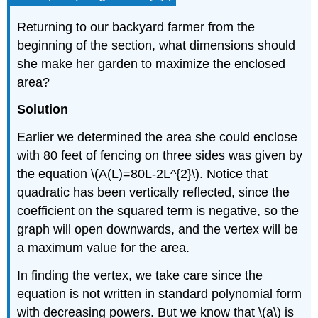
Returning to our backyard farmer from the
beginning of the section, what dimensions should
she make her garden to maximize the enclosed
area?
Solution
Earlier we determined the area she could enclose
with 80 feet of fencing on three sides was given by
the equation \(A(L)=80L-2L^{2}\). Notice that
quadratic has been vertically reflected, since the
coefficient on the squared term is negative, so the
graph will open downwards, and the vertex will be
a maximum value for the area.
In finding the vertex, we take care since the
equation is not written in standard polynomial form
with decreasing powers. But we know that \(a\) is