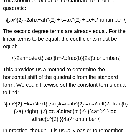
This should be equal to the standard form of the
quadratic:
\[ax^{2} -2ahx+ah^{2} +k=ax^{2} +bx+c\nonumber \]
The second degree terms are already equal. For the
linear terms to be equal, the coefficients must be
equal:
\[-2ah=b\text{ ,so }h=-\dfrac{b}{2a}\nonumber\]
This provides us a method to determine the
horizontal shift of the quadratic from the standard
form. We could likewise set the constant terms equal
to find:
\[ah^{2} +k=c\text{ ,so }k=c-ah^{2} =c-a\left(-\dfrac{b}
{2a} \right)^{2} =c-a\dfrac{b^{2} }{4a^{2} } =c-
\dfrac{b^{2} }{4a}\nonumber \]
In practice, though, it is usually easier to remember