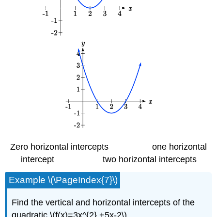
Zero horizontal intercepts one horizontal
intercept two horizontal intercepts
Example \(\PageIndex{7}\)
Find the vertical and horizontal intercepts of the
quadratic \(f(x)=3x^{2} +5x-2\)