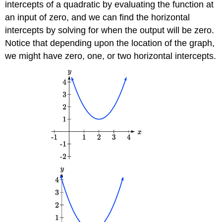
intercepts of a quadratic by evaluating the function at
an input of zero, and we can find the horizontal
intercepts by solving for when the output will be zero.
Notice that depending upon the location of the graph,
we might have zero, one, or two horizontal intercepts.