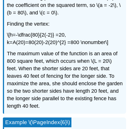
the coefficient on the squared term, so \(a = -2\), \
(b = 80\), and \(c = 0\).
Finding the vertex:
\[h=-\dfrac{80}{2(-2)} =20,
k=A(20)=80(20)-2(20)^{2} =800 \nonumber\]
The maximum value of the function is an area of
800 square feet, which occurs when \(L = 20\)
feet. When the shorter sides are 20 feet, that
leaves 40 feet of fencing for the longer side. To
maximize the area, she should enclose the garden
so the two shorter sides have length 20 feet, and
the longer side parallel to the existing fence has
length 40 feet.
Example \(\PageIndex{6}\)