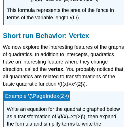
This formula represents the area of the fence in
terms of the variable length \(L\).
Short run Behavior: Vertex
We now explore the interesting features of the graphs
of quadratics. In addition to intercepts, quadratics
have an interesting feature where they change
direction, called the
vertex
. You probably noticed that
all quadratics are related to transformations of the
basic quadratic function \(f(x)=x^{2}\).
Example \(\PageIndex{2}\)
Write an equation for the quadratic graphed below
as a transformation of \(f(x)=x^{2}\), then expand
the formula and simplify terms to write the