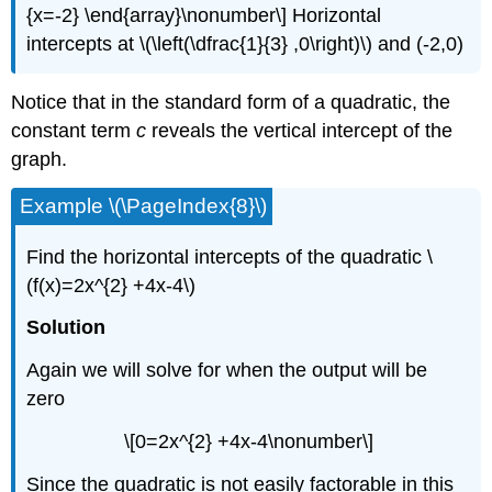
{x=-2} \end{array}\nonumber\] Horizontal
intercepts at \(\left(\dfrac{1}{3} ,0\right)\) and (-2,0)
Notice that in the standard form of a quadratic, the
constant term
c
reveals the vertical intercept of the
graph.
Example \(\PageIndex{8}\)
Find the horizontal intercepts of the quadratic \
(f(x)=2x^{2} +4x-4\)
Solution
Again we will solve for when the output will be
zero
\[0=2x^{2} +4x-4\nonumber\]
Since the quadratic is not easily factorable in this