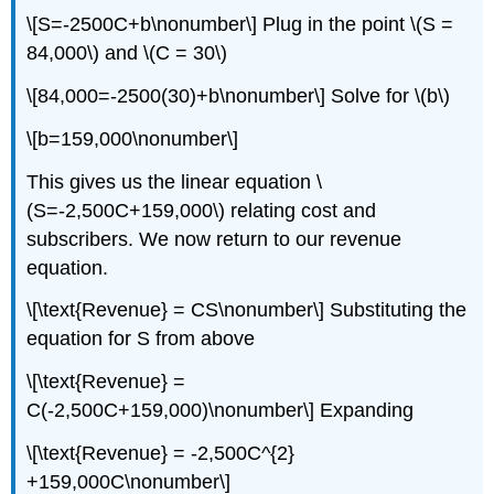
\[S=-2500C+b\nonumber\] Plug in the point \(S =
84,000\) and \(C = 30\)
\[84,000=-2500(30)+b\nonumber\] Solve for \(b\)
\[b=159,000\nonumber\]
This gives us the linear equation \
(S=-2,500C+159,000\) relating cost and
subscribers. We now return to our revenue
equation.
\[\text{Revenue} = CS\nonumber\] Substituting the
equation for S from above
\[\text{Revenue} =
C(-2,500C+159,000)\nonumber\] Expanding
\[\text{Revenue} = -2,500C^{2}
+159,000C\nonumber\]