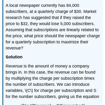
A local newspaper currently has 84,000
subscribers, at a quarterly charge of $30. Market
research has suggested that if they raised the
price to $32, they would lose 5,000 subscribers.
Assuming that subscriptions are linearly related to
the price, what price should the newspaper charge
for a quarterly subscription to maximize their
revenue?
Solution
Revenue is the amount of money a company
brings in. In this case, the revenue can be found
by multiplying the charge per subscription times
the number of subscribers. We can introduce
variables, \(C\) for charge per subscription and S
for the number subscribers, giving us the equation