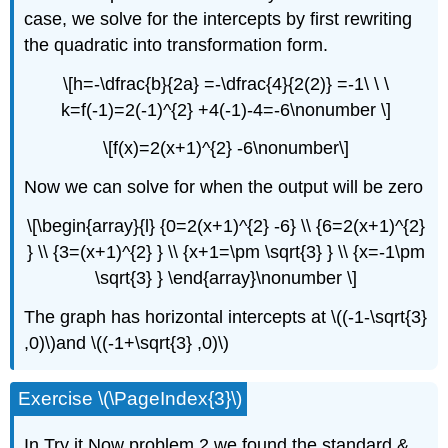
case, we solve for the intercepts by first rewriting
the quadratic into transformation form.
\[h=-\dfrac{b}{2a} =-\dfrac{4}{2(2)} =-1\ \ \
k=f(-1)=2(-1)^{2} +4(-1)-4=-6\nonumber \]
\[f(x)=2(x+1)^{2} -6\nonumber\]
Now we can solve for when the output will be zero
\[\begin{array}{l} {0=2(x+1)^{2} -6} \\ {6=2(x+1)^{2}
} \\ {3=(x+1)^{2} } \\ {x+1=\pm \sqrt{3} } \\ {x=-1\pm
\sqrt{3} } \end{array}\nonumber \]
The graph has horizontal intercepts at \((-1-\sqrt{3}
,0)\)and \((-1+\sqrt{3} ,0)\)
Exercise \(\PageIndex{3}\)
In Try it Now problem 2 we found the standard &