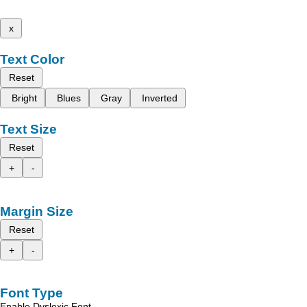
x
Text Color
Reset
Bright
Blues
Gray
Inverted
Text Size
Reset
+
-
Margin Size
Reset
+
-
Font Type
Enable Dyslexic Font