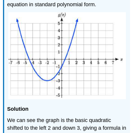
equation in standard polynomial form.
Solution
We can see the graph is the basic quadratic
shifted to the left 2 and down 3, giving a formula in