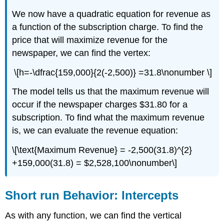
We now have a quadratic equation for revenue as
a function of the subscription charge. To find the
price that will maximize revenue for the
newspaper, we can find the vertex:
\[h=-\dfrac{159,000}{2(-2,500)} =31.8\nonumber \]
The model tells us that the maximum revenue will
occur if the newspaper charges $31.80 for a
subscription. To find what the maximum revenue
is, we can evaluate the revenue equation:
\[\text{Maximum Revenue} = -2,500(31.8)^{2}
+159,000(31.8) = $2,528,100\nonumber\]
Short run Behavior: Intercepts
As with any function, we can find the vertical