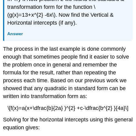
transformation form for the function \
(g(x)=13+x^{2} -6x\). Now find the Vertical &
Horizontal intercepts (if any).
Answer
The process in the last example is done commonly
enough that sometimes people find it easier to solve
the problem once in general and remember the
formula for the result, rather than repeating the
process each time. Based on our previous work we
showed that any quadratic in standard form can be
written into transformation form as:
\[f(x)=a(x+\dfrac{b}{2a} )^{2} +c-\dfrac{b^{2} }{4a}\]
Solving for the horizontal intercepts using this general
equation gives: