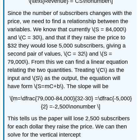
\[\text{Revenue} = CS\nonumber\]
Since the number of subscribers changes with the
price, we need to find a relationship between the
variables. We know that currently \(S = 84,000\)
and \(C = 30\), and that if they raise the price to
$32 they would lose 5,000 subscribers, giving a
second pair of values, \(C = 32\) and \(S =
79,000\). From this we can find a linear equation
relating the two quantities. Treating \(C\) as the
input and \(S\) as the output, the equation will
have form \(S=mC+b\). The slope will be
\[m=\dfrac{79,000-84,000}{32-30} =\dfrac{-5,000}
{2} =-2,500\nonumber \]
This tells us the paper will lose 2,500 subscribers
for each dollar they raise the price. We can then
solve for the vertical intercept