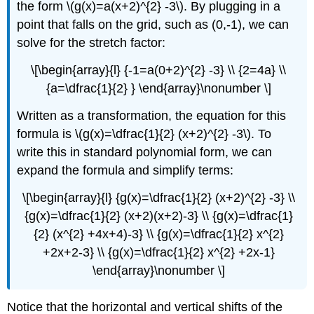
the form \(g(x)=a(x+2)^{2} -3\). By plugging in a
point that falls on the grid, such as (0,-1), we can
solve for the stretch factor:
\[\begin{array}{l} {-1=a(0+2)^{2} -3} \\ {2=4a} \\
{a=\dfrac{1}{2} } \end{array}\nonumber \]
Written as a transformation, the equation for this
formula is \(g(x)=\dfrac{1}{2} (x+2)^{2} -3\). To
write this in standard polynomial form, we can
expand the formula and simplify terms:
\[\begin{array}{l} {g(x)=\dfrac{1}{2} (x+2)^{2} -3} \\
{g(x)=\dfrac{1}{2} (x+2)(x+2)-3} \\ {g(x)=\dfrac{1}
{2} (x^{2} +4x+4)-3} \\ {g(x)=\dfrac{1}{2} x^{2}
+2x+2-3} \\ {g(x)=\dfrac{1}{2} x^{2} +2x-1}
\end{array}\nonumber \]
Notice that the horizontal and vertical shifts of the