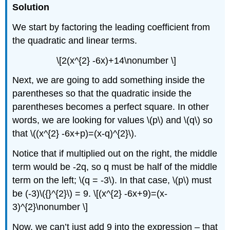
Solution
We start by factoring the leading coefficient from
the quadratic and linear terms.
\[2(x^{2} -6x)+14\nonumber \]
Next, we are going to add something inside the
parentheses so that the quadratic inside the
parentheses becomes a perfect square. In other
words, we are looking for values \(p\) and \(q\) so
that \((x^{2} -6x+p)=(x-q)^{2}\).
Notice that if multiplied out on the right, the middle
term would be -2q, so q must be half of the middle
term on the left; \(q = -3\). In that case, \(p\) must
be (-3)\({}^{2}\) = 9. \[(x^{2} -6x+9)=(x-
3)^{2}\nonumber \]
Now, we can’t just add 9 into the expression – that