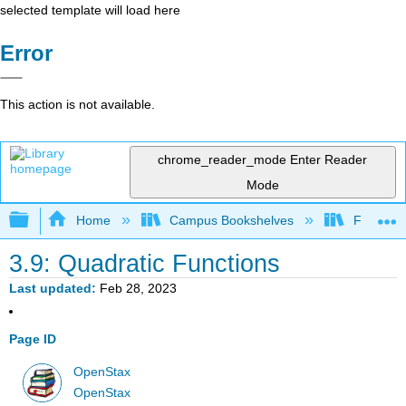
selected template will load here
Error
This action is not available.
chrome_reader_mode
Enter Reader
Mode
Expand/collapse global hierarchy
Home
Campus Bookshelves
Fresno C
3.9: Quadratic Functions
Last updated
Feb 28, 2023
Page ID
OpenStax
OpenStax