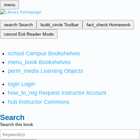
menu
search
Search
build_circle
Toolbar
fact_check
Homework
cancel
Exit Reader Mode
school
Campus Bookshelves
menu_book
Bookshelves
perm_media
Learning Objects
login
Login
how_to_reg
Request Instructor Account
hub
Instructor Commons
Search
Search this book