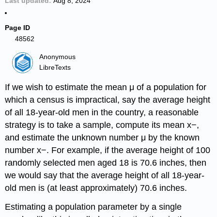
Last updated
Aug 8, 2024
Page ID
48562
Anonymous
LibreTexts
If we wish to estimate the mean μ of a population for
which a census is impractical, say the average height
of all 18-year-old men in the country, a reasonable
strategy is to take a sample, compute its mean x−,
and estimate the unknown number μ by the known
number x−. For example, if the average height of 100
randomly selected men aged 18 is 70.6 inches, then
we would say that the average height of all 18-year-
old men is (at least approximately) 70.6 inches.
Estimating a population parameter by a single