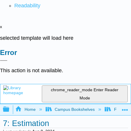
Readability
x
selected template will load here
Error
This action is not available.
chrome_reader_mode
Enter Reader
Mode
Expand/collapse global hierarchy
Home
Campus Bookshelves
Fresno C
7: Estimation