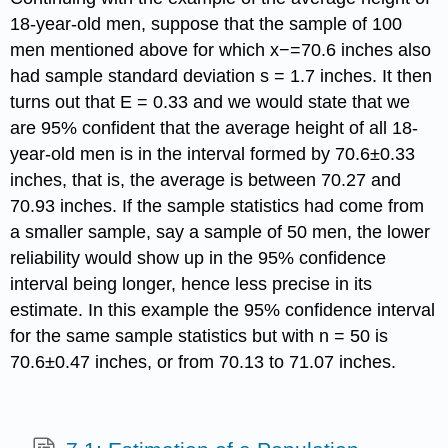
18-year-old men, suppose that the sample of 100
men mentioned above for which x−=70.6 inches also
had sample standard deviation s = 1.7 inches. It then
turns out that E = 0.33 and we would state that we
are 95% confident that the average height of all 18-
year-old men is in the interval formed by 70.6±0.33
inches, that is, the average is between 70.27 and
70.93 inches. If the sample statistics had come from
a smaller sample, say a sample of 50 men, the lower
reliability would show up in the 95% confidence
interval being longer, hence less precise in its
estimate. In this example the 95% confidence interval
for the same sample statistics but with n = 50 is
70.6±0.47 inches, or from 70.13 to 71.07 inches.