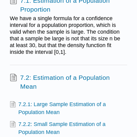
7.1: Estimation of a Population
Proportion
We have a single formula for a confidence
interval for a population proportion, which is
valid when the sample is large. The condition
that a sample be large is not that its size n be
at least 30, but that the density function fit
inside the interval [0,1].
7.2: Estimation of a Population
Mean
7.2.1: Large Sample Estimation of a
Population Mean
7.2.2: Small Sample Estimation of a
Population Mean