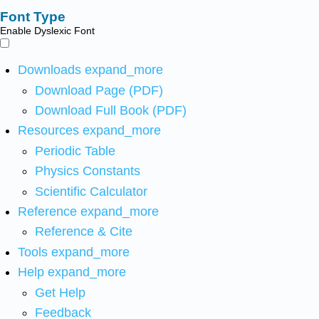
Font Type
Enable Dyslexic Font
Downloads
expand_more
Download Page (PDF)
Download Full Book (PDF)
Resources
expand_more
Periodic Table
Physics Constants
Scientific Calculator
Reference
expand_more
Reference & Cite
Tools
expand_more
Help
expand_more
Get Help
Feedback