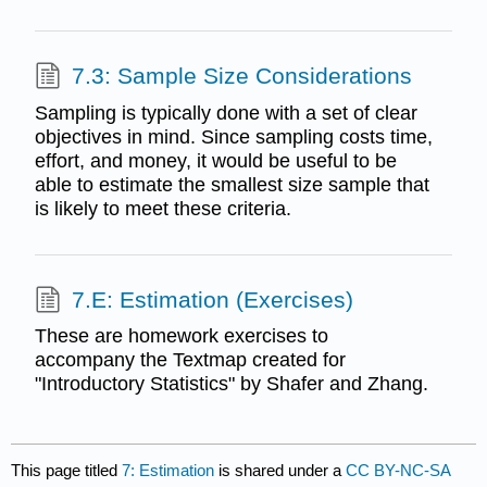
7.3: Sample Size Considerations
Sampling is typically done with a set of clear
objectives in mind. Since sampling costs time,
effort, and money, it would be useful to be
able to estimate the smallest size sample that
is likely to meet these criteria.
7.E: Estimation (Exercises)
These are homework exercises to
accompany the Textmap created for
"Introductory Statistics" by Shafer and Zhang.
This page titled
7: Estimation
is shared under a
CC BY-NC-SA