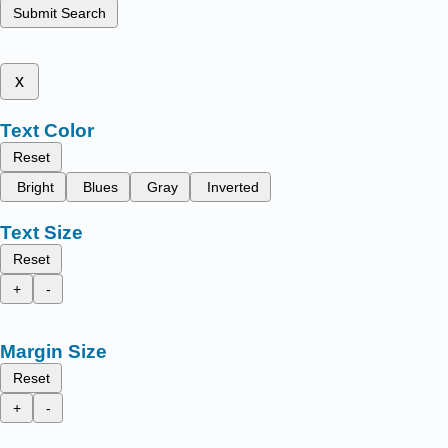
Submit Search
x
Text Color
Reset
Bright
Blues
Gray
Inverted
Text Size
Reset
+
-
Margin Size
Reset
+
-