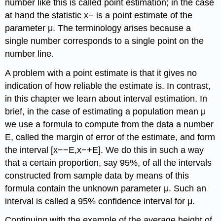
number like this is called point estimation; in the case
at hand the statistic x− is a point estimate of the
parameter μ. The terminology arises because a
single number corresponds to a single point on the
number line.
A problem with a point estimate is that it gives no
indication of how reliable the estimate is. In contrast,
in this chapter we learn about interval estimation. In
brief, in the case of estimating a population mean μ
we use a formula to compute from the data a number
E, called the margin of error of the estimate, and form
the interval [x−−E,x−+E]. We do this in such a way
that a certain proportion, say 95%, of all the intervals
constructed from sample data by means of this
formula contain the unknown parameter μ. Such an
interval is called a 95% confidence interval for μ.
Continuing with the example of the average height of