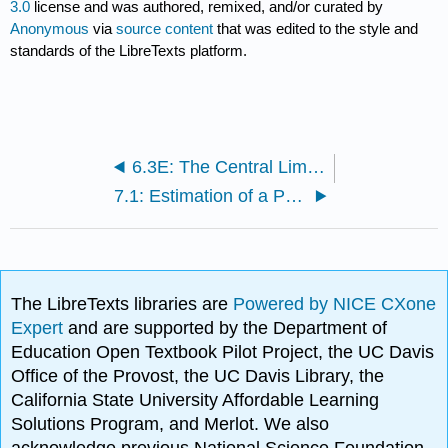
3.0
license and was authored, remixed, and/or curated by
Anonymous
via
source content
that was edited to the style and
standards of the LibreTexts platform.
6.3E: The Central Limit Theorem for Sample Means (Exercises)
7.1: Estimation of a Population Proportion
The LibreTexts libraries are
Powered by NICE CXone
Expert
and are supported by the Department of
Education Open Textbook Pilot Project, the UC Davis
Office of the Provost, the UC Davis Library, the
California State University Affordable Learning
Solutions Program, and Merlot. We also