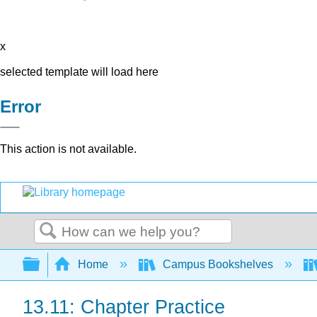
x
selected template will load here
Error
This action is not available.
Search
Expand/collapse global hierarchy
Home
Campus Bookshelves
13.11: Chapter Practice