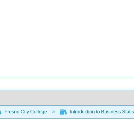
Fresno City College
Introduction to Business Stati