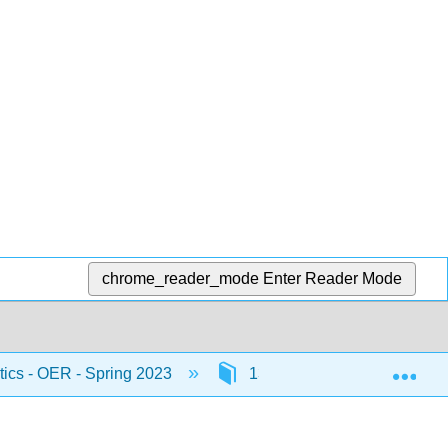
chrome_reader_mode
Enter Reader Mode
Exp
stics - OER - Spring 2023
13: Linear Regression and 