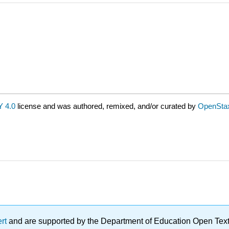
 4.0
license and was authored, remixed, and/or curated by
OpenSta
ert
and are supported by the Department of Education Open Textbo