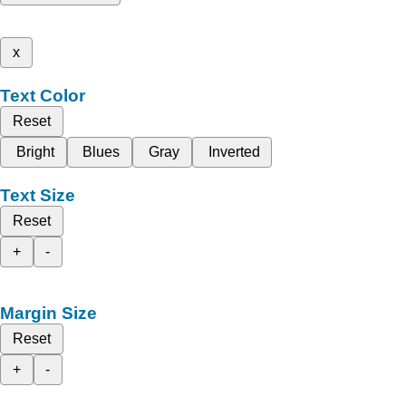
x
Text Color
Reset
Bright
Blues
Gray
Inverted
Text Size
Reset
+
-
Margin Size
Reset
+
-