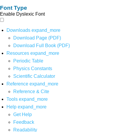
Font Type
Enable Dyslexic Font
Downloads
expand_more
Download Page (PDF)
Download Full Book (PDF)
Resources
expand_more
Periodic Table
Physics Constants
Scientific Calculator
Reference
expand_more
Reference & Cite
Tools
expand_more
Help
expand_more
Get Help
Feedback
Readability