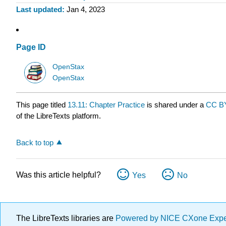
Last updated
Jan 4, 2023
Page ID
OpenStax
OpenStax
This page titled
13.11: Chapter Practice
is shared under a
CC BY
of the LibreTexts platform.
Back to top
Was this article helpful?
Yes
No
The LibreTexts libraries are
Powered by NICE CXone Exp