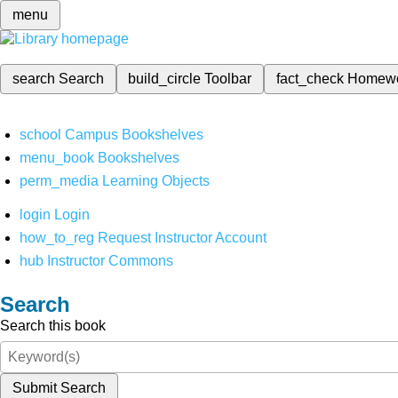
menu
search
Search
build_circle
Toolbar
fact_check
Homew
school
Campus Bookshelves
menu_book
Bookshelves
perm_media
Learning Objects
login
Login
how_to_reg
Request Instructor Account
hub
Instructor Commons
Search
Search this book
Submit Search