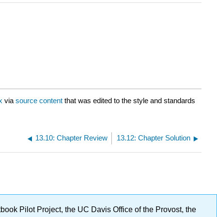
x
via
source content
that was edited to the style and standards
13.10: Chapter Review
13.12: Chapter Solution
ok Pilot Project, the UC Davis Office of the Provost, the