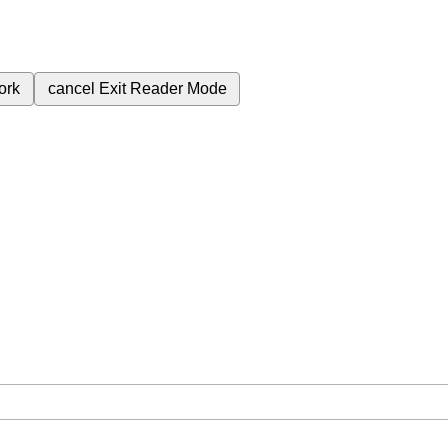
ork
cancel
Exit Reader Mode