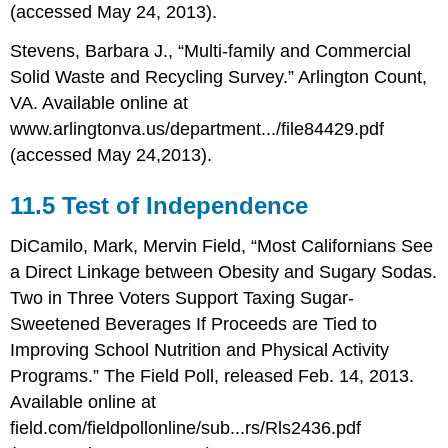
(accessed May 24, 2013).
Stevens, Barbara J., “Multi-family and Commercial
Solid Waste and Recycling Survey.” Arlington Count,
VA. Available online at
www.arlingtonva.us/department.../file84429.pdf
(accessed May 24,2013).
11.5 Test of Independence
DiCamilo, Mark, Mervin Field, “Most Californians See
a Direct Linkage between Obesity and Sugary Sodas.
Two in Three Voters Support Taxing Sugar-
Sweetened Beverages If Proceeds are Tied to
Improving School Nutrition and Physical Activity
Programs.” The Field Poll, released Feb. 14, 2013.
Available online at
field.com/fieldpollonline/sub...rs/Rls2436.pdf