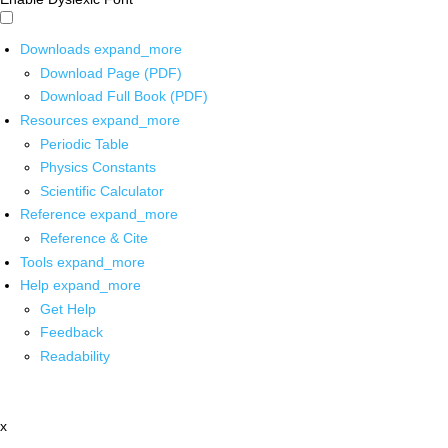
Downloads
expand_more
Download Page (PDF)
Download Full Book (PDF)
Resources
expand_more
Periodic Table
Physics Constants
Scientific Calculator
Reference
expand_more
Reference & Cite
Tools
expand_more
Help
expand_more
Get Help
Feedback
Readability
x