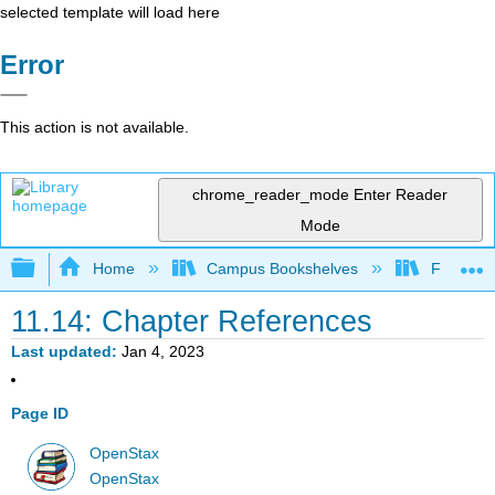
selected template will load here
Error
This action is not available.
chrome_reader_mode
Enter Reader
Mode
Expand/collapse global hierarchy
Home
Campus Bookshelves
Fresno C
11.14: Chapter References
Last updated
Jan 4, 2023
Page ID
OpenStax
OpenStax