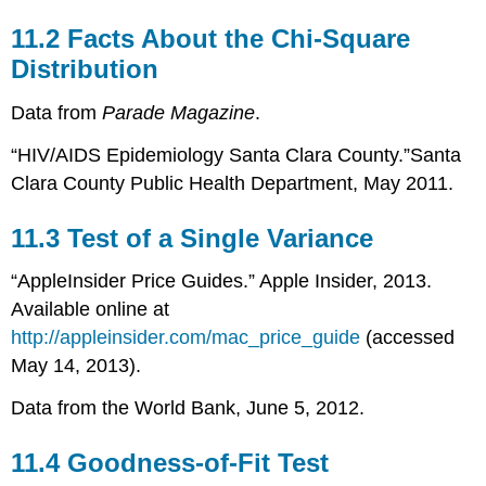
11.2 Facts About the Chi-Square
Distribution
Data from
Parade Magazine
.
“HIV/AIDS Epidemiology Santa Clara County.”Santa
Clara County Public Health Department, May 2011.
11.3 Test of a Single Variance
“AppleInsider Price Guides.” Apple Insider, 2013.
Available online at
http://appleinsider.com/mac_price_guide
(accessed
May 14, 2013).
Data from the World Bank, June 5, 2012.
11.4 Goodness-of-Fit Test