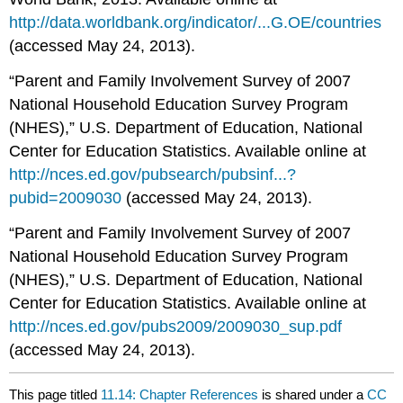
http://data.worldbank.org/indicator/...G.OE/countries
(accessed May 24, 2013).
“Parent and Family Involvement Survey of 2007
National Household Education Survey Program
(NHES),” U.S. Department of Education, National
Center for Education Statistics. Available online at
http://nces.ed.gov/pubsearch/pubsinf...?
pubid=2009030
(accessed May 24, 2013).
“Parent and Family Involvement Survey of 2007
National Household Education Survey Program
(NHES),” U.S. Department of Education, National
Center for Education Statistics. Available online at
http://nces.ed.gov/pubs2009/2009030_sup.pdf
(accessed May 24, 2013).
This page titled
11.14: Chapter References
is shared under a
CC