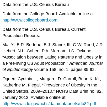
Data from the U.S. Census Bureau
Data from the College Board. Available online at
http://www.collegeboard.com
.
Data from the U.S. Census Bureau, Current
Population Reports.
Ma, Y., E.R. Bertone, E.J. Stanek III, G.W. Reed, J.R.
Hebert, N.L. Cohen, P.A. Merriam, I.S. Ockene,
“Association between Eating Patterns and Obesity in
a Free-living US Adult Population.”
American Journal
of Epidemiology
volume 158, no. 1, pages 85-92.
Ogden, Cynthia L., Margaret D. Carroll, Brian K. Kit,
Katherine M. Flegal, “Prevalence of Obesity in the
United States, 2009–2010.” NCHS Data Brief no. 82,
January 2012. Available online at
http://www.cdc.gov/nchs/data/databriefs/db82.pdf