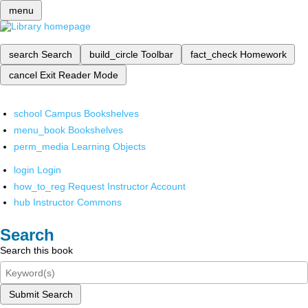
menu
search
Search
build_circle
Toolbar
fact_check
Homework
cancel
Exit Reader Mode
school
Campus Bookshelves
menu_book
Bookshelves
perm_media
Learning Objects
login
Login
how_to_reg
Request Instructor Account
hub
Instructor Commons
Search
Search this book
Submit Search