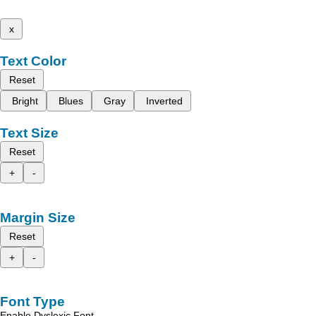
x
Text Color
Reset
Bright
Blues
Gray
Inverted
Text Size
Reset
+
-
Margin Size
Reset
+
-
Font Type
Enable Dyslexic Font