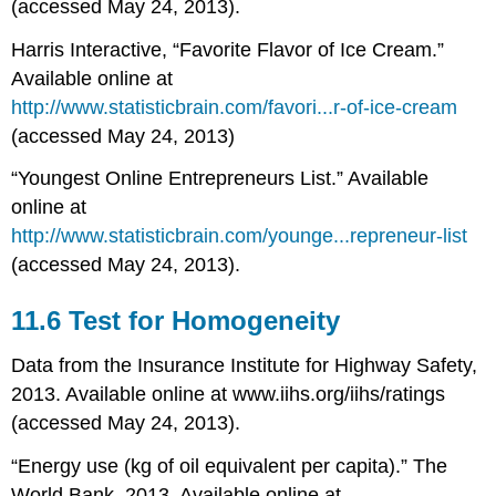
(accessed May 24, 2013).
Harris Interactive, “Favorite Flavor of Ice Cream.”
Available online at
http://www.statisticbrain.com/favori...r-of-ice-cream
(accessed May 24, 2013)
“Youngest Online Entrepreneurs List.” Available
online at
http://www.statisticbrain.com/younge...repreneur-list
(accessed May 24, 2013).
11.6 Test for Homogeneity
Data from the Insurance Institute for Highway Safety,
2013. Available online at www.iihs.org/iihs/ratings
(accessed May 24, 2013).
“Energy use (kg of oil equivalent per capita).” The
World Bank, 2013. Available online at