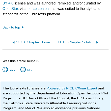
BY 4.0
license and was authored, remixed, and/or curated by
OpenStax
via
source content
that was edited to the style and
standards of the LibreTexts platform.
Back to top
11.13: Chapter Homework
11.15: Chapter Solution (Practice + Homework)
Was this article helpful?
Yes
No
The LibreTexts libraries are
Powered by NICE CXone Expert
and
are supported by the Department of Education Open Textbook Pilot
Project, the UC Davis Office of the Provost, the UC Davis Library,
the California State University Affordable Learning Solutions
Program, and Merlot. We also acknowledge previous National