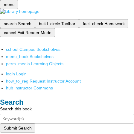
menu
search
Search
build_circle
Toolbar
fact_check
Homework
cancel
Exit Reader Mode
school
Campus Bookshelves
menu_book
Bookshelves
perm_media
Learning Objects
login
Login
how_to_reg
Request Instructor Account
hub
Instructor Commons
Search
Search this book
Submit Search