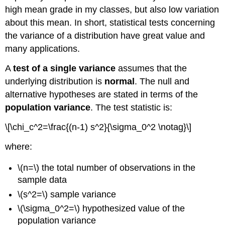
high mean grade in my classes, but also low variation
about this mean. In short, statistical tests concerning
the variance of a distribution have great value and
many applications.
A
test of a single variance
assumes that the
underlying distribution is
normal
. The null and
alternative hypotheses are stated in terms of the
population variance
. The test statistic is:
\[\chi_c^2=\frac{(n-1) s^2}{\sigma_0^2 \notag}\]
where:
\(n=\) the total number of observations in the
sample data
\(s^2=\) sample variance
\(\sigma_0^2=\) hypothesized value of the
population variance