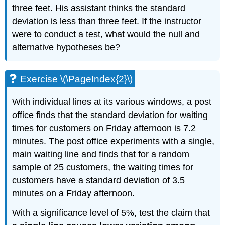
three feet. His assistant thinks the standard
deviation is less than three feet. If the instructor
were to conduct a test, what would the null and
alternative hypotheses be?
Exercise \(\PageIndex{2}\)
With individual lines at its various windows, a post
office finds that the standard deviation for waiting
times for customers on Friday afternoon is 7.2
minutes. The post office experiments with a single,
main waiting line and finds that for a random
sample of 25 customers, the waiting times for
customers have a standard deviation of 3.5
minutes on a Friday afternoon.
With a significance level of 5%, test the claim that