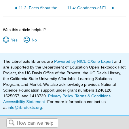
11.2: Facts About the Chi-Square Distribution
11.4: Goodness-of-Fit Test
Was this article helpful?
Yes
No
The LibreTexts libraries are
Powered by NICE CXone Expert
and
are supported by the Department of Education Open Textbook Pilot
Project, the UC Davis Office of the Provost, the UC Davis Library,
the California State University Affordable Learning Solutions
Program, and Merlot. We also acknowledge previous National
Science Foundation support under grant numbers 1246120,
1525057, and 1413739.
Privacy Policy
.
Terms & Conditions
.
Accessibility Statement
. For more information contact us
at
info@libretexts.org
.