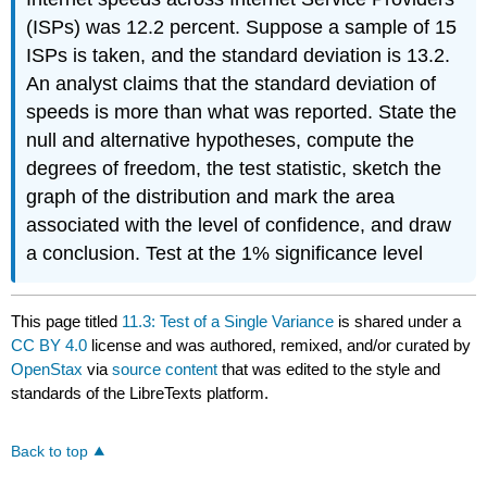
(ISPs) was 12.2 percent. Suppose a sample of 15
ISPs is taken, and the standard deviation is 13.2.
An analyst claims that the standard deviation of
speeds is more than what was reported. State the
null and alternative hypotheses, compute the
degrees of freedom, the test statistic, sketch the
graph of the distribution and mark the area
associated with the level of confidence, and draw
a conclusion. Test at the 1% significance level
This page titled
11.3: Test of a Single Variance
is shared under a
CC BY 4.0
license and was authored, remixed, and/or curated by
OpenStax
via
source content
that was edited to the style and
standards of the LibreTexts platform.
Back to top