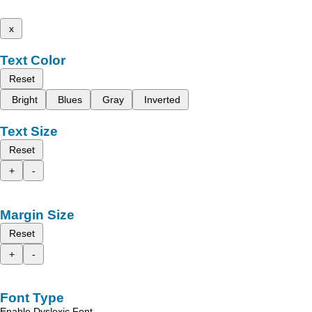
x
Text Color
Reset
Bright
Blues
Gray
Inverted
Text Size
Reset
+
-
Margin Size
Reset
+
-
Font Type
Enable Dyslexic Font