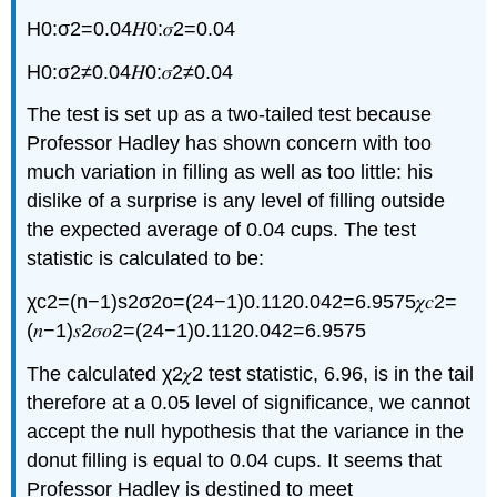
H0:σ2=0.04𝐻0:𝜎2=0.04
H0:σ2≠0.04𝐻0:𝜎2≠0.04
The test is set up as a two-tailed test because
Professor Hadley has shown concern with too
much variation in filling as well as too little: his
dislike of a surprise is any level of filling outside
the expected average of 0.04 cups. The test
statistic is calculated to be:
χc2=(n−1)s2σ2o=(24−1)0.1120.042=6.9575𝜒𝑐2=
(𝑛−1)𝑠2𝜎𝑜2=(24−1)0.1120.042=6.9575
The calculated χ2𝜒2 test statistic, 6.96, is in the tail
therefore at a 0.05 level of significance, we cannot
accept the null hypothesis that the variance in the
donut filling is equal to 0.04 cups. It seems that
Professor Hadley is destined to meet