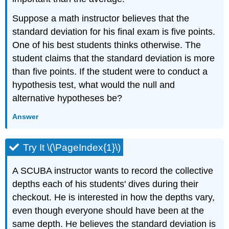
Suppose a math instructor believes that the
standard deviation for his final exam is five points.
One of his best students thinks otherwise. The
student claims that the standard deviation is more
than five points. If the student were to conduct a
hypothesis test, what would the null and
alternative hypotheses be?
Answer
Try It \(\PageIndex{1}\)
A SCUBA instructor wants to record the collective
depths each of his students' dives during their
checkout. He is interested in how the depths vary,
even though everyone should have been at the
same depth. He believes the standard deviation is