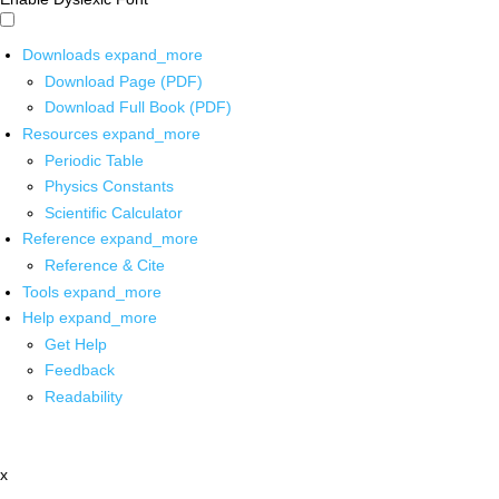
Downloads
expand_more
Download Page (PDF)
Download Full Book (PDF)
Resources
expand_more
Periodic Table
Physics Constants
Scientific Calculator
Reference
expand_more
Reference & Cite
Tools
expand_more
Help
expand_more
Get Help
Feedback
Readability
x