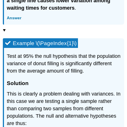
a single line causes lower variation among
waiting times for customers
.
Answer
Example \(\PageIndex{1}\)
Test at 95% the null hypothesis that the population
variance of donut filling is significantly different
from the average amount of filling.
Solution
This is clearly a problem dealing with variances. In
this case we are testing a single sample rather
than comparing two samples from different
populations. The null and alternative hypotheses
are thus: