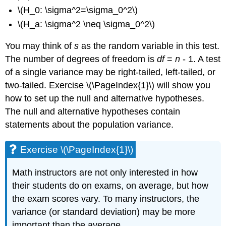
\(H_0: \sigma^2=\sigma_0^2\)
\(H_a: \sigma^2 \neq \sigma_0^2\)
You may think of
s
as the random variable in this test.
The number of degrees of freedom is
df
=
n
- 1. A test
of a single variance may be right-tailed, left-tailed, or
two-tailed. Exercise
\(\PageIndex{1}\)
will show you
how to set up the null and alternative hypotheses.
The null and alternative hypotheses contain
statements about the population variance.
Exercise \(\PageIndex{1}\)
Math instructors are not only interested in how
their students do on exams, on average, but how
the exam scores vary. To many instructors, the
variance (or standard deviation) may be more
important than the average.