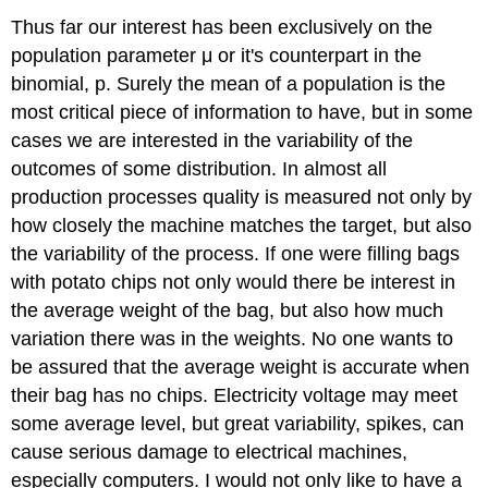
Thus far our interest has been exclusively on the
population parameter μ or it's counterpart in the
binomial, p. Surely the mean of a population is the
most critical piece of information to have, but in some
cases we are interested in the variability of the
outcomes of some distribution. In almost all
production processes quality is measured not only by
how closely the machine matches the target, but also
the variability of the process. If one were filling bags
with potato chips not only would there be interest in
the average weight of the bag, but also how much
variation there was in the weights. No one wants to
be assured that the average weight is accurate when
their bag has no chips. Electricity voltage may meet
some average level, but great variability, spikes, can
cause serious damage to electrical machines,
especially computers. I would not only like to have a