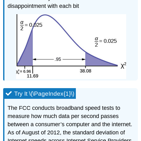
disappointment with each bit
Try It \(\PageIndex{1}\)
The FCC conducts broadband speed tests to
measure how much data per second passes
between a consumer’s computer and the internet.
As of August of 2012, the standard deviation of
Internet speeds across Internet Service Providers