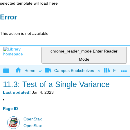
selected template will load here
Error
This action is not available.
chrome_reader_mode
Enter Reader
Mode
Expand/collapse global hierarchy
Home
Campus Bookshelves
Fresno C
11.3: Test of a Single Variance
Last updated
Jan 4, 2023
Page ID
OpenStax
OpenStax