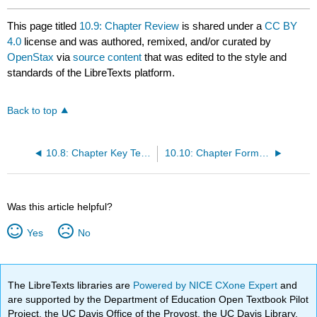
This page titled
10.9: Chapter Review
is shared under a
CC BY
4.0
license and was authored, remixed, and/or curated by
OpenStax
via
source content
that was edited to the style and
standards of the LibreTexts platform.
Back to top
10.8: Chapter Key Terms
10.10: Chapter Formula Review
Was this article helpful?
Yes
No
The LibreTexts libraries are
Powered by NICE CXone Expert
and
are supported by the Department of Education Open Textbook Pilot
Project, the UC Davis Office of the Provost, the UC Davis Library,