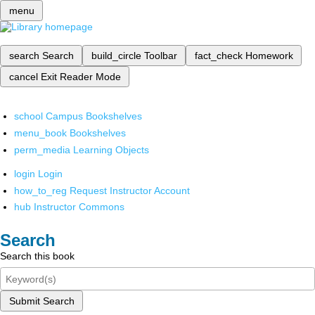
menu
search
Search
build_circle
Toolbar
fact_check
Homework
cancel
Exit Reader Mode
school
Campus Bookshelves
menu_book
Bookshelves
perm_media
Learning Objects
login
Login
how_to_reg
Request Instructor Account
hub
Instructor Commons
Search
Search this book
Submit Search