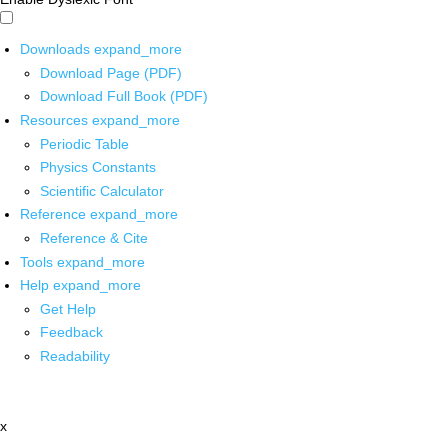
Downloads
expand_more
Download Page (PDF)
Download Full Book (PDF)
Resources
expand_more
Periodic Table
Physics Constants
Scientific Calculator
Reference
expand_more
Reference & Cite
Tools
expand_more
Help
expand_more
Get Help
Feedback
Readability
x