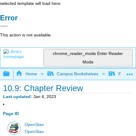
selected template will load here
Error
This action is not available.
chrome_reader_mode
Enter Reader
Mode
Expand/collapse global hierarchy
Home
Campus Bookshelves
Fresno C
10.9: Chapter Review
Last updated
Jan 4, 2023
Page ID
OpenStax
OpenStax