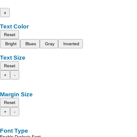
x
Text Color
Reset
Bright
Blues
Gray
Inverted
Text Size
Reset
+
-
Margin Size
Reset
+
-
Font Type
Enable Dyslexic Font