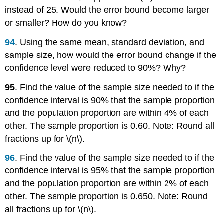
instead of 25. Would the error bound become larger
or smaller? How do you know?
94
. Using the same mean, standard deviation, and
sample size, how would the error bound change if the
confidence level were reduced to 90%? Why?
95
. Find the value of the sample size needed to if the
confidence interval is 90% that the sample proportion
and the population proportion are within 4% of each
other. The sample proportion is 0.60. Note: Round all
fractions up for \(n\).
96
. Find the value of the sample size needed to if the
confidence interval is 95% that the sample proportion
and the population proportion are within 2% of each
other. The sample proportion is 0.650. Note: Round
all fractions up for \(n\).