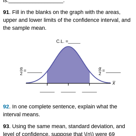
is:__________________.
91
. Fill in the blanks on the graph with the areas,
upper and lower limits of the confidence interval, and
the sample mean.
92
. In one complete sentence, explain what the
interval means.
93
. Using the same mean, standard deviation, and
level of confidence, suppose that \(n\) were 69