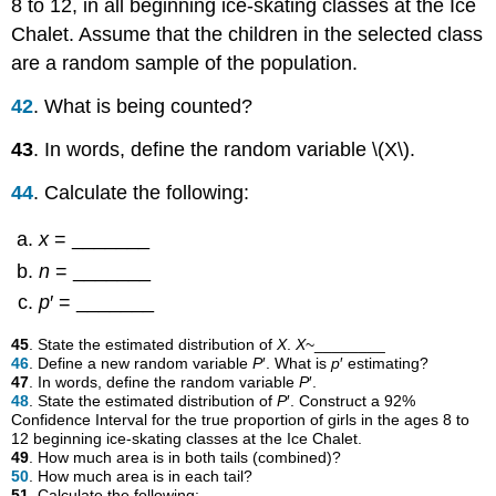
8 to 12, in all beginning ice-skating classes at the Ice
Chalet. Assume that the children in the selected class
are a random sample of the population.
42
. What is being counted?
43
. In words, define the random variable \(X\).
44
. Calculate the following:
x
= _______
n
= _______
p
′ = _______
45
. State the estimated distribution of
X
.
X
~________
46
. Define a new random variable
P
′. What is
p
′ estimating?
47
. In words, define the random variable
P
′.
48
. State the estimated distribution of
P
′. Construct a 92%
Confidence Interval for the true proportion of girls in the ages 8 to
12 beginning ice-skating classes at the Ice Chalet.
49
. How much area is in both tails (combined)?
50
. How much area is in each tail?
51
. Calculate the following: