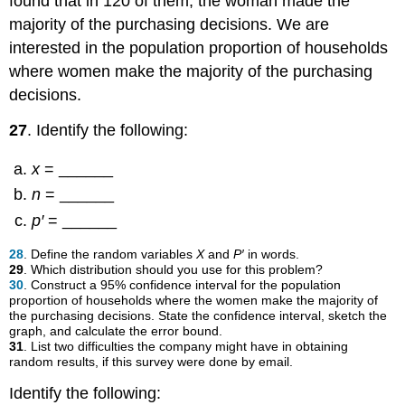
found that in 120 of them, the woman made the
majority of the purchasing decisions. We are
interested in the population proportion of households
where women make the majority of the purchasing
decisions.
27
. Identify the following:
x
= ______
n
= ______
p′
= ______
28
. Define the random variables
X
and
P′
in words.
29
. Which distribution should you use for this problem?
30
. Construct a 95% confidence interval for the population
proportion of households where the women make the majority of
the purchasing decisions. State the confidence interval, sketch the
graph, and calculate the error bound.
31
. List two difficulties the company might have in obtaining
random results, if this survey were done by email.
Identify the following: