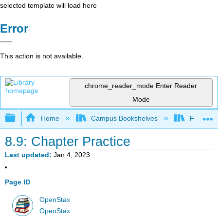
selected template will load here
Error
This action is not available.
chrome_reader_mode
Enter Reader
Mode
Expand/collapse global hierarchy
Home
Campus Bookshelves
Fresno C
8.9: Chapter Practice
Last updated
Jan 4, 2023
Page ID
OpenStax
OpenStax