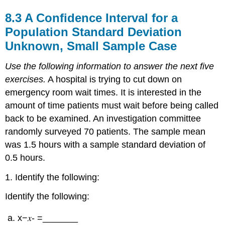
8.3 A Confidence Interval for a
Population Standard Deviation
Unknown, Small Sample Case
Use the following information to answer the next five
exercises.
A hospital is trying to cut down on
emergency room wait times. It is interested in the
amount of time patients must wait before being called
back to be examined. An investigation committee
randomly surveyed 70 patients. The sample mean
was 1.5 hours with a sample standard deviation of
0.5 hours.
1. Identify the following:
Identify the following:
x−𝑥- =_______