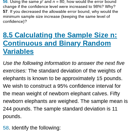
56
. Using the same
p
′ and
n
= 80, how would the error bound
change if the confidence level were increased to 98%? Why?
57
. If you decreased the allowable error bound, why would the
minimum sample size increase (keeping the same level of
confidence)?
8.5 Calculating the Sample Size n:
Continuous and Binary Random
Variables
Use the following information to answer the next five
exercises:
The standard deviation of the weights of
elephants is known to be approximately 15 pounds.
We wish to construct a 95% confidence interval for
the mean weight of newborn elephant calves. Fifty
newborn elephants are weighed. The sample mean is
244 pounds. The sample standard deviation is 11
pounds.
58
. Identify the following: