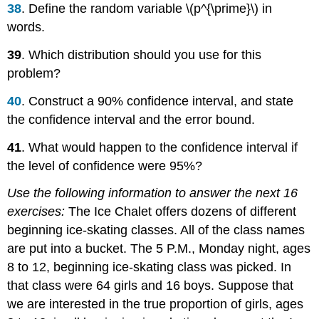
38
. Define the random variable \(p^{\prime}\) in
words.
39
. Which distribution should you use for this
problem?
40
. Construct a 90% confidence interval, and state
the confidence interval and the error bound.
41
. What would happen to the confidence interval if
the level of confidence were 95%?
Use the following information to answer the next 16
exercises:
The Ice Chalet offers dozens of different
beginning ice-skating classes. All of the class names
are put into a bucket. The 5 P.M., Monday night, ages
8 to 12, beginning ice-skating class was picked. In
that class were 64 girls and 16 boys. Suppose that
we are interested in the true proportion of girls, ages