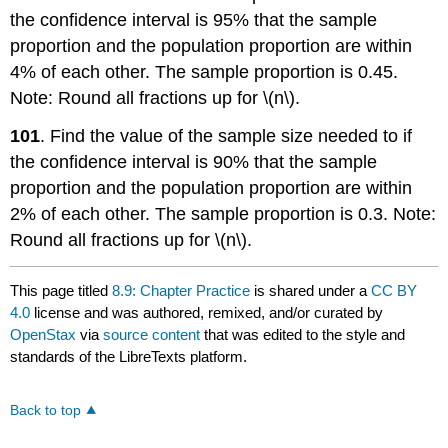
the confidence interval is 95% that the sample
proportion and the population proportion are within
4% of each other. The sample proportion is 0.45.
Note: Round all fractions up for \(n\).
101
. Find the value of the sample size needed to if
the confidence interval is 90% that the sample
proportion and the population proportion are within
2% of each other. The sample proportion is 0.3. Note:
Round all fractions up for \(n\).
This page titled
8.9: Chapter Practice
is shared under a
CC BY
4.0
license and was authored, remixed, and/or curated by
OpenStax
via
source content
that was edited to the style and
standards of the LibreTexts platform.
Back to top