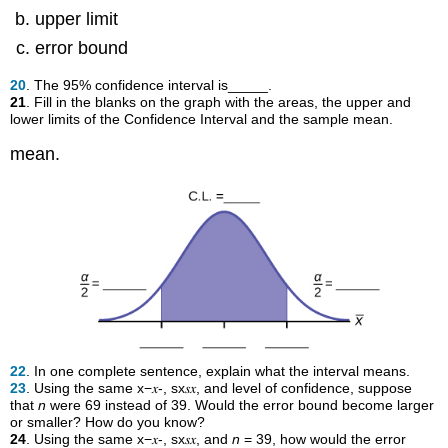
upper limit
error bound
20
. The 95% confidence interval is_____.
21
. Fill in the blanks on the graph with the areas, the upper and
lower limits of the Confidence Interval and the sample mean.
mean.
22
. In one complete sentence, explain what the interval means.
23
. Using the same x−𝑥-, sx𝑠𝑥, and level of confidence, suppose
that
n
were 69 instead of 39. Would the error bound become larger
or smaller? How do you know?
24
. Using the same x−𝑥-, sx𝑠𝑥, and
n
= 39, how would the error