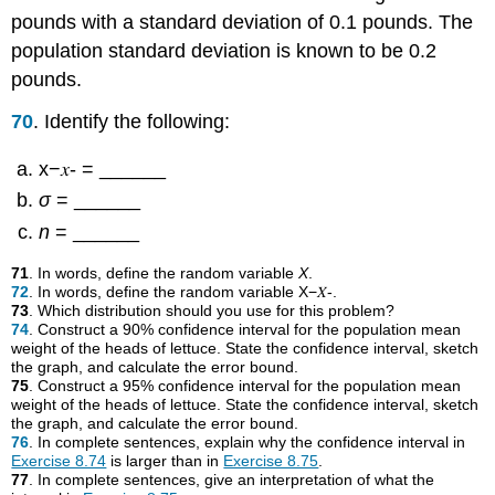
pounds with a standard deviation of 0.1 pounds. The
population standard deviation is known to be 0.2
pounds.
70
. Identify the following:
x−𝑥- = ______
σ
= ______
n
= ______
71
. In words, define the random variable
X
.
72
. In words, define the random variable X−𝑋-.
73
. Which distribution should you use for this problem?
74
. Construct a 90% confidence interval for the population mean
weight of the heads of lettuce. State the confidence interval, sketch
the graph, and calculate the error bound.
75
. Construct a 95% confidence interval for the population mean
weight of the heads of lettuce. State the confidence interval, sketch
the graph, and calculate the error bound.
76
. In complete sentences, explain why the confidence interval in
Exercise 8.74
is larger than in
Exercise 8.75
.
77
. In complete sentences, give an interpretation of what the