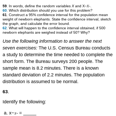
59
. In words, define the random variables
X
and X−𝑋-.
60
. Which distribution should you use for this problem?
61
. Construct a 95% confidence interval for the population mean
weight of newborn elephants. State the confidence interval, sketch
the graph, and calculate the error bound.
62
. What will happen to the confidence interval obtained, if 500
newborn elephants are weighed instead of 50? Why?
Use the following information to answer the next
seven exercises:
The U.S. Census Bureau conducts
a study to determine the time needed to complete the
short form. The Bureau surveys 200 people. The
sample mean is 8.2 minutes. There is a known
standard deviation of 2.2 minutes. The population
distribution is assumed to be normal.
63
.
Identify the following:
x−𝑥- = _____