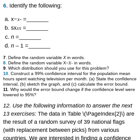
6
. Identify the following:
x−𝑥- =_______
sx𝑠𝑥 =_______
n
=_______
n
– 1 =_______
7
. Define the random variable
X
in words.
8
. Define the random variable X−𝑋- in words.
9
. Which distribution should you use for this problem?
10
. Construct a 99% confidence interval for the population mean
hours spent watching television per month. (a) State the confidence
interval, (b) sketch the graph, and (c) calculate the error bound.
11
. Why would the error bound change if the confidence level were
lowered to 95%?
12. Use the following information to answer the next
13 exercises:
The data in Table \(\PageIndex{2}\) are
the result of a random survey of 39 national flags
(with replacement between picks) from various
countries. We are interested in finding a confidence