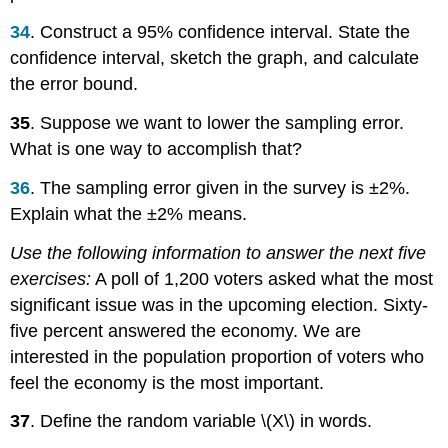
34
. Construct a 95% confidence interval. State the
confidence interval, sketch the graph, and calculate
the error bound.
35
. Suppose we want to lower the sampling error.
What is one way to accomplish that?
36
. The sampling error given in the survey is ±2%.
Explain what the ±2% means.
Use the following information to answer the next five
exercises:
A poll of 1,200 voters asked what the most
significant issue was in the upcoming election. Sixty-
five percent answered the economy. We are
interested in the population proportion of voters who
feel the economy is the most important.
37
. Define the random variable \(X\) in words.