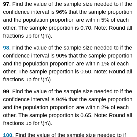
97
. Find the value of the sample size needed to if the
confidence interval is 96% that the sample proportion
and the population proportion are within 5% of each
other. The sample proportion is 0.70. Note: Round all
fractions up for \(n\).
98
. Find the value of the sample size needed to if the
confidence interval is 90% that the sample proportion
and the population proportion are within 1% of each
other. The sample proportion is 0.50. Note: Round all
fractions up for \(n\).
99
. Find the value of the sample size needed to if the
confidence interval is 94% that the sample proportion
and the population proportion are within 2% of each
other. The sample proportion is 0.65. Note: Round all
fractions up for \(n\).
100
. Find the value of the sample size needed to if