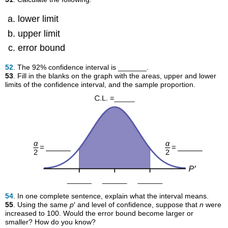
lower limit
upper limit
error bound
52
. The 92% confidence interval is _______.
53
. Fill in the blanks on the graph with the areas, upper and lower
limits of the confidence interval, and the sample proportion.
54
. In one complete sentence, explain what the interval means.
55
. Using the same
p
′ and level of confidence, suppose that
n
were
increased to 100. Would the error bound become larger or
smaller? How do you know?