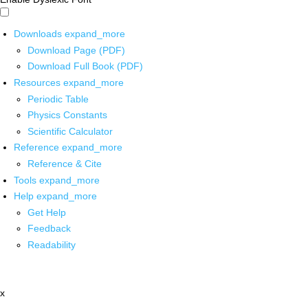
Downloads
expand_more
Download Page (PDF)
Download Full Book (PDF)
Resources
expand_more
Periodic Table
Physics Constants
Scientific Calculator
Reference
expand_more
Reference & Cite
Tools
expand_more
Help
expand_more
Get Help
Feedback
Readability
x