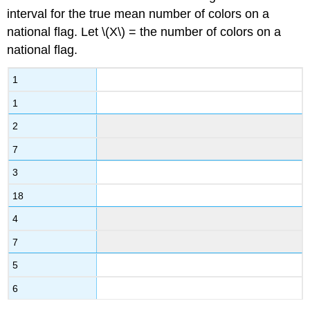
interval for the true mean number of colors on a
national flag. Let \(X\) = the number of colors on a
national flag.
1
1
2
7
3
18
4
7
5
6