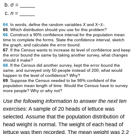
σ
= _____
n
= _____
64
. In words, define the random variables
X
and X−𝑋-.
65
. Which distribution should you use for this problem?
66
. Construct a 90% confidence interval for the population mean
time to complete the forms. State the confidence interval, sketch
the graph, and calculate the error bound.
67
. If the Census wants to increase its level of confidence and keep
the error bound the same by taking another survey, what changes
should it make?
68
. If the Census did another survey, kept the error bound the
same, and surveyed only 50 people instead of 200, what would
happen to the level of confidence? Why?
69
. Suppose the Census needed to be 98% confident of the
population mean length of time. Would the Census have to survey
more people? Why or why not?
Use the following information to answer the next ten
exercises:
A sample of 20 heads of lettuce was
selected. Assume that the population distribution of
head weight is normal. The weight of each head of
lettuce was then recorded. The mean weight was 2.2