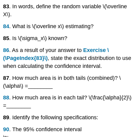
83
. In words, define the random variable \(\overline
X\).
84
. What is \(\overline x\) estimating?
85
. Is \(\sigma_x\) known?
86
. As a result of your answer to
Exercise \
(\PageIndex{83}\)
, state the exact distribution to use
when calculating the confidence interval.
87
. How much area is in both tails (combined)? \
(\alpha\) =________
88
. How much area is in each tail? \(\frac{\alpha}{2}\)
=________
89
. Identify the following specifications:
90
. The 95% confidence interval