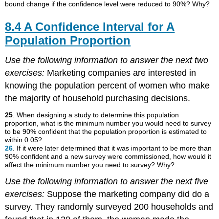
bound change if the confidence level were reduced to 90%? Why?
8.4 A Confidence Interval for A
Population Proportion
Use the following information to answer the next two
exercises:
Marketing companies are interested in
knowing the population percent of women who make
the majority of household purchasing decisions.
25
. When designing a study to determine this population
proportion, what is the minimum number you would need to survey
to be 90% confident that the population proportion is estimated to
within 0.05?
26
. If it were later determined that it was important to be more than
90% confident and a new survey were commissioned, how would it
affect the minimum number you need to survey? Why?
Use the following information to answer the next five
exercises:
Suppose the marketing company did do a
survey. They randomly surveyed 200 households and