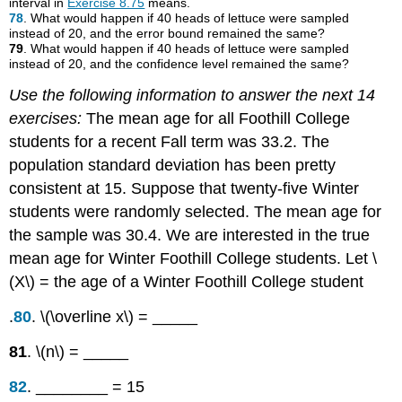
interval in
Exercise 8.75
means.
78
. What would happen if 40 heads of lettuce were sampled
instead of 20, and the error bound remained the same?
79
. What would happen if 40 heads of lettuce were sampled
instead of 20, and the confidence level remained the same?
Use the following information to answer the next 14
exercises:
The mean age for all Foothill College
students for a recent Fall term was 33.2. The
population standard deviation has been pretty
consistent at 15. Suppose that twenty-five Winter
students were randomly selected. The mean age for
the sample was 30.4. We are interested in the true
mean age for Winter Foothill College students. Let \
(X\) = the age of a Winter Foothill College student
.
80
. \(\overline x\) = _____
81
. \(n\) = _____
82
. ________ = 15