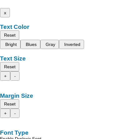
x
Text Color
Reset
Bright
Blues
Gray
Inverted
Text Size
Reset
+
-
Margin Size
Reset
+
-
Font Type
Enable Dyslexic Font