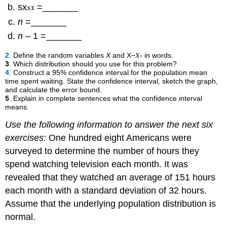
sx𝑠𝑥 =_______
n
=_______
n
– 1 =_______
2
. Define the random variables
X
and X−𝑋- in words.
3
. Which distribution should you use for this problem?
4
. Construct a 95% confidence interval for the population mean
time spent waiting. State the confidence interval, sketch the graph,
and calculate the error bound.
5
. Explain in complete sentences what the confidence interval
means.
Use the following information to answer the next six
exercises:
One hundred eight Americans were
surveyed to determine the number of hours they
spend watching television each month. It was
revealed that they watched an average of 151 hours
each month with a standard deviation of 32 hours.
Assume that the underlying population distribution is
normal.