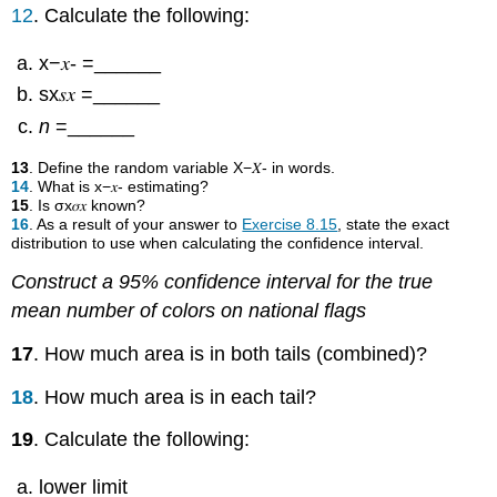
12
. Calculate the following:
x−𝑥- =______
sx𝑠𝑥 =______
n
=______
13
. Define the random variable X−𝑋- in words.
14
. What is x−𝑥- estimating?
15
. Is σx𝜎𝑥 known?
16
. As a result of your answer to
Exercise 8.15
, state the exact
distribution to use when calculating the confidence interval.
Construct a 95% confidence interval for the true
mean number of colors on national flags
17
. How much area is in both tails (combined)?
18
. How much area is in each tail?
19
. Calculate the following:
lower limit