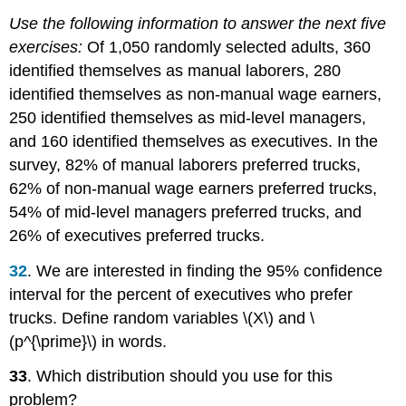
Use the following information to answer the next five
exercises:
Of 1,050 randomly selected adults, 360
identified themselves as manual laborers, 280
identified themselves as non-manual wage earners,
250 identified themselves as mid-level managers,
and 160 identified themselves as executives. In the
survey, 82% of manual laborers preferred trucks,
62% of non-manual wage earners preferred trucks,
54% of mid-level managers preferred trucks, and
26% of executives preferred trucks.
32
. We are interested in finding the 95% confidence
interval for the percent of executives who prefer
trucks. Define random variables \(X\) and \
(p^{\prime}\) in words.
33
. Which distribution should you use for this
problem?