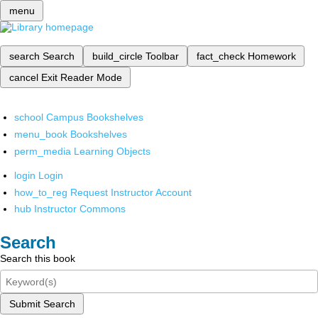
menu
search
Search
build_circle
Toolbar
fact_check
Homework
cancel
Exit Reader Mode
school
Campus Bookshelves
menu_book
Bookshelves
perm_media
Learning Objects
login
Login
how_to_reg
Request Instructor Account
hub
Instructor Commons
Search
Search this book
Submit Search