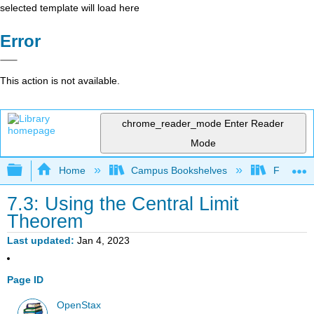
selected template will load here
Error
This action is not available.
chrome_reader_mode
Enter Reader
Mode
Expand/collapse global hierarchy
Home
Campus Bookshelves
Fresno C
7.3: Using the Central Limit
Theorem
Last updated
Jan 4, 2023
Page ID
OpenStax