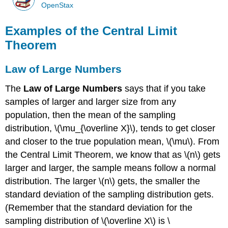
OpenStax
Examples of the Central Limit
Theorem
Law of Large Numbers
The
Law of Large Numbers
says that if you take
samples of larger and larger size from any
population, then the mean of the sampling
distribution, \(\mu_{\overline X}\), tends to get closer
and closer to the true population mean, \(\mu\). From
the Central Limit Theorem, we know that as \(n\) gets
larger and larger, the sample means follow a normal
distribution. The larger \(n\) gets, the smaller the
standard deviation of the sampling distribution gets.
(Remember that the standard deviation for the
sampling distribution of \(\overline X\) is \