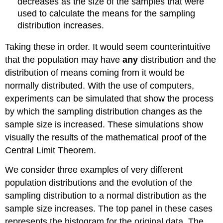
decreases as the size of the samples that were
used to calculate the means for the sampling
distribution increases.
Taking these in order. It would seem counterintuitive
that the population may have
any
distribution and the
distribution of means coming from it would be
normally distributed. With the use of computers,
experiments can be simulated that show the process
by which the sampling distribution changes as the
sample size is increased. These simulations show
visually the results of the mathematical proof of the
Central Limit Theorem.
We consider three examples of very different
population distributions and the evolution of the
sampling distribution to a normal distribution as the
sample size increases. The top panel in these cases
represents the histogram for the original data. The