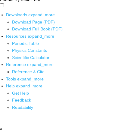
Downloads
expand_more
Download Page (PDF)
Download Full Book (PDF)
Resources
expand_more
Periodic Table
Physics Constants
Scientific Calculator
Reference
expand_more
Reference & Cite
Tools
expand_more
Help
expand_more
Get Help
Feedback
Readability
x