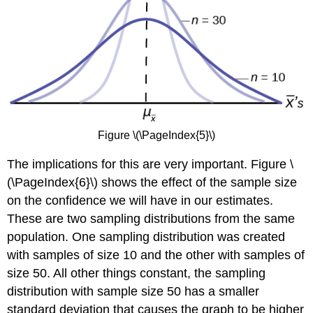
Figure \(\PageIndex{5}\)
The implications for this are very important. Figure \
(\PageIndex{6}\) shows the effect of the sample size
on the confidence we will have in our estimates.
These are two sampling distributions from the same
population. One sampling distribution was created
with samples of size 10 and the other with samples of
size 50. All other things constant, the sampling
distribution with sample size 50 has a smaller
standard deviation that causes the graph to be higher