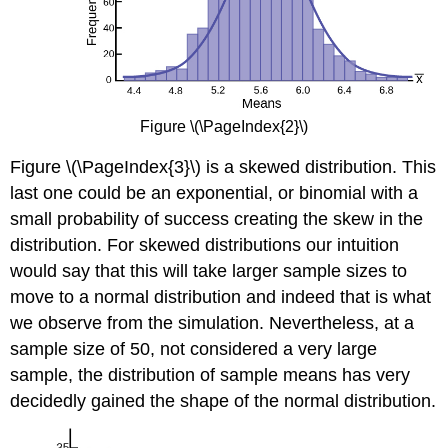
Figure \(\PageIndex{2}\)
Figure \(\PageIndex{3}\) is a skewed distribution. This
last one could be an exponential, or binomial with a
small probability of success creating the skew in the
distribution. For skewed distributions our intuition
would say that this will take larger sample sizes to
move to a normal distribution and indeed that is what
we observe from the simulation. Nevertheless, at a
sample size of 50, not considered a very large
sample, the distribution of sample means has very
decidedly gained the shape of the normal distribution.