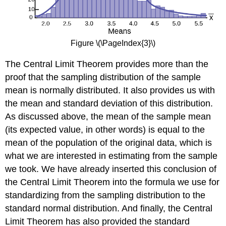
Figure \(\PageIndex{3}\)
The Central Limit Theorem provides more than the
proof that the sampling distribution of the sample
mean is normally distributed. It also provides us with
the mean and standard deviation of this distribution.
As discussed above, the mean of the sample mean
(its expected value, in other words) is equal to the
mean of the population of the original data, which is
what we are interested in estimating from the sample
we took. We have already inserted this conclusion of
the Central Limit Theorem into the formula we use for
standardizing from the sampling distribution to the
standard normal distribution. And finally, the Central
Limit Theorem has also provided the standard