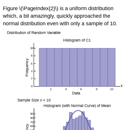
Figure \(\PageIndex{2}\) is a uniform distribution
which, a bit amazingly, quickly approached the
normal distribution even with only a sample of 10.