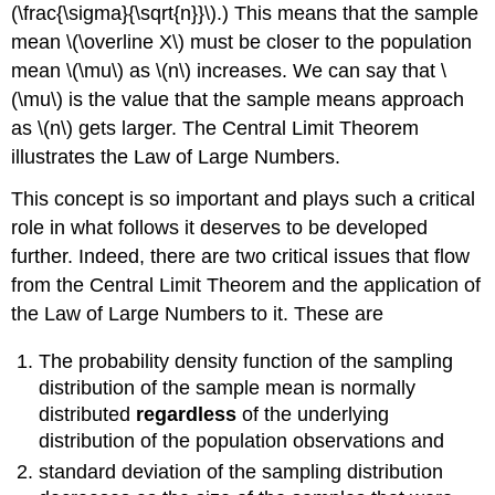
(\frac{\sigma}{\sqrt{n}}\).) This means that the sample
mean \(\overline X\) must be closer to the population
mean \(\mu\) as \(n\) increases. We can say that \
(\mu\) is the value that the sample means approach
as \(n\) gets larger. The Central Limit Theorem
illustrates the Law of Large Numbers.
This concept is so important and plays such a critical
role in what follows it deserves to be developed
further. Indeed, there are two critical issues that flow
from the Central Limit Theorem and the application of
the Law of Large Numbers to it. These are
The probability density function of the sampling
distribution of the sample mean is normally
distributed
regardless
of the underlying
distribution of the population observations and
standard deviation of the sampling distribution