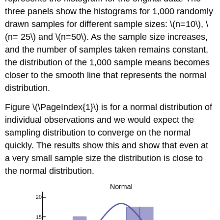
three panels show the histograms for 1,000 randomly
drawn samples for different sample sizes: \(n=10\), \
(n= 25\) and \(n=50\). As the sample size increases,
and the number of samples taken remains constant,
the distribution of the 1,000 sample means becomes
closer to the smooth line that represents the normal
distribution.
Figure \(\PageIndex{1}\) is for a normal distribution of
individual observations and we would expect the
sampling distribution to converge on the normal
quickly. The results show this and show that even at
a very small sample size the distribution is close to
the normal distribution.