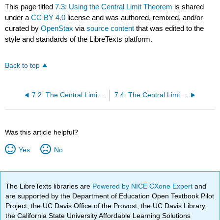
This page titled
7.3: Using the Central Limit Theorem
is shared
under a
CC BY 4.0
license and was authored, remixed, and/or
curated by
OpenStax
via
source content
that was edited to the
style and standards of the LibreTexts platform.
Back to top
7.2: The Central Limit Theorem for Sample Means
7.4: The Central Limit Theorem for Proportions
Was this article helpful?
Yes
No
The LibreTexts libraries are
Powered by NICE CXone Expert
and
are supported by the Department of Education Open Textbook Pilot
Project, the UC Davis Office of the Provost, the UC Davis Library,
the California State University Affordable Learning Solutions