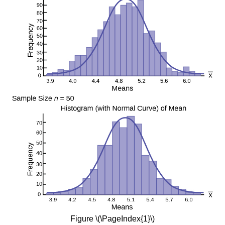
Figure \(\PageIndex{1}\)