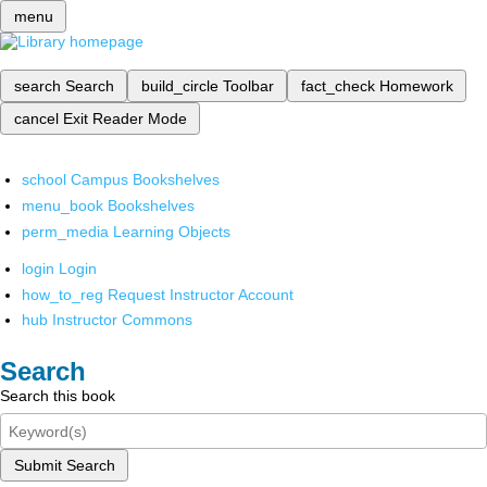
menu
search
Search
build_circle
Toolbar
fact_check
Homework
cancel
Exit Reader Mode
school
Campus Bookshelves
menu_book
Bookshelves
perm_media
Learning Objects
login
Login
how_to_reg
Request Instructor Account
hub
Instructor Commons
Search
Search this book
Submit Search