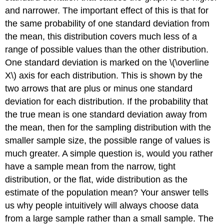
and narrower. The important effect of this is that for
the same probability of one standard deviation from
the mean, this distribution covers much less of a
range of possible values than the other distribution.
One standard deviation is marked on the \(\overline
X\) axis for each distribution. This is shown by the
two arrows that are plus or minus one standard
deviation for each distribution. If the probability that
the true mean is one standard deviation away from
the mean, then for the sampling distribution with the
smaller sample size, the possible range of values is
much greater. A simple question is, would you rather
have a sample mean from the narrow, tight
distribution, or the flat, wide distribution as the
estimate of the population mean? Your answer tells
us why people intuitively will always choose data
from a large sample rather than a small sample. The