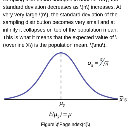
standard deviation decreases as \(n\) increases. At
very very large \(n\), the standard deviation of the
sampling distribution becomes very small and at
infinity it collapses on top of the population mean.
This is what it means that the expected value of \
(\overline X\) is the population mean, \(\mu\).
Figure \(\PageIndex{4}\)