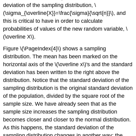
deviation of the sampling distribution, \
(\sigma_{\overline{X}}=\frac{\sigma}{\sqrt{n}}\), and
this is critical to have in order to calculate
probabilities of values of the new random variable, \
(\overline X\).
Figure \(\PageIndex{4}\) shows a sampling
distribution. The mean has been marked on the
horizontal axis of the \(\overline x\)'s and the standard
deviation has been written to the right above the
distribution. Notice that the standard deviation of the
sampling distribution is the original standard deviation
of the population, divided by the square root of the
sample size. We have already seen that as the
sample size increases the sampling distribution
becomes closer and closer to the normal distribution.
As this happens, the standard deviation of the
sampling distribution changes in another way; the