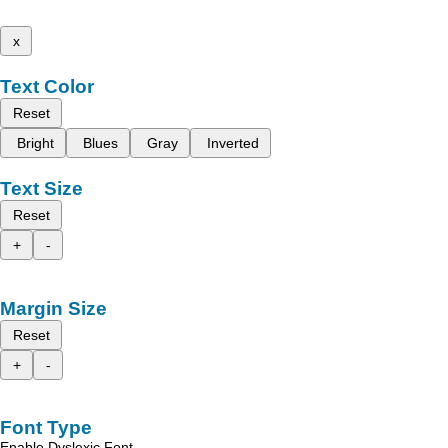
x
Text Color
Reset
Bright
Blues
Gray
Inverted
Text Size
Reset
+
-
Margin Size
Reset
+
-
Font Type
Enable Dyslexic Font