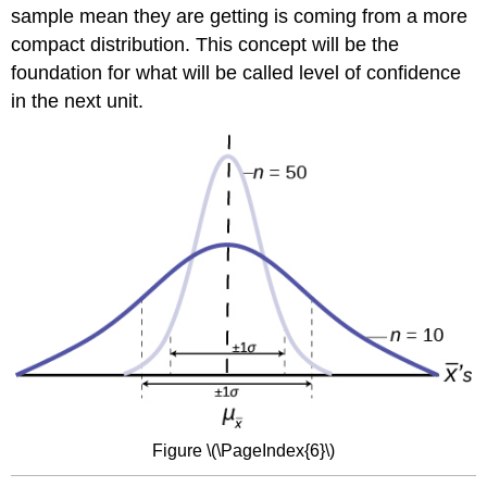
sample mean they are getting is coming from a more
compact distribution. This concept will be the
foundation for what will be called level of confidence
in the next unit.
Figure \(\PageIndex{6}\)