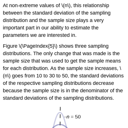
At non-extreme values of \(n\), this relationship
between the standard deviation of the sampling
distribution and the sample size plays a very
important part in our ability to estimate the
parameters we are interested in.
Figure \(\PageIndex{5}\) shows three sampling
distributions. The only change that was made is the
sample size that was used to get the sample means
for each distribution. As the sample size increases, \
(n\) goes from 10 to 30 to 50, the standard deviations
of the respective sampling distributions decrease
because the sample size is in the denominator of the
standard deviations of the sampling distributions.