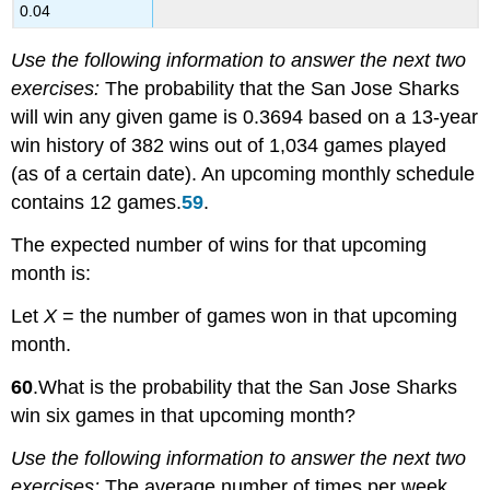
0.04
Use the following information to answer the next two
exercises:
The probability that the San Jose Sharks
will win any given game is 0.3694 based on a 13-year
win history of 382 wins out of 1,034 games played
(as of a certain date). An upcoming monthly schedule
contains 12 games.
59
.
The expected number of wins for that upcoming
month is:
Let
X
= the number of games won in that upcoming
month.
60
.What is the probability that the San Jose Sharks
win six games in that upcoming month?
Use the following information to answer the next two
exercises:
The average number of times per week