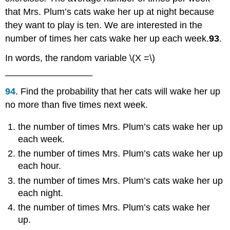
that Mrs. Plum’s cats wake her up at night because
they want to play is ten. We are interested in the
number of times her cats wake her up each week.
93
.
In words, the random variable \(X =\)
_________________
94
. Find the probability that her cats will wake her up
no more than five times next week.
the number of times Mrs. Plum’s cats wake her up
each week.
the number of times Mrs. Plum’s cats wake her up
each hour.
the number of times Mrs. Plum’s cats wake her up
each night.
the number of times Mrs. Plum’s cats wake her
up.