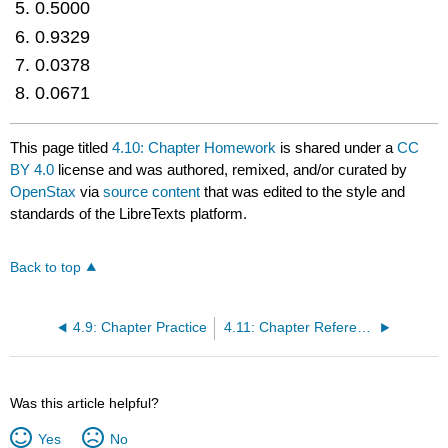
0.5000
0.9329
0.0378
0.0671
This page titled
4.10: Chapter Homework
is shared under a
CC
BY 4.0
license and was authored, remixed, and/or curated by
OpenStax
via
source content
that was edited to the style and
standards of the LibreTexts platform.
Back to top
4.9: Chapter Practice
4.11: Chapter References
Was this article helpful?
Yes
No