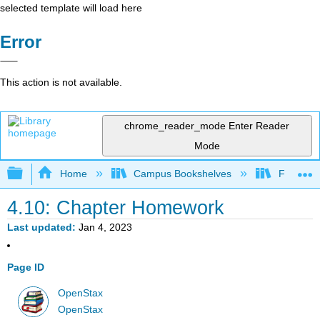
selected template will load here
Error
This action is not available.
chrome_reader_mode
Enter Reader
Mode
Expand/collapse global hierarchy
Home
Campus Bookshelves
Fresno C
4.10: Chapter Homework
Last updated
Jan 4, 2023
Page ID
OpenStax
OpenStax