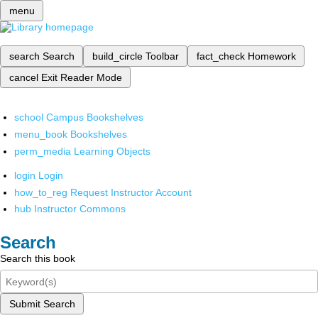
menu
search
Search
build_circle
Toolbar
fact_check
Homework
cancel
Exit Reader Mode
school
Campus Bookshelves
menu_book
Bookshelves
perm_media
Learning Objects
login
Login
how_to_reg
Request Instructor Account
hub
Instructor Commons
Search
Search this book
Submit Search