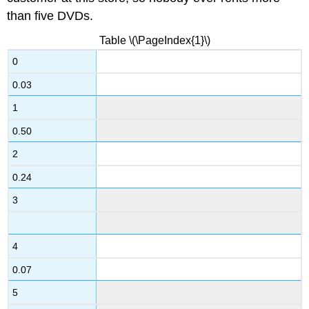
than five DVDs.
Table \(\PageIndex{1}\)
0
0.03
1
0.50
2
0.24
3
4
0.07
5