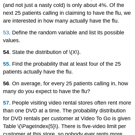
(and not just a nasty cold) is only about 4%. Of the
next 25 patients calling in claiming to have the flu, we
are interested in how many actually have the flu.
53
. Define the random variable and list its possible
values.
54
. State the distribution of \(X\).
55
. Find the probability that at least four of the 25
patients actually have the flu.
56
. On average, for every 25 patients calling in, how
many do you expect to have the flu?
57
.
People visiting video rental stores often rent more
than one DVD at a time. The probability distribution
for DVD rentals per customer at Video To Go is given
Table \(\PageIndex{5}\). There is five-video limit per
customer at this store, so nobody ever rents more