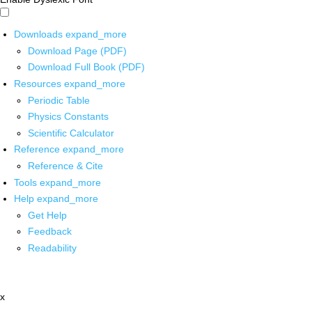
Downloads
expand_more
Download Page (PDF)
Download Full Book (PDF)
Resources
expand_more
Periodic Table
Physics Constants
Scientific Calculator
Reference
expand_more
Reference & Cite
Tools
expand_more
Help
expand_more
Get Help
Feedback
Readability
x