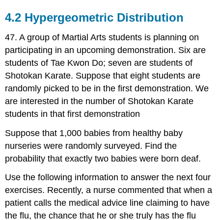
4.2 Hypergeometric Distribution
47. A group of Martial Arts students is planning on
participating in an upcoming demonstration. Six are
students of Tae Kwon Do; seven are students of
Shotokan Karate. Suppose that eight students are
randomly picked to be in the first demonstration. We
are interested in the number of Shotokan Karate
students in that first demonstration
Suppose that 1,000 babies from healthy baby
nurseries were randomly surveyed. Find the
probability that exactly two babies were born deaf.
Use the following information to answer the next four
exercises. Recently, a nurse commented that when a
patient calls the medical advice line claiming to have
the flu, the chance that he or she truly has the flu