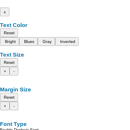
x
Text Color
Reset
Bright
Blues
Gray
Inverted
Text Size
Reset
+
-
Margin Size
Reset
+
-
Font Type
Enable Dyslexic Font