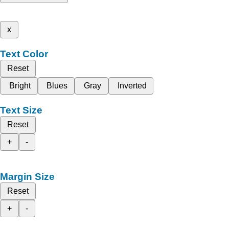
x
Text Color
Reset
Bright
Blues
Gray
Inverted
Text Size
Reset
+
-
Margin Size
Reset
+
-