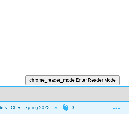
chrome_reader_mode
Enter Reader Mode
Exp
stics - OER - Spring 2023
3: Probability Topics