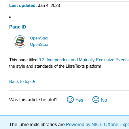
Last updated
Jan 4, 2023
Page ID
OpenStax
OpenStax
This page titled
3.3: Independent and Mutually Exclusive Events
the style and standards of the LibreTexts platform.
Back to top
Was this article helpful?
Yes
No
The LibreTexts libraries are
Powered by NICE CXone Exp