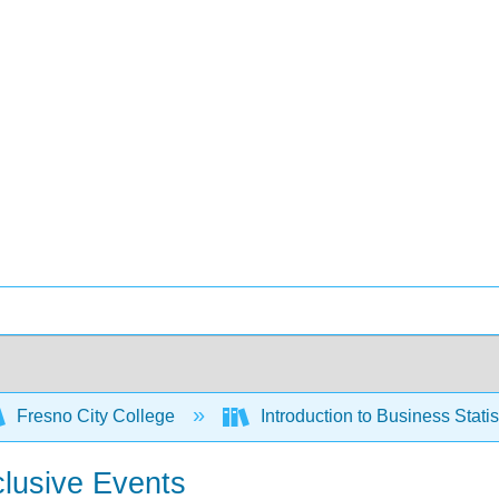
Fresno City College
Introduction to Business Stati
clusive Events