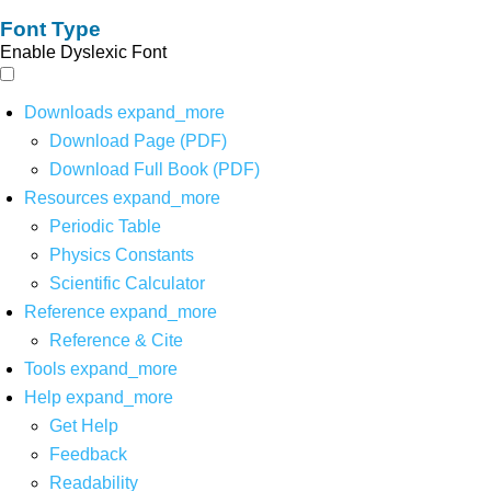
Font Type
Enable Dyslexic Font
Downloads
expand_more
Download Page (PDF)
Download Full Book (PDF)
Resources
expand_more
Periodic Table
Physics Constants
Scientific Calculator
Reference
expand_more
Reference & Cite
Tools
expand_more
Help
expand_more
Get Help
Feedback
Readability