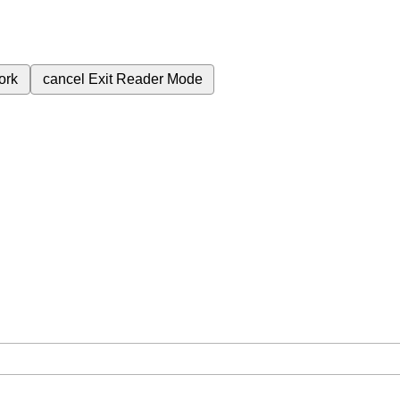
ork
cancel
Exit Reader Mode