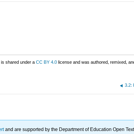
is shared under a
CC BY 4.0
license and was authored, remixed, an
3.2:
ert
and are supported by the Department of Education Open Textbo