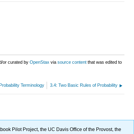
d/or curated by
OpenStax
via
source content
that was edited to
 Probability Terminology
3.4: Two Basic Rules of Probability
ok Pilot Project, the UC Davis Office of the Provost, the