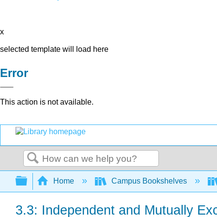
x
selected template will load here
Error
This action is not available.
Search
Expand/collapse global hierarchy
Home
Campus Bookshelves
3.3: Independent and Mutually Ex