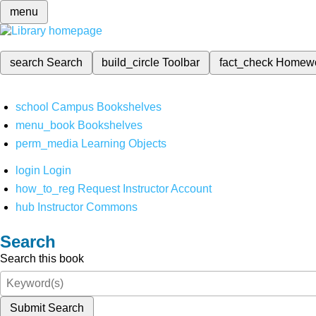
menu
search
Search
build_circle
Toolbar
fact_check
Homew
school
Campus Bookshelves
menu_book
Bookshelves
perm_media
Learning Objects
login
Login
how_to_reg
Request Instructor Account
hub
Instructor Commons
Search
Search this book
Submit Search