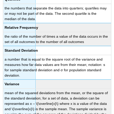
the numbers that separate the data into quarters; quartiles may
or may not be part of the data. The second quartile is the
median of the data.
Relative Frequency
the ratio of the number of times a value of the data occurs in the
set of all outcomes to the number of all outcomes
Standard Deviation
a number that is equal to the square root of the variance and
measures how far data values are from their mean; notation: s
for sample standard deviation and σ for population standard
deviation.
Variance
mean of the squared deviations from the mean, or the square of
the standard deviation; for a set of data, a deviation can be
represented as x – \(\overline{x}\) where x is a value of the data
and \(\overline{x}\) is the sample mean. The sample variance is