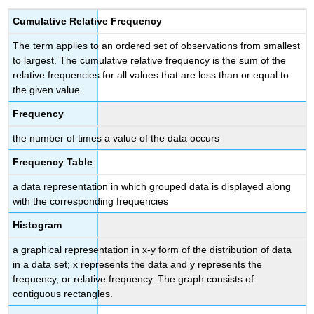
Cumulative Relative Frequency
The term
applies to an ordered set of observations from smallest
to largest. The cumulative relative frequency is the sum of the
relative frequencies for all values that are less than or equal to
the given value.
Frequency
the number of times a value of the data occurs
Frequency Table
a data representation in which grouped data is displayed along
with the corresponding frequencies
Histogram
a graphical representation in x-y form of the distribution of data
in a data set; x represents the data and y represents the
frequency, or relative frequency. The graph consists of
contiguous rectangles.