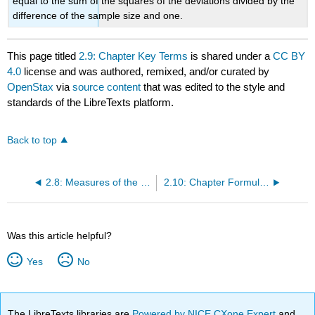
equal to the sum of the squares of the deviations divided by the
difference of the sample size and one.
This page titled
2.9: Chapter Key Terms
is shared under a
CC BY
4.0
license and was authored, remixed, and/or curated by
OpenStax
via
source content
that was edited to the style and
standards of the LibreTexts platform.
Back to top
2.8: Measures of the Spread of the Data
2.10: Chapter Formula Review
Was this article helpful?
Yes
No
The LibreTexts libraries are
Powered by NICE CXone Expert
and