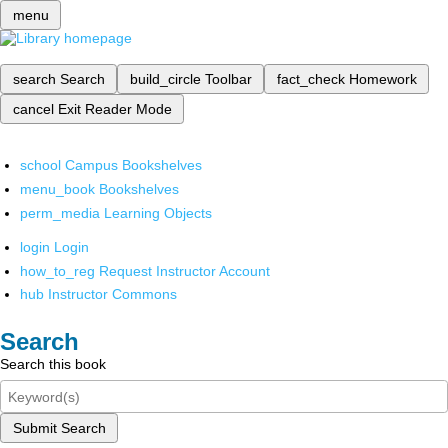
menu
search
Search
build_circle
Toolbar
fact_check
Homework
cancel
Exit Reader Mode
school
Campus Bookshelves
menu_book
Bookshelves
perm_media
Learning Objects
login
Login
how_to_reg
Request Instructor Account
hub
Instructor Commons
Search
Search this book
Submit Search