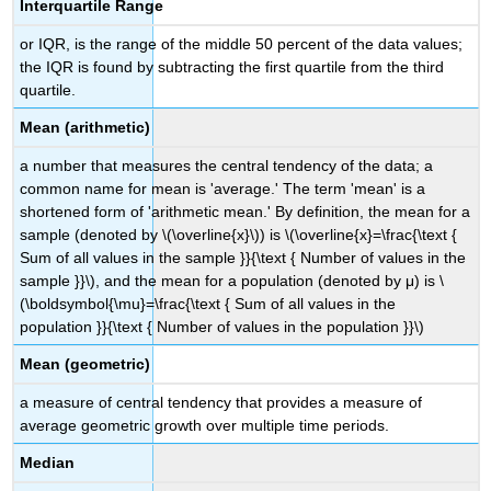
Interquartile Range
or IQR, is the range of the middle 50 percent of the data values;
the IQR is found by subtracting the first quartile from the third
quartile.
Mean (arithmetic)
a number that measures the central tendency of the data; a
common name for mean is 'average.' The term 'mean' is a
shortened form of 'arithmetic mean.' By definition, the mean for a
sample (denoted by \(\overline{x}\)) is \(\overline{x}=\frac{\text {
Sum of all values in the sample }}{\text { Number of values in the
sample }}\), and the mean for a population (denoted by μ) is \
(\boldsymbol{\mu}=\frac{\text { Sum of all values in the
population }}{\text { Number of values in the population }}\)
Mean (geometric)
a measure of central tendency that provides a measure of
average geometric growth over multiple time periods.
Median