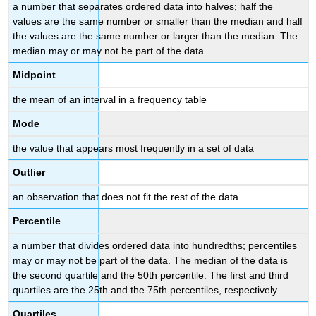
a number that separates ordered data into halves; half the
values are the same number or smaller than the median and half
the values are the same number or larger than the median. The
median may or may not be part of the data.
Midpoint
the mean of an interval in a frequency table
Mode
the value that appears most frequently in a set of data
Outlier
an observation that does not fit the rest of the data
Percentile
a number that divides ordered data into hundredths; percentiles
may or may not be part of the data. The median of the data is
the second quartile and the 50th percentile. The first and third
quartiles are the 25th and the 75th percentiles, respectively.
Quartiles