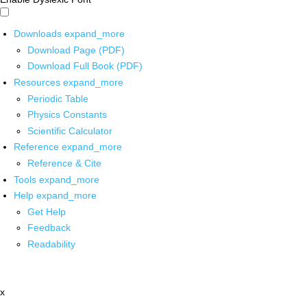
Downloads
expand_more
Download Page (PDF)
Download Full Book (PDF)
Resources
expand_more
Periodic Table
Physics Constants
Scientific Calculator
Reference
expand_more
Reference & Cite
Tools
expand_more
Help
expand_more
Get Help
Feedback
Readability
x