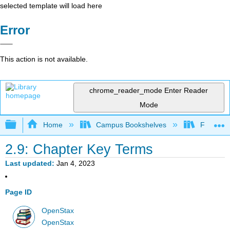
selected template will load here
Error
This action is not available.
chrome_reader_mode
Enter Reader
Mode
Expand/collapse global hierarchy
Home
Campus Bookshelves
Fresno C
2.9: Chapter Key Terms
Last updated
Jan 4, 2023
Page ID
OpenStax
OpenStax