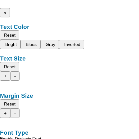
x
Text Color
Reset
Bright
Blues
Gray
Inverted
Text Size
Reset
+
-
Margin Size
Reset
+
-
Font Type
Enable Dyslexic Font