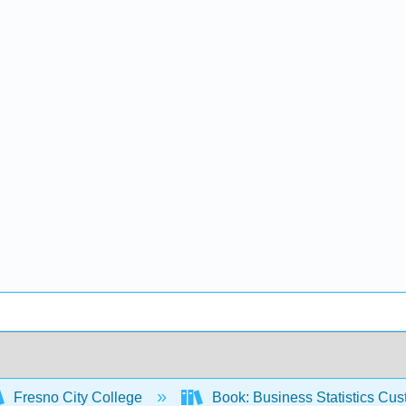
Fresno City College
Book: Business Statistics Cu