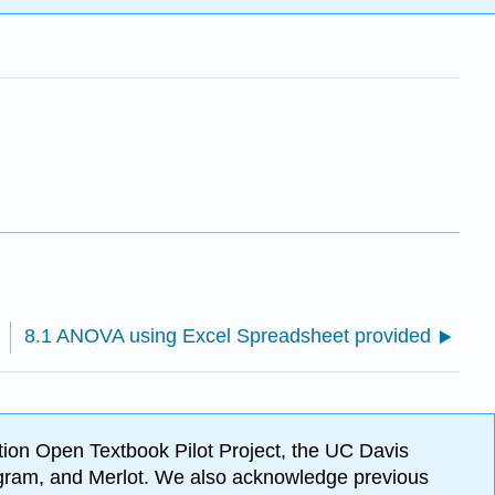
8.1 ANOVA using Excel Spreadsheet provided
ion Open Textbook Pilot Project, the UC Davis
Program, and Merlot. We also acknowledge previous