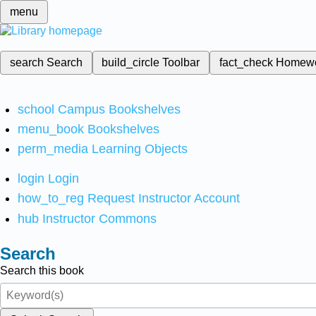
menu
search
Search
build_circle
Toolbar
fact_check
Homew
school
Campus Bookshelves
menu_book
Bookshelves
perm_media
Learning Objects
login
Login
how_to_reg
Request Instructor Account
hub
Instructor Commons
Search
Search this book