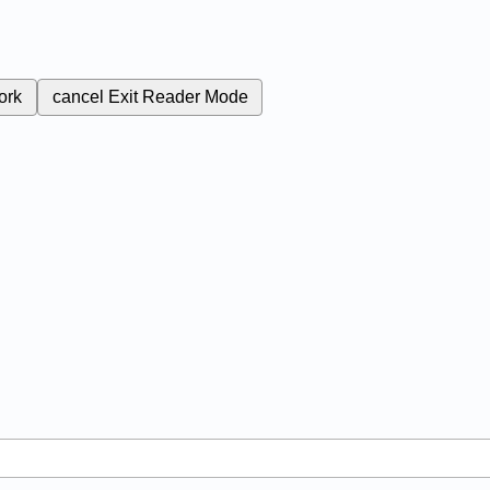
ork
cancel
Exit Reader Mode