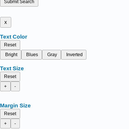
Submit Search
x
Text Color
Reset
Bright
Blues
Gray
Inverted
Text Size
Reset
+
-
Margin Size
Reset
+
-