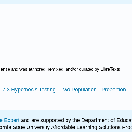
icense and was authored, remixed, and/or curated by LibreTexts.
7.3 Hypothesis Testing - Two Population - Proportion Excel Spreadsheet Provided
e Expert
and are supported by the Department of Educat
lifornia State University Affordable Learning Solutions 