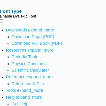
Font Type
Enable Dyslexic Font
Downloads
expand_more
Download Page (PDF)
Download Full Book (PDF)
Resources
expand_more
Periodic Table
Physics Constants
Scientific Calculator
Reference
expand_more
Reference & Cite
Tools
expand_more
Help
expand_more
Get Help