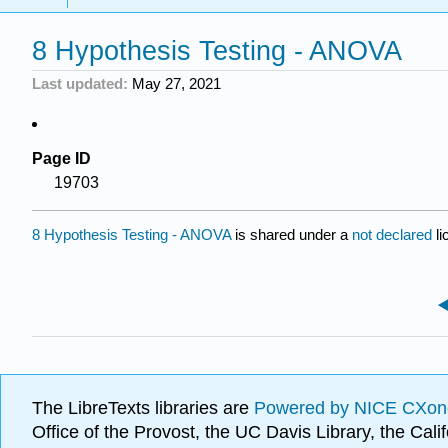
8 Hypothesis Testing - ANOVA
Last updated
May 27, 2021
Page ID
19703
8 Hypothesis Testing - ANOVA
is shared under a
not declared
l
The LibreTexts libraries are
Powered by NICE CXon
Office of the Provost, the UC Davis Library, the Ca