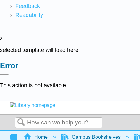
Feedback
Readability
x
selected template will load here
Error
This action is not available.
Search
Expand/collapse global hierarchy
Home
Campus Bookshelves