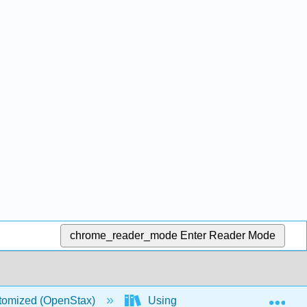
chrome_reader_mode
Enter Reader Mode
Exp
stomized (OpenStax)
Using Excel Spreadsheets in Sta