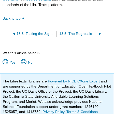
standards of the LibreTexts platform.
Back to top
13.3: Testing the Significance of the Correlation Coefficient
13.5: The Regression Equation
Was this article helpful?
Yes
No
The LibreTexts libraries are
Powered by NICE CXone Expert
and
are supported by the Department of Education Open Textbook Pilot
Project, the UC Davis Office of the Provost, the UC Davis Library,
the California State University Affordable Learning Solutions
Program, and Merlot. We also acknowledge previous National
Science Foundation support under grant numbers 1246120,
1525057, and 1413739.
Privacy Policy
.
Terms & Conditions
.