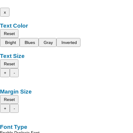
x
Text Color
Reset
Bright
Blues
Gray
Inverted
Text Size
Reset
+
-
Margin Size
Reset
+
-
Font Type
Enable Dyslexic Font