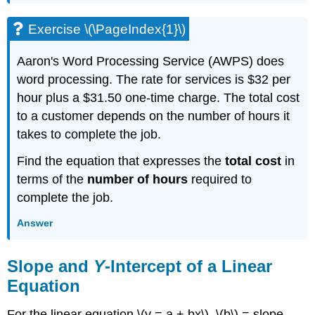
Exercise \(\PageIndex{1}\)
Aaron's Word Processing Service (AWPS) does
word processing. The rate for services is $32 per
hour plus a $31.50 one-time charge. The total cost
to a customer depends on the number of hours it
takes to complete the job.
Find the equation that expresses the
total cost
in
terms of the
number of hours
required to
complete the job.
Answer
Slope and
Y
-Intercept of a Linear
Equation
For the linear equation \(y = a + bx\), \(b\) = slope