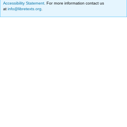
Accessibility Statement
. For more information contact us
at
info@libretexts.org
.