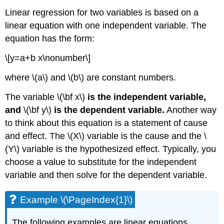
Linear regression for two variables is based on a
linear equation with one independent variable. The
equation has the form:
\[y=a+b x\nonumber\]
where \(a\) and \(b\) are constant numbers.
The variable \(\bf x\)
is the independent variable,
and
\(\bf y\)
is the dependent variable.
Another way
to think about this equation is a statement of cause
and effect. The \(X\) variable is the cause and the \
(Y\) variable is the hypothesized effect. Typically, you
choose a value to substitute for the independent
variable and then solve for the dependent variable.
Example \(\PageIndex{1}\)
The following examples are linear equations.