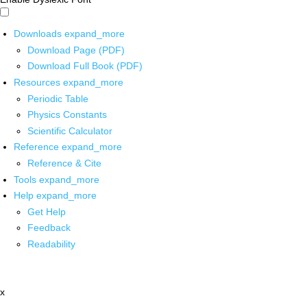
Downloads
expand_more
Download Page (PDF)
Download Full Book (PDF)
Resources
expand_more
Periodic Table
Physics Constants
Scientific Calculator
Reference
expand_more
Reference & Cite
Tools
expand_more
Help
expand_more
Get Help
Feedback
Readability
x