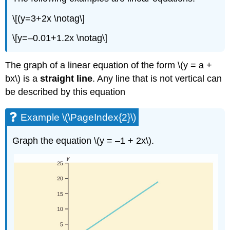
\[(y=3+2x \notag\]
\[y=–0.01+1.2x \notag\]
The graph of a linear equation of the form \(y = a +
bx\) is a
straight line
. Any line that is not vertical can
be described by this equation
Example \(\PageIndex{2}\)
Graph the equation \(y = –1 + 2x\).