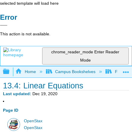
selected template will load here
Error
This action is not available.
chrome_reader_mode
Enter Reader
Mode
Expand/collapse global hierarchy
Home
Campus Bookshelves
Fresno C
13.4: Linear Equations
Last updated
Dec 19, 2020
Page ID
OpenStax
OpenStax