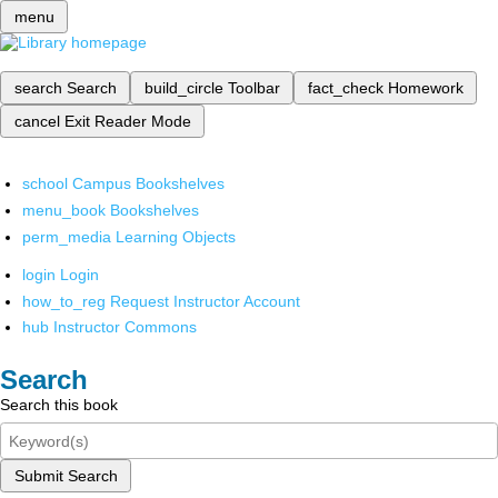
menu
search
Search
build_circle
Toolbar
fact_check
Homework
cancel
Exit Reader Mode
school
Campus Bookshelves
menu_book
Bookshelves
perm_media
Learning Objects
login
Login
how_to_reg
Request Instructor Account
hub
Instructor Commons
Search
Search this book
Submit Search