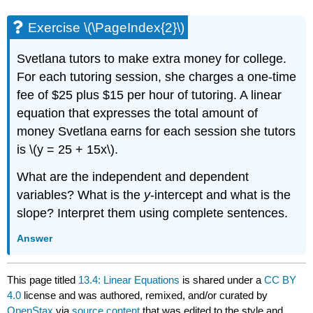
Exercise \(\PageIndex{2}\)
Svetlana tutors to make extra money for college.
For each tutoring session, she charges a one-time
fee of $25 plus $15 per hour of tutoring. A linear
equation that expresses the total amount of
money Svetlana earns for each session she tutors
is \(y = 25 + 15x\).
What are the independent and dependent
variables? What is the
y
-intercept and what is the
slope? Interpret them using complete sentences.
Answer
This page titled
13.4: Linear Equations
is shared under a
CC BY
4.0
license and was authored, remixed, and/or curated by
OpenStax
via
source content
that was edited to the style and