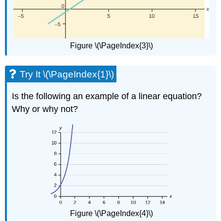
Figure \(\PageIndex{3}\)
Try It \(\PageIndex{1}\)
Is the following an example of a linear equation?
Why or why not?
Figure \(\PageIndex{4}\)