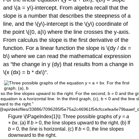
and \(a = y\)-intercept. From algebra recall that the
slope is a number that describes the steepness of a
line, and the \(y\)-intercept is the \(y\) coordinate of
the point \((0, a)\) where the line crosses the y-axis.
From calculus the slope is the first derivative of the
function. For a linear function the slope is \(dy / dx =
b\) where we can read the mathematical expression
as "the change in y (dy) that results from a change in
\(x (dx) = b * dx\)".
so the line slopes upward to the right. For the second, b = 0 and the g
 equation is a horizontal line. In the third graph, (c), b < 0 and the line 
rd to the right."
/@api/deki/files/33886/7096285f5e75a2c46961f54cfccefea4e79baaef_
Figure \(\PageIndex{1}\): Three possible graphs of
y
=
a
+
bx
. (a) If
b
> 0, the line slopes upward to the right. (b) If
b
= 0, the line is horizontal. (c) If
b
< 0, the line slopes
downward to the right.