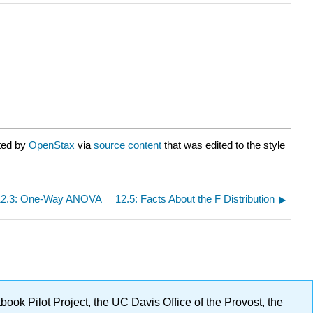
ted by
OpenStax
via
source content
that was edited to the style
12.3: One-Way ANOVA
12.5: Facts About the F Distribution
ok Pilot Project, the UC Davis Office of the Provost, the