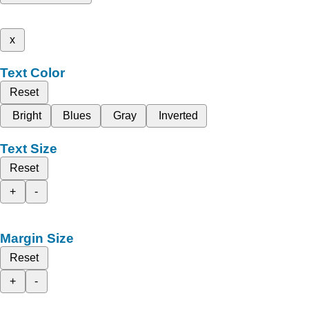
x
Text Color
Reset
Bright
Blues
Gray
Inverted
Text Size
Reset
+
-
Margin Size
Reset
+
-