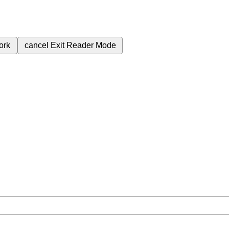
ork
cancel
Exit Reader Mode