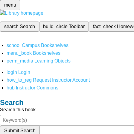
menu
search
Search
build_circle
Toolbar
fact_check
Homew
school
Campus Bookshelves
menu_book
Bookshelves
perm_media
Learning Objects
login
Login
how_to_reg
Request Instructor Account
hub
Instructor Commons
Search
Search this book
Submit Search