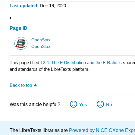
Last updated
Dec 19, 2020
Page ID
OpenStax
OpenStax
This page titled
12.4: The F Distribution and the F-Ratio
is share
and standards of the LibreTexts platform.
Back to top
Was this article helpful?
Yes
No
The LibreTexts libraries are
Powered by NICE CXone Exp