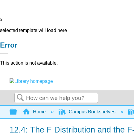
x
selected template will load here
Error
This action is not available.
Search
Expand/collapse global hierarchy
Home
Campus Bookshelves
12.4: The F Distribution and the F