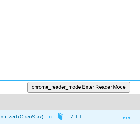
chrome_reader_mode
Enter Reader Mode
Exp
stomized (OpenStax)
12: F Distribution and One-Wa