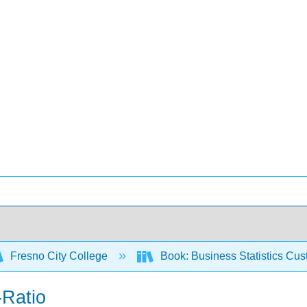
Fresno City College
Book: Business Statistics Cu
-Ratio