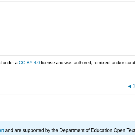
d under a
CC BY 4.0
license and was authored, remixed, and/or cura
ert
and are supported by the Department of Education Open Textbo