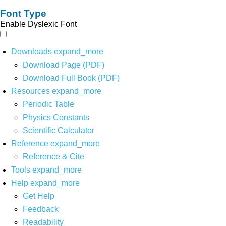
Font Type
Enable Dyslexic Font
Downloads
expand_more
Download Page (PDF)
Download Full Book (PDF)
Resources
expand_more
Periodic Table
Physics Constants
Scientific Calculator
Reference
expand_more
Reference & Cite
Tools
expand_more
Help
expand_more
Get Help
Feedback
Readability