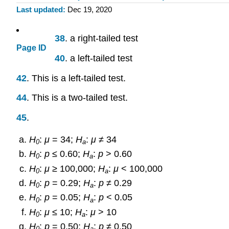
Last updated
Dec 19, 2020
38
. a right-tailed test
Page ID
40
. a left-tailed test
42
. This is a left-tailed test.
44
. This is a two-tailed test.
45
.
H
:
μ
= 34;
H
:
μ
≠ 34
0
a
H
:
p
≤ 0.60;
H
:
p
> 0.60
0
a
H
:
μ
≥ 100,000;
H
:
μ
< 100,000
0
a
H
:
p
= 0.29;
H
:
p
≠ 0.29
0
a
H
:
p
= 0.05;
H
:
p
< 0.05
0
a
H
:
μ
≤ 10;
H
:
μ
> 10
0
a
H
:
p
= 0.50;
H
:
p
≠ 0.50
0
a