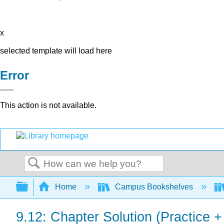
x
selected template will load here
Error
This action is not available.
Search
Expand/collapse global hierarchy
Home
Campus Bookshelves
9.12: Chapter Solution (Practice