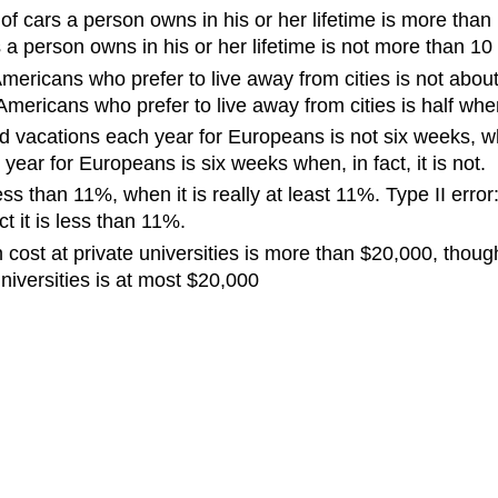
cars a person owns in his or her lifetime is more than 10
 person owns in his or her lifetime is not more than 10 w
mericans who prefer to live away from cities is not about 
mericans who prefer to live away from cities is half when, i
d vacations each year for Europeans is not six weeks, whe
year for Europeans is six weeks when, in fact, it is not.
less than 11%, when it is really at least 11%. Type II er
t it is less than 11%.
cost at private universities is more than $20,000, though 
universities is at most $20,000