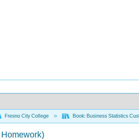
Fresno City College
Book: Business Statistics Cu
 + Homework)