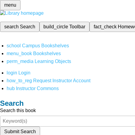
menu
search
Search
build_circle
Toolbar
fact_check
Homew
school
Campus Bookshelves
menu_book
Bookshelves
perm_media
Learning Objects
login
Login
how_to_reg
Request Instructor Account
hub
Instructor Commons
Search
Search this book
Submit Search