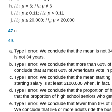
H
:
μ
= 6;
H
:
μ
≠ 6
0
a
H
:
p
≥ 0.11;
H
:
p
< 0.11
0
a
H
:
μ
≤ 20,000;
H
:
μ
> 20,000
0
a
47
.c
49.
Type I error: We conclude that the mean is not 34 
is not 34 years.
Type I error: We conclude that more than 60% of 
conclude that at most 60% of Americans vote in p
Type I error: We conclude that the mean starting 
starting salary is at least $100,000 when, in fact, 
Type I error: We conclude that the proportion of 
that the proportion of high school seniors who ge
Type I error: We conclude that fewer than 5% of a
We conclude that 5% or more adults ride the bus 