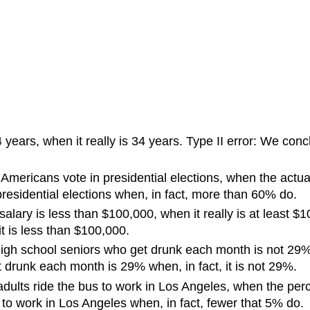
years, when it really is 34 years. Type II error: We concl
Americans vote in presidential elections, when the actua
residential elections when, in fact, more than 60% do.
salary is less than $100,000, when it really is at least 
it is less than $100,000.
high school seniors who get drunk each month is not 29%,
t drunk each month is 29% when, in fact, it is not 29%.
dults ride the bus to work in Los Angeles, when the perce
to work in Los Angeles when, in fact, fewer that 5% do.