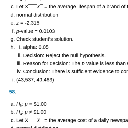
Let X¯¯¯𝑋¯ = the average lifespan of a brand of t
normal distribution
z
= -2.315
p
-value = 0.0103
Check student’s solution.
alpha: 0.05
Decision: Reject the null hypothesis.
Reason for decision: The
p
-value is less than 
Conclusion: There is sufficient evidence to con
(43,537, 49,463)
58
.
H
:
μ
= $1.00
0
H
:
μ
≠ $1.00
a
Let X¯¯¯𝑋¯ = the average cost of a daily newspa