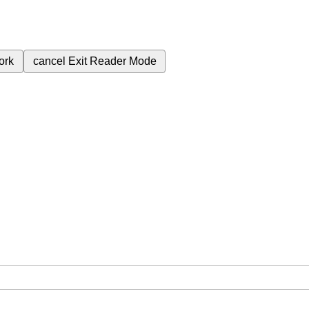
ork
cancel
Exit Reader Mode