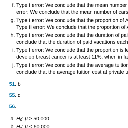
Type I error: We conclude that the mean number of 
error: We conclude that the mean number of cars a
Type I error: We conclude that the proportion of A
Type II error: We conclude that the proportion of A
Type I error: We conclude that the duration of pai
conclude that the duration of paid vacations each 
Type I error: We conclude that the proportion is 
develop breast cancer is at least 11%, when in fac
Type I error: We conclude that the average tuition 
conclude that the average tuition cost at private 
51
. b
55
. d
56
.
H
:
μ
≥ 50,000
0
H
:
μ
< 50,000
a