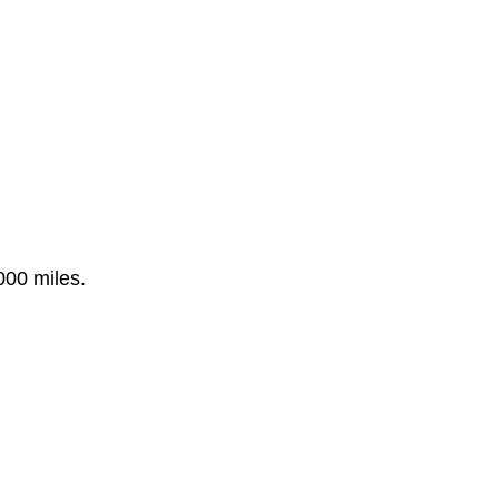
000 miles.