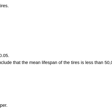
ires.
0.05.
clude that the mean lifespan of the tires is less than 50,
per.