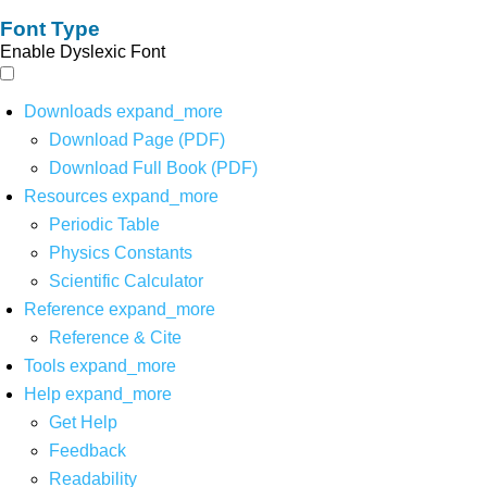
Font Type
Enable Dyslexic Font
Downloads
expand_more
Download Page (PDF)
Download Full Book (PDF)
Resources
expand_more
Periodic Table
Physics Constants
Scientific Calculator
Reference
expand_more
Reference & Cite
Tools
expand_more
Help
expand_more
Get Help
Feedback
Readability