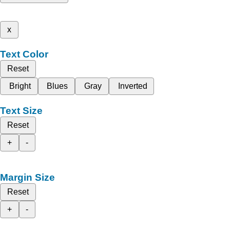
x
Text Color
Reset
Bright
Blues
Gray
Inverted
Text Size
Reset
+
-
Margin Size
Reset
+
-