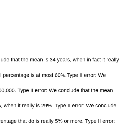
ude that the mean is 34 years, when in fact it really
l percentage is at most 60%.Type II error: We
$100,000. Type II error: We conclude that the mean
 when it really is 29%. Type II error: We conclude
ntage that do is really 5% or more. Type II error: