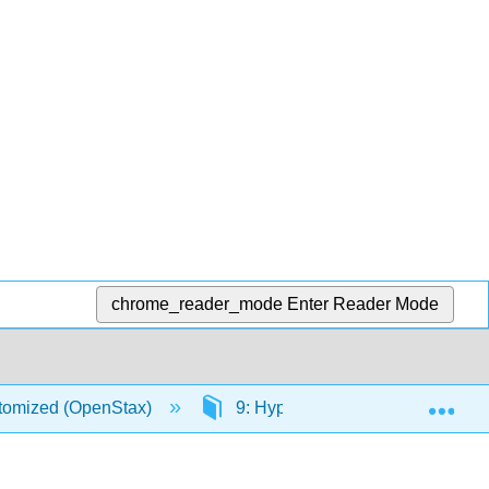
chrome_reader_mode
Enter Reader Mode
Exp
stomized (OpenStax)
9: Hypothesis Testing with One