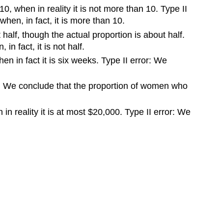
, when in reality it is not more than 10. Type II
hen, in fact, it is more than 10.
half, though the actual proportion is about half.
n fact, it is not half.
n in fact it is six weeks. Type II error: We
ror: We conclude that the proportion of women who
in reality it is at most $20,000. Type II error: We