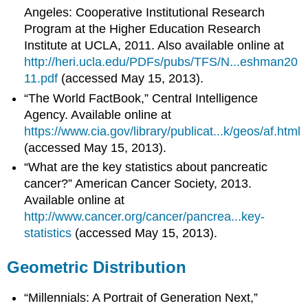
Angeles: Cooperative Institutional Research
Program at the Higher Education Research
Institute at UCLA, 2011. Also available online at
http://heri.ucla.edu/PDFs/pubs/TFS/N...eshman20
11.pdf
(accessed May 15, 2013).
“The World FactBook,” Central Intelligence
Agency. Available online at
https://www.cia.gov/library/publicat...k/geos/af.html
(accessed May 15, 2013).
“What are the key statistics about pancreatic
cancer?” American Cancer Society, 2013.
Available online at
http://www.cancer.org/cancer/pancrea...key-
statistics
(accessed May 15, 2013).
Geometric Distribution
“Millennials: A Portrait of Generation Next,”