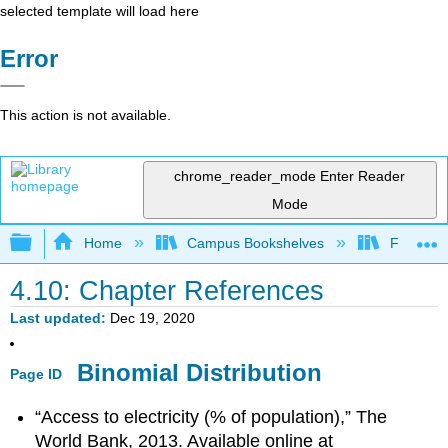
selected template will load here
Error
This action is not available.
chrome_reader_mode
Enter Reader
Mode
Expand/collapse global hierarchy
Home
Campus Bookshelves
Fresno C
4.10: Chapter References
Last updated
Dec 19, 2020
Binomial Distribution
Page ID
“Access to electricity (% of population),” The
World Bank, 2013. Available online at