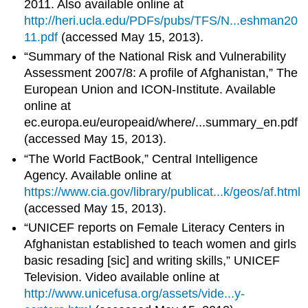
2011. Also available online at
http://heri.ucla.edu/PDFs/pubs/TFS/N...eshman20
11.pdf
(accessed May 15, 2013).
“Summary of the National Risk and Vulnerability
Assessment 2007/8: A profile of Afghanistan,” The
European Union and ICON-Institute. Available
online at
ec.europa.eu/europeaid/where/...summary_en.pdf
(accessed May 15, 2013).
“The World FactBook,” Central Intelligence
Agency. Available online at
https://www.cia.gov/library/publicat...k/geos/af.html
(accessed May 15, 2013).
“UNICEF reports on Female Literacy Centers in
Afghanistan established to teach women and girls
basic resading [sic] and writing skills,” UNICEF
Television. Video available online at
http://www.unicefusa.org/assets/vide...y-