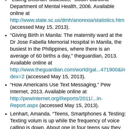
Department of Mental Health, 2006. Available
online at
http://www.state.sc.us/dmh/anorexia/statistics.htm
(accessed May 15, 2013).
“Giving Birth in Manila: The maternity ward at the
Dr Jose Fabella Memorial Hospital in Manila, the
busiest in the Philippines, where there is an
average of 60 births a day,” theguardian, 2013.
Available online at
http://www.theguardian.com/world/gal...471900&in
dex=2
(accessed May 15, 2013).
“How Americans Use Text Messaging,” Pew
Internet, 2013. Available online at
http://pewinternet.org/Reports/2011/...in-
Report.aspx
(accessed May 15, 2013).
Lenhart, Amanda. “Teens, Smartphones & Testing:
Texting volum is up while the frequency of voice
calling is down. About one in four teens say they