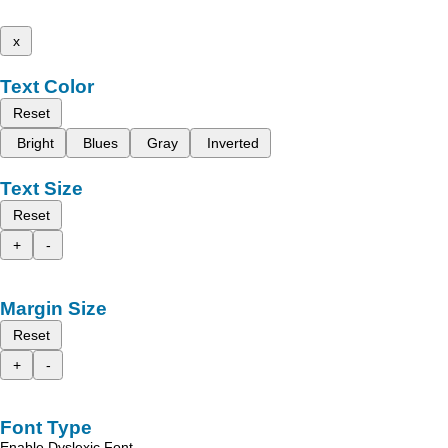
x
Text Color
Reset
Bright
Blues
Gray
Inverted
Text Size
Reset
+
-
Margin Size
Reset
+
-
Font Type
Enable Dyslexic Font