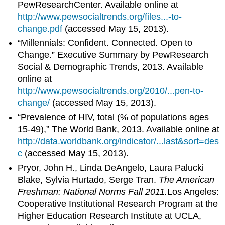
PewResearchCenter. Available online at
http://www.pewsocialtrends.org/files...-to-
change.pdf
(accessed May 15, 2013).
“Millennials: Confident. Connected. Open to
Change.” Executive Summary by PewResearch
Social & Demographic Trends, 2013. Available
online at
http://www.pewsocialtrends.org/2010/...pen-to-
change/
(accessed May 15, 2013).
“Prevalence of HIV, total (% of populations ages
15-49),” The World Bank, 2013. Available online at
http://data.worldbank.org/indicator/...last&sort=des
c
(accessed May 15, 2013).
Pryor, John H., Linda DeAngelo, Laura Palucki
Blake, Sylvia Hurtado, Serge Tran.
The American
Freshman: National Norms Fall 2011.
Los Angeles:
Cooperative Institutional Research Program at the
Higher Education Research Institute at UCLA,