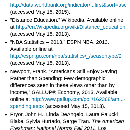
http://data.worldbank.org/indicator/...first&sort=asc
(accessed May 15, 2015).
“Distance Education.” Wikipedia. Available online
at
http://en.Wikipedia.org/wiki/Distance_education
(accessed May 15, 2013).
“NBA Statistics – 2013,” ESPN NBA, 2013.
Available online at
http://espn.go.com/nba/statistics/_/seasontype/2
(accessed May 15, 2013).
Newport, Frank. “Americans Still Enjoy Saving
Rather than Spending: Few demographic
differences seen in these views other than by
income,” GALLUP® Economy, 2013. Available
online at
http://www.gallup.com/poll/162368/am...-
spending.aspx
(accessed May 15, 2013).
Pryor, John H., Linda DeAngelo, Laura Palucki
Blake, Sylvia Hurtado, Serge Tran.
The American
Freshman: National Norms Fall 2011
. Los