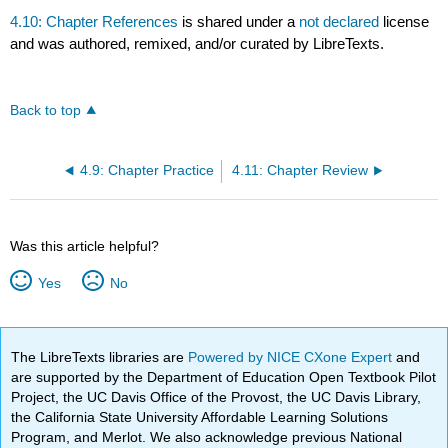
4.10: Chapter References
is shared under a
not declared
license
and was authored, remixed, and/or curated by LibreTexts.
Back to top
4.9: Chapter Practice
4.11: Chapter Review
Was this article helpful?
Yes
No
The LibreTexts libraries are
Powered by NICE CXone Expert
and
are supported by the Department of Education Open Textbook Pilot
Project, the UC Davis Office of the Provost, the UC Davis Library,
the California State University Affordable Learning Solutions
Program, and Merlot. We also acknowledge previous National