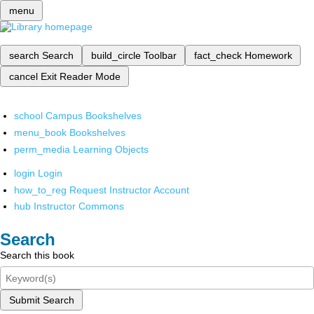
menu
search
Search
build_circle
Toolbar
fact_check
Homework
cancel
Exit Reader Mode
school
Campus Bookshelves
menu_book
Bookshelves
perm_media
Learning Objects
login
Login
how_to_reg
Request Instructor Account
hub
Instructor Commons
Search
Search this book
Submit Search