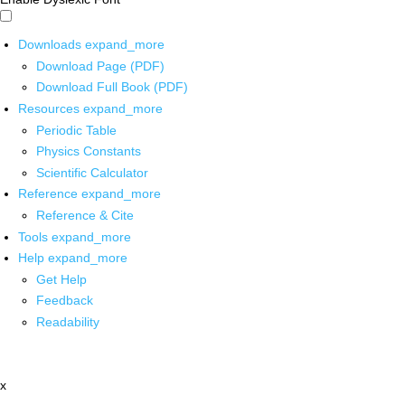
Downloads
expand_more
Download Page (PDF)
Download Full Book (PDF)
Resources
expand_more
Periodic Table
Physics Constants
Scientific Calculator
Reference
expand_more
Reference & Cite
Tools
expand_more
Help
expand_more
Get Help
Feedback
Readability
x