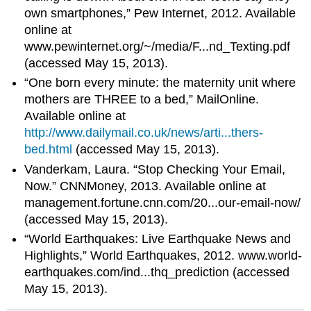
own smartphones,” Pew Internet, 2012. Available
online at
www.pewinternet.org/~/media/F...nd_Texting.pdf
(accessed May 15, 2013).
“One born every minute: the maternity unit where
mothers are THREE to a bed,” MailOnline.
Available online at
http://www.dailymail.co.uk/news/arti...thers-
bed.html
(accessed May 15, 2013).
Vanderkam, Laura. “Stop Checking Your Email,
Now.” CNNMoney, 2013. Available online at
management.fortune.cnn.com/20...our-email-now/
(accessed May 15, 2013).
“World Earthquakes: Live Earthquake News and
Highlights,” World Earthquakes, 2012. www.world-
earthquakes.com/ind...thq_prediction (accessed
May 15, 2013).