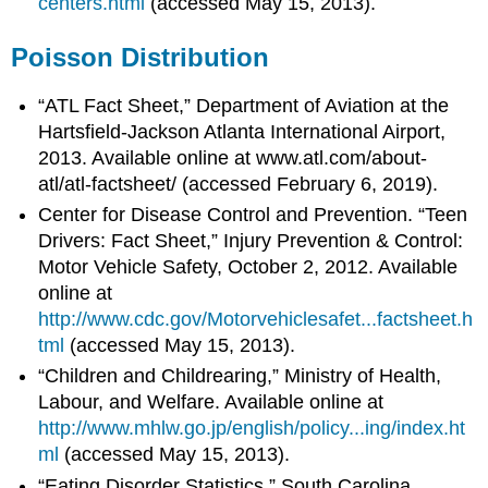
centers.html
(accessed May 15, 2013).
Poisson Distribution
“ATL Fact Sheet,” Department of Aviation at the
Hartsfield-Jackson Atlanta International Airport,
2013. Available online at www.atl.com/about-
atl/atl-factsheet/ (accessed February 6, 2019).
Center for Disease Control and Prevention. “Teen
Drivers: Fact Sheet,” Injury Prevention & Control:
Motor Vehicle Safety, October 2, 2012. Available
online at
http://www.cdc.gov/Motorvehiclesafet...factsheet.h
tml
(accessed May 15, 2013).
“Children and Childrearing,” Ministry of Health,
Labour, and Welfare. Available online at
http://www.mhlw.go.jp/english/policy...ing/index.ht
ml
(accessed May 15, 2013).
“Eating Disorder Statistics,” South Carolina