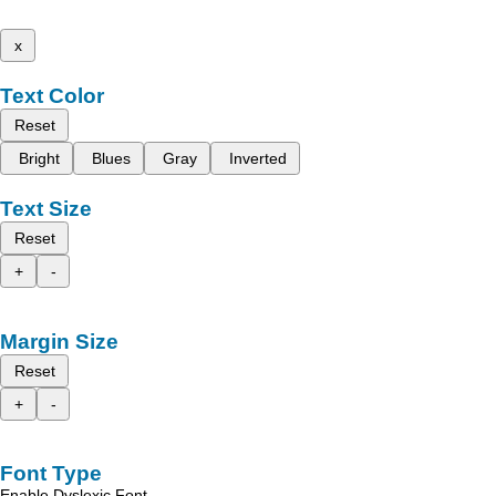
x
Text Color
Reset
Bright
Blues
Gray
Inverted
Text Size
Reset
+
-
Margin Size
Reset
+
-
Font Type
Enable Dyslexic Font