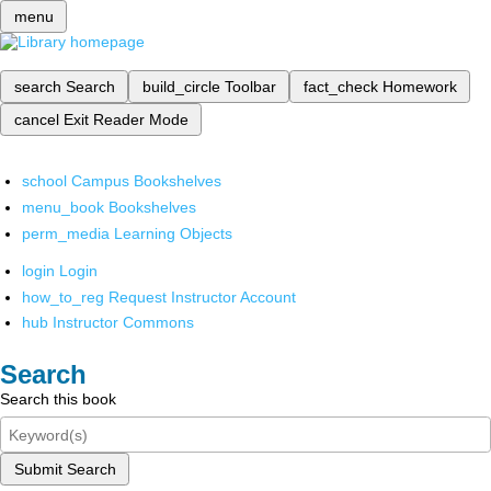
menu
search
Search
build_circle
Toolbar
fact_check
Homework
cancel
Exit Reader Mode
school
Campus Bookshelves
menu_book
Bookshelves
perm_media
Learning Objects
login
Login
how_to_reg
Request Instructor Account
hub
Instructor Commons
Search
Search this book
Submit Search