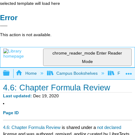
selected template will load here
Error
This action is not available.
chrome_reader_mode
Enter Reader
Mode
Expand/collapse global hierarchy
Home
Campus Bookshelves
Fresno C
4.6: Chapter Formula Review
Last updated
Dec 19, 2020
Page ID
4.6: Chapter Formula Review
is shared under a
not declared
license and was authored, remixed, and/or curated by LibreTexts.