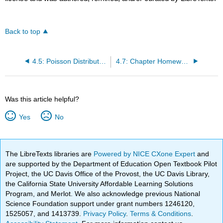
Back to top
4.5: Poisson Distribution
4.7: Chapter Homework
Was this article helpful?
Yes
No
The LibreTexts libraries are
Powered by NICE CXone Expert
and
are supported by the Department of Education Open Textbook Pilot
Project, the UC Davis Office of the Provost, the UC Davis Library,
the California State University Affordable Learning Solutions
Program, and Merlot. We also acknowledge previous National
Science Foundation support under grant numbers 1246120,
1525057, and 1413739.
Privacy Policy
.
Terms & Conditions
.