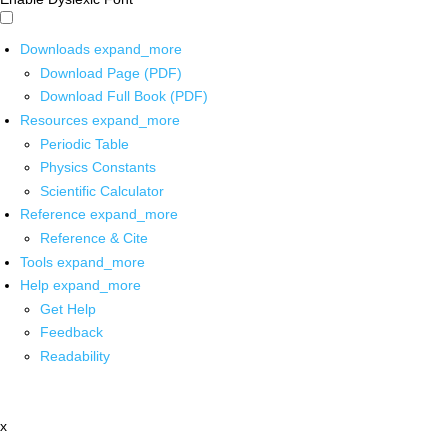
Downloads
expand_more
Download Page (PDF)
Download Full Book (PDF)
Resources
expand_more
Periodic Table
Physics Constants
Scientific Calculator
Reference
expand_more
Reference & Cite
Tools
expand_more
Help
expand_more
Get Help
Feedback
Readability
x