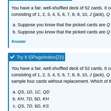
You have a fair, well-shuffled deck of 52 cards. It
consisting of 1, 2, 3, 4, 5, 6, 7, 8, 9, 10,
J
(jack),
Q
Suppose you know that the picked cards are
Q
Suppose you know that the picked cards are
Q
Answer
Try It \(\PageIndex{2}\)
You have a fair, well-shuffled deck of 52 cards. It
consisting of 1, 2, 3, 4, 5, 6, 7, 8, 9, 10,
J
(jack),
Q
sample four cards without replacement. Which of 
QS
, 1
D
, 1
C
,
QD
KH
, 7
D
, 6
D
,
KH
QS
, 7
D
, 6
D
,
KS