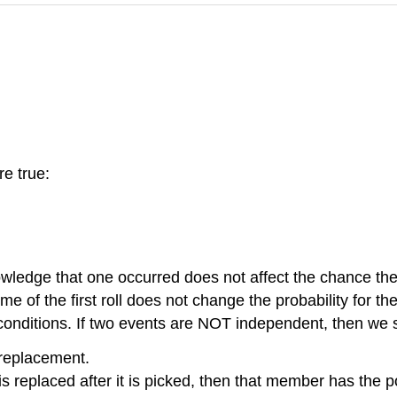
re true:
nowledge that one occurred does not affect the chance th
me of the first roll does not change the probability for 
onditions. If two events are NOT independent, then we 
replacement.
s replaced after it is picked, then that member has the 