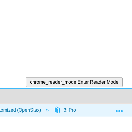
chrome_reader_mode
Enter Reader Mode
Exp
stomized (OpenStax)
3: Probability Topics
3.