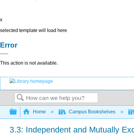
x
selected template will load here
Error
This action is not available.
Search
Expand/collapse global hierarchy
Home
Campus Bookshelves
3.3: Independent and Mutually Ex