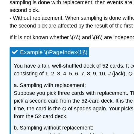
sampling is done with replacement, then events are co
second pick.
- Without replacement: When sampling is done withou
the second pick are affected by the result of the fi
If it is not known whether \(A\) and \(B\) are inde
Example \(\PageIndex{1}\)
You have a fair, well-shuffled deck of 52 cards. It
consisting of 1, 2, 3, 4, 5, 6, 7, 8, 9, 10,
J
(jack),
Q
a. Sampling with replacement:
Suppose you pick three cards with replacement. The
pick a second card from the 52-card deck. It is the
time, the card is the
Q
of spades again. Your picks 
from the 52-card deck.
b. Sampling without replacement: