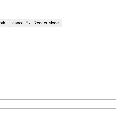
ork
cancel
Exit Reader Mode