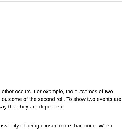
e other occurs. For example, the outcomes of two
the outcome of the second roll. To show two events are
say that they are dependent.
possibility of being chosen more than once. When