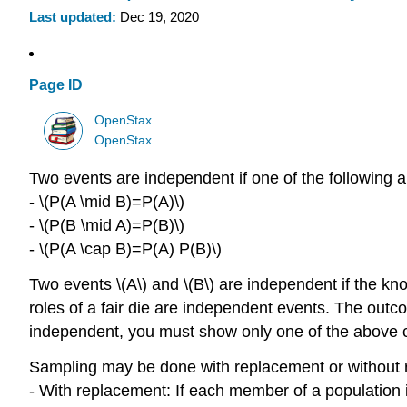
Last updated
Dec 19, 2020
Page ID
OpenStax
OpenStax
Two events are independent if one of the following a
- \(P(A \mid B)=P(A)\)
- \(P(B \mid A)=P(B)\)
- \(P(A \cap B)=P(A) P(B)\)
Two events \(A\) and \(B\) are independent if the k
roles of a fair die are independent events. The outco
independent, you must show only one of the above c
Sampling may be done with replacement or without 
- With replacement: If each member of a population i