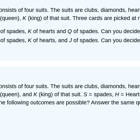
 consists of four suits. The suits are clubs, diamonds, he
(queen),
K
(king) of that suit. Three cards are picked at
of spades,
K
of hearts and
Q
of spades. Can you decide 
of spades,
K
of hearts, and
J
of spades. Can you decide 
 consists of four suits. The suits are clubs, diamonds, he
(queen), and
K
(king) of that suit.
S
= spades,
H
= Heart
the following outcomes are possible? Answer the same qu