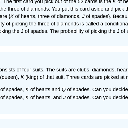
The first card you pick out of the 52 cards is the
K
of he
 the three of diamonds. You put this card aside and pick t
are {
K
of hearts, three of diamonds,
J
of spades}. Becaus
y of picking the three of diamonds is called a conditiona
 picking the J of spades. The probability of picking the J 
 consists of four suits. The suits are clubs, diamonds, he
(queen),
K
(king) of that suit. Three cards are picked at
of spades,
K
of hearts and
Q
of spades. Can you decide 
of spades,
K
of hearts, and
J
of spades. Can you decide 