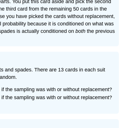
arts. You put this card aside and pick the second
he third card from the remaining 50 cards in the
e you have picked the cards without replacement,
l probability because it is conditioned on what was
of spades is actually conditioned on
both
the previous
arts and spades. There are 13 cards in each suit
 random.
if the sampling was with or without replacement?
if the sampling was with or without replacement?