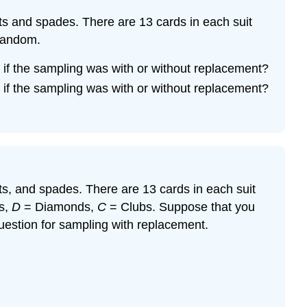
arts and spades. There are 13 cards in each suit
 random.
if the sampling was with or without replacement?
if the sampling was with or without replacement?
arts, and spades. There are 13 cards in each suit
s,
D
= Diamonds,
C
= Clubs. Suppose that you
estion for sampling with replacement.