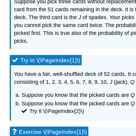
Suppose you pick three cards without replacement. 
card from the 51 cards remaining in the deck. It is
deck. The third card is the
J
of spades. Your picks 
you cannot pick the same card twice. The probabilit
picked first. This is true also of the probability of
picks.
Try In \(\PageIndex{1}\)
You have a fair, well-shuffled deck of 52 cards. It
consisting of 1, 2, 3, 4, 5, 6, 7, 8, 9, 10,
J
(jack),
Q
Suppose you know that the picked cards are
Q
Suppose you know that the picked cards are
Q
Try It \(\PageIndex{2}\)
Exercise \(\PageIndex{1}\)