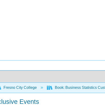
Fresno City College
Book: Business Statistics Cu
clusive Events