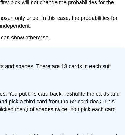
st pick will not change the probabilities for the
n only once. In this case, the probabilities for
t independent.
u can show otherwise.
arts and spades. There are 13 cards in each suit
s. You put this card back, reshuffle the cards and
 and pick a third card from the 52-card deck. This
picked the
Q
of spades twice. You pick each card