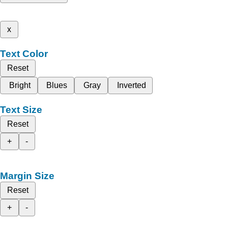
x
Text Color
Reset
Bright
Blues
Gray
Inverted
Text Size
Reset
+
-
Margin Size
Reset
+
-