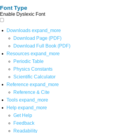
Font Type
Enable Dyslexic Font
Downloads
expand_more
Download Page (PDF)
Download Full Book (PDF)
Resources
expand_more
Periodic Table
Physics Constants
Scientific Calculator
Reference
expand_more
Reference & Cite
Tools
expand_more
Help
expand_more
Get Help
Feedback
Readability