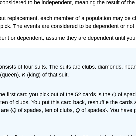
nsidered to be independent, meaning the result of the fir
t replacement, each member of a population may be chose
rst pick. The events are considered to be dependent or no
pendent or dependent, assume they are dependent until yo
 consists of four suits. The suits are clubs, diamonds, he
(queen),
K
(king) of that suit.
 first card you pick out of the 52 cards is the
Q
of spade
 ten of clubs. You put this card back, reshuffle the cards
are {
Q
of spades, ten of clubs,
Q
of spades}. You have 