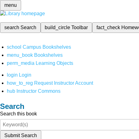
menu
search
Search
build_circle
Toolbar
fact_check
Homew
school
Campus Bookshelves
menu_book
Bookshelves
perm_media
Learning Objects
login
Login
how_to_reg
Request Instructor Account
hub
Instructor Commons
Search
Search this book
Submit Search