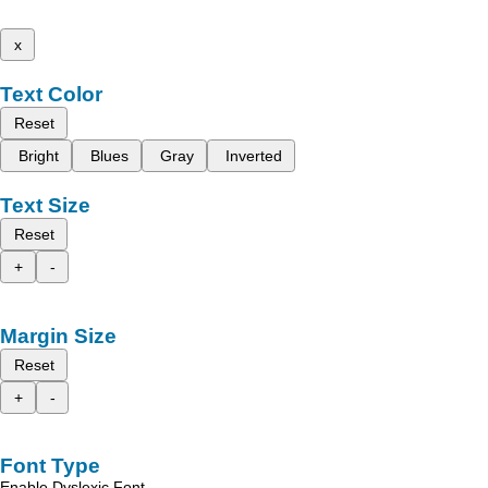
x
Text Color
Reset
Bright
Blues
Gray
Inverted
Text Size
Reset
+
-
Margin Size
Reset
+
-
Font Type
Enable Dyslexic Font