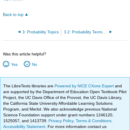
Back to top
3: Probability Topics
3.2: Probability Terminology
Was this article helpful?
Yes
No
The LibreTexts libraries are
Powered by NICE CXone Expert
and
are supported by the Department of Education Open Textbook Pilot
Project, the UC Davis Office of the Provost, the UC Davis Library,
the California State University Affordable Learning Solutions
Program, and Merlot. We also acknowledge previous National
Science Foundation support under grant numbers 1246120,
1525057, and 1413739.
Privacy Policy
.
Terms & Conditions
.
Accessibility Statement
. For more information contact us