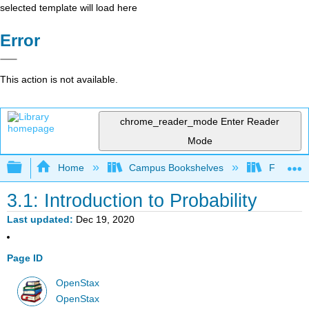
selected template will load here
Error
This action is not available.
chrome_reader_mode
Enter Reader
Mode
Expand/collapse global hierarchy
Home
Campus Bookshelves
Fresno C
3.1: Introduction to Probability
Last updated
Dec 19, 2020
Page ID
OpenStax
OpenStax