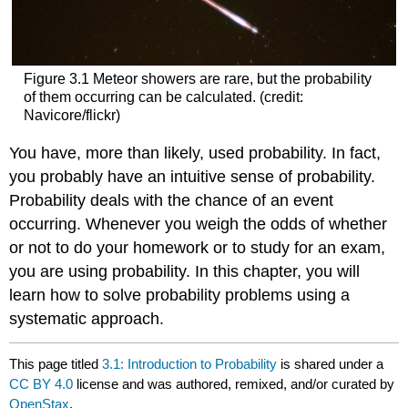
Figure 3.1 Meteor showers are rare, but the probability
of them occurring can be calculated. (credit:
Navicore/flickr)
You have, more than likely, used probability. In fact,
you probably have an intuitive sense of probability.
Probability deals with the chance of an event
occurring. Whenever you weigh the odds of whether
or not to do your homework or to study for an exam,
you are using probability. In this chapter, you will
learn how to solve probability problems using a
systematic approach.
This page titled
3.1: Introduction to Probability
is shared under a
CC BY 4.0
license and was authored, remixed, and/or curated by
OpenStax
.