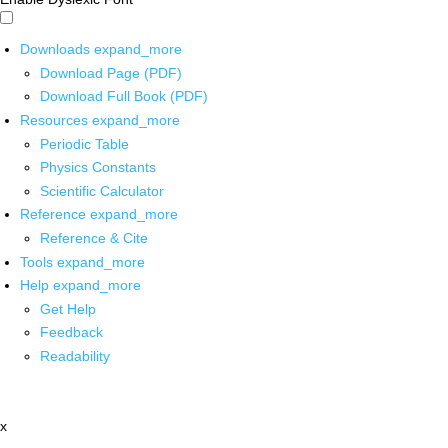
Downloads
expand_more
Download Page (PDF)
Download Full Book (PDF)
Resources
expand_more
Periodic Table
Physics Constants
Scientific Calculator
Reference
expand_more
Reference & Cite
Tools
expand_more
Help
expand_more
Get Help
Feedback
Readability
x