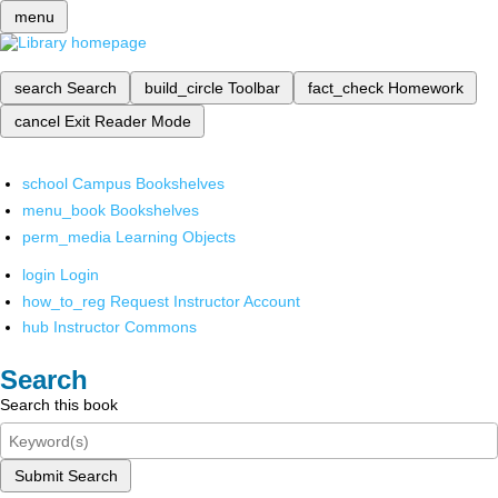
menu
search
Search
build_circle
Toolbar
fact_check
Homework
cancel
Exit Reader Mode
school
Campus Bookshelves
menu_book
Bookshelves
perm_media
Learning Objects
login
Login
how_to_reg
Request Instructor Account
hub
Instructor Commons
Search
Search this book
Submit Search