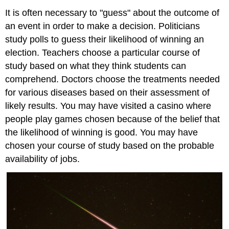
It is often necessary to "guess" about the outcome of
an event in order to make a decision. Politicians
study polls to guess their likelihood of winning an
election. Teachers choose a particular course of
study based on what they think students can
comprehend. Doctors choose the treatments needed
for various diseases based on their assessment of
likely results. You may have visited a casino where
people play games chosen because of the belief that
the likelihood of winning is good. You may have
chosen your course of study based on the probable
availability of jobs.