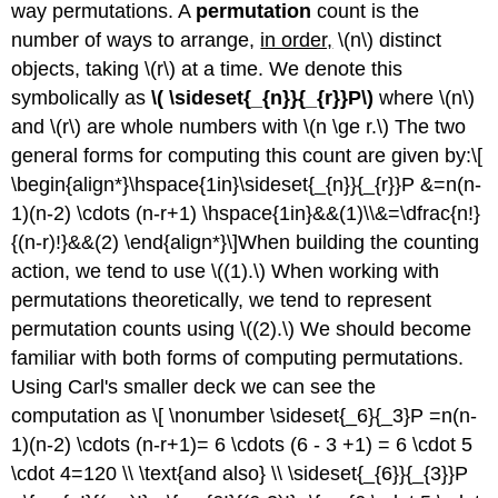
way permutations. A
permutation
count is the
number of ways to arrange,
in order,
\(n\) distinct
objects, taking \(r\) at a time. We denote this
symbolically as
\( \sideset{_{n}}{_{r}}P\)
where \(n\)
and \(r\) are whole numbers with \(n \ge r.\) The two
general forms for computing this count are given by:\[
\begin{align*}\hspace{1in}\sideset{_{n}}{_{r}}P &=n(n-
1)(n-2) \cdots (n-r+1) \hspace{1in}&&(1)\\&=\dfrac{n!}
{(n-r)!}&&(2) \end{align*}\]When building the counting
action, we tend to use \((1).\) When working with
permutations theoretically, we tend to represent
permutation counts using \((2).\) We should become
familiar with both forms of computing permutations.
Using Carl's smaller deck we can see the
computation as \[ \nonumber \sideset{_6}{_3}P =n(n-
1)(n-2) \cdots (n-r+1)= 6 \cdots (6 - 3 +1) = 6 \cdot 5
\cdot 4=120 \\ \text{and also} \\ \sideset{_{6}}{_{3}}P