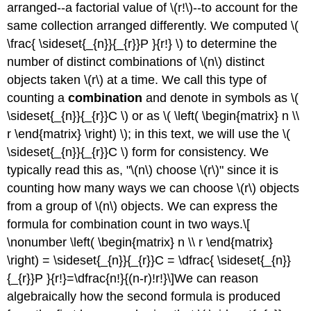
arranged--a factorial value of \(r!\)--to account for the
same collection arranged differently. We computed \(
\frac{ \sideset{_{n}}{_{r}}P }{r!} \) to determine the
number of distinct combinations of \(n\) distinct
objects taken \(r\) at a time. We call this type of
counting a
combination
and denote in symbols as \(
\sideset{_{n}}{_{r}}C \) or as \( \left( \begin{matrix} n \\
r \end{matrix} \right) \); in this text, we will use the \(
\sideset{_{n}}{_{r}}C \) form for consistency. We
typically read this as, "\(n\) choose \(r\)" since it is
counting how many ways we can choose \(r\) objects
from a group of \(n\) objects. We can express the
formula for combination count in two ways.\[
\nonumber \left( \begin{matrix} n \\ r \end{matrix}
\right) = \sideset{_{n}}{_{r}}C = \dfrac{ \sideset{_{n}}
{_{r}}P }{r!}=\dfrac{n!}{(n-r)!r!}\]We can reason
algebraically how the second formula is produced