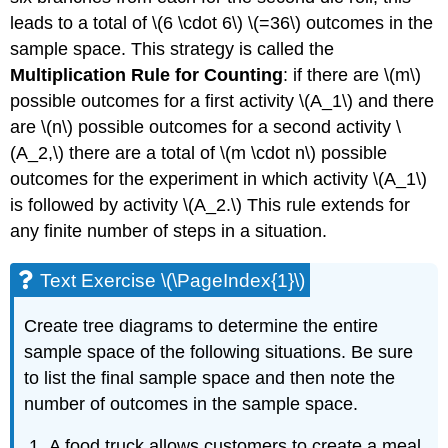
leads to a total of \(6 \cdot 6\) \(=36\) outcomes in the
sample space. This strategy is called the
Multiplication Rule for Counting
: if there are \(m\)
possible outcomes for a first activity \(A_1\) and there
are \(n\) possible outcomes for a second activity \
(A_2,\) there are a total of \(m \cdot n\) possible
outcomes for the experiment in which activity \(A_1\)
is followed by activity \(A_2.\) This rule extends for
any finite number of steps in a situation.
Text Exercise \(\PageIndex{1}\)
Create tree diagrams to determine the entire
sample space of the following situations. Be sure
to list the final sample space and then note the
number of outcomes in the sample space.
A food truck allows customers to create a meal