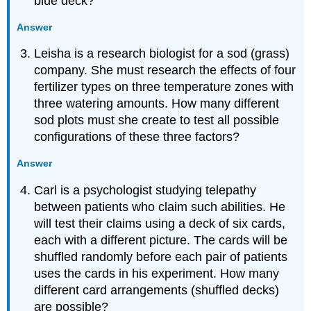
blue deck?
Answer
Leisha is a research biologist for a sod (grass)
company. She must research the effects of four
fertilizer types on three temperature zones with
three watering amounts. How many different
sod plots must she create to test all possible
configurations of these three factors?
Answer
Carl is a psychologist studying telepathy
between patients who claim such abilities. He
will test their claims using a deck of six cards,
each with a different picture. The cards will be
shuffled randomly before each pair of patients
uses the cards in his experiment. How many
different card arrangements (shuffled decks)
are possible?