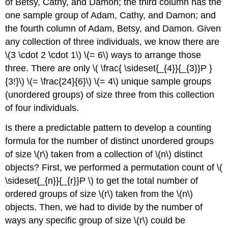
of Betsy, Cathy, and Damon; the third column has the
one sample group of Adam, Cathy, and Damon; and
the fourth column of Adam, Betsy, and Damon. Given
any collection of three individuals, we know there are
\(3 \cdot 2 \cdot 1\) \(= 6\) ways to arrange those
three. There are only \( \frac{ \sideset{_{4}}{_{3}}P }
{3!}\) \(= \frac{24}{6}\) \(= 4\) unique sample groups
(unordered groups) of size three from this collection
of four individuals.
Is there a predictable pattern to develop a counting
formula for the number of distinct unordered groups
of size \(r\) taken from a collection of \(n\) distinct
objects? First, we performed a permutation count of \(
\sideset{_{n}}{_{r}}P \) to get the total number of
ordered groups of size \(r\) taken from the \(n\)
objects. Then, we had to divide by the number of
ways any specific group of size \(r\) could be