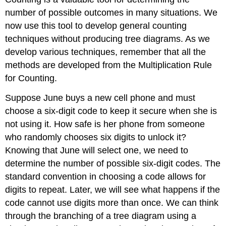
number of possible outcomes in many situations. We
now use this tool to develop general counting
techniques without producing tree diagrams. As we
develop various techniques, remember that all the
methods are developed from the Multiplication Rule
for Counting.
Suppose June buys a new cell phone and must
choose a six-digit code to keep it secure when she is
not using it. How safe is her phone from someone
who randomly chooses six digits to unlock it?
Knowing that June will select one, we need to
determine the number of possible six-digit codes. The
standard convention in choosing a code allows for
digits to repeat. Later, we will see what happens if the
code cannot use digits more than once. We can think
through the branching of a tree diagram using a