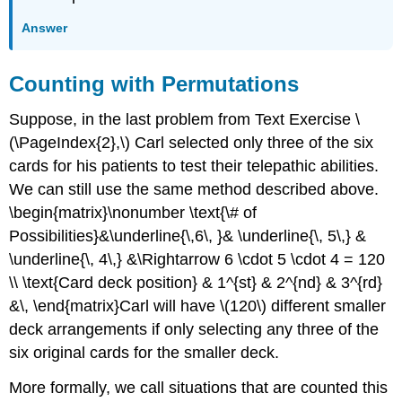
Answer
Counting with Permutations
Suppose, in the last problem from Text Exercise \
(\PageIndex{2},\) Carl selected only three of the six
cards for his patients to test their telepathic abilities.
We can still use the same method described above.
\begin{matrix}\nonumber \text{\# of
Possibilities}&\underline{\,6\, }& \underline{\, 5\,} &
\underline{\, 4\,} &\Rightarrow 6 \cdot 5 \cdot 4 = 120
\\ \text{Card deck position} & 1^{st} & 2^{nd} & 3^{rd}
&\, \end{matrix}Carl will have \(120\) different smaller
deck arrangements if only selecting any three of the
six original cards for the smaller deck.
More formally, we call situations that are counted this