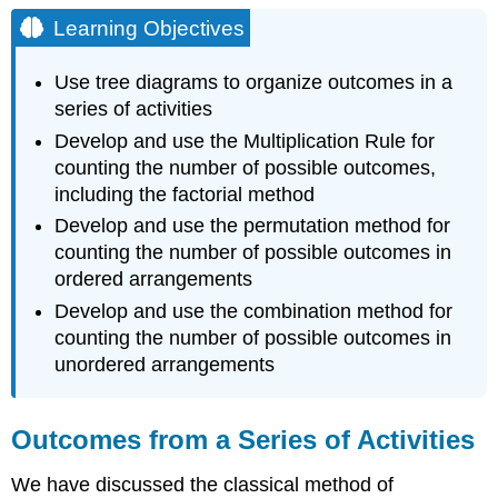
Objectives
Learning Objectives
Outcomes
from
Use tree diagrams to organize outcomes in a
a
series of activities
Series
of
Develop and use the Multiplication Rule for
Activities
counting the number of possible outcomes,
Tree
including the factorial method
Diagrams
Develop and use the permutation method for
and
the
counting the number of possible outcomes in
Multiplication
ordered arrangements
Rule
Develop and use the combination method for
for
counting the number of possible outcomes in
Counting
unordered arrangements
Text
Exercise
\
Outcomes from a Series of Activities
(\PageIndex{1}\)
First
We have discussed the classical method of
Basic