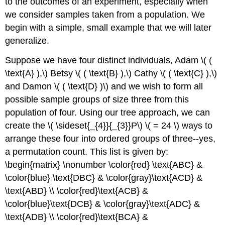
to the outcomes of an experiment, especially when
we consider samples taken from a population. We
begin with a simple, small example that we will later
generalize.
Suppose we have four distinct individuals, Adam \( (
\text{A} ),\) Betsy \( ( \text{B} ),\) Cathy \( ( \text{C} ),\)
and Damon \( ( \text{D} )\) and we wish to form all
possible sample groups of size three from this
population of four. Using our tree approach, we can
create the \( \sideset{_{4}}{_{3}}P\) \( = 24 \) ways to
arrange these four into ordered groups of three--yes,
a permutation count. This list is given by:
\begin{matrix} \nonumber \color{red} \text{ABC} &
\color{blue} \text{DBC} & \color{gray}\text{ACD} &
\text{ABD} \\ \color{red}\text{ACB} &
\color{blue}\text{DCB} & \color{gray}\text{ADC} &
\text{ADB} \\ \color{red}\text{BCA} &