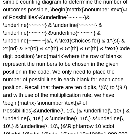
simple counting diagram to determine the number of
outcomes possible, \begin{matrix}\nonumber \text{\#
of Possibilities}&\underline{~~~~~}&
\underline{~~~~~} & \underline{~~~~~} &
\underline{~~~~~} &\underline{~~~~~} &
\underline{~~~~~}&\, \\ \text{Choices for} & 1^{st} &
2^{nd} & 3^{rd} & 4^{th} & 5^{th} & 6^{th} & \text{Code
digit position} \end{matrix}
where the row of blanks
represent the numbers to be chosen in the given
position in the code.
We only need to place the
number of possibilities in each blank for each code
position. Recall that there are ten digits, \(0\) to \(9,\)
and with use of the multiplication rule, we have
\begin{matrix} \nonumber \text{\# of
Possibilities}&\underline{\, 10\, }& \underline{\, 10\,} &
\underline{\, 10\,} & \underline{\, 10\,} &\underline{\,
10\,} & \underline{\, 10\, }&\Rightarrow 10 \cdot
10\cdot 10\cdot 10\cdot 10\cdot 10=10^6=1,000,000