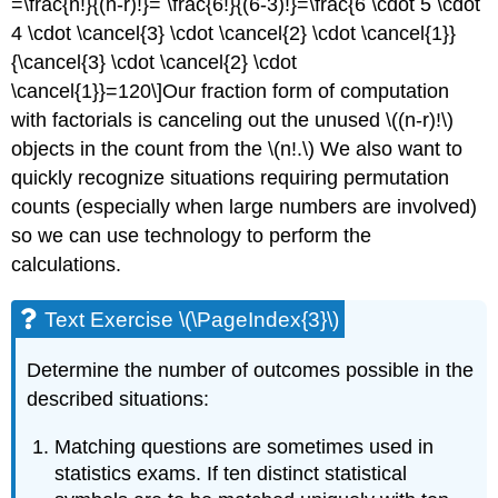
=\frac{n!}{(n-r)!}= \frac{6!}{(6-3)!}=\frac{6 \cdot 5 \cdot
4 \cdot \cancel{3} \cdot \cancel{2} \cdot \cancel{1}}
{\cancel{3} \cdot \cancel{2} \cdot
\cancel{1}}=120\]Our fraction form of computation
with factorials is canceling out the unused \((n-r)!\)
objects in the count from the \(n!.\) We also want to
quickly recognize situations requiring permutation
counts (especially when large numbers are involved)
so we can use technology to perform the
calculations.
Text Exercise \(\PageIndex{3}\)
Determine the number of outcomes possible in the
described situations:
Matching questions are sometimes used in
statistics exams. If ten distinct statistical