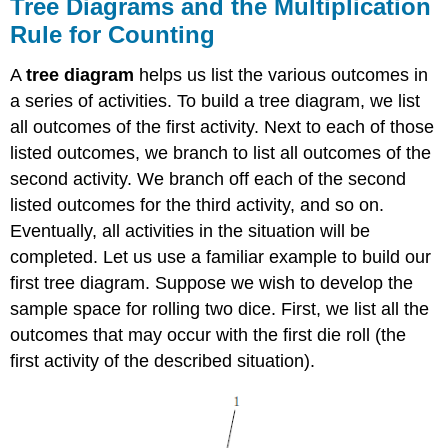
Tree Diagrams and the Multiplication
Summary
Rule for Counting
A
tree diagram
helps us list the various outcomes in
a series of activities. To build a tree diagram, we list
all outcomes of the first activity. Next to each of those
listed outcomes, we branch to list all outcomes of the
second activity. We branch off each of the second
listed outcomes for the third activity, and so on.
Eventually, all activities in the situation will be
completed. Let us use a familiar example to build our
first tree diagram. Suppose we wish to develop the
sample space for rolling two dice. First, we list all the
outcomes that may occur with the first die roll (the
first activity of the described situation).