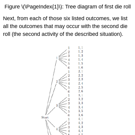
Figure \(\PageIndex{1}\): Tree diagram of first die roll
Next, from each of those six listed outcomes, we list
all the outcomes that may occur with the second die
roll (the second activity of the described situation).