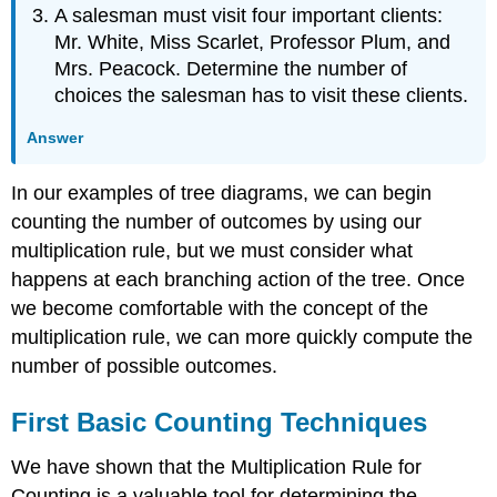
A salesman must visit four important clients:
Mr. White, Miss Scarlet, Professor Plum, and
Mrs. Peacock. Determine the number of
choices the salesman has to visit these clients.
Answer
In our examples of tree diagrams, we can begin
counting the number of outcomes by using our
multiplication rule, but we must consider what
happens at each branching action of the tree. Once
we become comfortable with the concept of the
multiplication rule, we can more quickly compute the
number of possible outcomes.
First Basic Counting Techniques
We have shown that the Multiplication Rule for
Counting is a valuable tool for determining the