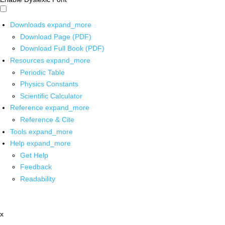
Downloads
expand_more
Download Page (PDF)
Download Full Book (PDF)
Resources
expand_more
Periodic Table
Physics Constants
Scientific Calculator
Reference
expand_more
Reference & Cite
Tools
expand_more
Help
expand_more
Get Help
Feedback
Readability
x