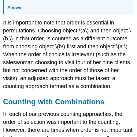
Answer
It is important to note that order is essential in
permutations. Choosing object \(a\) and then object \
(b,\) in that order, is counted as a different outcome
from choosing object \(b\) first and then object \(a.\)
When the order of choice is irrelevant (such as the
saleswoman choosing to visit four of her nine clients
but not concerned with the order of those of her
visits), an adjusted approach must be taken: a
counting approach termed as a combination.
Counting with Combinations
In each of our previous counting approaches, the
order of selection was important to the counting.
However, there are times when order is not important