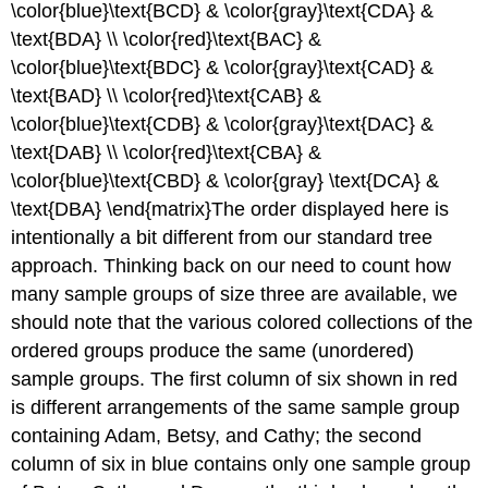
\color{blue}\text{BCD} & \color{gray}\text{CDA} &
\text{BDA} \\ \color{red}\text{BAC} &
\color{blue}\text{BDC} & \color{gray}\text{CAD} &
\text{BAD} \\ \color{red}\text{CAB} &
\color{blue}\text{CDB} & \color{gray}\text{DAC} &
\text{DAB} \\ \color{red}\text{CBA} &
\color{blue}\text{CBD} & \color{gray} \text{DCA} &
\text{DBA} \end{matrix}The order displayed here is
intentionally a bit different from our standard tree
approach. Thinking back on our need to count how
many sample groups of size three are available, we
should note that the various colored collections of the
ordered groups produce the same (unordered)
sample groups. The first column of six shown in red
is different arrangements of the same sample group
containing Adam, Betsy, and Cathy; the second
column of six in blue contains only one sample group