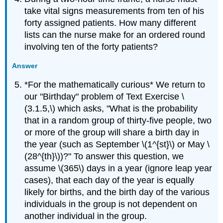
take vital signs measurements from ten of his
forty assigned patients. How many different
lists can the nurse make for an ordered round
involving ten of the forty patients?
Answer
*For the mathematically curious* We return to
our "Birthday" problem of Text Exercise \
(3.1.5,\) which asks, "What is the probability
that in a random group of thirty-five people, two
or more of the group will share a birth day in
the year (such as September \(1^{st}\) or May \
(28^{th}\))?" To answer this question, we
assume \(365\) days in a year (ignore leap year
cases), that each day of the year is equally
likely for births, and the birth day of the various
individuals in the group is not dependent on
another individual in the group.