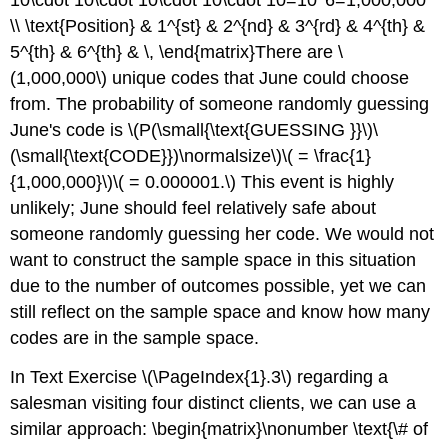
\\ \text{Position} & 1^{st} & 2^{nd} & 3^{rd} & 4^{th} &
5^{th} & 6^{th} & \, \end{matrix}There are \
(1,000,000\) unique codes that June could choose
from. The probability of someone randomly guessing
June's code is \(P(\small{\text{GUESSING }}\)\
(\small{\text{CODE}})\normalsize\)\( = \frac{1}
{1,000,000}\)\( = 0.000001.\) This event is highly
unlikely; June should feel relatively safe about
someone randomly guessing her code. We would not
want to construct the sample space in this situation
due to the number of outcomes possible, yet we can
still reflect on the sample space and know how many
codes are in the sample space.
In Text Exercise \(\PageIndex{1}.3\) regarding a
salesman visiting four distinct clients, we can use a
similar approach: \begin{matrix}\nonumber \text{\# of