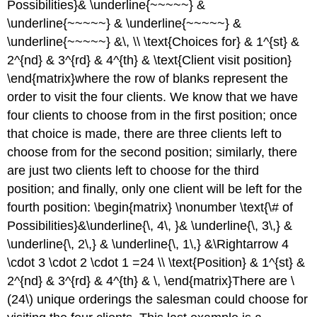
Possibilities}& \underline{~~~~~} &
\underline{~~~~~} & \underline{~~~~~} &
\underline{~~~~~} &\, \\ \text{Choices for} & 1^{st} &
2^{nd} & 3^{rd} & 4^{th} & \text{Client visit position}
\end{matrix}where the row of blanks represent the
order to visit the four clients. We know that we have
four clients to choose from in the first position; once
that choice is made, there are three clients left to
choose from for the second position; similarly, there
are just two clients left to choose for the third
position; and finally, only one client will be left for the
fourth position: \begin{matrix} \nonumber \text{\# of
Possibilities}&\underline{\, 4\, }& \underline{\, 3\,} &
\underline{\, 2\,} & \underline{\, 1\,} &\Rightarrow 4
\cdot 3 \cdot 2 \cdot 1 =24 \\ \text{Position} & 1^{st} &
2^{nd} & 3^{rd} & 4^{th} & \, \end{matrix}There are \
(24\) unique orderings the salesman could choose for