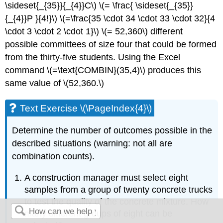
\sideset{_{35}}{_{4}}C\) \(= \frac{ \sideset{_{35}}
{_{4}}P }{4!}\) \(=\frac{35 \cdot 34 \cdot 33 \cdot 32}{4
\cdot 3 \cdot 2 \cdot 1}\) \(= 52,360\) different
possible committees of size four that could be formed
from the thirty-five students. Using the Excel
command \(=\text{COMBIN}(35,4)\) produces this
same value of \(52,360.\)
Text Exercise \(\PageIndex{4}\)
Determine the number of outcomes possible in the
described situations (warning: not all are
combination counts).
A construction manager must select eight
samples from a group of twenty concrete trucks
to test the quality of the concrete mixture. How
many different groups of eight can be