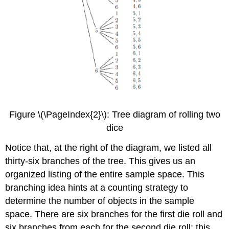
Figure \(\PageIndex{2}\): Tree diagram of rolling two
dice
Notice that, at the right of the diagram, we listed all
thirty-six branches of the tree. This gives us an
organized listing of the entire sample space. This
branching idea hints at a counting strategy to
determine the number of objects in the sample
space. There are six branches for the first die roll and
six branches from each for the second die roll; this