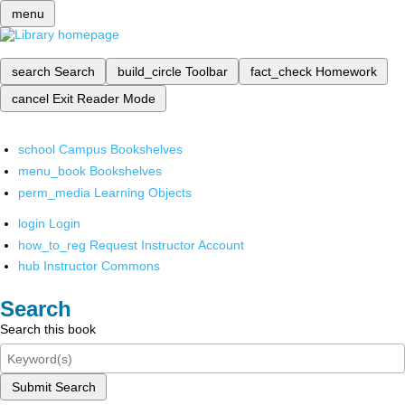
menu
search
Search
build_circle
Toolbar
fact_check
Homework
cancel
Exit Reader Mode
school
Campus Bookshelves
menu_book
Bookshelves
perm_media
Learning Objects
login
Login
how_to_reg
Request Instructor Account
hub
Instructor Commons
Search
Search this book
Submit Search