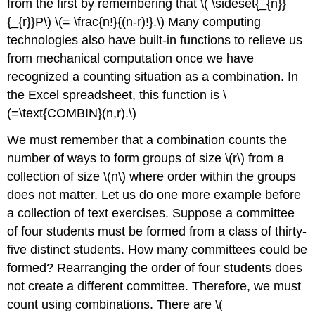
from the first by remembering that \( \sideset{_{n}}
{_{r}}P\) \(= \frac{n!}{(n-r)!}.\) Many computing
technologies also have built-in functions to relieve us
from mechanical computation once we have
recognized a counting situation as a combination. In
the Excel spreadsheet, this function is \
(=\text{COMBIN}(n,r).\)
We must remember that a combination counts the
number of ways to form groups of size \(r\) from a
collection of size \(n\) where order within the groups
does not matter. Let us do one more example before
a collection of text exercises. Suppose a committee
of four students must be formed from a class of thirty-
five distinct students. How many committees could be
formed? Rearranging the order of four students does
not create a different committee. Therefore, we must
count using combinations. There are \(