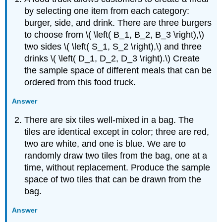
by selecting one item from each category:
burger, side, and drink. There are three burgers
to choose from \( \left( B_1, B_2, B_3 \right),\)
two sides \( \left( S_1, S_2 \right),\) and three
drinks \( \left( D_1, D_2, D_3 \right).\) Create
the sample space of different meals that can be
ordered from this food truck.
Answer
There are six tiles well-mixed in a bag. The
tiles are identical except in color; three are red,
two are white, and one is blue. We are to
randomly draw two tiles from the bag, one at a
time, without replacement. Produce the sample
space of two tiles that can be drawn from the
bag.
Answer