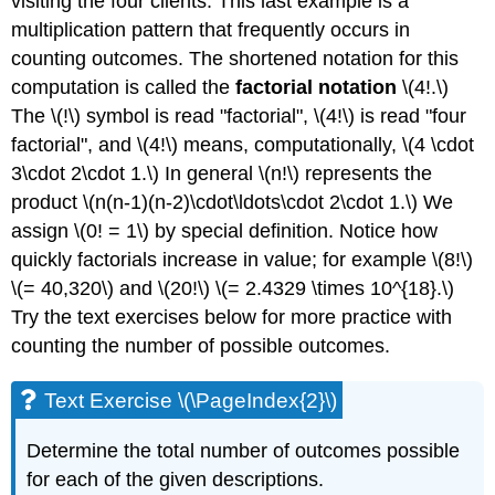
visiting the four clients. This last example is a
multiplication pattern that frequently occurs in
counting outcomes. The shortened notation for this
computation is called the
factorial notation
\(4!.\)
The \(!\) symbol is read "factorial", \(4!\) is read "four
factorial", and \(4!\) means, computationally, \(4 \cdot
3\cdot 2\cdot 1.\) In general \(n!\) represents the
product \(n(n-1)(n-2)\cdot\ldots\cdot 2\cdot 1.\) We
assign \(0! = 1\) by special definition. Notice how
quickly factorials increase in value; for example \(8!\)
\(= 40,320\) and \(20!\) \(= 2.4329 \times 10^{18}.\)
Try the text exercises below for more practice with
counting the number of possible outcomes.
Text Exercise \(\PageIndex{2}\)
Determine the total number of outcomes possible
for each of the given descriptions.