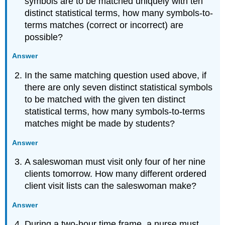
symbols are to be matched uniquely with ten
distinct statistical terms, how many symbols-to-
terms matches (correct or incorrect) are
possible?
Answer
In the same matching question used above, if
there are only seven distinct statistical symbols
to be matched with the given ten distinct
statistical terms, how many symbols-to-terms
matches might be made by students?
Answer
A saleswoman must visit only four of her nine
clients tomorrow. How many different ordered
client visit lists can the saleswoman make?
Answer
During a two-hour time frame, a nurse must