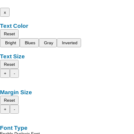
x
Text Color
Reset
Bright
Blues
Gray
Inverted
Text Size
Reset
+
-
Margin Size
Reset
+
-
Font Type
Enable Dyslexic Font