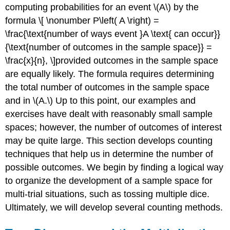
Counting
computing probabilities for an event \(A\) by the
Techniques
formula \[ \nonumber P\left( A \right) =
Text
\frac{\text{number of ways event }A \text{ can occur}}
Exercise
{\text{number of outcomes in the sample space}} =
\
\frac{x}{n}, \]provided outcomes in the sample space
(\PageIndex{2}\)
Counting
are equally likely. The formula requires determining
with
the total number of outcomes in the sample space
Permutations
and in \(A.\) Up to this point, our examples and
Text
exercises have dealt with reasonably small sample
Exercise
spaces; however, the number of outcomes of interest
\
(\PageIndex{3}\)
may be quite large. This section develops counting
Counting
techniques that help us in determine the number of
with
possible outcomes. We begin by finding a logical way
Combinations
to organize the development of a sample space for
Text
multi-trial situations, such as tossing multiple dice.
Exercise
\
Ultimately, we will develop several counting methods.
(\PageIndex{4}\)
Section