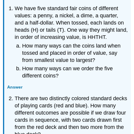
We have five standard fair coins of different
values: a penny, a nickel, a dime, a quarter,
and a half-dollar. When tossed, each lands on
heads (H) or tails (T). One way they might land,
in order of increasing value, is HHTHT.
How many ways can the coins land when
tossed and placed in order of value, say
from smallest value to largest?
How many ways can we order the five
different coins?
Answer
There are two distinctly colored standard decks
of playing cards (red and blue). How many
different outcomes are possible if we draw four
cards in sequence, with two cards drawn first
from the red deck and then two more from the