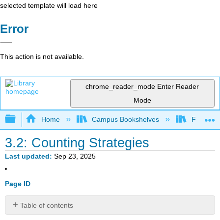
selected template will load here
Error
This action is not available.
chrome_reader_mode
Enter Reader
Mode
Expand/collapse global hierarchy
Home
Campus Bookshelves
Fort Hays
3.2: Counting Strategies
Last updated
Sep 23, 2025
Page ID
Table of contents
Learning