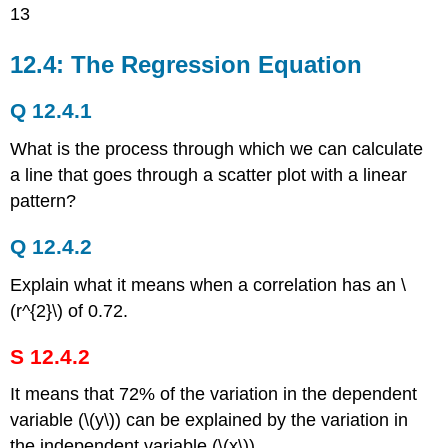
13
12.4: The Regression Equation
Q 12.4.1
What is the process through which we can calculate
a line that goes through a scatter plot with a linear
pattern?
Q 12.4.2
Explain what it means when a correlation has an \
(r^{2}\) of 0.72.
S 12.4.2
It means that 72% of the variation in the dependent
variable (\(y\)) can be explained by the variation in
the independent variable (\(x\)).