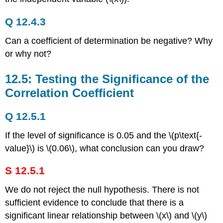
Q 12.4.3
Can a coefficient of determination be negative? Why
or why not?
12.5: Testing the Significance of the
Correlation Coefficient
Q 12.5.1
If the level of significance is 0.05 and the \(p\text{-
value}\) is \(0.06\), what conclusion can you draw?
S 12.5.1
We do not reject the null hypothesis. There is not
sufficient evidence to conclude that there is a
significant linear relationship between \(x\) and \(y\)