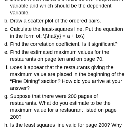
variable and which should be the dependent
variable.
Draw a scatter plot of the ordered pairs.
Calculate the least-squares line. Put the equation
in the form of: \(\hat{y} = a + bx\)
Find the correlation coefficient. Is it significant?
Find the estimated maximum values for the
restaurants on page ten and on page 70.
Does it appear that the restaurants giving the
maximum value are placed in the beginning of the
“Fine Dining” section? How did you arrive at your
answer?
Suppose that there were 200 pages of
restaurants. What do you estimate to be the
maximum value for a restaurant listed on page
200?
Is the least squares line valid for page 200? Why