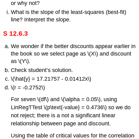
or why not?
What is the slope of the least-squares (best-fit)
line? Interpret the slope.
S 12.6.3
We wonder if the better discounts appear earlier in
the book so we select page as \(X\) and discount
as \(Y\).
Check student’s solution.
\(\hat{y} = 17.21757 - 0.01412x\)
\(r = -0.2752\)
For seven \(df\) and \(\alpha = 0.05\), using
LinRegTTest \(p\text{-value} = 0.4736\) so we do
not reject; there is a not a significant linear
relationship between page and discount.
Using the table of critical values for the correlation