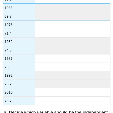
1965
69.7
1973
71.4
1982
74.5
1987
75
1992
75.7
2010
78.7
Decide which variable should be the independent