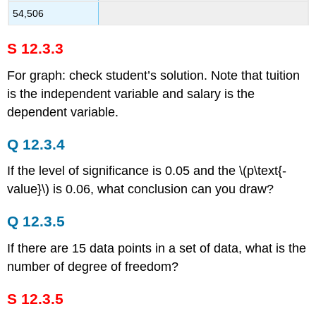
54,506
S 12.3.3
For graph: check student’s solution. Note that tuition
is the independent variable and salary is the
dependent variable.
Q 12.3.4
If the level of significance is 0.05 and the \(p\text{-
value}\) is 0.06, what conclusion can you draw?
Q 12.3.5
If there are 15 data points in a set of data, what is the
number of degree of freedom?
S 12.3.5