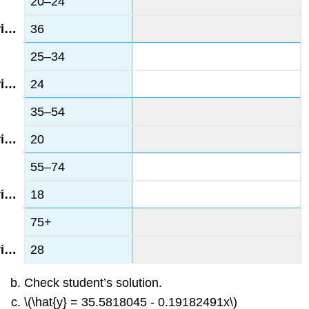
20–24
36
25–34
24
35–54
20
55–74
18
75+
28
Check student’s solution.
\(\hat{y} = 35.5818045 - 0.19182491x\)