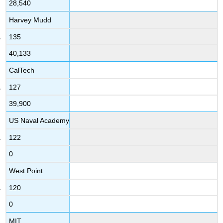
28,540
Harvey Mudd
135
40,133
CalTech
127
39,900
US Naval Academy
122
0
West Point
120
0
MIT