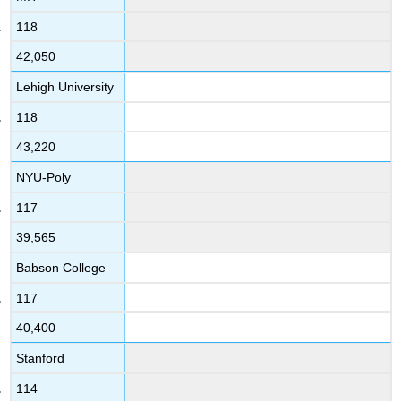
118
42,050
Lehigh University
118
43,220
NYU-Poly
117
39,565
Babson College
117
40,400
Stanford
114