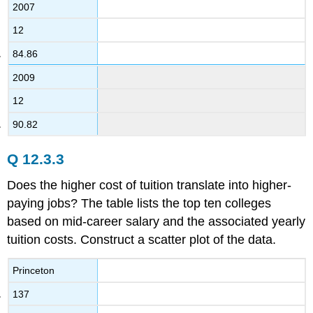
2007
12
84.86
2009
12
90.82
Q 12.3.3
Does the higher cost of tuition translate into higher-
paying jobs? The table lists the top ten colleges
based on mid-career salary and the associated yearly
tuition costs. Construct a scatter plot of the data.
Princeton
137