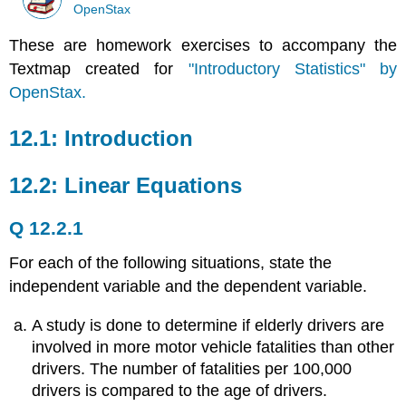
OpenStax
These are homework exercises to accompany the
Textmap created for
"Introductory Statistics" by
OpenStax.
12.1: Introduction
12.2: Linear Equations
Q 12.2.1
For each of the following situations, state the
independent variable and the dependent variable.
A study is done to determine if elderly drivers are
involved in more motor vehicle fatalities than other
drivers. The number of fatalities per 100,000
drivers is compared to the age of drivers.