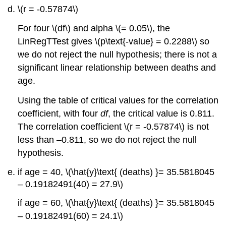
\(r = -0.57874\)
For four \(df\) and alpha \(= 0.05\), the
LinRegTTest gives \(p\text{-value} = 0.2288\) so
we do not reject the null hypothesis; there is not a
significant linear relationship between deaths and
age.
Using the table of critical values for the correlation
coefficient, with four
df
, the critical value is 0.811.
The correlation coefficient \(r = -0.57874\) is not
less than –0.811, so we do not reject the null
hypothesis.
if age = 40, \(\hat{y}\text{ (deaths) }= 35.5818045
– 0.19182491(40) = 27.9\)
if age = 60, \(\hat{y}\text{ (deaths) }= 35.5818045
– 0.19182491(60) = 24.1\)