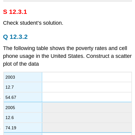
S 12.3.1
Check student’s solution.
Q 12.3.2
The following table shows the poverty rates and cell
phone usage in the United States. Construct a scatter
plot of the data
2003
12.7
54.67
2005
12.6
74.19