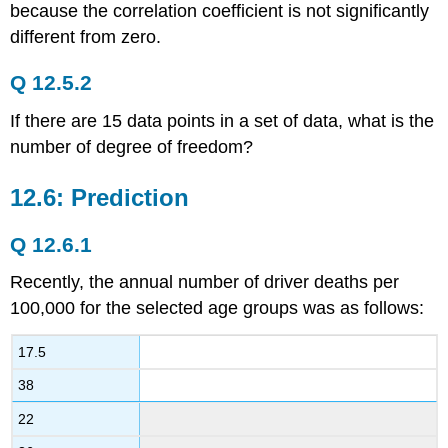
because the correlation coefficient is not significantly
different from zero.
Q 12.5.2
If there are 15 data points in a set of data, what is the
number of degree of freedom?
12.6: Prediction
Q 12.6.1
Recently, the annual number of driver deaths per
100,000 for the selected age groups was as follows:
17.5
38
22