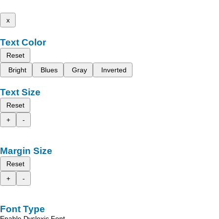
x
Text Color
Reset
Bright
Blues
Gray
Inverted
Text Size
Reset
+
-
Margin Size
Reset
+
-
Font Type
Enable Dyslexic Font