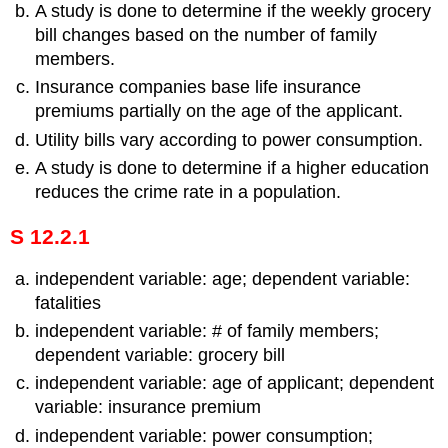
A study is done to determine if the weekly grocery
bill changes based on the number of family
members.
Insurance companies base life insurance
premiums partially on the age of the applicant.
Utility bills vary according to power consumption.
A study is done to determine if a higher education
reduces the crime rate in a population.
S 12.2.1
independent variable: age; dependent variable:
fatalities
independent variable: # of family members;
dependent variable: grocery bill
independent variable: age of applicant; dependent
variable: insurance premium
independent variable: power consumption;