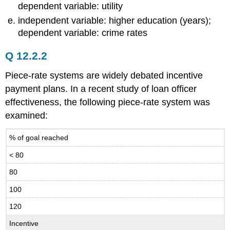
dependent variable: utility
independent variable: higher education (years);
dependent variable: crime rates
Q 12.2.2
Piece-rate systems are widely debated incentive
payment plans. In a recent study of loan officer
effectiveness, the following piece-rate system was
examined:
% of goal reached
< 80
80
100
120
Incentive