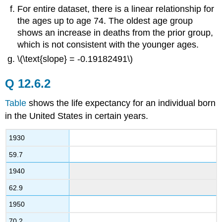
For entire dataset, there is a linear relationship for
the ages up to age 74. The oldest age group
shows an increase in deaths from the prior group,
which is not consistent with the younger ages.
\(\text{slope} = -0.19182491\)
Q 12.6.2
Table
shows the life expectancy for an individual born
in the United States in certain years.
1930
59.7
1940
62.9
1950
70.2