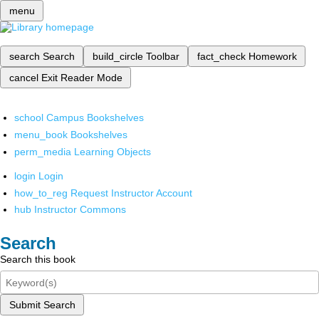
menu
search
Search
build_circle
Toolbar
fact_check
Homework
cancel
Exit Reader Mode
school
Campus Bookshelves
menu_book
Bookshelves
perm_media
Learning Objects
login
Login
how_to_reg
Request Instructor Account
hub
Instructor Commons
Search
Search this book
Submit Search