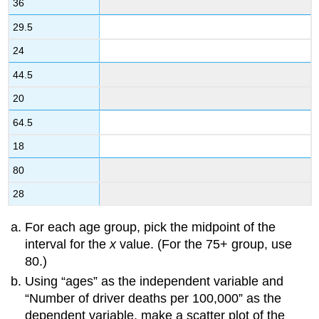
36
29.5
24
44.5
20
64.5
18
80
28
For each age group, pick the midpoint of the
interval for the
x
value. (For the 75+ group, use
80.)
Using “ages” as the independent variable and
“Number of driver deaths per 100,000” as the
dependent variable, make a scatter plot of the