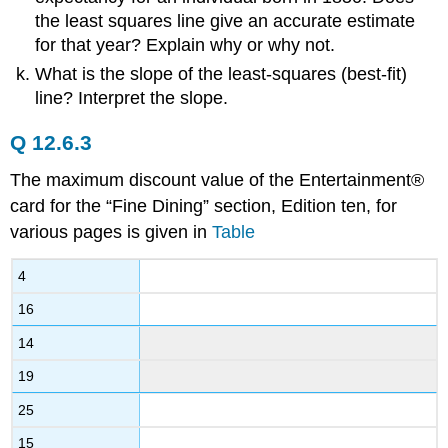
the least squares line give an accurate estimate
for that year? Explain why or why not.
What is the slope of the least-squares (best-fit)
line? Interpret the slope.
Q 12.6.3
The maximum discount value of the Entertainment®
card for the “Fine Dining” section, Edition ten, for
various pages is given in
Table
4
16
14
19
25
15