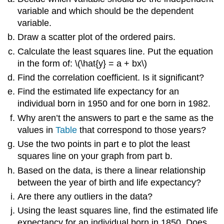
variable and which should be the dependent
variable.
Draw a scatter plot of the ordered pairs.
Calculate the least squares line. Put the equation
in the form of: \(\hat{y} = a + bx\)
Find the correlation coefficient. Is it significant?
Find the estimated life expectancy for an
individual born in 1950 and for one born in 1982.
Why aren’t the answers to part e the same as the
values in
Table
that correspond to those years?
Use the two points in part e to plot the least
squares line on your graph from part b.
Based on the data, is there a linear relationship
between the year of birth and life expectancy?
Are there any outliers in the data?
Using the least squares line, find the estimated life
expectancy for an individual born in 1850. Does