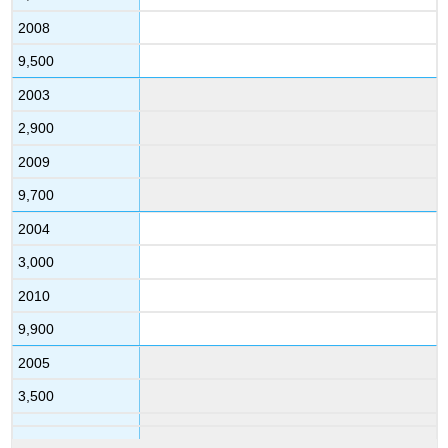
2008
9,500
2003
2,900
2009
9,700
2004
3,000
2010
9,900
2005
3,500