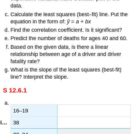
data.
Calculate the least squares (best–fit) line. Put the
equation in the form of:
ŷ
=
a
+
bx
Find the correlation coefficient. Is it significant?
Predict the number of deaths for ages 40 and 60.
Based on the given data, is there a linear
relationship between age of a driver and driver
fatality rate?
What is the slope of the least squares (best-fit)
line? Interpret the slope.
S 12.6.1
16–19
38