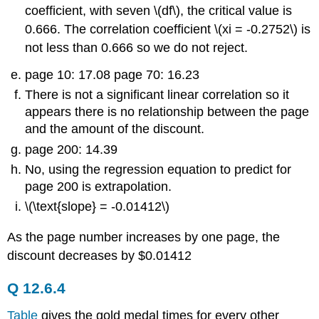
coefficient, with seven \(df\), the critical value is
0.666. The correlation coefficient \(xi = -0.2752\) is
not less than 0.666 so we do not reject.
page 10: 17.08 page 70: 16.23
There is not a significant linear correlation so it
appears there is no relationship between the page
and the amount of the discount.
page 200: 14.39
No, using the regression equation to predict for
page 200 is extrapolation.
\(\text{slope} = -0.01412\)
As the page number increases by one page, the
discount decreases by $0.01412
Q 12.6.4
Table
gives the gold medal times for every other