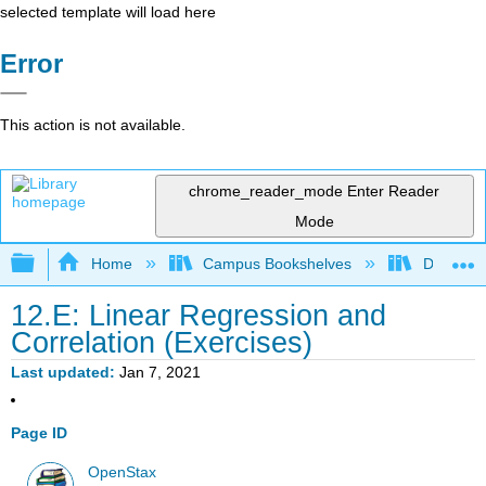
selected template will load here
Error
This action is not available.
chrome_reader_mode
Enter Reader
Mode
Expand/collapse global hierarchy
Home
Campus Bookshelves
Diablo Va
12.E: Linear Regression and
Correlation (Exercises)
Last updated
Jan 7, 2021
Page ID
OpenStax