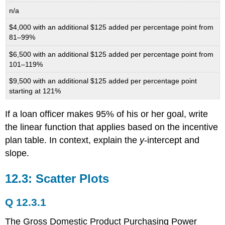
n/a
$4,000 with an additional $125 added per percentage point from
81–99%
$6,500 with an additional $125 added per percentage point from
101–119%
$9,500 with an additional $125 added per percentage point
starting at 121%
If a loan officer makes 95% of his or her goal, write
the linear function that applies based on the incentive
plan table. In context, explain the
y
-intercept and
slope.
12.3: Scatter Plots
Q 12.3.1
The Gross Domestic Product Purchasing Power