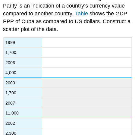
Parity is an indication of a country’s currency value
compared to another country.
Table
shows the GDP
PPP of Cuba as compared to US dollars. Construct a
scatter plot of the data.
1999
1,700
2006
4,000
2000
1,700
2007
11,000
2002
2,300