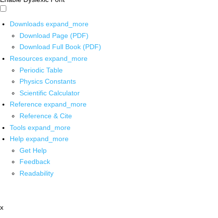
Downloads
expand_more
Download Page (PDF)
Download Full Book (PDF)
Resources
expand_more
Periodic Table
Physics Constants
Scientific Calculator
Reference
expand_more
Reference & Cite
Tools
expand_more
Help
expand_more
Get Help
Feedback
Readability
x