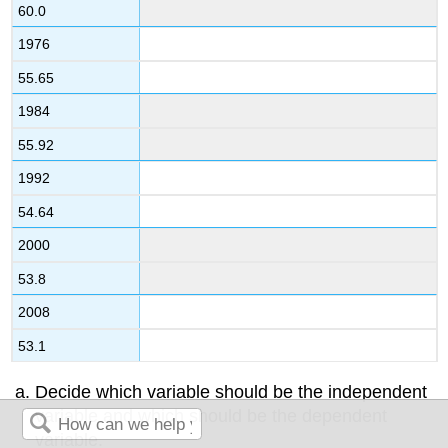
60.0
1976
55.65
1984
55.92
1992
54.64
2000
53.8
2008
53.1
Decide which variable should be the independent
variable and which should be the dependent
variable.