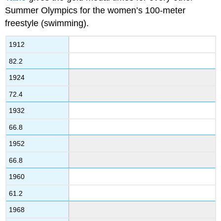
Summer Olympics for the women’s 100-meter
freestyle (swimming).
1912
82.2
1924
72.4
1932
66.8
1952
66.8
1960
61.2
1968