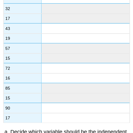
32
17
43
19
57
15
72
16
85
15
90
17
Decide which variable should be the independent