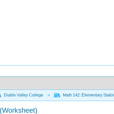
Diablo Valley College
Math 142: Elementary Statis
 (Worksheet)