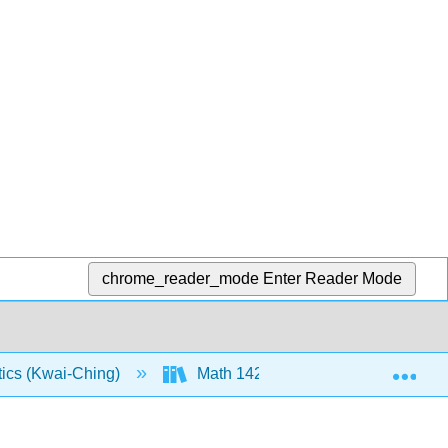
chrome_reader_mode
Enter Reader Mode
Exp
tics (Kwai-Ching)
Math 142: Text (Openstax)