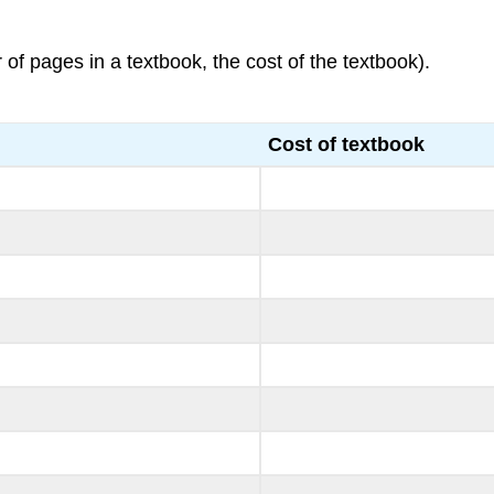
of pages in a textbook, the cost of the textbook).
Cost of textbook