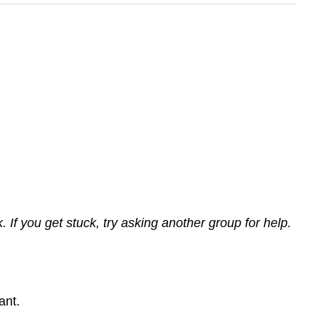
If you get stuck, try asking another group for help.
ant.