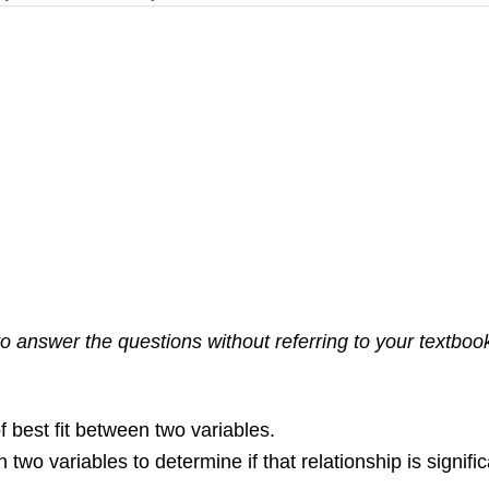
 answer the questions without referring to your textbook. 
f best fit between two variables.
two variables to determine if that relationship is signific