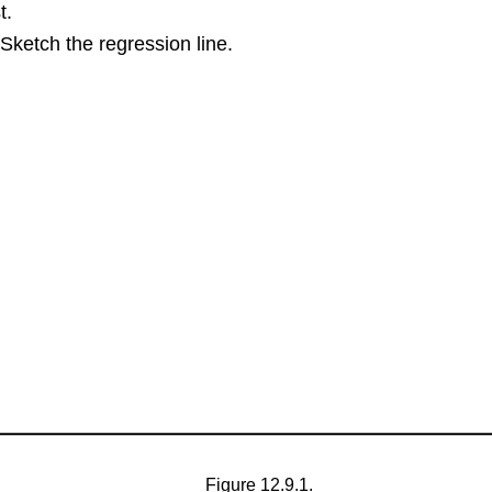
t.
Sketch the regression line.
Figure 12.9.1.