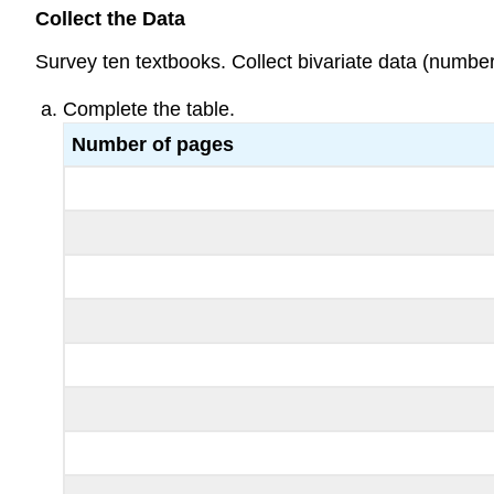
Collect the Data
Survey ten textbooks. Collect bivariate data (number 
Complete the table.
Number of pages