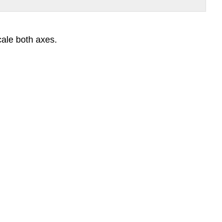
cale both axes.