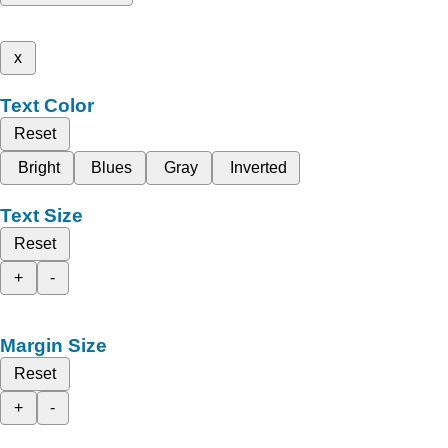
x
Text Color
Reset
Bright
Blues
Gray
Inverted
Text Size
Reset
+
-
Margin Size
Reset
+
-