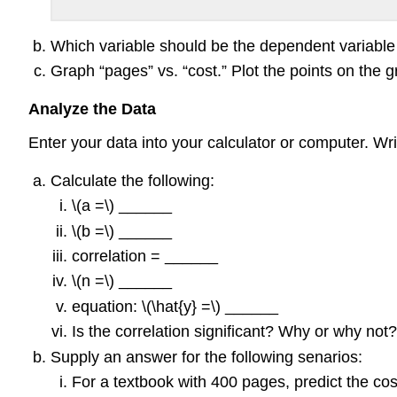
Which variable should be the dependent variabl
Graph “pages” vs. “cost.” Plot the points on the 
Analyze the Data
Enter your data into your calculator or computer. Wri
Calculate the following:
\(a =\) ______
\(b =\) ______
correlation = ______
\(n =\) ______
equation: \(\hat{y} =\) ______
Is the correlation significant? Why or why no
Supply an answer for the following senarios:
For a textbook with 400 pages, predict the cos