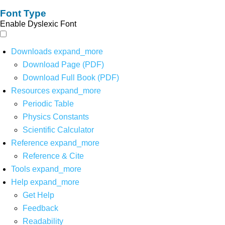
Font Type
Enable Dyslexic Font
Downloads
expand_more
Download Page (PDF)
Download Full Book (PDF)
Resources
expand_more
Periodic Table
Physics Constants
Scientific Calculator
Reference
expand_more
Reference & Cite
Tools
expand_more
Help
expand_more
Get Help
Feedback
Readability