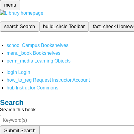
menu
search
Search
build_circle
Toolbar
fact_check
Homew
school
Campus Bookshelves
menu_book
Bookshelves
perm_media
Learning Objects
login
Login
how_to_reg
Request Instructor Account
hub
Instructor Commons
Search
Search this book
Submit Search