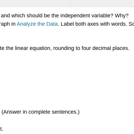
e and which should be the independent variable? Why?
graph in
Analyze the Data
. Label both axes with words. S
te the linear equation, rounding to four decimal places.
t? (Answer in complete sentences.)
t.