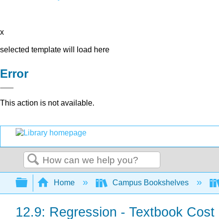
x
selected template will load here
Error
This action is not available.
Search
Expand/collapse global hierarchy
Home
Campus Bookshelves
12.9: Regression - Textbook Cost