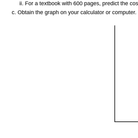
For a textbook with 600 pages, predict the cos
Obtain the graph on your calculator or computer. 