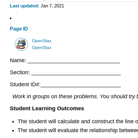
Last updated
Jan 7, 2021
Page ID
OpenStax
OpenStax
Name: ______________________________
Section: _____________________________
Student ID#:__________________________
Work in groups on these problems. You should try to
Student Learning Outcomes
The student will calculate and construct the line o
The student will evaluate the relationship between 