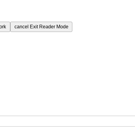
ork
cancel
Exit Reader Mode