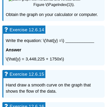
Figure \(\PageIndex{1}\).
Obtain the graph on your calculator or computer.
Exercise 12.6.14
Write the equation: \(\hat{y} =\) ____________
Answer
\(\hat{y} = 3,448,225 + 1750x\)
Exercise 12.6.15
Hand draw a smooth curve on the graph that
shows the flow of the data.
Exercise 12.6.16