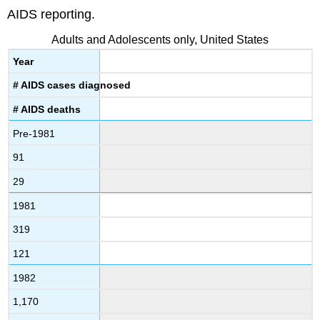
AIDS reporting.
Adults and Adolescents only, United States
Year
# AIDS cases diagnosed
# AIDS deaths
Pre-1981
91
29
1981
319
121
1982
1,170