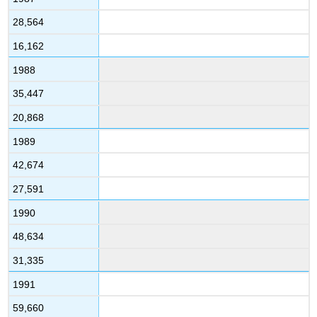
28,564
16,162
1988
35,447
20,868
1989
42,674
27,591
1990
48,634
31,335
1991
59,660