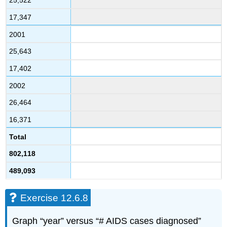
25,522
17,347
2001
25,643
17,402
2002
26,464
16,371
Total
802,118
489,093
Exercise 12.6.8
Graph “year” versus “# AIDS cases diagnosed”