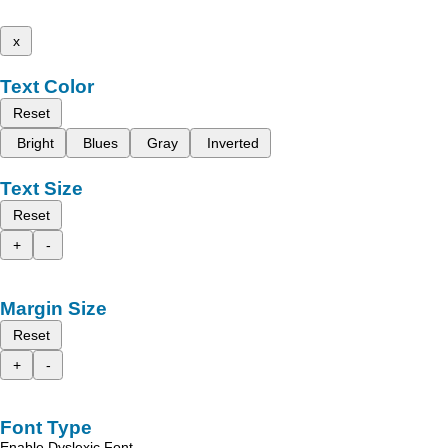
x
Text Color
Reset
Bright
Blues
Gray
Inverted
Text Size
Reset
+
-
Margin Size
Reset
+
-
Font Type
Enable Dyslexic Font