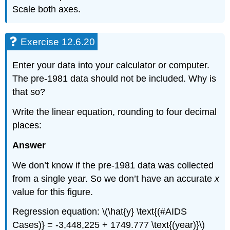
Scale both axes.
Exercise 12.6.20
Enter your data into your calculator or computer.
The pre-1981 data should not be included. Why is
that so?
Write the linear equation, rounding to four decimal
places:
Answer
We don’t know if the pre-1981 data was collected
from a single year. So we don’t have an accurate
x
value for this figure.
Regression equation: \(\hat{y} \text{(#AIDS
Cases)} = -3,448,225 + 1749.777 \text{(year)}\)