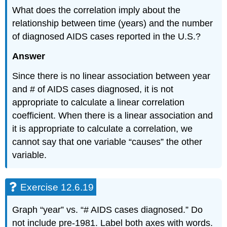
What does the correlation imply about the
relationship between time (years) and the number
of diagnosed AIDS cases reported in the U.S.?
Answer
Since there is no linear association between year
and # of AIDS cases diagnosed, it is not
appropriate to calculate a linear correlation
coefficient. When there is a linear association and
it is appropriate to calculate a correlation, we
cannot say that one variable “causes” the other
variable.
Exercise 12.6.19
Graph “year” vs. “# AIDS cases diagnosed.” Do
not include pre-1981. Label both axes with words.