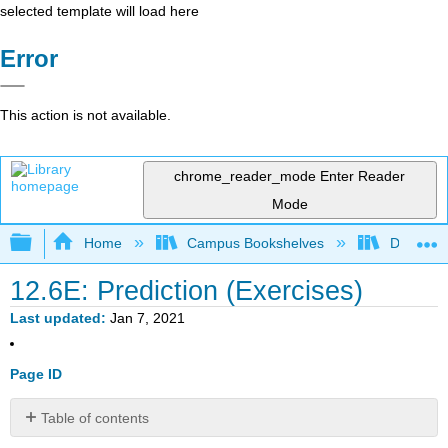
selected template will load here
Error
This action is not available.
chrome_reader_mode
Enter Reader
Mode
Expand/collapse global hierarchy
Home
Campus Bookshelves
Diablo Va
12.6E: Prediction (Exercises)
Last updated
Jan 7, 2021
Page ID
Table of contents
Exercise