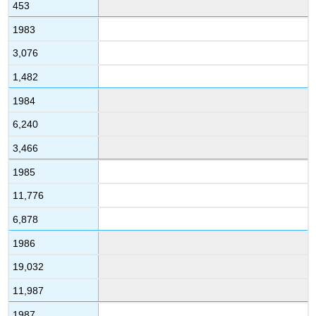
453
1983
3,076
1,482
1984
6,240
3,466
1985
11,776
6,878
1986
19,032
11,987
1987