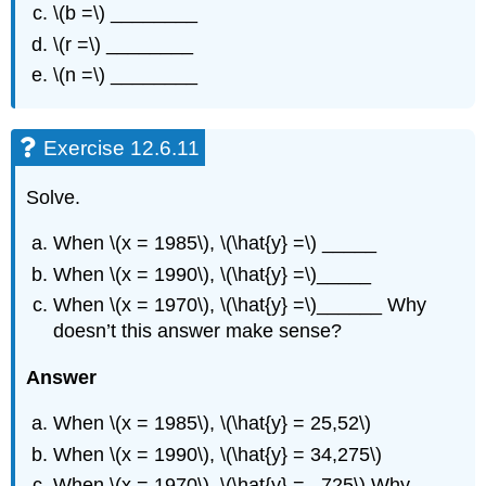
\(b =\) ________
\(r =\) ________
\(n =\) ________
Exercise 12.6.11
Solve.
When \(x = 1985\), \(\hat{y} =\) _____
When \(x = 1990\), \(\hat{y} =\)_____
When \(x = 1970\), \(\hat{y} =\)______ Why
doesn’t this answer make sense?
Answer
When \(x = 1985\), \(\hat{y} = 25,52\)
When \(x = 1990\), \(\hat{y} = 34,275\)
When \(x = 1970\), \(\hat{y} = –725\) Why