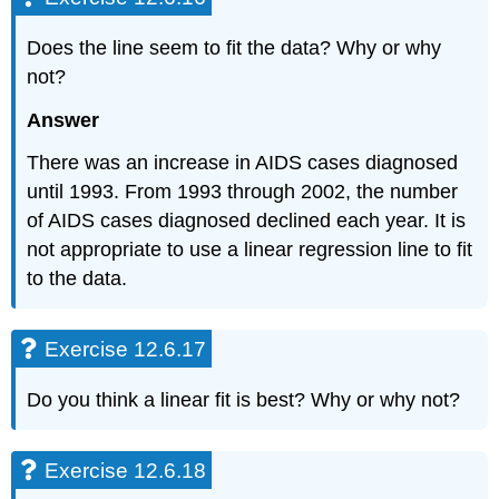
Does the line seem to fit the data? Why or why
not?
Answer
There was an increase in AIDS cases diagnosed
until 1993. From 1993 through 2002, the number
of AIDS cases diagnosed declined each year. It is
not appropriate to use a linear regression line to fit
to the data.
Exercise 12.6.17
Do you think a linear fit is best? Why or why not?
Exercise 12.6.18