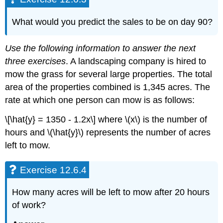
12.6.12
Exercise
What would you predict the sales to be on day 90?
12.6.13
Exercise
12.6.14
Use the following information to answer the next
Exercise
three exercises
. A landscaping company is hired to
12.6.15
mow the grass for several large properties. The total
Exercise
area of the properties combined is 1,345 acres. The
12.6.16
rate at which one person can mow is as follows:
Exercise
12.6.17
\[\hat{y} = 1350 - 1.2x\] where \(x\) is the number of
Exercise
hours and \(\hat{y}\) represents the number of acres
12.6.18
left to mow.
Exercise
12.6.19
Exercise
Exercise 12.6.4
12.6.20
Exercise
How many acres will be left to mow after 20 hours
12.6.21
of work?