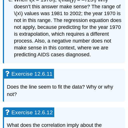
doesn’t this answer make sense? The range of
\(x\) values was 1981 to 2002; the year 1970 is
not in this range. The regression equation does
not apply, because predicting for the year 1970
is extrapolation, which requires a different
process. Also, a negative number does not
make sense in this context, where we are
predicting AIDS cases diagnosed.
Exercise 12.6.11
Does the line seem to fit the data? Why or why
not?
Exercise 12.6.12
What does the correlation imply about the