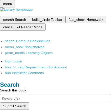
menu
search
Search
build_circle
Toolbar
fact_check
Homework
cancel
Exit Reader Mode
school
Campus Bookshelves
menu_book
Bookshelves
perm_media
Learning Objects
login
Login
how_to_reg
Request Instructor Account
hub
Instructor Commons
Search
Search this book
Submit Search