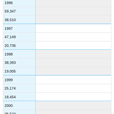
1996
59,347
38,510
1997
47,149
20,736
1998
38,393
19,005
1999
25,174
18,454
2000