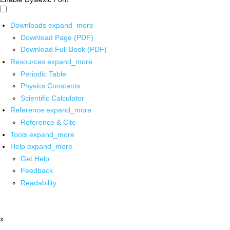
Downloads
expand_more
Download Page (PDF)
Download Full Book (PDF)
Resources
expand_more
Periodic Table
Physics Constants
Scientific Calculator
Reference
expand_more
Reference & Cite
Tools
expand_more
Help
expand_more
Get Help
Feedback
Readability
x