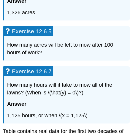
Answer
1,326 acres
Exercise 12.6.5
How many acres will be left to mow after 100
hours of work?
Exercise 12.6.7
How many hours will it take to mow all of the
lawns? (When is \(\hat{y} = 0\)?)
Answer
1,125 hours, or when \(x = 1,125\)
Table contains real data for the first two decades of