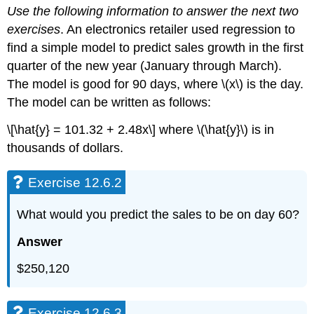
Use the following information to answer the next two
12.6.2
exercises
. An electronics retailer used regression to
Exercise
12.6.3
find a simple model to predict sales growth in the first
Exercise
quarter of the new year (January through March).
12.6.4
The model is good for 90 days, where \(x\) is the day.
Exercise
The model can be written as follows:
12.6.5
Exercise
\[\hat{y} = 101.32 + 2.48x\] where \(\hat{y}\) is in
12.6.7
thousands of dollars.
Exercise
12.6.8
Exercise 12.6.2
Exercise
12.6.9
Exercise
What would you predict the sales to be on day 60?
12.6.10
Answer
Exercise
12.6.11
$250,120
Exercise
12.6.11
Exercise
Exercise 12.6.3