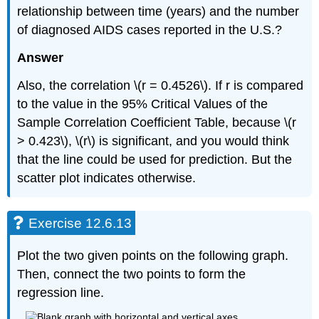
relationship between time (years) and the number
of diagnosed AIDS cases reported in the U.S.?
Answer
Also, the correlation \(r = 0.4526\). If r is compared
to the value in the 95% Critical Values of the
Sample Correlation Coefficient Table, because \(r
> 0.423\), \(r\) is significant, and you would think
that the line could be used for prediction. But the
scatter plot indicates otherwise.
Exercise 12.6.13
Plot the two given points on the following graph.
Then, connect the two points to form the
regression line.