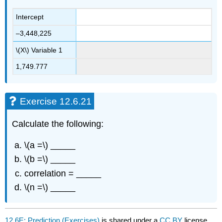
Intercept
–3,448,225
\(X\) Variable 1
1,749.777
Exercise 12.6.21
Calculate the following:
\(a =\) _____
\(b =\) _____
correlation = _____
\(n =\) _____
12.6E: Prediction (Exercises)
is shared under a
CC BY
license