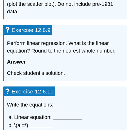
(plot the scatter plot). Do not include pre-1981
data.
Exercise 12.6.9
Perform linear regression. What is the linear
equation? Round to the nearest whole number.
Answer
Check student’s solution.
Exercise 12.6.10
Write the equations:
Linear equation: __________
\(a =\) ________