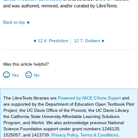
and was authored, remixed, and/or curated by LibreTexts.
Back to top
12.6: Prediction
12.7: Outliers
Was this article helpful?
Yes
No
The LibreTexts libraries are
Powered by NICE CXone Expert
and
are supported by the Department of Education Open Textbook Pilot
Project, the UC Davis Office of the Provost, the UC Davis Library,
the California State University Affordable Learning Solutions
Program, and Merlot. We also acknowledge previous National
Science Foundation support under grant numbers 1246120,
1525057, and 1413739.
Privacy Policy
.
Terms & Conditions
.