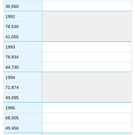
36,560
1992
78,530
41,055
1993
78,834
44,730
1994
71,874
49,095
1995
68,505
49,456