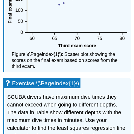
Figure \(\PageIndex{1}\): Scatter plot showing the
scores on the final exam based on scores from the
third exam.
Exercise \(\PageIndex{1}\)
SCUBA divers have maximum dive times they
cannot exceed when going to different depths.
The data in Table show different depths with the
maximum dive times in minutes. Use your
calculator to find the least squares regression line