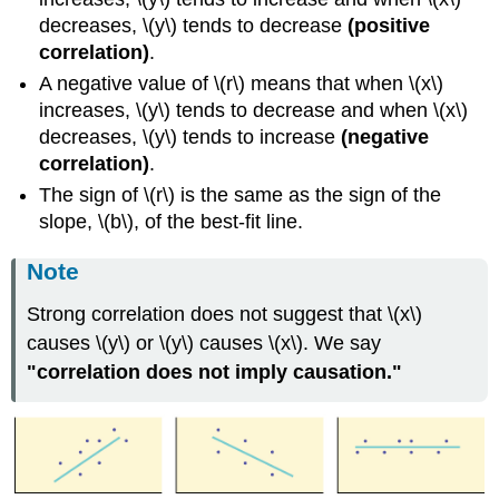
decreases, \(y\) tends to decrease
(positive
correlation)
.
A negative value of \(r\) means that when \(x\)
increases, \(y\) tends to decrease and when \(x\)
decreases, \(y\) tends to increase
(negative
correlation)
.
The sign of \(r\) is the same as the sign of the
slope, \(b\), of the best-fit line.
Note
Strong correlation does not suggest that \(x\)
causes \(y\) or \(y\) causes \(x\). We say
"correlation does not imply causation."