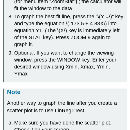
(for menu item "ZoomStat") ; the calculator will
fit the window to the data
To graph the best-fit line, press the "\(Y =\)" key
and type the equation \(-173.5 + 4.83X\) into
equation Y1. (The \(X\) key is immediately left
of the STAT key). Press ZOOM 9 again to
graph it.
Optional: If you want to change the viewing
window, press the WINDOW key. Enter your
desired window using Xmin, Xmax, Ymin,
Ymax
Note
Another way to graph the line after you create a
scatter plot is to use LinRegTTest.
Make sure you have done the scatter plot.
Check it on your screen.