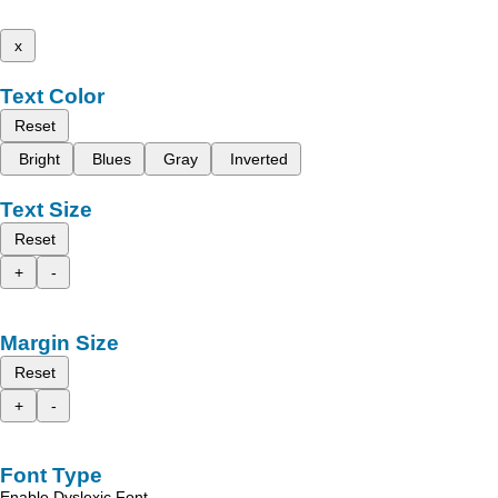
x
Text Color
Reset
Bright
Blues
Gray
Inverted
Text Size
Reset
+
-
Margin Size
Reset
+
-
Font Type
Enable Dyslexic Font