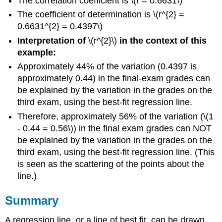
The correlation coefficient is \(r = 0.6631\)
The coefficient of determination is \(r^{2} =
0.6631^{2} = 0.4397\)
Interpretation of
\(r^{2}\)
in the context of this
example:
Approximately 44% of the variation (0.4397 is
approximately 0.44) in the final-exam grades can
be explained by the variation in the grades on the
third exam, using the best-fit regression line.
Therefore, approximately 56% of the variation (\(1
- 0.44 = 0.56\)) in the final exam grades can NOT
be explained by the variation in the grades on the
third exam, using the best-fit regression line. (This
is seen as the scattering of the points about the
line.)
Summary
A regression line, or a line of best fit, can be drawn