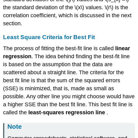
the standard deviation of the \(x\) values. \(r\) is the
correlation coefficient, which is discussed in the next
section.
Least Square Criteria for Best Fit
The process of fitting the best-fit line is called
linear
regression
. The idea behind finding the best-fit line
is based on the assumption that the data are
scattered about a straight line. The criteria for the
best fit line is that the sum of the squared errors
(SSE) is minimized, that is, made as small as
possible. Any other line you might choose would have
a higher SSE than the best fit line. This best fit line is
called the
least-squares regression line
.
Note