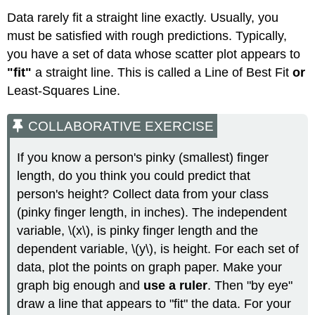
Data rarely fit a straight line exactly. Usually, you
must be satisfied with rough predictions. Typically,
you have a set of data whose scatter plot appears to
"fit"
a straight line. This is called a Line of Best Fit
or
Least-Squares Line.
COLLABORATIVE EXERCISE
If you know a person's pinky (smallest) finger
length, do you think you could predict that
person's height? Collect data from your class
(pinky finger length, in inches). The independent
variable, \(x\), is pinky finger length and the
dependent variable, \(y\), is height. For each set of
data, plot the points on graph paper. Make your
graph big enough and
use a ruler
. Then "by eye"
draw a line that appears to "fit" the data. For your