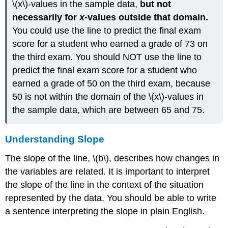
\(x\)-values in the sample data,
but not
necessarily for
x
-values outside that domain.
You could use the line to predict the final exam
score for a student who earned a grade of 73 on
the third exam. You should NOT use the line to
predict the final exam score for a student who
earned a grade of 50 on the third exam, because
50 is not within the domain of the \(x\)-values in
the sample data, which are between 65 and 75.
Understanding Slope
The slope of the line, \(b\), describes how changes in
the variables are related. It is important to interpret
the slope of the line in the context of the situation
represented by the data. You should be able to write
a sentence interpreting the slope in plain English.