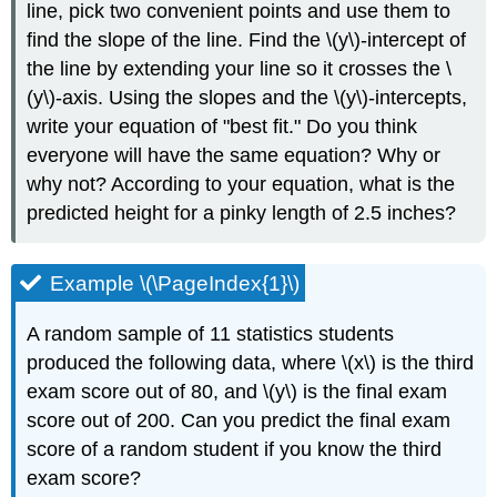
line, pick two convenient points and use them to
find the slope of the line. Find the \(y\)-intercept of
the line by extending your line so it crosses the \
(y\)-axis. Using the slopes and the \(y\)-intercepts,
write your equation of "best fit." Do you think
everyone will have the same equation? Why or
why not? According to your equation, what is the
predicted height for a pinky length of 2.5 inches?
Example \(\PageIndex{1}\)
A random sample of 11 statistics students
produced the following data, where \(x\) is the third
exam score out of 80, and \(y\) is the final exam
score out of 200. Can you predict the final exam
score of a random student if you know the third
exam score?