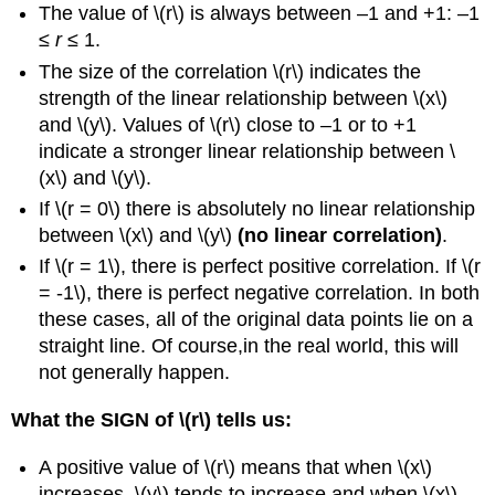
The value of \(r\) is always between –1 and +1: –1
≤
r
≤ 1.
The size of the correlation \(r\) indicates the
strength of the linear relationship between \(x\)
and \(y\). Values of \(r\) close to –1 or to +1
indicate a stronger linear relationship between \
(x\) and \(y\).
If \(r = 0\) there is absolutely no linear relationship
between \(x\) and \(y\)
(no linear correlation)
.
If \(r = 1\), there is perfect positive correlation. If \(r
= -1\), there is perfect negative correlation. In both
these cases, all of the original data points lie on a
straight line. Of course,in the real world, this will
not generally happen.
What the SIGN of \(r\) tells us:
A positive value of \(r\) means that when \(x\)
increases, \(y\) tends to increase and when \(x\)