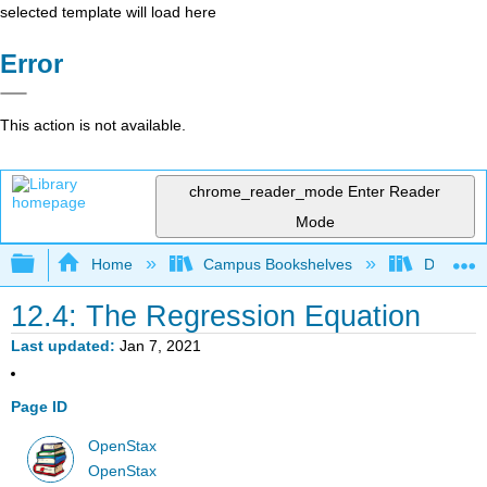
selected template will load here
Error
This action is not available.
chrome_reader_mode
Enter Reader
Mode
Expand/collapse global hierarchy
Home
Campus Bookshelves
Diablo Va
12.4: The Regression Equation
Last updated
Jan 7, 2021
Page ID
OpenStax
OpenStax