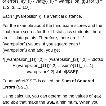
or errors, \(y_{i} - \hat{y}_{i} = \varepsilon_{i}\) for \(i =
1, 2, 3, ..., 11\).
Each \(|\varepsilon|\) is a vertical distance.
For the example about the third exam scores and the
final exam scores for the 11 statistics students, there
are 11 data points. Therefore, there are 11 \
(\varepsilon\) values. If you square each \
(\varepsilon\) and add, you get
\[(\varepsilon_{1})^{2} + (\varepsilon_{2})^{2} + \dotso
+ (\varepsilon_{11})^{2} = \sum^{11}_{i = 1}
\varepsilon^{2} \label{SSE}\]
Equation\ref{SSE} is called the
Sum of Squared
Errors (SSE)
.
Using calculus, you can determine the values of \(a\)
and \(b\) that make the
SSE
a minimum. When you