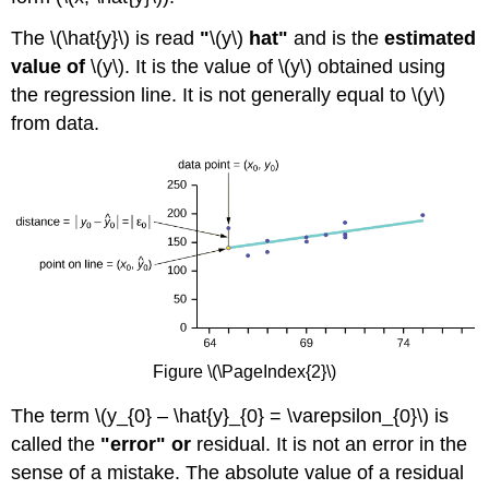
The \(\hat{y}\) is read
"
\(y\)
hat"
and is the
estimated
value of
\(y\). It is the value of \(y\) obtained using
the regression line. It is not generally equal to \(y\)
from data.
Figure \(\PageIndex{2}\)
The term \(y_{0} – \hat{y}_{0} = \varepsilon_{0}\) is
called the
"error" or
residual. It is not an error in the
sense of a mistake. The absolute value of a residual