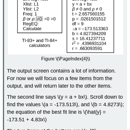
Figure \(\PageIndex{4}\)
The output screen contains a lot of information.
For now we will focus on a few items from the
output, and will return later to the other items.
The second line says \(y = a + bx\). Scroll down to
find the values \(a = -173.513\), and \(b = 4.8273\);
the equation of the best fit line is \(\hat{y} =
-173.51 + 4.83x\)