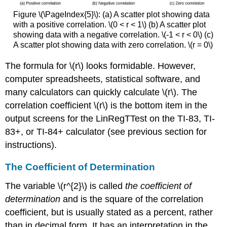
Figure \(\PageIndex{5}\): (a) A scatter plot showing data
with a positive correlation. \(0 < r < 1\) (b) A scatter plot
showing data with a negative correlation. \(-1 < r < 0\) (c)
A scatter plot showing data with zero correlation. \(r = 0\)
The formula for \(r\) looks formidable. However,
computer spreadsheets, statistical software, and
many calculators can quickly calculate \(r\). The
correlation coefficient \(r\) is the bottom item in the
output screens for the LinRegTTest on the TI-83, TI-
83+, or TI-84+ calculator (see previous section for
instructions).
The Coefficient of Determination
The variable \(r^{2}\) is called
the coefficient of
determination
and is the square of the correlation
coefficient, but is usually stated as a percent, rather
than in decimal form. It has an interpretation in the