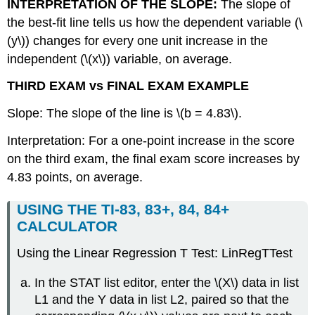
INTERPRETATION OF THE SLOPE:
The slope of
the best-fit line tells us how the dependent variable (\
(y\)) changes for every one unit increase in the
independent (\(x\)) variable, on average.
THIRD EXAM vs FINAL EXAM EXAMPLE
Slope: The slope of the line is \(b = 4.83\).
Interpretation: For a one-point increase in the score
on the third exam, the final exam score increases by
4.83 points, on average.
USING THE TI-83, 83+, 84, 84+
CALCULATOR
Using the Linear Regression T Test: LinRegTTest
In the STAT list editor, enter the \(X\) data in list
L1 and the Y data in list L2, paired so that the