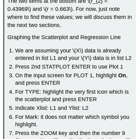
The two items at the bottom are \(r_{2} =
0.43969\) and \(r = 0.663\). For now, just note
where to find these values; we will discuss them in
the next two sections.
Graphing the Scatterplot and Regression Line
We are assuming your \(X\) data is already
entered in list L1 and your \(Y\) data is in list L2
Press 2nd STATPLOT ENTER to use Plot 1
On the input screen for PLOT 1, highlight
On
,
and press ENTER
For TYPE: highlight the very first icon which is
the scatterplot and press ENTER
Indicate Xlist: L1 and Ylist: L2
For Mark: it does not matter which symbol you
highlight.
Press the ZOOM key and then the number 9