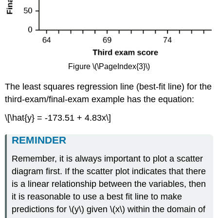
Figure \(\PageIndex{3}\)
The least squares regression line (best-fit line) for the
third-exam/final-exam example has the equation:
\[\hat{y} = -173.51 + 4.83x\]
REMINDER
Remember, it is always important to plot a scatter
diagram first. If the scatter plot indicates that there
is a linear relationship between the variables, then
it is reasonable to use a best fit line to make
predictions for \(y\) given \(x\) within the domain of