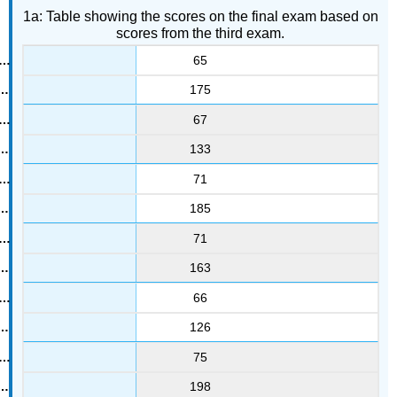
1a: Table showing the scores on the final exam based on
scores from the third exam.
65
175
67
133
71
185
71
163
66
126
75
198