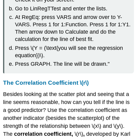
Go to LinRegTTest and enter the lists.
At RegEq: press VARS and arrow over to Y-
VARS. Press 1 for 1:Function. Press 1 for 1:Y1.
Then arrow down to Calculate and do the
calculation for the line of best fit.
Press \(Y = (\text{you will see the regression
equation})\).
Press GRAPH. The line will be drawn."
The Correlation Coefficient \(r\)
Besides looking at the scatter plot and seeing that a
line seems reasonable, how can you tell if the line is
a good predictor? Use the correlation coefficient as
another indicator (besides the scatterplot) of the
strength of the relationship between \(x\) and \(y\).
The
correlation coefficient,
\(r\)
,
developed by Karl