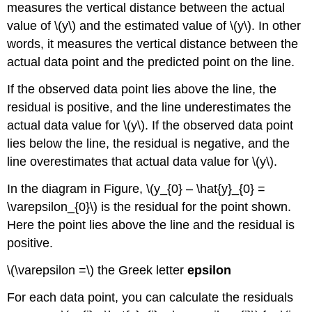
measures the vertical distance between the actual
value of \(y\) and the estimated value of \(y\). In other
words, it measures the vertical distance between the
actual data point and the predicted point on the line.
If the observed data point lies above the line, the
residual is positive, and the line underestimates the
actual data value for \(y\). If the observed data point
lies below the line, the residual is negative, and the
line overestimates that actual data value for \(y\).
In the diagram in Figure, \(y_{0} – \hat{y}_{0} =
\varepsilon_{0}\) is the residual for the point shown.
Here the point lies above the line and the residual is
positive.
\(\varepsilon =\) the Greek letter
epsilon
For each data point, you can calculate the residuals