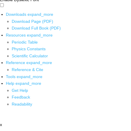
Downloads
expand_more
Download Page (PDF)
Download Full Book (PDF)
Resources
expand_more
Periodic Table
Physics Constants
Scientific Calculator
Reference
expand_more
Reference & Cite
Tools
expand_more
Help
expand_more
Get Help
Feedback
Readability
x