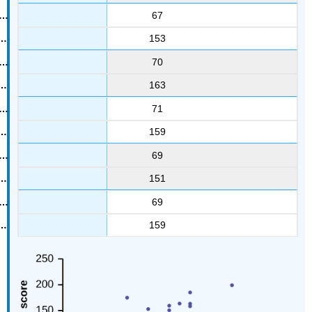
67
153
70
163
71
159
69
151
69
159