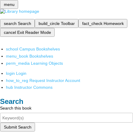
menu
search
Search
build_circle
Toolbar
fact_check
Homework
cancel
Exit Reader Mode
school
Campus Bookshelves
menu_book
Bookshelves
perm_media
Learning Objects
login
Login
how_to_reg
Request Instructor Account
hub
Instructor Commons
Search
Search this book
Submit Search