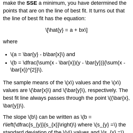
make the
SSE
a minimum, you have determined the
points that are on the line of best fit. It turns out that
the line of best fit has the equation:
\[\hat{y} = a + bx\]
where
\(a = \bar{y} - b\bar{x}\) and
\(b = \dfrac{\sum(x - \bar{x})(y - \bar{y})}{\sum(x -
\bar{x})^{2}}\).
The sample means of the \(x\) values and the \(x\)
values are \(\bar{x}\) and \(\bar{y}\), respectively. The
best fit line always passes through the point \((\bar{x},
\bar{y})\).
The slope \(b\) can be written as \(b =
r\left(\dfrac{s_{y}}{s_{x}}\right)\) where \(s_{y} =\) the
standard deviation of the \(y\) values and \(s_{x} =\)