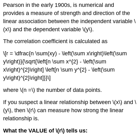
Pearson in the early 1900s, is numerical and
provides a measure of strength and direction of the
linear association between the independent variable \
(x\) and the dependent variable \(y\).
The correlation coefficient is calculated as
\[r = \dfrac{n \sum(xy) - \left(\sum x\right)\left(\sum
y\right)}{\sqrt{\left[n \sum x^{2} - \left(\sum
x\right)^{2}\right] \left[n \sum y^{2} - \left(\sum
y\right)^{2}\right]}}\]
where \(n =\) the number of data points.
If you suspect a linear relationship between \(x\) and \
(y\), then \(r\) can measure how strong the linear
relationship is.
What the VALUE of \(r\) tells us: