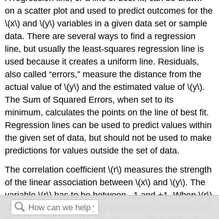
on a scatter plot and used to predict outcomes for the
\(x\) and \(y\) variables in a given data set or sample
data. There are several ways to find a regression
line, but usually the least-squares regression line is
used because it creates a uniform line. Residuals,
also called “errors,” measure the distance from the
actual value of \(y\) and the estimated value of \(y\).
The Sum of Squared Errors, when set to its
minimum, calculates the points on the line of best fit.
Regression lines can be used to predict values within
the given set of data, but should not be used to make
predictions for values outside the set of data.
The correlation coefficient \(r\) measures the strength
of the linear association between \(x\) and \(y\). The
variable \(r\) has to be between –1 and +1. When \(r\)
is positive, the \(x\) and \(y\) will tend to increase and