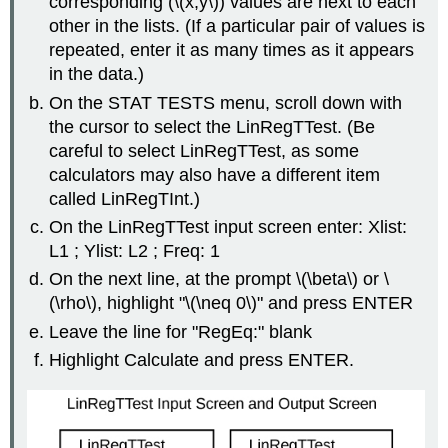
corresponding (\(x,y\)) values are next to each
other in the lists. (If a particular pair of values is
repeated, enter it as many times as it appears
in the data.)
On the STAT TESTS menu, scroll down with
the cursor to select the LinRegTTest. (Be
careful to select LinRegTTest, as some
calculators may also have a different item
called LinRegTInt.)
On the LinRegTTest input screen enter: Xlist:
L1 ; Ylist: L2 ; Freq: 1
On the next line, at the prompt \(\beta\) or \
(\rho\), highlight "\(\neq 0\)" and press ENTER
Leave the line for "RegEq:" blank
Highlight Calculate and press ENTER.