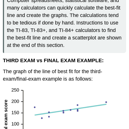
Computer spreadsheets, statistical software, and
many calculators can quickly calculate the best-fit
line and create the graphs. The calculations tend
to be tedious if done by hand. Instructions to use
the TI-83, TI-83+, and TI-84+ calculators to find
the best-fit line and create a scatterplot are shown
at the end of this section.
THIRD EXAM vs FINAL EXAM EXAMPLE:
The graph of the line of best fit for the third-
exam/final-exam example is as follows: