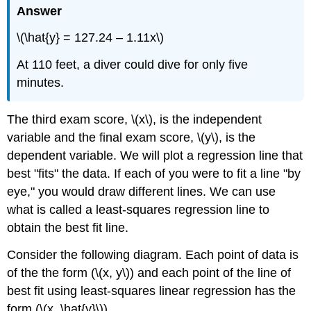
Answer
\(\hat{y} = 127.24 – 1.11x\)
At 110 feet, a diver could dive for only five
minutes.
The third exam score, \(x\), is the independent
variable and the final exam score, \(y\), is the
dependent variable. We will plot a regression line that
best "fits" the data. If each of you were to fit a line "by
eye," you would draw different lines. We can use
what is called a least-squares regression line to
obtain the best fit line.
Consider the following diagram. Each point of data is
of the the form (\(x, y\)) and each point of the line of
best fit using least-squares linear regression has the
form (\(x, \hat{y}\)).