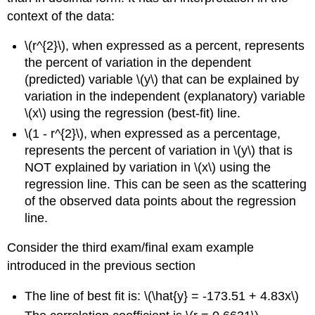
context of the data:
\(r^{2}\), when expressed as a percent, represents
the percent of variation in the dependent
(predicted) variable \(y\) that can be explained by
variation in the independent (explanatory) variable
\(x\) using the regression (best-fit) line.
\(1 - r^{2}\), when expressed as a percentage,
represents the percent of variation in \(y\) that is
NOT explained by variation in \(x\) using the
regression line. This can be seen as the scattering
of the observed data points about the regression
line.
Consider the third exam/final exam example
introduced in the previous section
The line of best fit is: \(\hat{y} = -173.51 + 4.83x\)