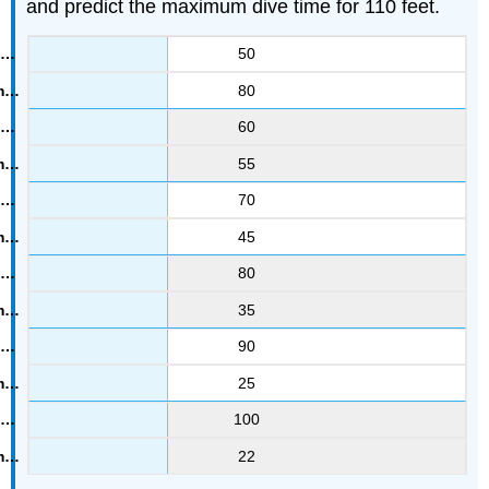
and predict the maximum dive time for 110 feet.
50
80
60
55
70
45
80
35
90
25
100
22