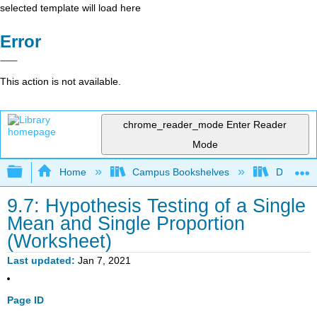
selected template will load here
Error
This action is not available.
chrome_reader_mode
Enter Reader
Mode
Expand/collapse global hierarchy
Home
Campus Bookshelves
Diablo Va
9.7: Hypothesis Testing of a Single
Mean and Single Proportion
(Worksheet)
Last updated
Jan 7, 2021
Page ID