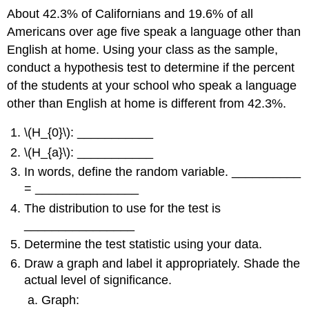
About 42.3% of Californians and 19.6% of all
Americans over age five speak a language other than
English at home. Using your class as the sample,
conduct a hypothesis test to determine if the percent
of the students at your school who speak a language
other than English at home is different from 42.3%.
\(H_{0}\): ___________
\(H_{a}\): ___________
In words, define the random variable. __________
= _______________
The distribution to use for the test is
________________
Determine the test statistic using your data.
Draw a graph and label it appropriately. Shade the
actual level of significance.
Graph: