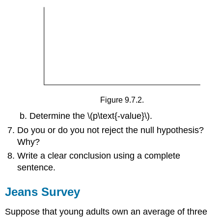
Figure 9.7.2.
Determine the \(p\text{-value}\).
Do you or do you not reject the null hypothesis?
Why?
Write a clear conclusion using a complete
sentence.
Jeans Survey
Suppose that young adults own an average of three