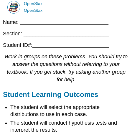
OpenStax
OpenStax
Name: ______________________________
Section: _____________________________
Student ID#:__________________________
Work in groups on these problems. You should try to
answer the questions without referring to your
textbook. If you get stuck, try asking another group
for help.
Student Learning Outcomes
The student will select the appropriate
distributions to use in each case.
The student will conduct hypothesis tests and
interpret the results.