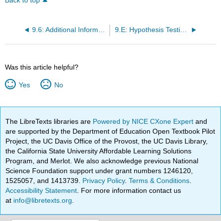
Back to top
9.6: Additional Information and Full Hypothesis Test Examples
9.E: Hypothesis Testing with One Sample (Exercises)
Was this article helpful?
Yes
No
The LibreTexts libraries are
Powered by NICE CXone Expert
and
are supported by the Department of Education Open Textbook Pilot
Project, the UC Davis Office of the Provost, the UC Davis Library,
the California State University Affordable Learning Solutions
Program, and Merlot. We also acknowledge previous National
Science Foundation support under grant numbers 1246120,
1525057, and 1413739.
Privacy Policy
.
Terms & Conditions
.
Accessibility Statement
. For more information contact us
at
info@libretexts.org
.