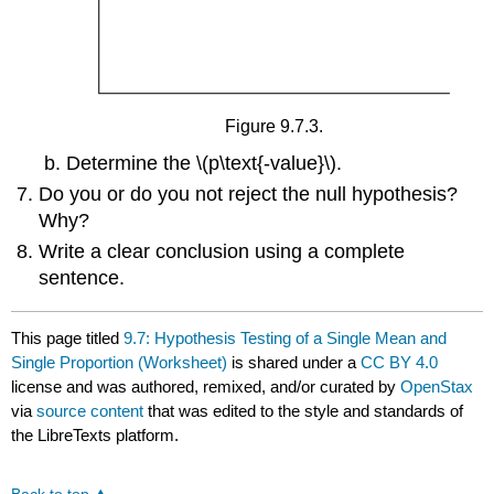
Figure 9.7.3.
Determine the \(p\text{-value}\).
Do you or do you not reject the null hypothesis?
Why?
Write a clear conclusion using a complete
sentence.
This page titled
9.7: Hypothesis Testing of a Single Mean and
Single Proportion (Worksheet)
is shared under a
CC BY 4.0
license and was authored, remixed, and/or curated by
OpenStax
via
source content
that was edited to the style and standards of
the LibreTexts platform.