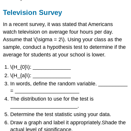
Television Survey
In a recent survey, it was stated that Americans
watch television on average four hours per day.
Assume that \(\sigma = 2\). Using your class as the
sample, conduct a hypothesis test to determine if the
average for students at your school is lower.
\(H_{0}\): _____________
\(H_{a}\): _____________
In words, define the random variable. __________
= ______________________
The distribution to use for the test is
_______________________.
Determine the test statistic using your data.
Draw a graph and label it appropriately.Shade the
actual level of significance.