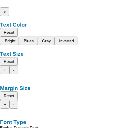
x
Text Color
Reset
Bright
Blues
Gray
Inverted
Text Size
Reset
+
-
Margin Size
Reset
+
-
Font Type
Enable Dyslexic Font