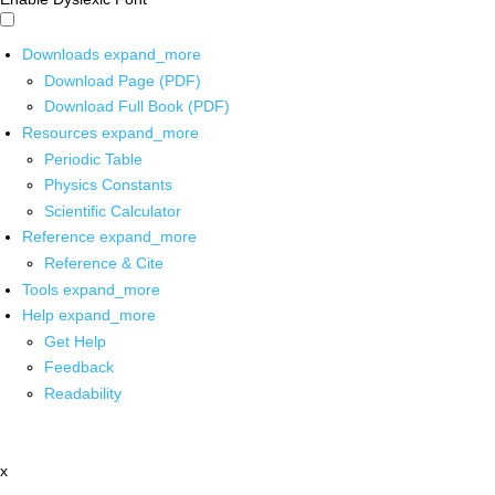
Downloads
expand_more
Download Page (PDF)
Download Full Book (PDF)
Resources
expand_more
Periodic Table
Physics Constants
Scientific Calculator
Reference
expand_more
Reference & Cite
Tools
expand_more
Help
expand_more
Get Help
Feedback
Readability
x