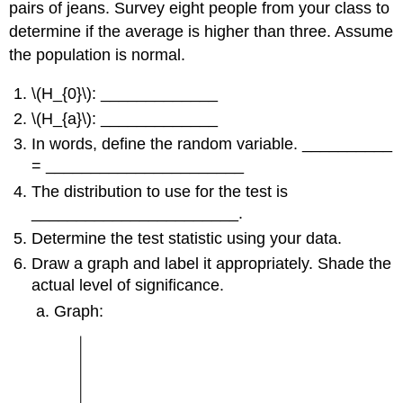
pairs of jeans. Survey eight people from your class to
determine if the average is higher than three. Assume
the population is normal.
\(H_{0}\): _____________
\(H_{a}\): _____________
In words, define the random variable. __________
= ______________________
The distribution to use for the test is
_______________________.
Determine the test statistic using your data.
Draw a graph and label it appropriately. Shade the
actual level of significance.
Graph: