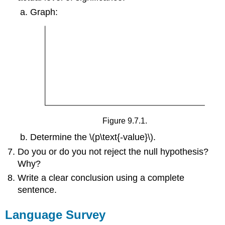
Graph:
Figure 9.7.1.
Determine the \(p\text{-value}\).
Do you or do you not reject the null hypothesis?
Why?
Write a clear conclusion using a complete
sentence.
Language Survey