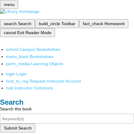
menu
search
Search
build_circle
Toolbar
fact_check
Homework
cancel
Exit Reader Mode
school
Campus Bookshelves
menu_book
Bookshelves
perm_media
Learning Objects
login
Login
how_to_reg
Request Instructor Account
hub
Instructor Commons
Search
Search this book
Submit Search