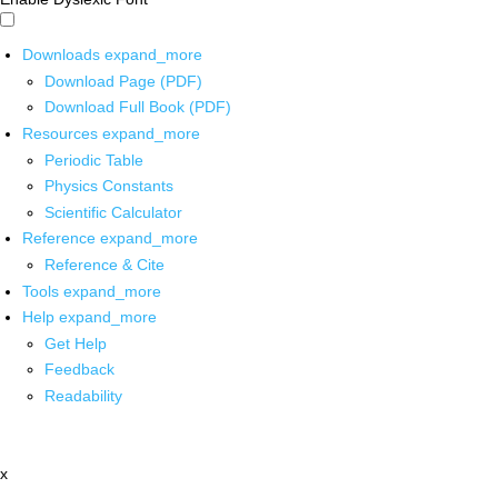
Downloads
expand_more
Download Page (PDF)
Download Full Book (PDF)
Resources
expand_more
Periodic Table
Physics Constants
Scientific Calculator
Reference
expand_more
Reference & Cite
Tools
expand_more
Help
expand_more
Get Help
Feedback
Readability
x