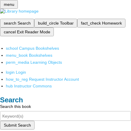
menu
search
Search
build_circle
Toolbar
fact_check
Homework
cancel
Exit Reader Mode
school
Campus Bookshelves
menu_book
Bookshelves
perm_media
Learning Objects
login
Login
how_to_reg
Request Instructor Account
hub
Instructor Commons
Search
Search this book
Submit Search