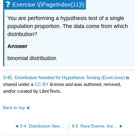
Exercise \(\PageIndex{11}\)
You are performing a hypothesis test of a single
population proportion. The data come from which
distribution?
Answer
binomial distribution
9.4E: Distribution Needed for Hypothesis Testing (Exercises)
is
shared under a
CC BY
license and was authored, remixed,
and/or curated by LibreTexts.
Back to top
9.4: Distribution Needed for Hypothesis Testing
9.5: Rare Events, the Sample, Decision and Conclusion