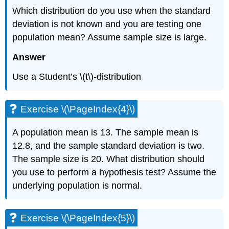
Which distribution do you use when the standard
Exercise
\
deviation is not known and you are testing one
(\PageIndex{8}\)
population mean? Assume sample size is large.
Exercise
\
Answer
(\PageIndex{9}\)
Exercise
Use a Student’s \(t\)-distribution
\
(\PageIndex{10}\)
Exercise
Exercise \(\PageIndex{4}\)
\
(\PageIndex{11}\)
A population mean is 13. The sample mean is
12.8, and the sample standard deviation is two.
The sample size is 20. What distribution should
you use to perform a hypothesis test? Assume the
underlying population is normal.
Exercise \(\PageIndex{5}\)