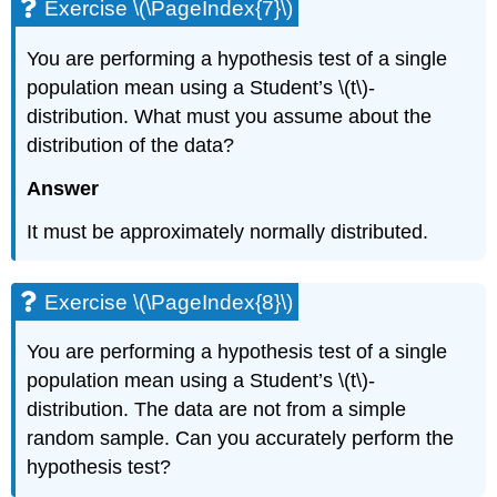
Exercise \(\PageIndex{7}\)
You are performing a hypothesis test of a single
population mean using a Student’s \(t\)-
distribution. What must you assume about the
distribution of the data?
Answer
It must be approximately normally distributed.
Exercise \(\PageIndex{8}\)
You are performing a hypothesis test of a single
population mean using a Student’s \(t\)-
distribution. The data are not from a simple
random sample. Can you accurately perform the
hypothesis test?