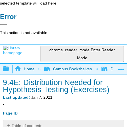
selected template will load here
Error
This action is not available.
chrome_reader_mode
Enter Reader
Mode
Expand/collapse global hierarchy
Home
Campus Bookshelves
Diablo Va
9.4E: Distribution Needed for
Hypothesis Testing (Exercises)
Last updated
Jan 7, 2021
Page ID
Table of contents