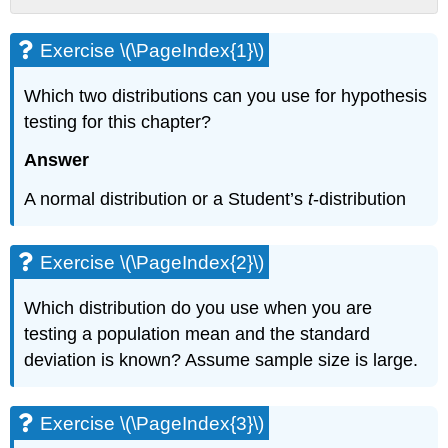
Exercise
\
Exercise \(\PageIndex{1}\)
(\PageIndex{1}\)
Exercise
Which two distributions can you use for hypothesis
\
testing for this chapter?
(\PageIndex{2}\)
Exercise
Answer
\
(\PageIndex{3}\)
A normal distribution or a Student’s
t
-distribution
Exercise
\
(\PageIndex{4}\)
Exercise \(\PageIndex{2}\)
Exercise
\
Which distribution do you use when you are
(\PageIndex{5}\)
testing a population mean and the standard
Exercise
deviation is known? Assume sample size is large.
\
(\PageIndex{6}\)
Exercise
Exercise \(\PageIndex{3}\)
\
(\PageIndex{7}\)