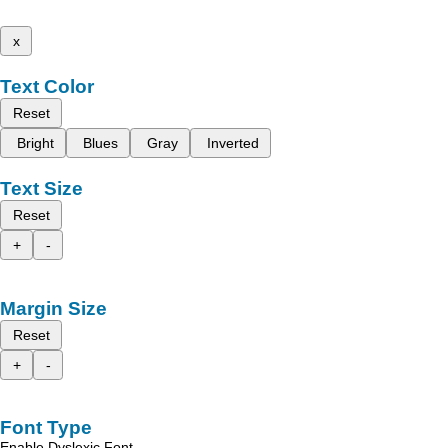
x
Text Color
Reset
Bright
Blues
Gray
Inverted
Text Size
Reset
+
-
Margin Size
Reset
+
-
Font Type
Enable Dyslexic Font