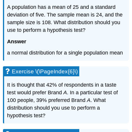
A population has a mean of 25 and a standard
deviation of five. The sample mean is 24, and the
sample size is 108. What distribution should you
use to perform a hypothesis test?
Answer
a normal distribution for a single population mean
Exercise \(\PageIndex{6}\)
It is thought that 42% of respondents in a taste
test would prefer Brand
A
. In a particular test of
100 people, 39% preferred Brand
A
. What
distribution should you use to perform a
hypothesis test?