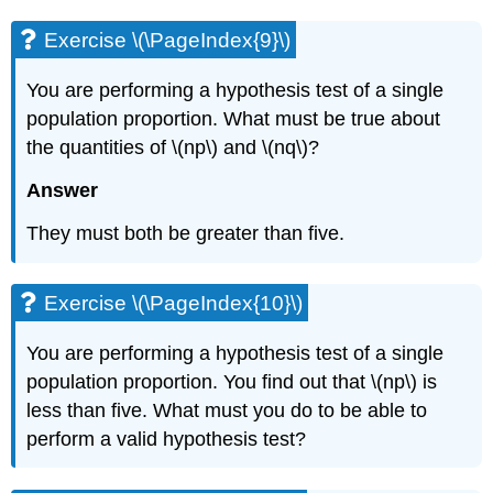
Exercise \(\PageIndex{9}\)
You are performing a hypothesis test of a single
population proportion. What must be true about
the quantities of \(np\) and \(nq\)?
Answer
They must both be greater than five.
Exercise \(\PageIndex{10}\)
You are performing a hypothesis test of a single
population proportion. You find out that \(np\) is
less than five. What must you do to be able to
perform a valid hypothesis test?