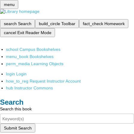
menu
search
Search
build_circle
Toolbar
fact_check
Homework
cancel
Exit Reader Mode
school
Campus Bookshelves
menu_book
Bookshelves
perm_media
Learning Objects
login
Login
how_to_reg
Request Instructor Account
hub
Instructor Commons
Search
Search this book
Submit Search