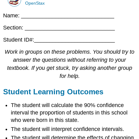
OpenStax
Name: ______________________________
Section: _____________________________
Student ID#:__________________________
Work in groups on these problems. You should try to
answer the questions without referring to your
textbook. If you get stuck, try asking another group
for help.
Student Learning Outcomes
The student will calculate the 90% confidence
interval the proportion of students in this school
who were born in this state.
The student will interpret confidence intervals.
The student will determine the effects of changing