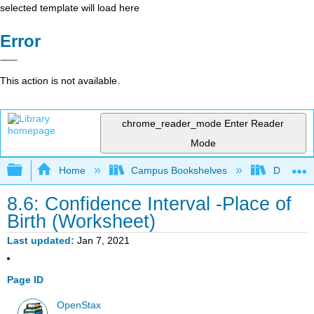
selected template will load here
Error
This action is not available.
chrome_reader_mode
Enter Reader
Mode
Expand/collapse global hierarchy
Home
Campus Bookshelves
Diablo Va
8.6: Confidence Interval -Place of
Birth (Worksheet)
Last updated
Jan 7, 2021
Page ID
OpenStax