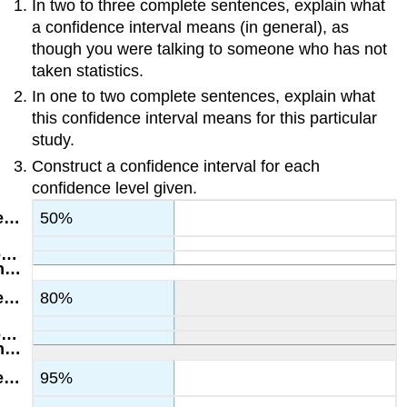
In two to three complete sentences, explain what
a confidence interval means (in general), as
though you were talking to someone who has not
taken statistics.
In one to two complete sentences, explain what
this confidence interval means for this particular
study.
Construct a confidence interval for each
confidence level given.
50%
80%
95%