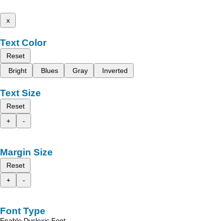
x
Text Color
Reset
Bright
Blues
Gray
Inverted
Text Size
Reset
+
-
Margin Size
Reset
+
-
Font Type
Enable Dyslexic Font