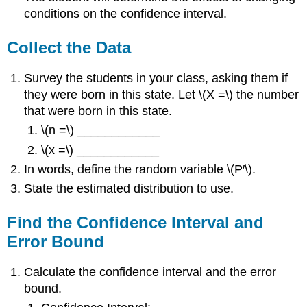
conditions on the confidence interval.
Collect the Data
Survey the students in your class, asking them if
they were born in this state. Let \(X =\) the number
that were born in this state.
\(n =\) ____________
\(x =\) ____________
In words, define the random variable \(P′\).
State the estimated distribution to use.
Find the Confidence Interval and
Error Bound
Calculate the confidence interval and the error
bound.