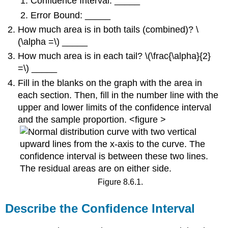
Confidence Interval: _____
Error Bound: _____
How much area is in both tails (combined)? \
(\alpha =\) _____
How much area is in each tail? \(\frac{\alpha}{2}
=\) _____
Fill in the blanks on the graph with the area in
each section. Then, fill in the number line with the
upper and lower limits of the confidence interval
and the sample proportion. <figure >
Figure 8.6.1.
Describe the Confidence Interval