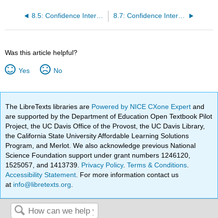
8.5: Confidence Interval - Home Costs (Worksheet)
8.7: Confidence Interval -Women's Heights (Worksheet)
Was this article helpful?
Yes
No
The LibreTexts libraries are
Powered by NICE CXone Expert
and
are supported by the Department of Education Open Textbook Pilot
Project, the UC Davis Office of the Provost, the UC Davis Library,
the California State University Affordable Learning Solutions
Program, and Merlot. We also acknowledge previous National
Science Foundation support under grant numbers 1246120,
1525057, and 1413739.
Privacy Policy
.
Terms & Conditions
.
Accessibility Statement
. For more information contact us
at
info@libretexts.org
.