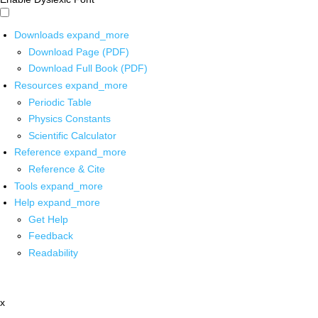
Downloads
expand_more
Download Page (PDF)
Download Full Book (PDF)
Resources
expand_more
Periodic Table
Physics Constants
Scientific Calculator
Reference
expand_more
Reference & Cite
Tools
expand_more
Help
expand_more
Get Help
Feedback
Readability
x