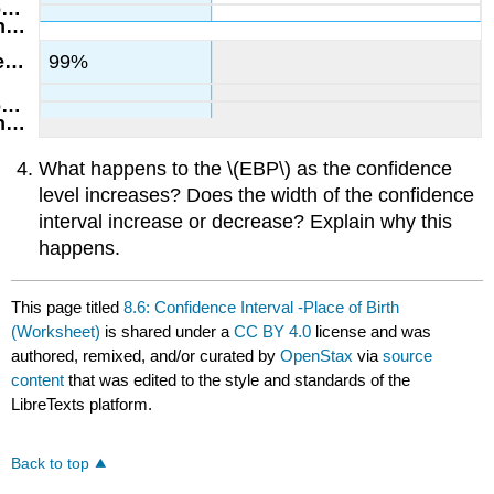
99%
What happens to the \(EBP\) as the confidence
level increases? Does the width of the confidence
interval increase or decrease? Explain why this
happens.
This page titled
8.6: Confidence Interval -Place of Birth
(Worksheet)
is shared under a
CC BY 4.0
license and was
authored, remixed, and/or curated by
OpenStax
via
source
content
that was edited to the style and standards of the
LibreTexts platform.
Back to top