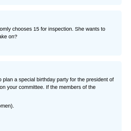
domly chooses 15 for inspection. She wants to
take on?
lan a special birthday party for the president of
 on your committee. If the members of the
omen).