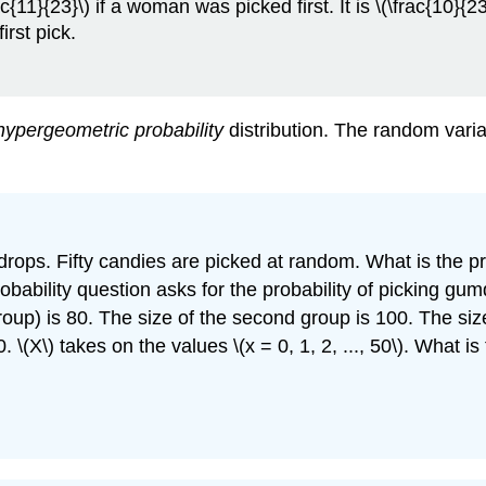
{11}{23}\) if a woman was picked first. It is \(\frac{10}{23
rst pick.
hypergeometric probability
distribution. The random varia
rops. Fifty candies are picked at random. What is the pr
ability question asks for the probability of picking gumdr
group) is 80. The size of the second group is 100. The siz
\(X\) takes on the values \(x = 0, 1, 2, ..., 50\). What i