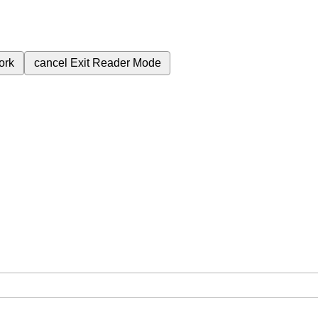
ork
cancel
Exit Reader Mode