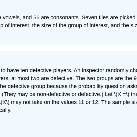
s are vowels, and 56 are consonants. Seven tiles are picke
p of interest, the size of the group of interest, and the s
 have ten defective players. An inspector randomly choo
yers, at most two are defective. The two groups are the
 the defective group because the probability question ask
 (They may be non-defective or defective.) Let \(X =\) t
). \(X\) may not take on the values 11 or 12. The sample s
ally.