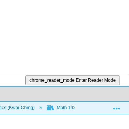
chrome_reader_mode
Enter Reader Mode
Exp
tics (Kwai-Ching)
Math 142: Text (Openstax)