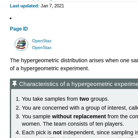
Last updated
Jan 7, 2021
Page ID
OpenStax
OpenStax
The hypergeometric distribution arises when one samp
of a hypergeometric experiment.
Characteristics of a hypergeometric experim
You take samples from
two
groups.
You are concerned with a group of interest, calle
You sample
without replacement
from the com
women. The team consists of ten players.
Each pick is
not
independent, since sampling is w