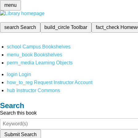
menu
search
Search
build_circle
Toolbar
fact_check
Homew
school
Campus Bookshelves
menu_book
Bookshelves
perm_media
Learning Objects
login
Login
how_to_reg
Request Instructor Account
hub
Instructor Commons
Search
Search this book
Submit Search