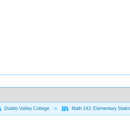
Diablo Valley College
Math 142: Elementary Statis