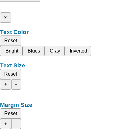
x
Text Color
Reset
Bright
Blues
Gray
Inverted
Text Size
Reset
+
-
Margin Size
Reset
+
-