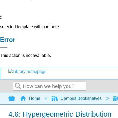
x
selected template will load here
Error
This action is not available.
Search
Expand/collapse global hierarchy
Home
Campus Bookshelves
4.6: Hypergeometric Distribution