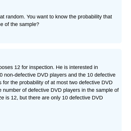
d at random. You want to know the probability that
ize of the sample?
ses 12 for inspection. He is interested in
 90 non-defective DVD players and the 10 defective
s for the probability of at most two defective DVD
he number of defective DVD players in the sample of
ize is 12, but there are only 10 defective DVD