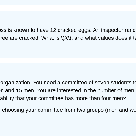
ross is known to have 12 cracked eggs. An inspector ran
hree are cracked. What is \(X\), and what values does it 
rganization. You need a committee of seven students to p
en and 15 men. You are interested in the number of men
ability that your committee has more than four men?
e choosing your committee from two groups (men and w