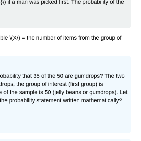
}\) if a man was picked first. The probability of the
ble \(X\) = the number of items from the group of
obability that 35 of the 50 are gumdrops? The two
ops, the group of interest (first group) is
e of the sample is 50 (jelly beans or gumdrops). Let
s the probability statement written mathematically?