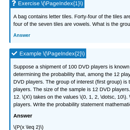
Exercise \(\PageIndex{1}\)
A bag contains letter tiles. Forty-four of the tile
four of the seven tiles are vowels. What is the grou
Answer
Example \(\PageIndex{2}\)
Suppose a shipment of 100 DVD players is known to
determining the probability that, among the 12 pla
DVD players. The group of interest (first group) is
players. The size of the sample is 12 DVD players.
12. \(X\) takes on the values \(0, 1, 2, \dotsc, 10\
players. Write the probability statement mathematic
Answer
\(P(x \leq 2)\)