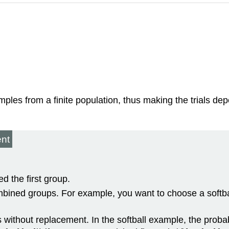
les from a finite population, thus making the trials dep
ent
d the first group.
bined groups. For example, you want to choose a softb
ithout replacement. In the softball example, the probabili