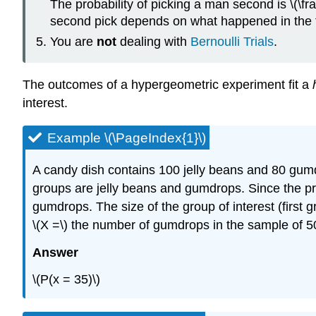
The probability of picking a man second is \(\frac
second pick depends on what happened in the fi
You are
not
dealing with
Bernoulli Trials
.
The outcomes of a hypergeometric experiment fit a
interest.
Example \(\PageIndex{1}\)
A candy dish contains 100 jelly beans and 80 gumd
groups are jelly beans and gumdrops. Since the prob
gumdrops. The size of the group of interest (first 
\(X =\) the number of gumdrops in the sample of 50. 
Answer
\(P(x = 35)\)