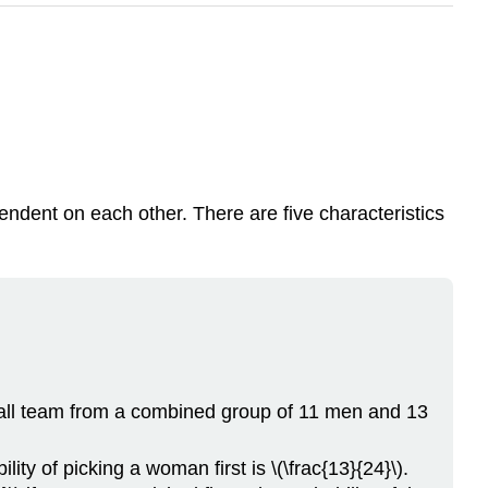
endent on each other. There are five characteristics
all team from a combined group of 11 men and 13
ty of picking a woman first is \(\frac{13}{24}\).