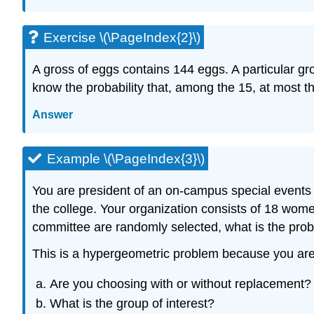
Exercise \(\PageIndex{2}\)
A gross of eggs contains 144 eggs. A particular g
know the probability that, among the 15, at most t
Answer
Example \(\PageIndex{3}\)
You are president of an on-campus special events o
the college. Your organization consists of 18 wom
committee are randomly selected, what is the prob
This is a hypergeometric problem because you ar
Are you choosing with or without replacement?
What is the group of interest?