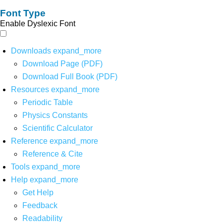
Font Type
Enable Dyslexic Font
Downloads
expand_more
Download Page (PDF)
Download Full Book (PDF)
Resources
expand_more
Periodic Table
Physics Constants
Scientific Calculator
Reference
expand_more
Reference & Cite
Tools
expand_more
Help
expand_more
Get Help
Feedback
Readability