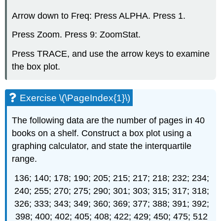
Arrow down to Freq: Press ALPHA. Press 1.
Press Zoom. Press 9: ZoomStat.
Press TRACE, and use the arrow keys to examine
the box plot.
Exercise \(\PageIndex{1}\)
The following data are the number of pages in 40
books on a shelf. Construct a box plot using a
graphing calculator, and state the interquartile
range.
136; 140; 178; 190; 205; 215; 217; 218; 232; 234;
240; 255; 270; 275; 290; 301; 303; 315; 317; 318;
326; 333; 343; 349; 360; 369; 377; 388; 391; 392;
398; 400; 402; 405; 408; 422; 429; 450; 475; 512