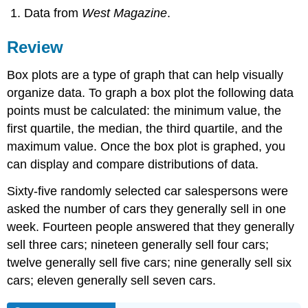
Data from
West Magazine
.
Review
Box plots are a type of graph that can help visually
organize data. To graph a box plot the following data
points must be calculated: the minimum value, the
first quartile, the median, the third quartile, and the
maximum value. Once the box plot is graphed, you
can display and compare distributions of data.
Sixty-five randomly selected car salespersons were
asked the number of cars they generally sell in one
week. Fourteen people answered that they generally
sell three cars; nineteen generally sell four cars;
twelve generally sell five cars; nine generally sell six
cars; eleven generally sell seven cars.