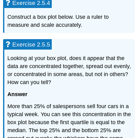
Exercise 2.5.4
Construct a box plot below. Use a ruler to
measure and scale accurately.
Exercise 2.5.5
Looking at your box plot, does it appear that the
data are concentrated together, spread out evenly,
or concentrated in some areas, but not in others?
How can you tell?
Answer
More than 25% of salespersons sell four cars in a
typical week. You can see this concentration in the
box plot because the first quartile is equal to the
median. The top 25% and the bottom 25% are