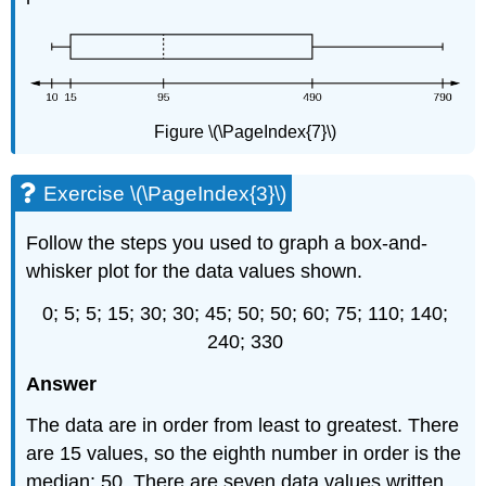
Figure \(\PageIndex{7}\)
Exercise \(\PageIndex{3}\)
Follow the steps you used to graph a box-and-
whisker plot for the data values shown.
0; 5; 5; 15; 30; 30; 45; 50; 50; 60; 75; 110; 140;
240; 330
Answer
The data are in order from least to greatest. There
are 15 values, so the eighth number in order is the
median: 50. There are seven data values written