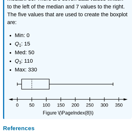
to the left of the median and 7 values to the right.
The five values that are used to create the boxplot
are:
Min: 0
Q
: 15
1
Med: 50
Q
: 110
3
Max: 330
Figure \(\PageIndex{8}\)
References