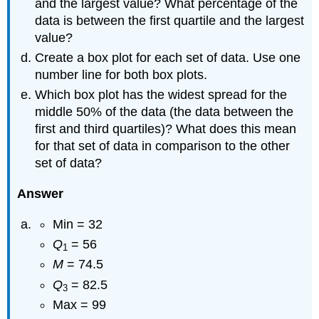
and the largest value? What percentage of the
data is between the first quartile and the largest
value?
Create a box plot for each set of data. Use one
number line for both box plots.
Which box plot has the widest spread for the
middle 50% of the data (the data between the
first and third quartiles)? What does this mean
for that set of data in comparison to the other
set of data?
Answer
Min = 32
Q
= 56
1
M
= 74.5
Q
= 82.5
3
Max = 99