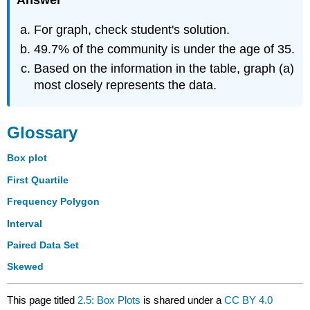
Answer
For graph, check student's solution.
49.7% of the community is under the age of 35.
Based on the information in the table, graph (a)
most closely represents the data.
Glossary
Box plot
First Quartile
Frequency Polygon
Interval
Paired Data Set
Skewed
This page titled
2.5: Box Plots
is shared under a
CC BY 4.0