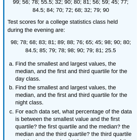
99; 56; 78; 55.5; 32; 90; 80; 81; 56; 59; 45; 77;
84.5; 84; 70; 72; 68; 32; 79; 90
Test scores for a college statistics class held
during the evening are:
98; 78; 68; 83; 81; 89; 88; 76; 65; 45; 98; 90; 80;
84.5; 85; 79; 78; 98; 90; 79; 81; 25.5
Find the smallest and largest values, the
median, and the first and third quartile for the
day class.
Find the smallest and largest values, the
median, and the first and third quartile for the
night class.
For each data set, what percentage of the data
is between the smallest value and the first
quartile? the first quartile and the median? the
median and the third quartile? the third quartile