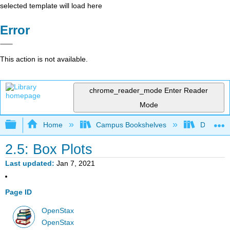
selected template will load here
Error
This action is not available.
chrome_reader_mode
Enter Reader
Mode
Expand/collapse global hierarchy
Home
Campus Bookshelves
Diablo Va
2.5: Box Plots
Last updated
Jan 7, 2021
Page ID
OpenStax
OpenStax