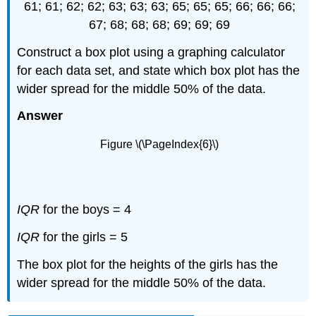
61; 61; 62; 62; 63; 63; 63; 65; 65; 65; 66; 66; 66;
67; 68; 68; 68; 69; 69; 69
Construct a box plot using a graphing calculator
for each data set, and state which box plot has the
wider spread for the middle 50% of the data.
Answer
Figure \(\PageIndex{6}\)
IQR
for the boys = 4
IQR
for the girls = 5
The box plot for the heights of the girls has the
wider spread for the middle 50% of the data.