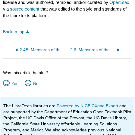
license and was authored, remixed, and/or curated by
OpenStax
via
source content
that was edited to the style and standards of
the LibreTexts platform.
Back to top
2.4E: Measures of the Location of the Data (Exercises)
2.6: Measures of the Center of the Data
Was this article helpful?
Yes
No
The LibreTexts libraries are
Powered by NICE CXone Expert
and
are supported by the Department of Education Open Textbook Pilot
Project, the UC Davis Office of the Provost, the UC Davis Library,
the California State University Affordable Learning Solutions
Program, and Merlot. We also acknowledge previous National