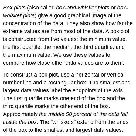
Box plots
(also called
box-and-whisker plots
or
box-
whisker plots
) give a good graphical image of the
concentration of the data. They also show how far the
extreme values are from most of the data. A box plot
is constructed from five values: the minimum value,
the first quartile, the median, the third quartile, and
the maximum value. We use these values to
compare how close other data values are to them.
To construct a box plot, use a horizontal or vertical
number line and a rectangular box. The smallest and
largest data values label the endpoints of the axis.
The first quartile marks one end of the box and the
third quartile marks the other end of the box.
Approximately
the middle 50 percent of the data fall
inside the box
. The "whiskers" extend from the ends
of the box to the smallest and largest data values.