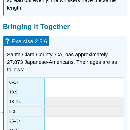
spread out evenly; the whiskers have the same
length.
Bringing It Together
Exercise 2.5.6
Santa Clara County, CA, has approximately
27,873 Japanese-Americans. Their ages are as
follows:
0–17
18.9
18–24
8.0
25–34