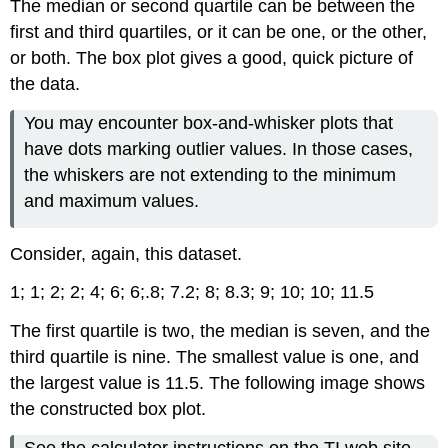
The median or second quartile can be between the
first and third quartiles, or it can be one, or the other,
or both. The box plot gives a good, quick picture of
the data.
You may encounter box-and-whisker plots that
have dots marking outlier values. In those cases,
the whiskers are not extending to the minimum
and maximum values.
Consider, again, this dataset.
1;
1;
2;
2;
4;
6;
6;.8;
7.2;
8;
8.3;
9;
10;
10;
11.5
The first quartile is two, the median is seven, and the
third quartile is nine. The smallest value is one, and
the largest value is 11.5. The following image shows
the constructed box plot.
See the calculator instructions on the TI web site