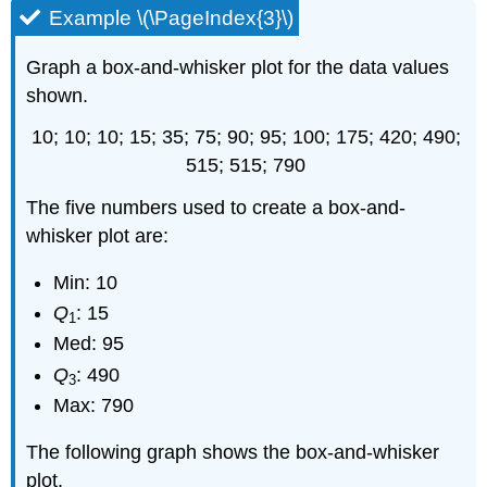
Example \(\PageIndex{3}\)
Graph a box-and-whisker plot for the data values
shown.
10; 10; 10; 15; 35; 75; 90; 95; 100; 175; 420; 490;
515; 515; 790
The five numbers used to create a box-and-
whisker plot are:
Min: 10
Q
: 15
1
Med: 95
Q
: 490
3
Max: 790
The following graph shows the box-and-whisker
plot.