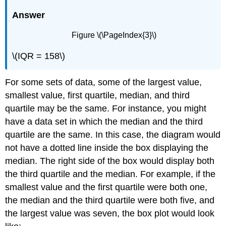
Answer
Figure \(\PageIndex{3}\)
\(IQR = 158\)
For some sets of data, some of the largest value,
smallest value, first quartile, median, and third
quartile may be the same. For instance, you might
have a data set in which the median and the third
quartile are the same. In this case, the diagram would
not have a dotted line inside the box displaying the
median. The right side of the box would display both
the third quartile and the median. For example, if the
smallest value and the first quartile were both one,
the median and the third quartile were both five, and
the largest value was seven, the box plot would look