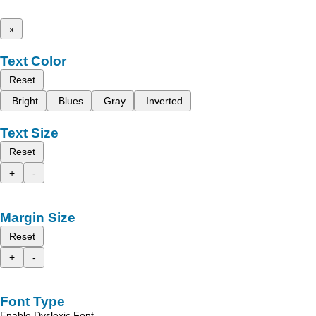
x
Text Color
Reset
Bright
Blues
Gray
Inverted
Text Size
Reset
+
-
Margin Size
Reset
+
-
Font Type
Enable Dyslexic Font