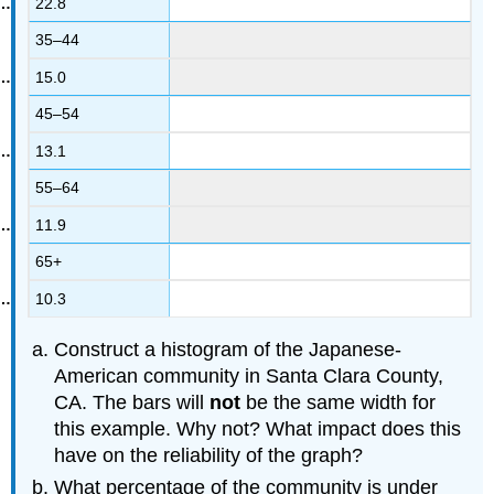
22.8
35–44
15.0
45–54
13.1
55–64
11.9
65+
10.3
Construct a histogram of the Japanese-
American community in Santa Clara County,
CA. The bars will
not
be the same width for
this example. Why not? What impact does this
have on the reliability of the graph?
What percentage of the community is under