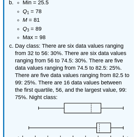
Min = 25.5
Q
= 78
1
M
= 81
Q
= 89
3
Max = 98
Day class: There are six data values ranging
from 32 to 56: 30%. There are six data values
ranging from 56 to 74.5: 30%. There are five
data values ranging from 74.5 to 82.5: 25%.
There are five data values ranging from 82.5 to
99: 25%. There are 16 data values between
the first quartile, 56, and the largest value, 99:
75%. Night class: