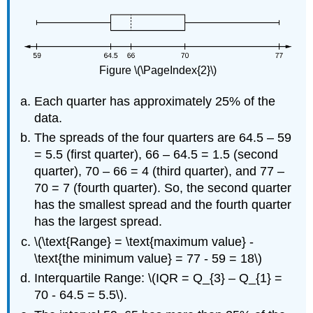
Figure \(\PageIndex{2}\)
Each quarter has approximately 25% of the
data.
The spreads of the four quarters are 64.5 – 59
= 5.5 (first quarter), 66 – 64.5 = 1.5 (second
quarter), 70 – 66 = 4 (third quarter), and 77 –
70 = 7 (fourth quarter). So, the second quarter
has the smallest spread and the fourth quarter
has the largest spread.
\(\text{Range} = \text{maximum value} -
\text{the minimum value} = 77 - 59 = 18\)
Interquartile Range: \(IQR = Q_{3} – Q_{1} =
70 - 64.5 = 5.5\).