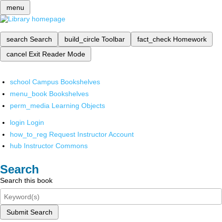
menu
search
Search
build_circle
Toolbar
fact_check
Homework
cancel
Exit Reader Mode
school
Campus Bookshelves
menu_book
Bookshelves
perm_media
Learning Objects
login
Login
how_to_reg
Request Instructor Account
hub
Instructor Commons
Search
Search this book
Submit Search