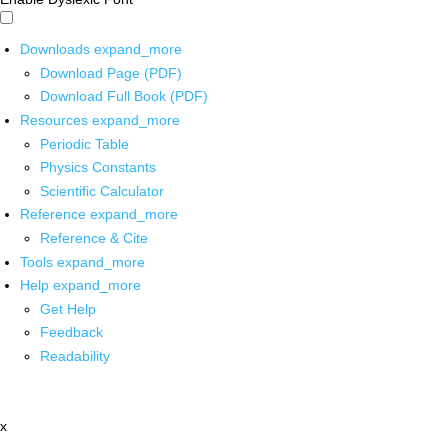
Downloads
expand_more
Download Page (PDF)
Download Full Book (PDF)
Resources
expand_more
Periodic Table
Physics Constants
Scientific Calculator
Reference
expand_more
Reference & Cite
Tools
expand_more
Help
expand_more
Get Help
Feedback
Readability
x