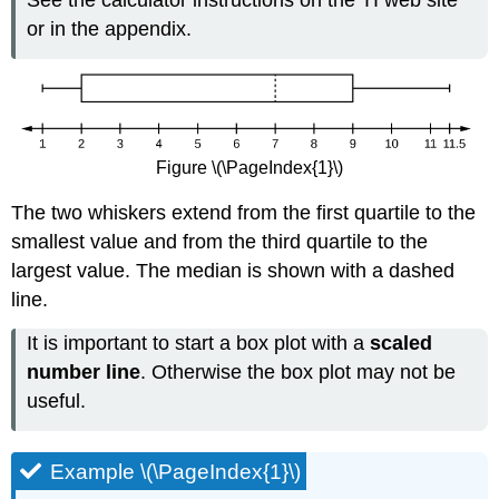
or in the appendix.
Figure \(\PageIndex{1}\)
The two whiskers extend from the first quartile to the
smallest value and from the third quartile to the
largest value. The median is shown with a dashed
line.
It is important to start a box plot with a
scaled
number line
. Otherwise the box plot may not be
useful.
Example \(\PageIndex{1}\)