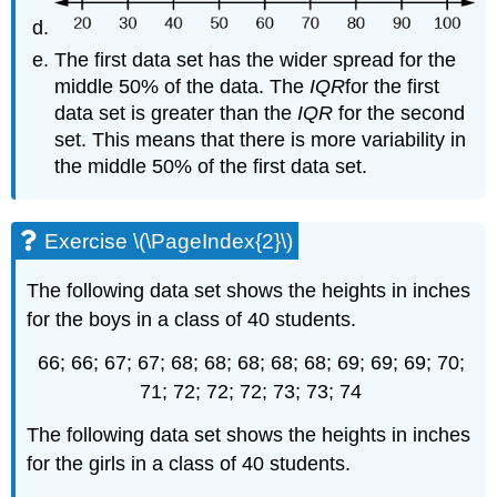
The first data set has the wider spread for the
middle 50% of the data. The
IQR
for the first
data set is greater than the
IQR
for the second
set. This means that there is more variability in
the middle 50% of the first data set.
Exercise \(\PageIndex{2}\)
The following data set shows the heights in inches
for the boys in a class of 40 students.
66; 66; 67; 67; 68; 68; 68; 68; 68; 69; 69; 69; 70;
71; 72; 72; 72; 73; 73; 74
The following data set shows the heights in inches
for the girls in a class of 40 students.