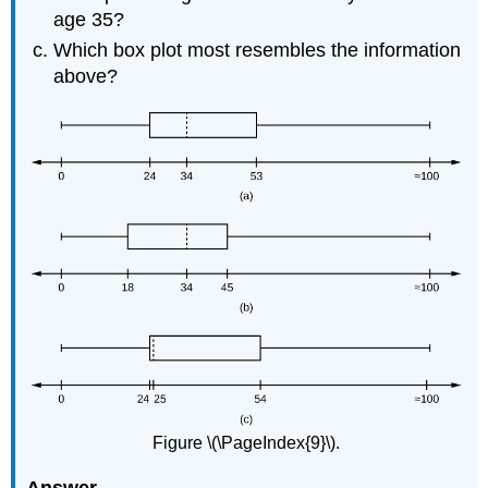
age 35?
Which box plot most resembles the information
above?
Figure \(\PageIndex{9}\).