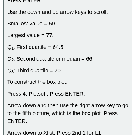
Press ENTER.
Use the down and up arrow keys to scroll.
Smallest value = 59.
Largest value = 77.
Q
: First quartile = 64.5.
1
Q
: Second quartile or median = 66.
2
Q
: Third quartile = 70.
3
To construct the box plot:
Press 4: Plotsoff. Press ENTER.
Arrow down and then use the right arrow key to go
to the fifth picture, which is the box plot. Press
ENTER.
Arrow down to Xlist: Press 2nd 1 for L1