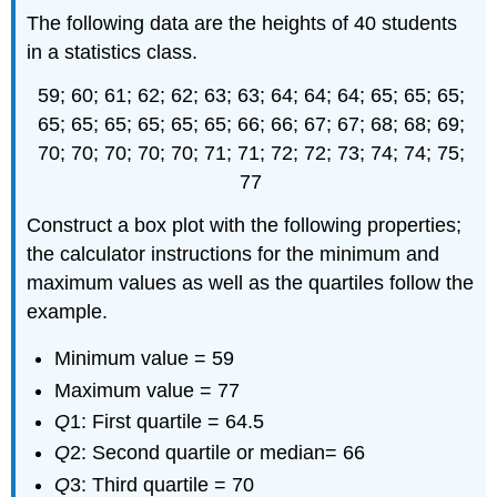
The following data are the heights of 40 students
in a statistics class.
59; 60; 61; 62; 62; 63; 63; 64; 64; 64; 65; 65; 65;
65; 65; 65; 65; 65; 65; 66; 66; 67; 67; 68; 68; 69;
70; 70; 70; 70; 70; 71; 71; 72; 72; 73; 74; 74; 75;
77
Construct a box plot with the following properties;
the calculator instructions for the minimum and
maximum values as well as the quartiles follow the
example.
Minimum value = 59
Maximum value = 77
Q
1: First quartile = 64.5
Q
2: Second quartile or median= 66
Q
3: Third quartile = 70