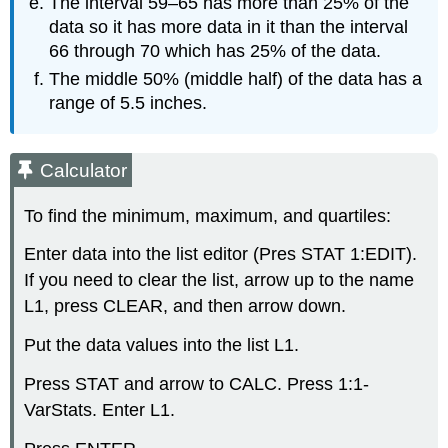
The interval 59–65 has more than 25% of the
data so it has more data in it than the interval
66 through 70 which has 25% of the data.
The middle 50% (middle half) of the data has a
range of 5.5 inches.
Calculator
To find the minimum, maximum, and quartiles:
Enter data into the list editor (Pres STAT 1:EDIT).
If you need to clear the list, arrow up to the name
L1, press CLEAR, and then arrow down.
Put the data values into the list L1.
Press STAT and arrow to CALC. Press 1:1-
VarStats. Enter L1.