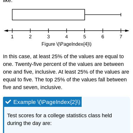
like:
Figure \(\PageIndex{4}\)
In this case, at least 25% of the values are equal to
one. Twenty-five percent of the values are between
one and five, inclusive. At least 25% of the values are
equal to five. The top 25% of the values fall between
five and seven, inclusive.
Example \(\PageIndex{2}\)
Test scores for a college statistics class held
during the day are: