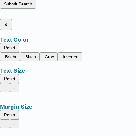
Submit Search
x
Text Color
Reset
Bright
Blues
Gray
Inverted
Text Size
Reset
+
-
Margin Size
Reset
+
-