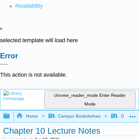
Readability
x
selected template will load here
Error
This action is not available.
chrome_reader_mode
Enter Reader
Mode
Expand/collapse global hierarchy
Home
Campus Bookshelves
Diablo Va
Chapter 10 Lecture Notes