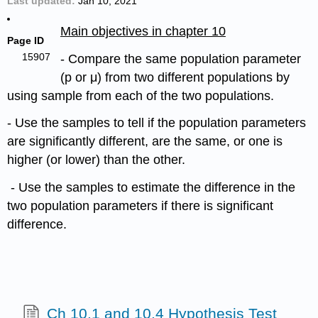
Last updated
Jan 10, 2021
Main objectives in chapter 10
Page ID
15907
- Compare the same population parameter
(p or μ) from two different populations by
using sample from each of the two populations.
- Use the samples to tell if the population parameters
are significantly different, are the same, or one is
higher (or lower) than the other.
- Use the samples to estimate the difference in the
two population parameters if there is significant
difference.
Ch 10.1 and 10.4 Hypothesis Test