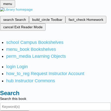
menu
search
Search
build_circle
Toolbar
fact_check
Homework
cancel
Exit Reader Mode
school
Campus Bookshelves
menu_book
Bookshelves
perm_media
Learning Objects
login
Login
how_to_reg
Request Instructor Account
hub
Instructor Commons
Search
Search this book