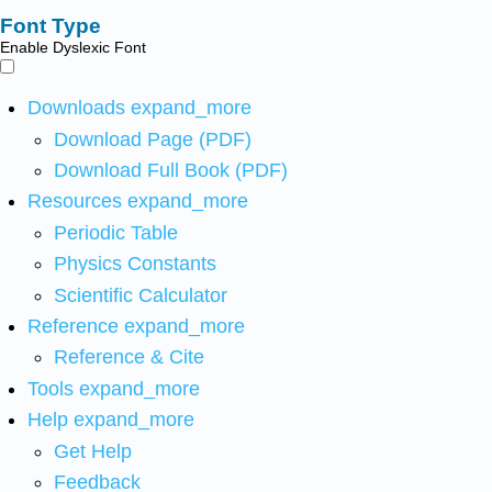
Font Type
Enable Dyslexic Font
Downloads
expand_more
Download Page (PDF)
Download Full Book (PDF)
Resources
expand_more
Periodic Table
Physics Constants
Scientific Calculator
Reference
expand_more
Reference & Cite
Tools
expand_more
Help
expand_more
Get Help
Feedback