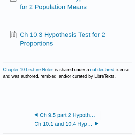
for 2 Population Means
Ch 10.3 Hypothesis Test for 2
Proportions
Chapter 10 Lecture Notes
is shared under a
not declared
license
and was authored, remixed, and/or curated by LibreTexts.
Ch 9.5 part 2 Hypothesis Test for Population Mean
Ch 10.1 and 10.4 Hypothesis Test for 2 Population Means