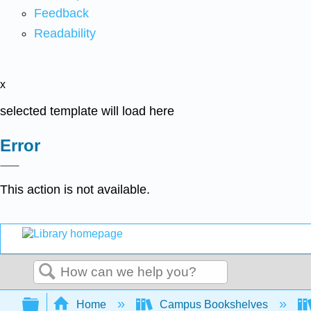
Feedback
Readability
x
selected template will load here
Error
This action is not available.
Search
Expand/collapse global hierarchy
Home
Campus Bookshelves