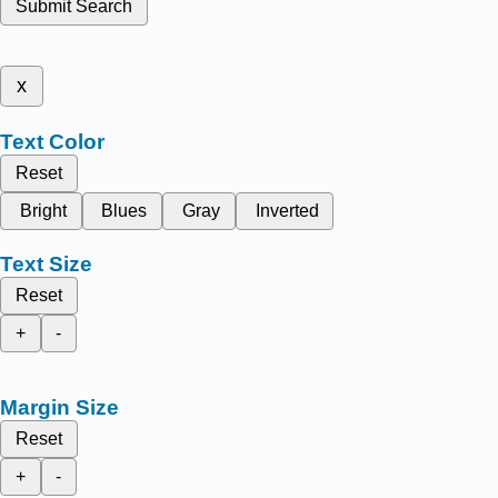
Submit Search
x
Text Color
Reset
Bright
Blues
Gray
Inverted
Text Size
Reset
+
-
Margin Size
Reset
+
-