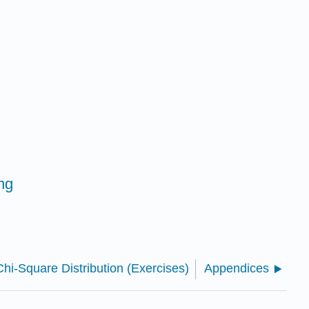
ng
hi-Square Distribution (Exercises)
Appendices