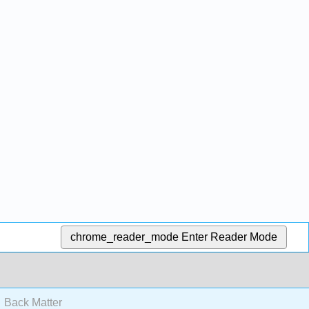
chrome_reader_mode
Enter Reader Mode
Back Matter