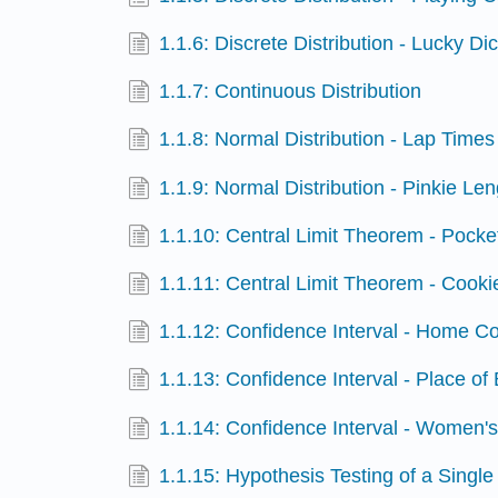
1.1.6: Discrete Distribution - Lucky Di
1.1.7: Continuous Distribution
1.1.8: Normal Distribution - Lap Times
1.1.9: Normal Distribution - Pinkie Le
1.1.10: Central Limit Theorem - Pock
1.1.11: Central Limit Theorem - Cook
1.1.12: Confidence Interval - Home C
1.1.13: Confidence Interval - Place of 
1.1.14: Confidence Interval - Women'
1.1.15: Hypothesis Testing of a Singl