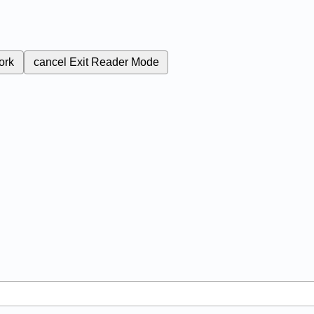
ork
cancel
Exit Reader Mode