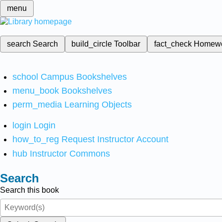
menu
search
Search
build_circle
Toolbar
fact_check
Homew
school
Campus Bookshelves
menu_book
Bookshelves
perm_media
Learning Objects
login
Login
how_to_reg
Request Instructor Account
hub
Instructor Commons
Search
Search this book