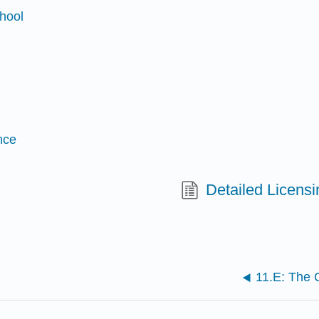
chool
nce
Detailed Licensi
11.E: The C