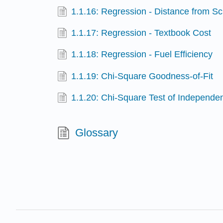
1.1.16: Regression - Distance from S
1.1.17: Regression - Textbook Cost
1.1.18: Regression - Fuel Efficiency
1.1.19: Chi-Square Goodness-of-Fit
1.1.20: Chi-Square Test of Independe
Glossary