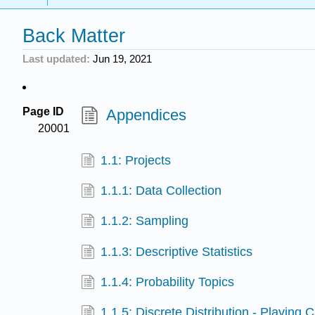
Back Matter
Last updated
Jun 19, 2021
Page ID
Appendices
20001
1.1: Projects
1.1.1: Data Collection
1.1.2: Sampling
1.1.3: Descriptive Statistics
1.1.4: Probability Topics
1.1.5: Discrete Distribution - Playing 