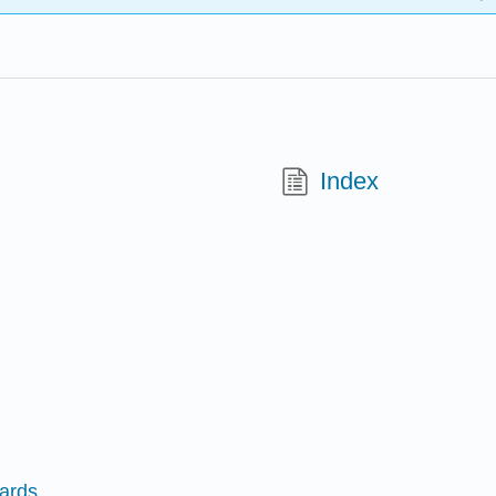
Index
Cards