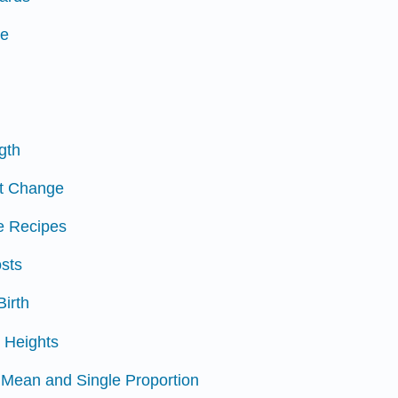
ce
ngth
et Change
ie Recipes
osts
Birth
s Heights
e Mean and Single Proportion