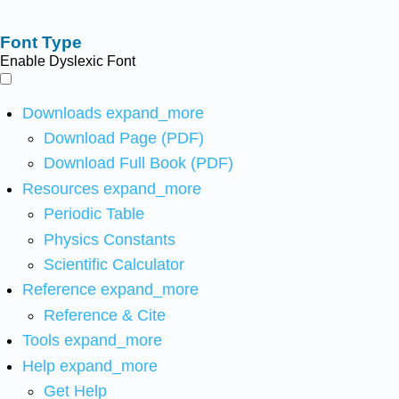
Font Type
Enable Dyslexic Font
Downloads
expand_more
Download Page (PDF)
Download Full Book (PDF)
Resources
expand_more
Periodic Table
Physics Constants
Scientific Calculator
Reference
expand_more
Reference & Cite
Tools
expand_more
Help
expand_more
Get Help