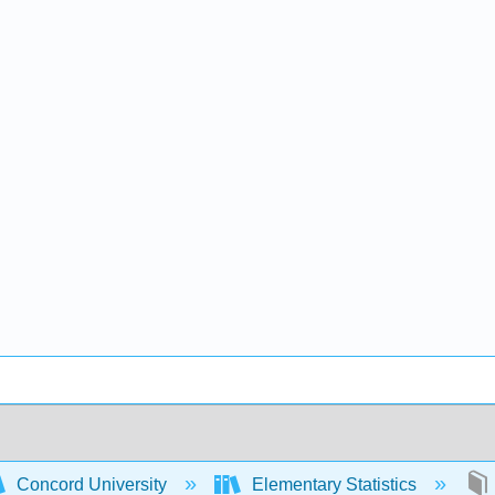
Concord University
Elementary Statistics