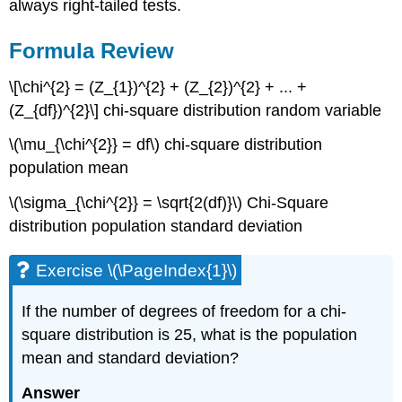
always right-tailed tests.
Formula Review
\[\chi^{2} = (Z_{1})^{2} + (Z_{2})^{2} + ... +
(Z_{df})^{2}\] chi-square distribution random variable
\(\mu_{\chi^{2}} = df\) chi-square distribution
population mean
\(\sigma_{\chi^{2}} = \sqrt{2(df)}\) Chi-Square
distribution population standard deviation
Exercise \(\PageIndex{1}\)
If the number of degrees of freedom for a chi-
square distribution is 25, what is the population
mean and standard deviation?
Answer