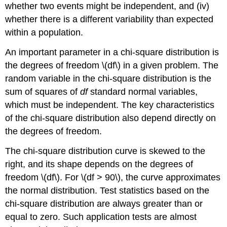
whether two events might be independent, and (iv)
whether there is a different variability than expected
within a population.
An important parameter in a chi-square distribution is
the degrees of freedom \(df\) in a given problem. The
random variable in the chi-square distribution is the
sum of squares of
df
standard normal variables,
which must be independent. The key characteristics
of the chi-square distribution also depend directly on
the degrees of freedom.
The chi-square distribution curve is skewed to the
right, and its shape depends on the degrees of
freedom \(df\). For \(df > 90\), the curve approximates
the normal distribution. Test statistics based on the
chi-square distribution are always greater than or
equal to zero. Such application tests are almost