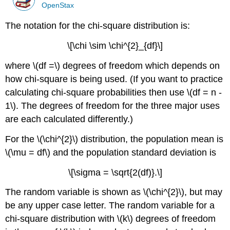
OpenStax
The notation for the chi-square distribution is:
\[\chi \sim \chi^{2}_{df}\]
where \(df =\) degrees of freedom which depends on
how chi-square is being used. (If you want to practice
calculating chi-square probabilities then use \(df = n -
1\). The degrees of freedom for the three major uses
are each calculated differently.)
For the \(\chi^{2}\) distribution, the population mean is
\(\mu = df\) and the population standard deviation is
\[\sigma = \sqrt{2(df)}.\]
The random variable is shown as \(\chi^{2}\), but may
be any upper case letter. The random variable for a
chi-square distribution with \(k\) degrees of freedom