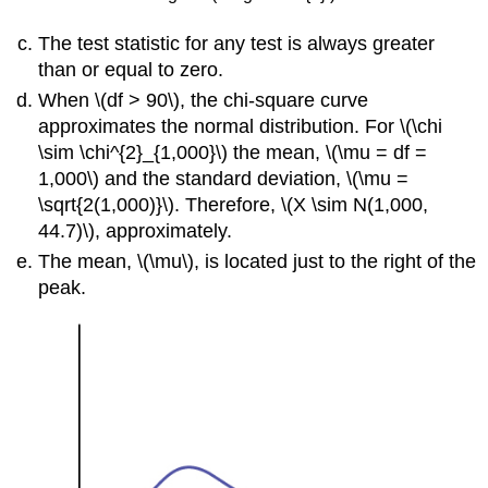
The test statistic for any test is always greater
than or equal to zero.
When \(df > 90\), the chi-square curve
approximates the normal distribution. For \(\chi
\sim \chi^{2}_{1,000}\) the mean, \(\mu = df =
1,000\) and the standard deviation, \(\mu =
\sqrt{2(1,000)}\). Therefore, \(X \sim N(1,000,
44.7)\), approximately.
The mean, \(\mu\), is located just to the right of the
peak.