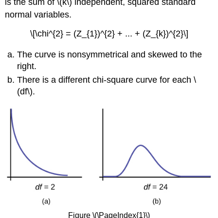
is the sum of \(k\) independent, squared standard
normal variables.
\[\chi^{2} = (Z_{1})^{2} + ... + (Z_{k})^{2}\]
The curve is nonsymmetrical and skewed to the
right.
There is a different chi-square curve for each \
(df\).
Figure \(\PageIndex{1}\)