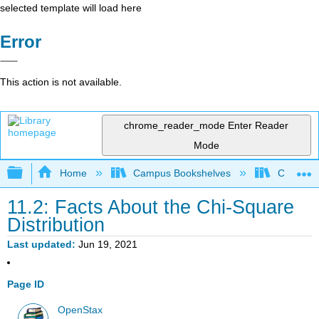
selected template will load here
Error
This action is not available.
chrome_reader_mode
Enter Reader
Mode
Expand/collapse global hierarchy
Home
Campus Bookshelves
Concord 
11.2: Facts About the Chi-Square
Distribution
Last updated
Jun 19, 2021
Page ID
OpenStax