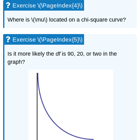
Exercise \(\PageIndex{4}\)
Where is \(\mu\) located on a chi-square curve?
Exercise \(\PageIndex{5}\)
Is it more likely the
df
is 90, 20, or two in the
graph?