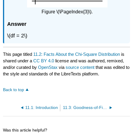
Figure \(\PageIndex{3}\).
Answer
\(df = 2\)
This page titled
11.2: Facts About the Chi-Square Distribution
is
shared under a
CC BY 4.0
license and was authored, remixed,
and/or curated by
OpenStax
via
source content
that was edited to
the style and standards of the LibreTexts platform.
Back to top
11.1: Introduction
11.3: Goodness-of-Fit Test
Was this article helpful?