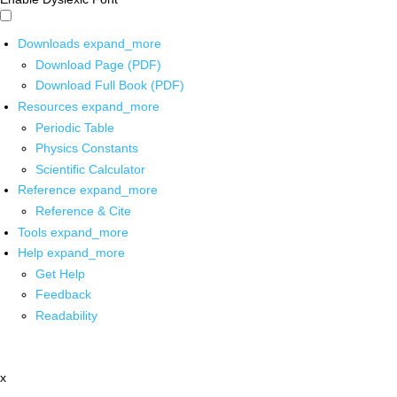
Downloads
expand_more
Download Page (PDF)
Download Full Book (PDF)
Resources
expand_more
Periodic Table
Physics Constants
Scientific Calculator
Reference
expand_more
Reference & Cite
Tools
expand_more
Help
expand_more
Get Help
Feedback
Readability
x