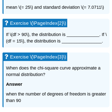
mean \(= 25\) and standard deviation \(= 7.0711\)
Exercise \(\PageIndex{2}\)
If \(df > 90\), the distribution is _____________. If \
(df = 15\), the distribution is ________________.
Exercise \(\PageIndex{3}\)
When does the chi-square curve approximate a
normal distribution?
Answer
when the number of degrees of freedom is greater
than 90