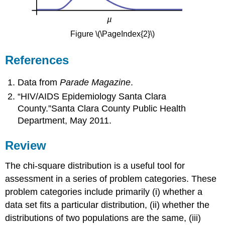
Figure \(\PageIndex{2}\)
References
Data from
Parade Magazine
.
“HIV/AIDS Epidemiology Santa Clara
County.”Santa Clara County Public Health
Department, May 2011.
Review
The chi-square distribution is a useful tool for
assessment in a series of problem categories. These
problem categories include primarily (i) whether a
data set fits a particular distribution, (ii) whether the
distributions of two populations are the same, (iii)