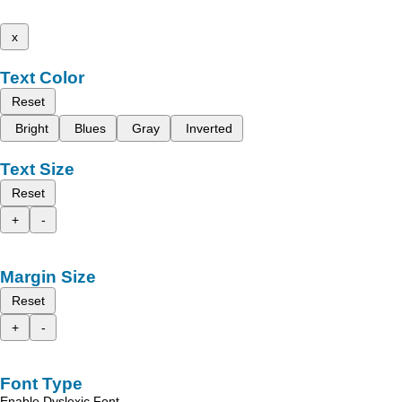
x
Text Color
Reset
Bright
Blues
Gray
Inverted
Text Size
Reset
+
-
Margin Size
Reset
+
-
Font Type
Enable Dyslexic Font