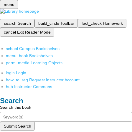
menu
search
Search
build_circle
Toolbar
fact_check
Homework
cancel
Exit Reader Mode
school
Campus Bookshelves
menu_book
Bookshelves
perm_media
Learning Objects
login
Login
how_to_reg
Request Instructor Account
hub
Instructor Commons
Search
Search this book
Submit Search