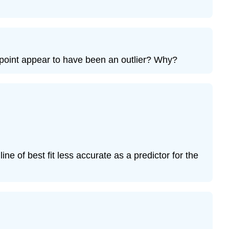
Exercise
12.7.9
Bring
It
he point appear to have been an outlier? Why?
Together
Exercise
12.7.10
Exercise
12.7.11
Exercise
12.7.12
Exercise
line of best fit less accurate as a predictor for the
12.7.13
Exercise
12.7.14
Exercise
12.7.15
Exercise