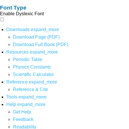
Font Type
Enable Dyslexic Font
Downloads
expand_more
Download Page (PDF)
Download Full Book (PDF)
Resources
expand_more
Periodic Table
Physics Constants
Scientific Calculator
Reference
expand_more
Reference & Cite
Tools
expand_more
Help
expand_more
Get Help
Feedback
Readability