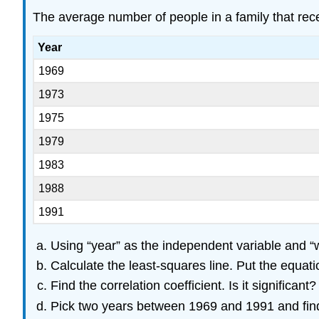
The average number of people in a family that recei
Year
1969
1973
1975
1979
1983
1988
1991
Using “year” as the independent variable and “we
Calculate the least-squares line. Put the equation
Find the correlation coefficient. Is it significant?
Pick two years between 1969 and 1991 and find 