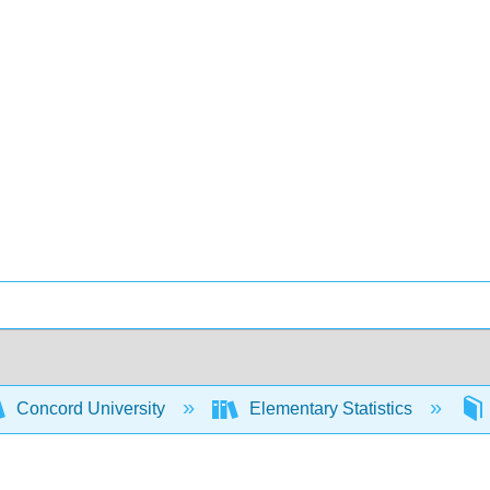
Concord University
Elementary Statistics