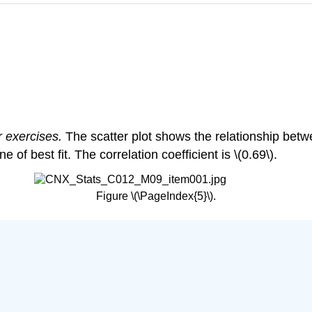
r exercises.
The scatter plot shows the relationship bet
of best fit. The correlation coefficient is \(0.69\).
Figure \(\PageIndex{5}\).