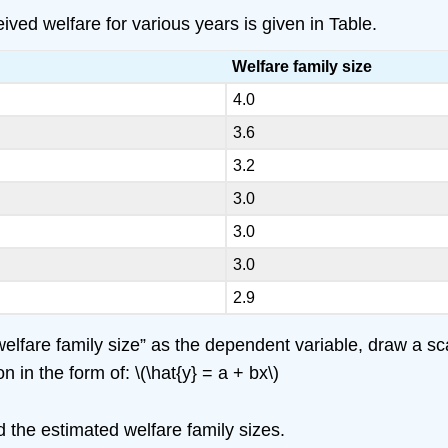
ved welfare for various years is given in Table.
Welfare family size
4.0
3.6
3.2
3.0
3.0
3.0
2.9
lfare family size” as the dependent variable, draw a scat
 in the form of: \(\hat{y} = a + bx\)
the estimated welfare family sizes.