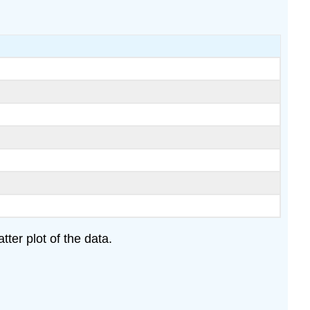
ter plot of the data.