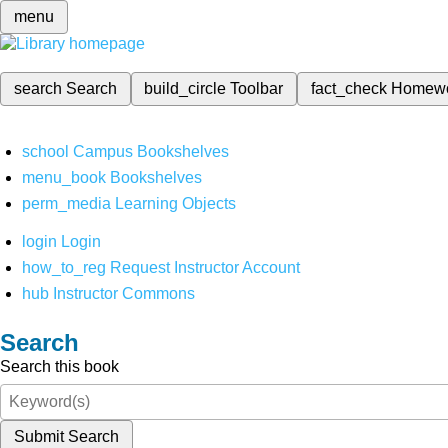
menu
search
Search
build_circle
Toolbar
fact_check
Homew
school
Campus Bookshelves
menu_book
Bookshelves
perm_media
Learning Objects
login
Login
how_to_reg
Request Instructor Account
hub
Instructor Commons
Search
Search this book
Submit Search