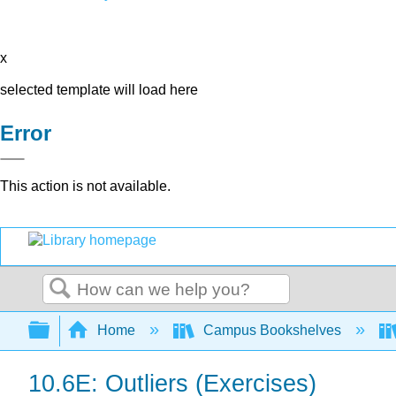
x
selected template will load here
Error
This action is not available.
Search
Expand/collapse global hierarchy
Home
Campus Bookshelves
10.6E: Outliers (Exercises)