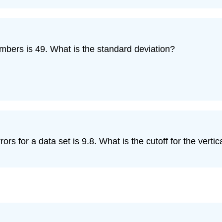
mbers is 49. What is the standard deviation?
 for a data set is 9.8. What is the cutoff for the vertica