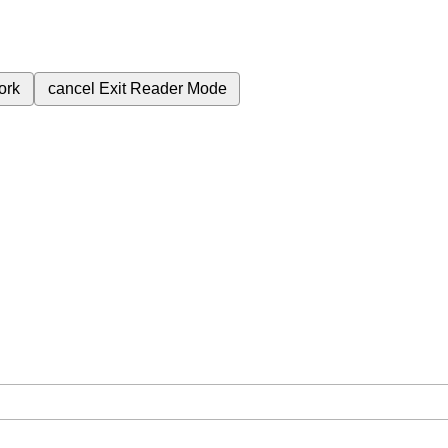
ork
cancel
Exit Reader Mode