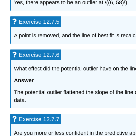
Yes, there appears to be an outlier at \((6, 58)\).
Exercise 12.7.5
A point is removed, and the line of best fit is rec
Exercise 12.7.6
What effect did the potential outlier have on the line
Answer
The potential outlier flattened the slope of the line
data.
Exercise 12.7.7
Are you more or less confident in the predictive abil