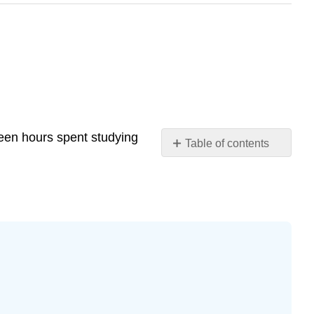
ween hours spent studying
Table of contents
Exercise
12.7.4
Exercise
12.7.5
Exercise
12.7.6
Exercise
12.7.7
Exercise
12.7.8