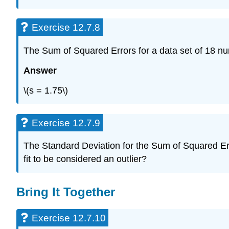
Exercise 12.7.8
The Sum of Squared Errors for a data set of 18 nu
Answer
\(s = 1.75\)
Exercise 12.7.9
The Standard Deviation for the Sum of Squared Errors
fit to be considered an outlier?
Bring It Together
Exercise 12.7.10