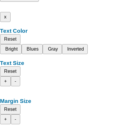
x
Text Color
Reset
Bright
Blues
Gray
Inverted
Text Size
Reset
+
-
Margin Size
Reset
+
-