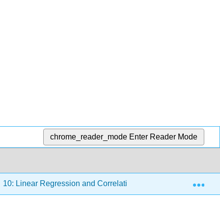
chrome_reader_mode
Enter Reader Mode
Exp
10: Linear Regression and Correlation
10.6: Outlier