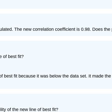
alculated. The new correlation coefficient is 0.98. Does t
 of best fit?
 of best fit because it was below the data set. It made the 
ity of the new line of best fit?