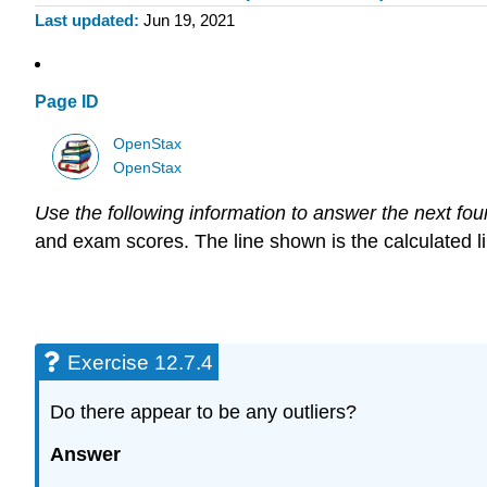
Last updated
Jun 19, 2021
Page ID
OpenStax
OpenStax
Use the following information to answer the next fou
and exam scores. The line shown is the calculated line 
Exercise 12.7.4
Do there appear to be any outliers?
Answer