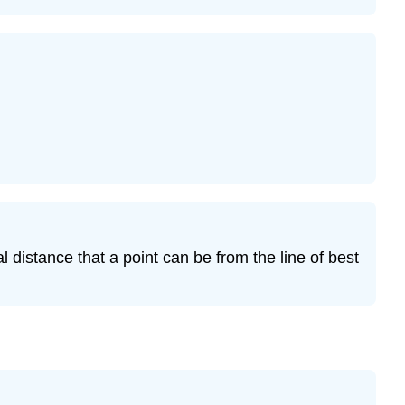
12.7.16
Exercise
12.7.17
l distance that a point can be from the line of best