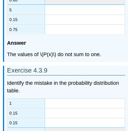
5
0.15
0.75
Answer
The values of \(P(x)\) do not sum to one.
Exercise 4.3.9
Identify the mistake in the probability distribution
table.
1
0.15
0.15