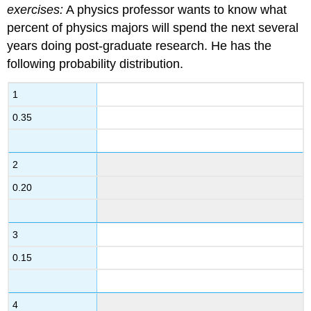
exercises:
A physics professor wants to know what
percent of physics majors will spend the next several
years doing post-graduate research. He has the
following probability distribution.
1
0.35
2
0.20
3
0.15
4