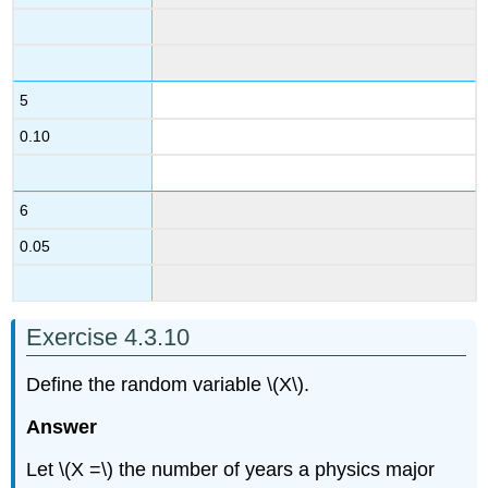
5
0.10
6
0.05
Exercise 4.3.10
Define the random variable \(X\).
Answer
Let \(X =\) the number of years a physics major