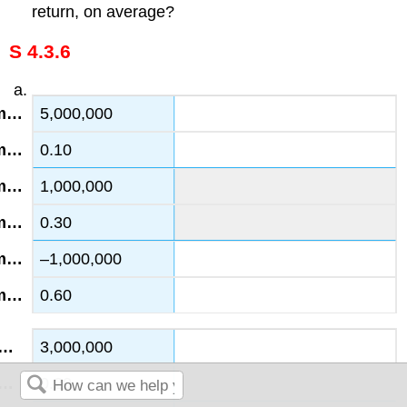
return, on average?
S 4.3.6
5,000,000
0.10
1,000,000
0.30
–1,000,000
0.60
3,000,000
0.20