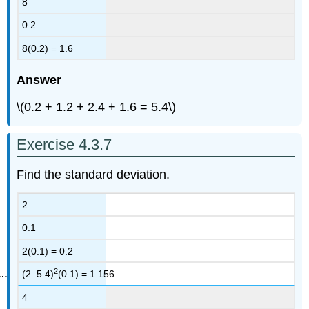
8
0.2
8(0.2) = 1.6
Answer
\(0.2 + 1.2 + 2.4 + 1.6 = 5.4\)
Exercise 4.3.7
Find the standard deviation.
2
0.1
2(0.1) = 0.2
2
(2–5.4)
(0.1) = 1.156
4