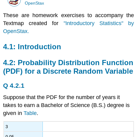
OpenStax
These are homework exercises to accompany the
Textmap created for
"Introductory Statistics" by
OpenStax.
4.1: Introduction
4.2: Probability Distribution Function
(PDF) for a Discrete Random Variable
Q 4.2.1
Suppose that the PDF for the number of years it
takes to earn a Bachelor of Science (B.S.) degree is
given in
Table
.
3
0.05