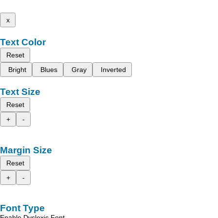
x
Text Color
Reset
Bright
Blues
Gray
Inverted
Text Size
Reset
+
-
Margin Size
Reset
+
-
Font Type
Enable Dyslexic Font