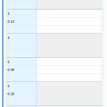
3
0.10
4
5
0.30
6
0.20