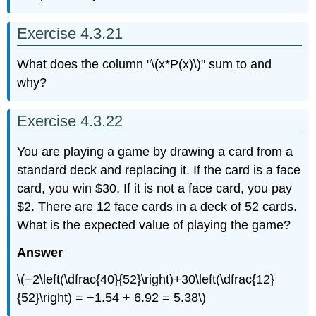
Exercise 4.3.21
What does the column "\(x*P(x)\)" sum to and
why?
Exercise 4.3.22
You are playing a game by drawing a card from a
standard deck and replacing it. If the card is a face
card, you win $30. If it is not a face card, you pay
$2. There are 12 face cards in a deck of 52 cards.
What is the expected value of playing the game?
Answer
\(−2\left(\dfrac{40}{52}\right)+30\left(\dfrac{12}
{52}\right) = −1.54 + 6.92 = 5.38\)