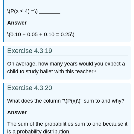
\(P(x < 4) =\) _______
Answer
\(0.10 + 0.05 + 0.10 = 0.25\)
Exercise 4.3.19
On average, how many years would you expect a
child to study ballet with this teacher?
Exercise 4.3.20
What does the column "\(P(x)\)" sum to and why?
Answer
The sum of the probabilities sum to one because it
is a probability distribution.