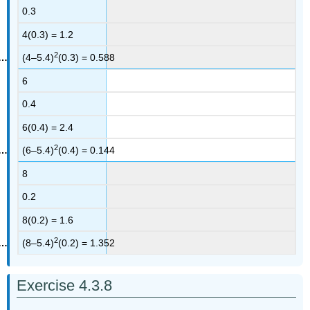
0.3
4(0.3) = 1.2
2
(4–5.4)
(0.3) = 0.588
6
0.4
6(0.4) = 2.4
2
(6–5.4)
(0.4) = 0.144
8
0.2
8(0.2) = 1.6
2
(8–5.4)
(0.2) = 1.352
Exercise 4.3.8