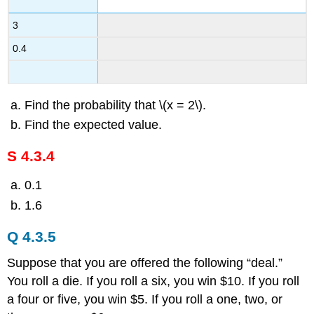
3
0.4
Find the probability that \(x = 2\).
Find the expected value.
S 4.3.4
0.1
1.6
Q 4.3.5
Suppose that you are offered the following “deal.”
You roll a die. If you roll a six, you win $10. If you roll
a four or five, you win $5. If you roll a one, two, or