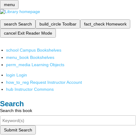
menu
search
Search
build_circle
Toolbar
fact_check
Homework
cancel
Exit Reader Mode
school
Campus Bookshelves
menu_book
Bookshelves
perm_media
Learning Objects
login
Login
how_to_reg
Request Instructor Account
hub
Instructor Commons
Search
Search this book
Submit Search