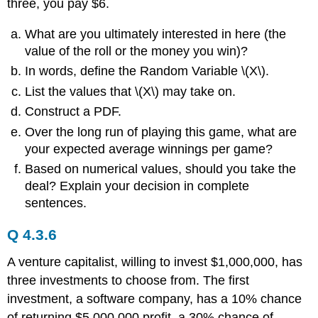
three, you pay $6.
What are you ultimately interested in here (the
value of the roll or the money you win)?
In words, define the Random Variable \(X\).
List the values that \(X\) may take on.
Construct a PDF.
Over the long run of playing this game, what are
your expected average winnings per game?
Based on numerical values, should you take the
deal? Explain your decision in complete
sentences.
Q 4.3.6
A venture capitalist, willing to invest $1,000,000, has
three investments to choose from. The first
investment, a software company, has a 10% chance
of returning $5,000,000 profit, a 30% chance of