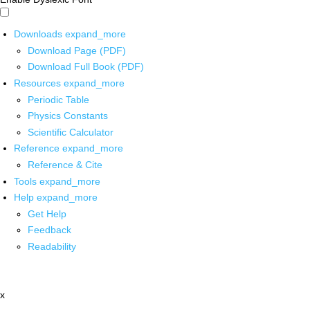
Downloads
expand_more
Download Page (PDF)
Download Full Book (PDF)
Resources
expand_more
Periodic Table
Physics Constants
Scientific Calculator
Reference
expand_more
Reference & Cite
Tools
expand_more
Help
expand_more
Get Help
Feedback
Readability
x