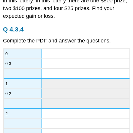
in this lottery. In this lottery there are one $500 prize,
two $100 prizes, and four $25 prizes. Find your
expected gain or loss.
Q 4.3.4
Complete the PDF and answer the questions.
0
0.3
1
0.2
2