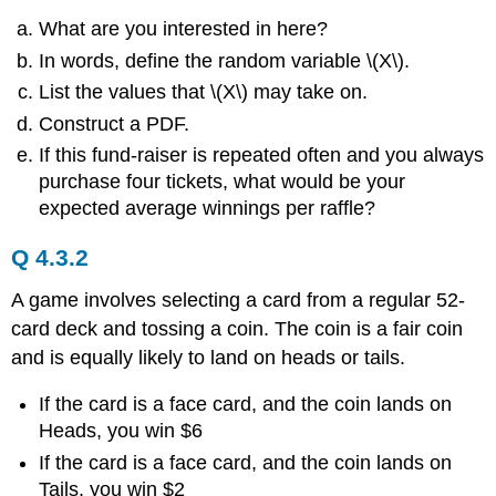
What are you interested in here?
In words, define the random variable \(X\).
List the values that \(X\) may take on.
Construct a PDF.
If this fund-raiser is repeated often and you always
purchase four tickets, what would be your
expected average winnings per raffle?
Q 4.3.2
A game involves selecting a card from a regular 52-
card deck and tossing a coin. The coin is a fair coin
and is equally likely to land on heads or tails.
If the card is a face card, and the coin lands on
Heads, you win $6
If the card is a face card, and the coin lands on
Tails, you win $2