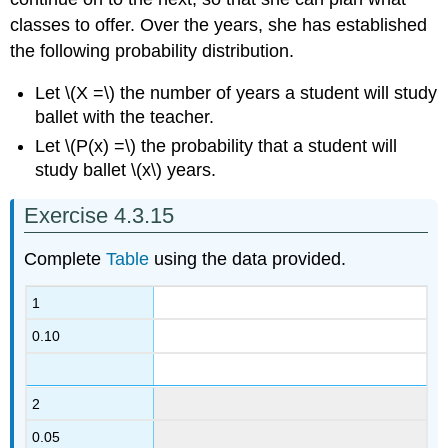
classes to offer. Over the years, she has established
the following probability distribution.
Let \(X =\) the number of years a student will study
ballet with the teacher.
Let \(P(x) =\) the probability that a student will
study ballet \(x\) years.
Exercise 4.3.15
Complete
Table
using the data provided.
1
0.10
2
0.05