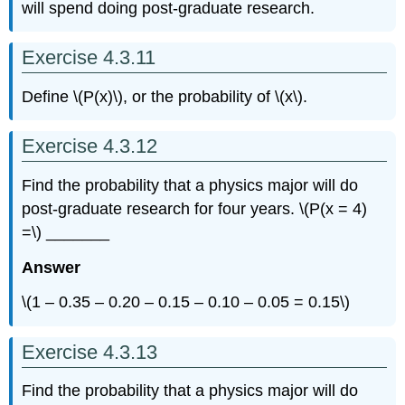
will spend doing post-graduate research.
Exercise 4.3.11
Define \(P(x)\), or the probability of \(x\).
Exercise 4.3.12
Find the probability that a physics major will do
post-graduate research for four years. \(P(x = 4)
=\) _______
Answer
\(1 – 0.35 – 0.20 – 0.15 – 0.10 – 0.05 = 0.15\)
Exercise 4.3.13
Find the probability that a physics major will do