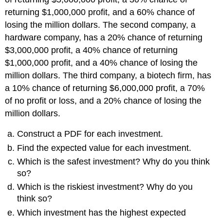
returning $1,000,000 profit, and a 60% chance of
losing the million dollars. The second company, a
hardware company, has a 20% chance of returning
$3,000,000 profit, a 40% chance of returning
$1,000,000 profit, and a 40% chance of losing the
million dollars. The third company, a biotech firm, has
a 10% chance of returning $6,000,000 profit, a 70%
of no profit or loss, and a 20% chance of losing the
million dollars.
Construct a PDF for each investment.
Find the expected value for each investment.
Which is the safest investment? Why do you think
so?
Which is the riskiest investment? Why do you
think so?
Which investment has the highest expected