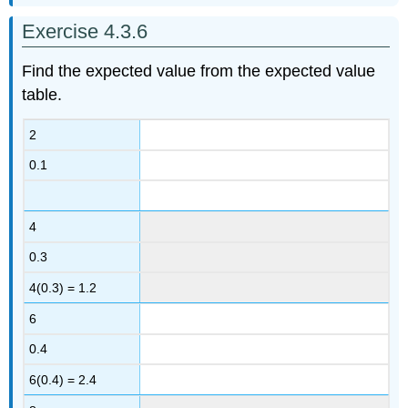
Exercise 4.3.6
Find the expected value from the expected value
table.
2
0.1
4
0.3
4(0.3) = 1.2
6
0.4
6(0.4) = 2.4