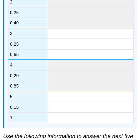
2
0.25
0.40
3
0.25
0.65
4
0.20
0.85
5
0.15
1
Use the following information to answer the next five