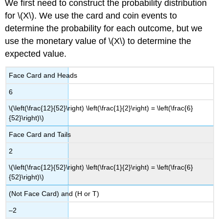
We first need to construct the probability distribution
for \(X\). We use the card and coin events to
determine the probability for each outcome, but we
use the monetary value of \(X\) to determine the
expected value.
Face Card and Heads
6
\(\left(\frac{12}{52}\right) \left(\frac{1}{2}\right) = \left(\frac{6}
{52}\right)\)
Face Card and Tails
2
\(\left(\frac{12}{52}\right) \left(\frac{1}{2}\right) = \left(\frac{6}
{52}\right)\)
(Not Face Card) and (H or T)
–2