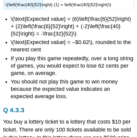
\(\left(\frac{40}{52}\right) (1) = \left(\frac{40}{52}\right)\)
\(\text{Expected value} = (6)\left(\frac{6}{52}\right)
+ (2)\left(\frac{6}{52}\right) + (-2)\left(\frac{40}
{52}\right) = -\frac{32}{52}\)
\(\text{Expected value} = –$0.62\), rounded to the
nearest cent
If you play this game repeatedly, over a long string
of games, you would expect to lose 62 cents per
game, on average.
You should not play this game to win money
because the expected value indicates an
expected average loss.
Q 4.3.3
You buy a lottery ticket to a lottery that costs $10 per
ticket. There are only 100 tickets available to be sold