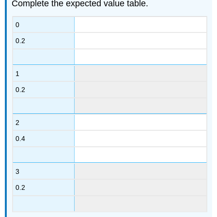
Complete the expected value table.
0
0.2
1
0.2
2
0.4
3
0.2