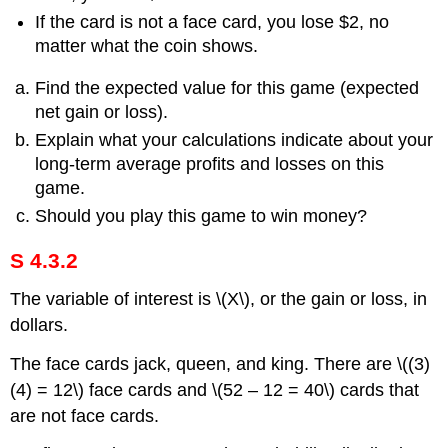
If the card is not a face card, you lose $2, no
matter what the coin shows.
Find the expected value for this game (expected
net gain or loss).
Explain what your calculations indicate about your
long-term average profits and losses on this
game.
Should you play this game to win money?
S 4.3.2
The variable of interest is \(X\), or the gain or loss, in
dollars.
The face cards jack, queen, and king. There are \((3)
(4) = 12\) face cards and \(52 – 12 = 40\) cards that
are not face cards.