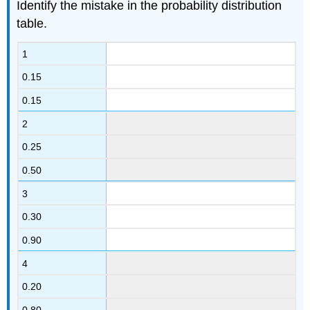
Identify the mistake in the probability distribution
table.
1
0.15
0.15
2
0.25
0.50
3
0.30
0.90
4
0.20
0.80