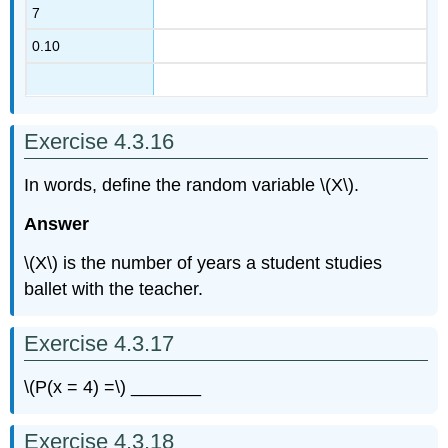
7
0.10
Exercise 4.3.16
In words, define the random variable \(X\).
Answer
\(X\) is the number of years a student studies
ballet with the teacher.
Exercise 4.3.17
\(P(x = 4) =\) _______
Exercise 4.3.18