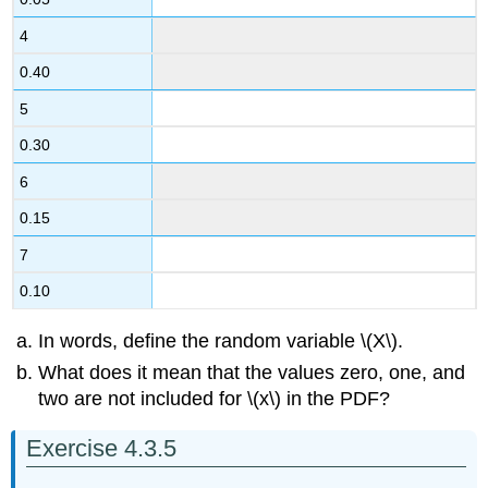
4
0.40
5
0.30
6
0.15
7
0.10
In words, define the random variable \(X\).
What does it mean that the values zero, one, and
two are not included for \(x\) in the PDF?
Exercise 4.3.5