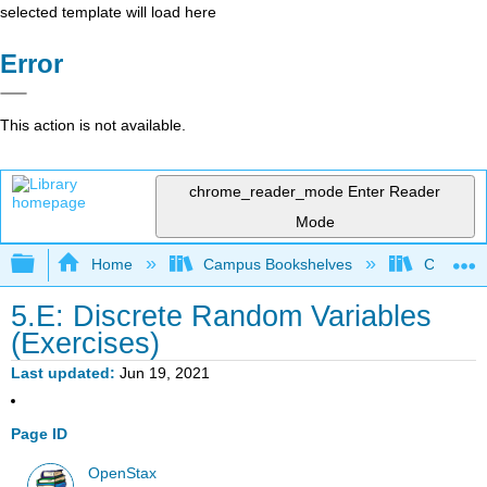
selected template will load here
Error
This action is not available.
chrome_reader_mode
Enter Reader
Mode
Expand/collapse global hierarchy
Home
Campus Bookshelves
Concord 
5.E: Discrete Random Variables
(Exercises)
Last updated
Jun 19, 2021
Page ID
OpenStax