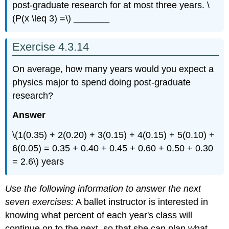
post-graduate research for at most three years. \
(P(x \leq 3) =\) _______
Exercise 4.3.14
On average, how many years would you expect a
physics major to spend doing post-graduate
research?
Answer
\(1(0.35) + 2(0.20) + 3(0.15) + 4(0.15) + 5(0.10) +
6(0.05) = 0.35 + 0.40 + 0.45 + 0.60 + 0.50 + 0.30
= 2.6\) years
Use the following information to answer the next
seven exercises:
A ballet instructor is interested in
knowing what percent of each year's class will
continue on to the next, so that she can plan what