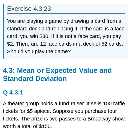
Exercise 4.3.23
You are playing a game by drawing a card from a
standard deck and replacing it. If the card is a face
card, you win $30. If it is not a face card, you pay
$2. There are 12 face cards in a deck of 52 cards.
Should you play the game?
4.3: Mean or Expected Value and
Standard Deviation
Q 4.3.1
A theater group holds a fund-raiser. It sells 100 raffle
tickets for $5 apiece. Suppose you purchase four
tickets. The prize is two passes to a Broadway show,
worth a total of $150.