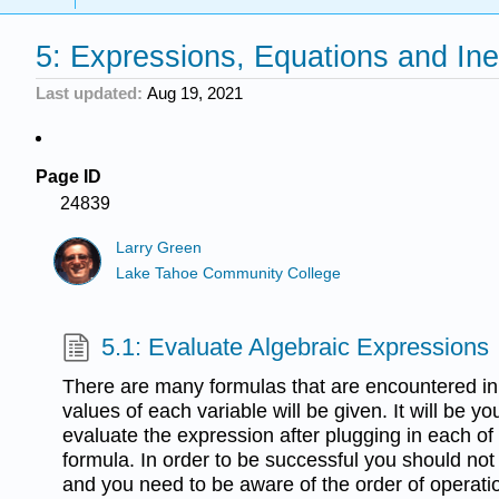
5: Expressions, Equations and Ine
Last updated
Aug 19, 2021
Page ID
24839
Larry Green
Lake Tahoe Community College
5.1: Evaluate Algebraic Expressions
There are many formulas that are encountered in a
values of each variable will be given. It will be you
evaluate the expression after plugging in each of 
formula. In order to be successful you should not
and you need to be aware of the order of operat