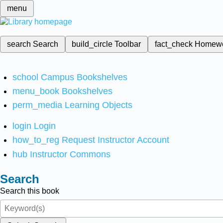
menu
search
Search
build_circle
Toolbar
fact_check
Homew
school
Campus Bookshelves
menu_book
Bookshelves
perm_media
Learning Objects
login
Login
how_to_reg
Request Instructor Account
hub
Instructor Commons
Search
Search this book