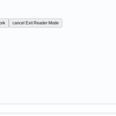
ork
cancel
Exit Reader Mode