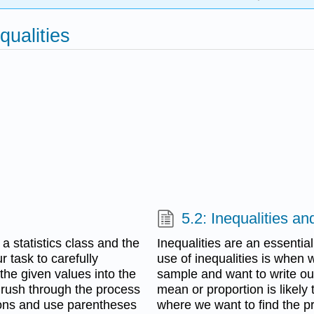
qualities
5.2: Inequalities a
 statistics class and the
Inequalities are an essentia
r task to carefully
use of inequalities is when
the given values into the
sample and want to write out
 rush through the process
mean or proportion is likely t
ions and use parentheses
where we want to find the p