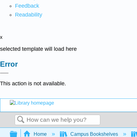
Feedback
Readability
x
selected template will load here
Error
This action is not available.
Search
Expand/collapse global hierarchy
Home
Campus Bookshelves