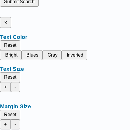
Submit Search
x
Text Color
Reset
Bright
Blues
Gray
Inverted
Text Size
Reset
+
-
Margin Size
Reset
+
-