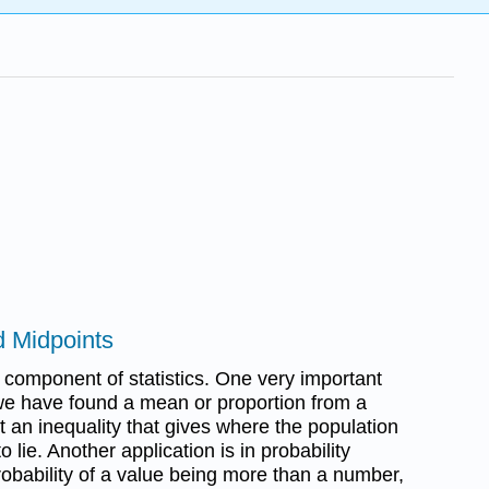
nd Midpoints
l component of statistics. One very important
 we have found a mean or proportion from a
 an inequality that gives where the population
o lie. Another application is in probability
robability of a value being more than a number,