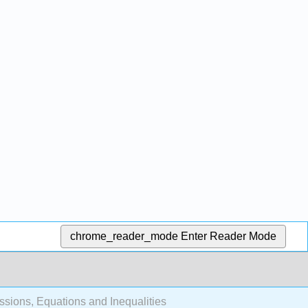
chrome_reader_mode
Enter Reader Mode
ssions, Equations and Inequalities