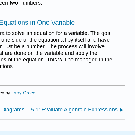
ween two numbers.
 Equations in One Variable
ra to solve an equation for a variable. The goal
n one side of the equation all by itself and have
on just be a number. The process will involve
hat are done on the variable and apply the
des of the equation. This will be managed in the
ations.
ted by
Larry Green
.
n Diagrams
5.1: Evaluate Algebraic Expressions