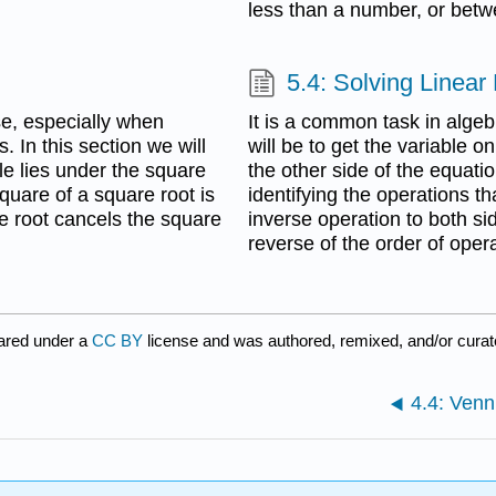
less than a number, or bet
5.4: Solving Linear
se, especially when
It is a common task in algeb
 In this section we will
will be to get the variable o
le lies under the square
the other side of the equati
quare of a square root is
identifying the operations t
re root cancels the square
inverse operation to both si
reverse of the order of oper
ared under a
CC BY
license and was authored, remixed, and/or cura
4.4: Ven