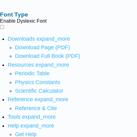
Font Type
Enable Dyslexic Font
Downloads
expand_more
Download Page (PDF)
Download Full Book (PDF)
Resources
expand_more
Periodic Table
Physics Constants
Scientific Calculator
Reference
expand_more
Reference & Cite
Tools
expand_more
Help
expand_more
Get Help