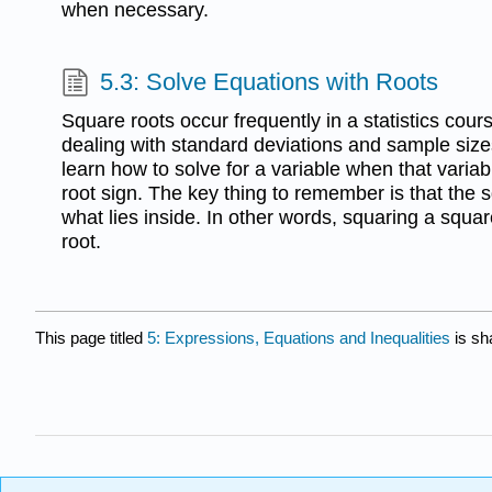
when necessary.
5.3: Solve Equations with Roots
Square roots occur frequently in a statistics cour
dealing with standard deviations and sample sizes.
learn how to solve for a variable when that variab
root sign. The key thing to remember is that the s
what lies inside. In other words, squaring a squa
root.
This page titled
5: Expressions, Equations and Inequalities
is sh