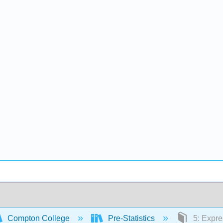
Compton College
Pre-Statistics
5: Expre