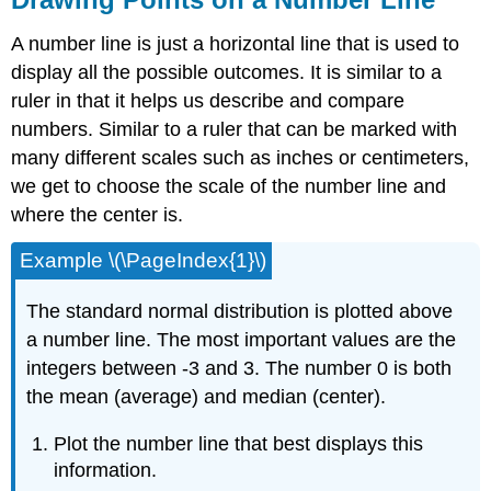
A number line is just a horizontal line that is used to
display all the possible outcomes. It is similar to a
ruler in that it helps us describe and compare
numbers. Similar to a ruler that can be marked with
many different scales such as inches or centimeters,
we get to choose the scale of the number line and
where the center is.
Example \(\PageIndex{1}\)
The standard normal distribution is plotted above
a number line. The most important values are the
integers between -3 and 3. The number 0 is both
the mean (average) and median (center).
Plot the number line that best displays this
information.