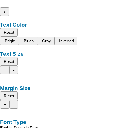
x
Text Color
Reset
Bright
Blues
Gray
Inverted
Text Size
Reset
+
-
Margin Size
Reset
+
-
Font Type
Enable Dyslexic Font