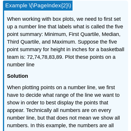
Example \(\PageIndex{2}\)
When working with box plots, we need to first set
up a number line that labels what is called the five
point summary: Minimum, First Quartile, Median,
Third Quartile, and Maximum. Suppose the five
point summary for height in inches for a basketball
team is: 72,74,78,83,89. Plot these points on a
number line
Solution
When plotting points on a number line, we first
have to decide what range of the line we want to
show in order to best display the points that
appear. Technically all numbers are on every
number line, but that does not mean we show all
numbers. In this example, the numbers are all