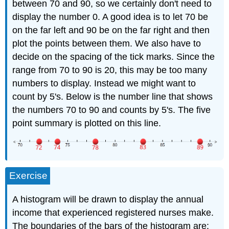
between 70 and 90, so we certainly don't need to
display the number 0. A good idea is to let 70 be
on the far left and 90 be on the far right and then
plot the points between them. We also have to
decide on the spacing of the tick marks. Since the
range from 70 to 90 is 20, this may be too many
numbers to display. Instead we might want to
count by 5's. Below is the number line that shows
the numbers 70 to 90 and counts by 5's. The five
point summary is plotted on this line.
Exercise
A histogram will be drawn to display the annual
income that experienced registered nurses make.
The boundaries of the bars of the histogram are: