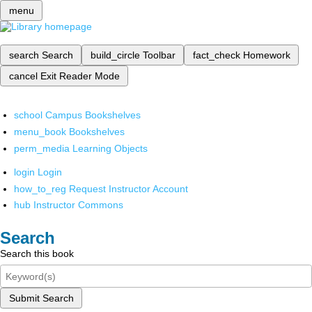
menu
search
Search
build_circle
Toolbar
fact_check
Homework
cancel
Exit Reader Mode
school
Campus Bookshelves
menu_book
Bookshelves
perm_media
Learning Objects
login
Login
how_to_reg
Request Instructor Account
hub
Instructor Commons
Search
Search this book
Submit Search