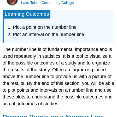
Lake Tahoe Community College
Learning Outcomes
Plot a point on the number line
Plot an interval on the number line
The number line is of fundamental importance and is
used repeatedly in statistics. It is a tool to visualize all
of the possible outcomes of a study and to organize
the results of the study. Often a diagram is placed
above the number line to provide us with a picture of
the results. By the end of this section, you will be able
to plot points and intervals on a number line and use
these plots to understand the possible outcomes and
actual outcomes of studies.
Drawing Points on a Number Line