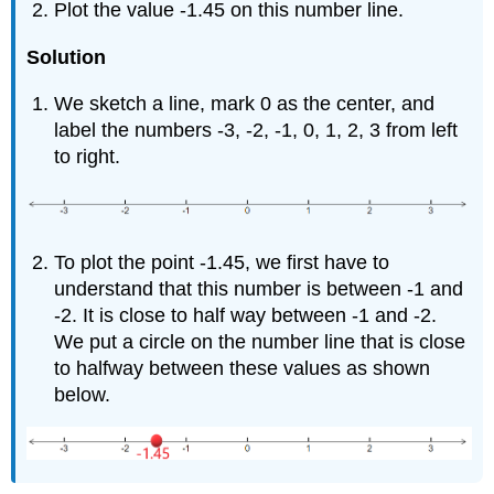
Plot the value -1.45 on this number line.
Solution
We sketch a line, mark 0 as the center, and
label the numbers -3, -2, -1, 0, 1, 2, 3 from left
to right.
To plot the point -1.45, we first have to
understand that this number is between -1 and
-2. It is close to half way between -1 and -2.
We put a circle on the number line that is close
to halfway between these values as shown
below.