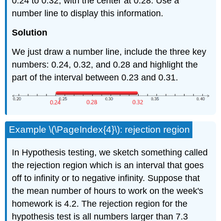
0.24 to 0.32, with the center at 0.28. Use a
number line to display this information.
Solution
We just draw a number line, include the three key
numbers: 0.24, 0.32, and 0.28 and highlight the
part of the interval between 0.23 and 0.31.
Example \(\PageIndex{4}\): rejection region
In Hypothesis testing, we sketch something called
the rejection region which is an interval that goes
off to infinity or to negative infinity. Suppose that
the mean number of hours to work on the week's
homework is 4.2. The rejection region for the
hypothesis test is all numbers larger than 7.3