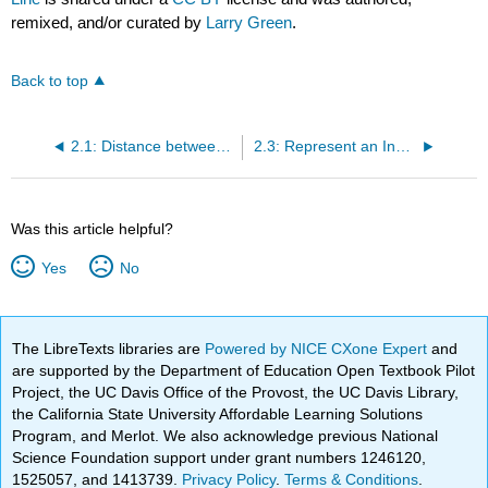
remixed, and/or curated by
Larry Green
.
Back to top
2.1: Distance between Two Points on a Number Line
2.3: Represent an Inequality as an Interval on a Number Line
Was this article helpful?
Yes
No
The LibreTexts libraries are
Powered by NICE CXone Expert
and
are supported by the Department of Education Open Textbook Pilot
Project, the UC Davis Office of the Provost, the UC Davis Library,
the California State University Affordable Learning Solutions
Program, and Merlot. We also acknowledge previous National
Science Foundation support under grant numbers 1246120,
1525057, and 1413739.
Privacy Policy
.
Terms & Conditions
.