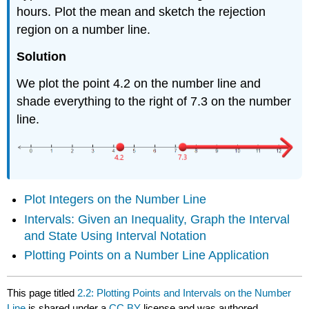
hours. Plot the mean and sketch the rejection
region on a number line.
Solution
We plot the point 4.2 on the number line and
shade everything to the right of 7.3 on the number
line.
Plot Integers on the Number Line
Intervals: Given an Inequality, Graph the Interval
and State Using Interval Notation
Plotting Points on a Number Line Application
This page titled
2.2: Plotting Points and Intervals on the Number
Line
is shared under a
CC BY
license and was authored,