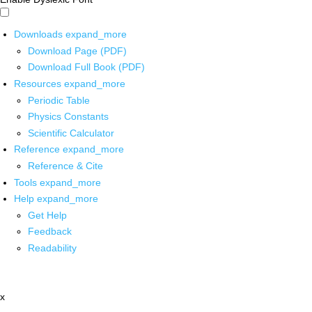
Downloads
expand_more
Download Page (PDF)
Download Full Book (PDF)
Resources
expand_more
Periodic Table
Physics Constants
Scientific Calculator
Reference
expand_more
Reference & Cite
Tools
expand_more
Help
expand_more
Get Help
Feedback
Readability
x