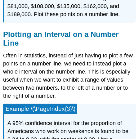
$81,000, $108,000, $135,000, $162,000, and
$189,000. Plot these points on a number line.
Plotting an Interval on a Number
Line
Often in statistics, instead of just having to plot a few
points on a number line, we need to instead plot a
whole interval on the number line. This is especially
useful when we want to exhibit a range of values
between two numbers, to the left of a number or to
the right of a number.
Example \(\PageIndex{3}\)
A 95% confidence interval for the proportion of
Americans who work on weekends is found to be