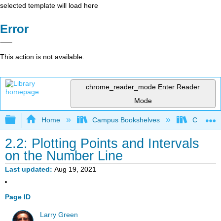
selected template will load here
Error
This action is not available.
chrome_reader_mode
Enter Reader
Mode
Expand/collapse global hierarchy
Home
Campus Bookshelves
Compton
2.2: Plotting Points and Intervals
on the Number Line
Last updated
Aug 19, 2021
Page ID
Larry Green