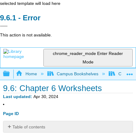
selected template will load here
Error
This action is not available.
chrome_reader_mode
Enter Reader
Mode
Expand/collapse global hierarchy
Home
Campus Bookshelves
Coalinga
9.6: Chapter 6 Worksheets
Last updated
Apr 30, 2024
Page ID
Table of contents
No