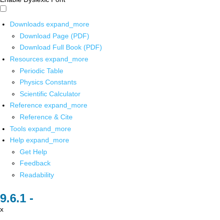
Downloads
expand_more
Download Page (PDF)
Download Full Book (PDF)
Resources
expand_more
Periodic Table
Physics Constants
Scientific Calculator
Reference
expand_more
Reference & Cite
Tools
expand_more
Help
expand_more
Get Help
Feedback
Readability
x