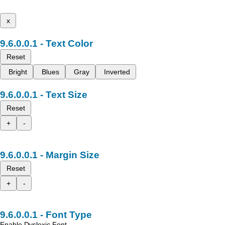
x
Text Color
Reset
Bright
Blues
Gray
Inverted
Text Size
Reset
+
-
Margin Size
Reset
+
-
Font Type
Enable Dyslexic Font