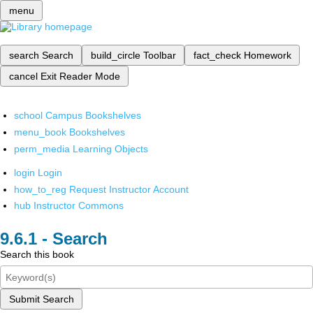
menu
search
Search
build_circle
Toolbar
fact_check
Homework
cancel
Exit Reader Mode
school
Campus Bookshelves
menu_book
Bookshelves
perm_media
Learning Objects
login
Login
how_to_reg
Request Instructor Account
hub
Instructor Commons
Search
Search this book
Submit Search