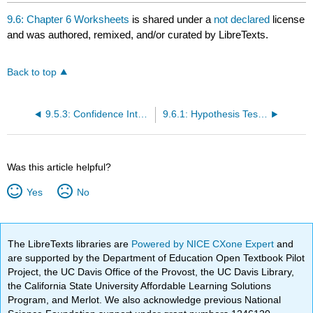
headers
9.6: Chapter 6 Worksheets
is shared under a
not declared
license
and was authored, remixed, and/or curated by LibreTexts.
Back to top
9.5.3: Confidence Interval- Home Costs (Worksheet)
9.6.1: Hypothesis Testing of a Single Mean and Single Proportion (Worksheet)
Was this article helpful?
Yes
No
The LibreTexts libraries are
Powered by NICE CXone Expert
and
are supported by the Department of Education Open Textbook Pilot
Project, the UC Davis Office of the Provost, the UC Davis Library,
the California State University Affordable Learning Solutions
Program, and Merlot. We also acknowledge previous National