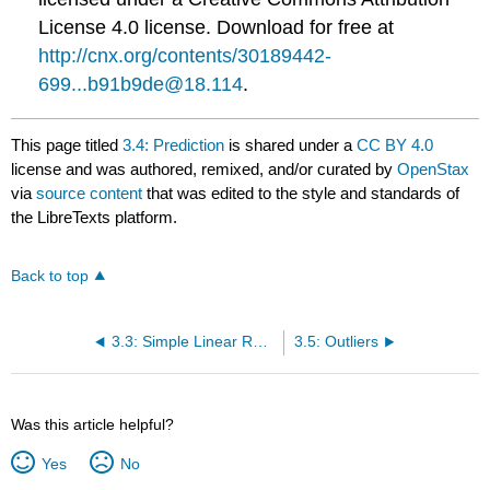
License 4.0 license. Download for free at
http://cnx.org/contents/30189442-
699...b91b9de@18.114
.
This page titled
3.4: Prediction
is shared under a
CC BY 4.0
license and was authored, remixed, and/or curated by
OpenStax
via
source content
that was edited to the style and standards of
the LibreTexts platform.
Back to top
3.3: Simple Linear Regression
3.5: Outliers
Was this article helpful?
Yes
No