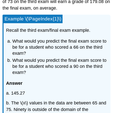
of 73 on the third exam will earn a grade of 179.08 on
the final exam, on average.
Example \(\PageIndex{1}\)
Recall the third exam/final exam example.
What would you predict the final exam score to
be for a student who scored a 66 on the third
exam?
What would you predict the final exam score to
be for a student who scored a 90 on the third
exam?
Answer
a. 145.27
b. The \(x\) values in the data are between 65 and
75. Ninety is outside of the domain of the