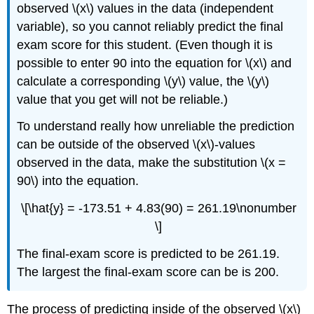
observed \(x\) values in the data (independent
variable), so you cannot reliably predict the final
exam score for this student. (Even though it is
possible to enter 90 into the equation for \(x\) and
calculate a corresponding \(y\) value, the \(y\)
value that you get will not be reliable.)
To understand really how unreliable the prediction
can be outside of the observed \(x\)-values
observed in the data, make the substitution \(x =
90\) into the equation.
\[\hat{y} = -173.51 + 4.83(90) = 261.19\nonumber
\]
The final-exam score is predicted to be 261.19.
The largest the final-exam score can be is 200.
The process of predicting inside of the observed \(x\)