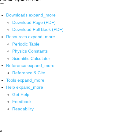
Downloads
expand_more
Download Page (PDF)
Download Full Book (PDF)
Resources
expand_more
Periodic Table
Physics Constants
Scientific Calculator
Reference
expand_more
Reference & Cite
Tools
expand_more
Help
expand_more
Get Help
Feedback
Readability
x