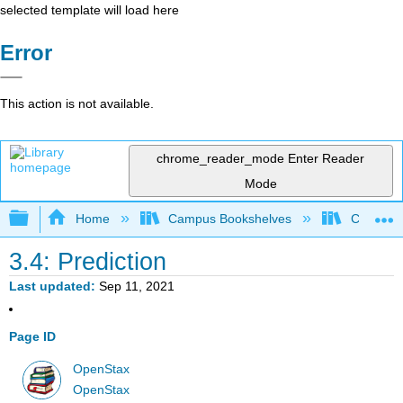
selected template will load here
Error
This action is not available.
chrome_reader_mode
Enter Reader
Mode
Expand/collapse global hierarchy
Home
Campus Bookshelves
City Univ
3.4: Prediction
Last updated
Sep 11, 2021
Page ID
OpenStax
OpenStax