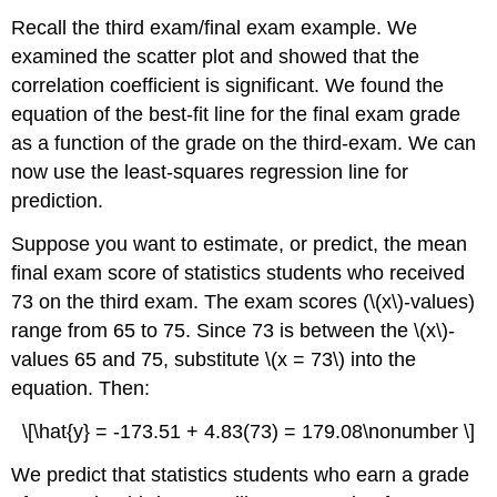
Recall the third exam/final exam example. We
examined the scatter plot and showed that the
correlation coefficient is significant. We found the
equation of the best-fit line for the final exam grade
as a function of the grade on the third-exam. We can
now use the least-squares regression line for
prediction.
Suppose you want to estimate, or predict, the mean
final exam score of statistics students who received
73 on the third exam. The exam scores (\(x\)-values)
range from 65 to 75. Since 73 is between the \(x\)-
values 65 and 75, substitute \(x = 73\) into the
equation. Then:
\[\hat{y} = -173.51 + 4.83(73) = 179.08\nonumber \]
We predict that statistics students who earn a grade