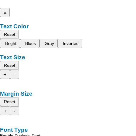
x
Text Color
Reset
Bright
Blues
Gray
Inverted
Text Size
Reset
+
-
Margin Size
Reset
+
-
Font Type
Enable Dyslexic Font