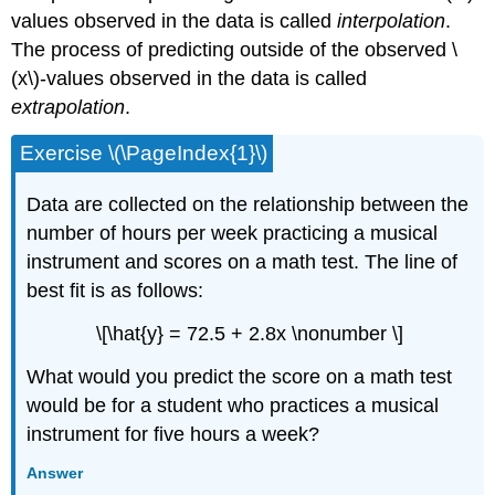
values observed in the data is called
interpolation
.
The process of predicting outside of the observed \
(x\)-values observed in the data is called
extrapolation
.
Exercise \(\PageIndex{1}\)
Data are collected on the relationship between the
number of hours per week practicing a musical
instrument and scores on a math test. The line of
best fit is as follows:
\[\hat{y} = 72.5 + 2.8x \nonumber \]
What would you predict the score on a math test
would be for a student who practices a musical
instrument for five hours a week?
Answer