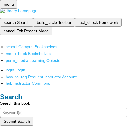
menu
search
Search
build_circle
Toolbar
fact_check
Homework
cancel
Exit Reader Mode
school
Campus Bookshelves
menu_book
Bookshelves
perm_media
Learning Objects
login
Login
how_to_reg
Request Instructor Account
hub
Instructor Commons
Search
Search this book
Submit Search