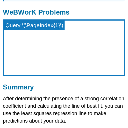
WeBWorK Problems
Query \(\PageIndex{1}\)
Summary
After determining the presence of a strong correlation
coefficient and calculating the line of best fit, you can
use the least squares regression line to make
predictions about your data.