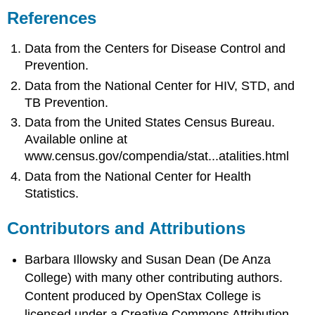
References
Data from the Centers for Disease Control and
Prevention.
Data from the National Center for HIV, STD, and
TB Prevention.
Data from the United States Census Bureau.
Available online at
www.census.gov/compendia/stat...atalities.html
Data from the National Center for Health
Statistics.
Contributors and Attributions
Barbara Illowsky and Susan Dean (De Anza
College) with many other contributing authors.
Content produced by
OpenStax College
is
licensed under a Creative Commons Attribution