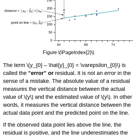
Figure \(\PageIndex{2}\)
The term \(y_{0} – \hat{y}_{0} = \varepsilon_{0}\) is
called the
"error" or
residual. It is not an error in the
sense of a mistake. The absolute value of a residual
measures the vertical distance between the actual
value of \(y\) and the estimated value of \(y\). In other
words, it measures the vertical distance between the
actual data point and the predicted point on the line.
If the observed data point lies above the line, the
residual is positive, and the line underestimates the