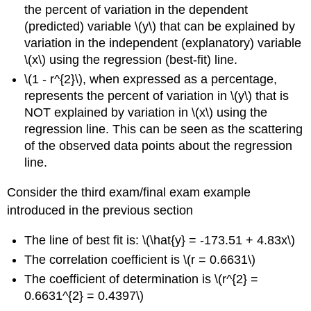
the percent of variation in the dependent
(predicted) variable \(y\) that can be explained by
variation in the independent (explanatory) variable
\(x\) using the regression (best-fit) line.
\(1 - r^{2}\), when expressed as a percentage,
represents the percent of variation in \(y\) that is
NOT explained by variation in \(x\) using the
regression line. This can be seen as the scattering
of the observed data points about the regression
line.
Consider the third exam/final exam example
introduced in the previous section
The line of best fit is: \(\hat{y} = -173.51 + 4.83x\)
The correlation coefficient is \(r = 0.6631\)
The coefficient of determination is \(r^{2} =
0.6631^{2} = 0.4397\)