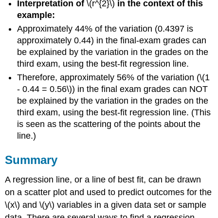
Interpretation of
\(r^{2}\)
in the context of this
example:
Approximately 44% of the variation (0.4397 is
approximately 0.44) in the final-exam grades can
be explained by the variation in the grades on the
third exam, using the best-fit regression line.
Therefore, approximately 56% of the variation (\(1
- 0.44 = 0.56\)) in the final exam grades can NOT
be explained by the variation in the grades on the
third exam, using the best-fit regression line. (This
is seen as the scattering of the points about the
line.)
Summary
A regression line, or a line of best fit, can be drawn
on a scatter plot and used to predict outcomes for the
\(x\) and \(y\) variables in a given data set or sample
data. There are several ways to find a regression