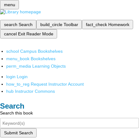
menu
search
Search
build_circle
Toolbar
fact_check
Homework
cancel
Exit Reader Mode
school
Campus Bookshelves
menu_book
Bookshelves
perm_media
Learning Objects
login
Login
how_to_reg
Request Instructor Account
hub
Instructor Commons
Search
Search this book
Submit Search