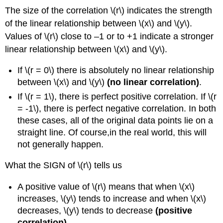
The size of the correlation \(r\) indicates the strength
of the linear relationship between \(x\) and \(y\).
Values of \(r\) close to –1 or to +1 indicate a stronger
linear relationship between \(x\) and \(y\).
If \(r = 0\) there is absolutely no linear relationship
between \(x\) and \(y\)
(no linear correlation)
.
If \(r = 1\), there is perfect positive correlation. If \(r
= -1\), there is perfect negative correlation. In both
these cases, all of the original data points lie on a
straight line. Of course,in the real world, this will
not generally happen.
What the SIGN of \(r\) tells us
A positive value of \(r\) means that when \(x\)
increases, \(y\) tends to increase and when \(x\)
decreases, \(y\) tends to decrease
(positive
correlation)
.