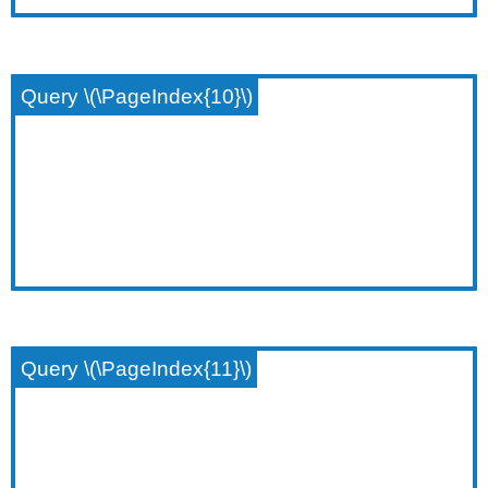
Query \(\PageIndex{10}\)
Query \(\PageIndex{11}\)