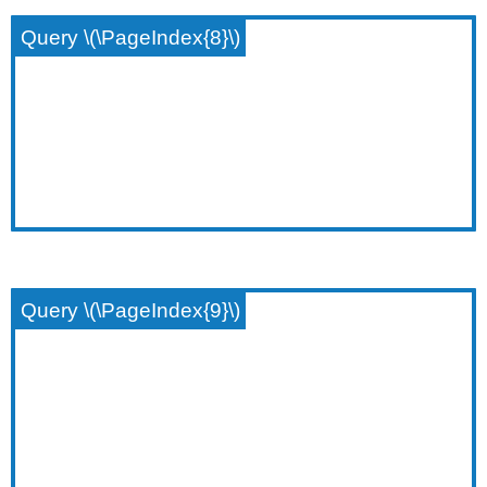
Query \(\PageIndex{8}\)
Query \(\PageIndex{9}\)