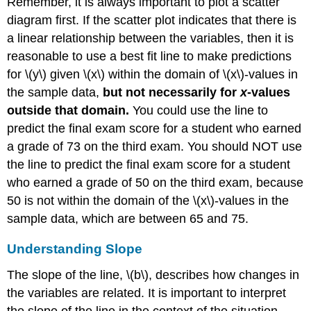
Remember, it is always important to plot a scatter
diagram first. If the scatter plot indicates that there is
a linear relationship between the variables, then it is
reasonable to use a best fit line to make predictions
for \(y\) given \(x\) within the domain of \(x\)-values in
the sample data,
but not necessarily for
x
-values
outside that domain.
You could use the line to
predict the final exam score for a student who earned
a grade of 73 on the third exam. You should NOT use
the line to predict the final exam score for a student
who earned a grade of 50 on the third exam, because
50 is not within the domain of the \(x\)-values in the
sample data, which are between 65 and 75.
Understanding Slope
The slope of the line, \(b\), describes how changes in
the variables are related. It is important to interpret
the slope of the line in the context of the situation