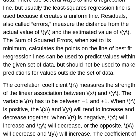
line, but usually the least-squares regression line is
used because it creates a uniform line. Residuals,
also called “errors,” measure the distance from the
actual value of \(y\) and the estimated value of \(y\).
The Sum of Squared Errors, when set to its
minimum, calculates the points on the line of best fit.
Regression lines can be used to predict values within
the given set of data, but should not be used to make
predictions for values outside the set of data.
The correlation coefficient \(r\) measures the strength
of the linear association between \(x\) and \(y\). The
variable \(r\) has to be between –1 and +1. When \(r\)
is positive, the \(x\) and \(y\) will tend to increase and
decrease together. When \(r\) is negative, \(x\) will
increase and \(y\) will decrease, or the opposite, \(x\)
will decrease and \(y\) will increase. The coefficient of