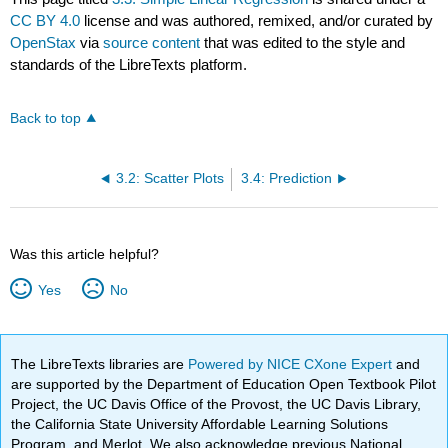
CC BY 4.0
license and was authored, remixed, and/or curated by
OpenStax
via
source content
that was edited to the style and
standards of the LibreTexts platform.
Back to top
3.2: Scatter Plots
3.4: Prediction
Was this article helpful?
Yes
No
The LibreTexts libraries are
Powered by NICE CXone Expert
and
are supported by the Department of Education Open Textbook Pilot
Project, the UC Davis Office of the Provost, the UC Davis Library,
the California State University Affordable Learning Solutions
Program, and Merlot. We also acknowledge previous National