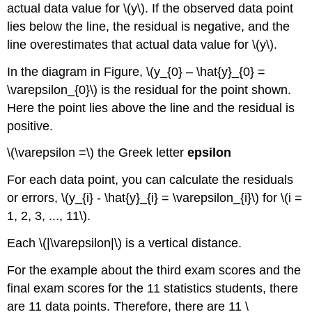
actual data value for \(y\). If the observed data point
lies below the line, the residual is negative, and the
line overestimates that actual data value for \(y\).
In the diagram in Figure, \(y_{0} – \hat{y}_{0} =
\varepsilon_{0}\) is the residual for the point shown.
Here the point lies above the line and the residual is
positive.
\(\varepsilon =\) the Greek letter
epsilon
For each data point, you can calculate the residuals
or errors, \(y_{i} - \hat{y}_{i} = \varepsilon_{i}\) for \(i =
1, 2, 3, ..., 11\).
Each \(|\varepsilon|\) is a vertical distance.
For the example about the third exam scores and the
final exam scores for the 11 statistics students, there
are 11 data points. Therefore, there are 11 \