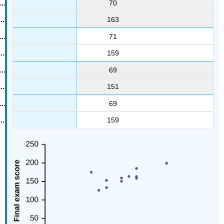
70
163
71
159
69
151
69
159