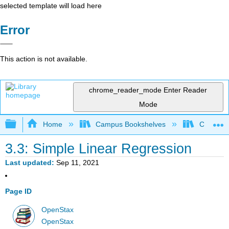
selected template will load here
Error
This action is not available.
chrome_reader_mode
Enter Reader
Mode
Expand/collapse global hierarchy
Home
Campus Bookshelves
City Univ
3.3: Simple Linear Regression
Last updated
Sep 11, 2021
Page ID
OpenStax
OpenStax