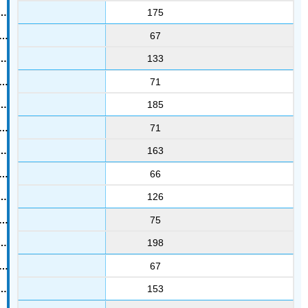
175
67
133
71
185
71
163
66
126
75
198
67
153