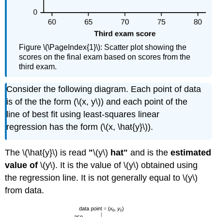
Figure \(\PageIndex{1}\): Scatter plot showing the
scores on the final exam based on scores from the
third exam.
Consider the following diagram. Each point of data
is of the the form (\(x, y\)) and each point of the
line of best fit using least-squares linear
regression has the form (\(x, \hat{y}\)).
The \(\hat{y}\) is read
"
\(y\)
hat"
and is the
estimated
value of
\(y\). It is the value of \(y\) obtained using
the regression line. It is not generally equal to \(y\)
from data.