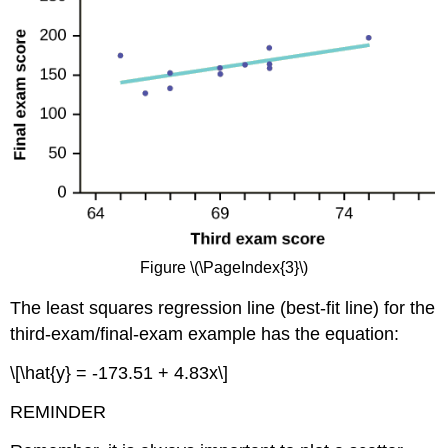
Figure \(\PageIndex{3}\)
The least squares regression line (best-fit line) for the
third-exam/final-exam example has the equation:
\[\hat{y} = -173.51 + 4.83x\]
REMINDER