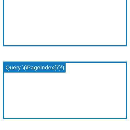
Query \(\PageIndex{7}\)