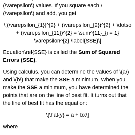
(\varepsilon\) values. If you square each \
(\varepsilon\) and add, you get
\[(\varepsilon_{1})^{2} + (\varepsilon_{2})^{2} + \dotso
+ (\varepsilon_{11})^{2} = \sum^{11}_{i = 1}
\varepsilon^{2} \label{SSE}\]
Equation\ref{SSE} is called the
Sum of Squared
Errors (SSE)
.
Using calculus, you can determine the values of \(a\)
and \(b\) that make the
SSE
a minimum. When you
make the
SSE
a minimum, you have determined the
points that are on the line of best fit. It turns out that
the line of best fit has the equation:
\[\hat{y} = a + bx\]
where