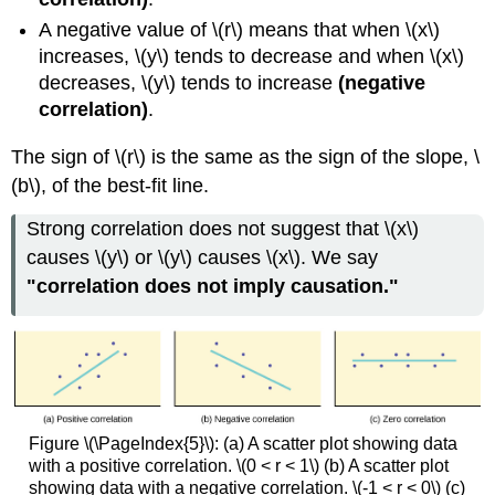
A negative value of \(r\) means that when \(x\)
increases, \(y\) tends to decrease and when \(x\)
decreases, \(y\) tends to increase
(negative
correlation)
.
The sign of \(r\) is the same as the sign of the slope, \
(b\), of the best-fit line.
Strong correlation does not suggest that \(x\)
causes \(y\) or \(y\) causes \(x\). We say
"correlation does not imply causation."
Figure \(\PageIndex{5}\): (a) A scatter plot showing data
with a positive correlation. \(0 < r < 1\) (b) A scatter plot
showing data with a negative correlation. \(-1 < r < 0\) (c)