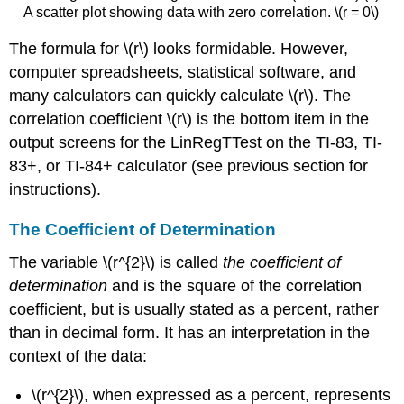
A scatter plot showing data with zero correlation. \(r = 0\)
The formula for \(r\) looks formidable. However,
computer spreadsheets, statistical software, and
many calculators can quickly calculate \(r\). The
correlation coefficient \(r\) is the bottom item in the
output screens for the LinRegTTest on the TI-83, TI-
83+, or TI-84+ calculator (see previous section for
instructions).
The Coefficient of Determination
The variable \(r^{2}\) is called
the coefficient of
determination
and is the square of the correlation
coefficient, but is usually stated as a percent, rather
than in decimal form. It has an interpretation in the
context of the data:
\(r^{2}\), when expressed as a percent, represents