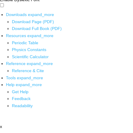
Downloads
expand_more
Download Page (PDF)
Download Full Book (PDF)
Resources
expand_more
Periodic Table
Physics Constants
Scientific Calculator
Reference
expand_more
Reference & Cite
Tools
expand_more
Help
expand_more
Get Help
Feedback
Readability
x