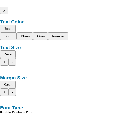
x
Text Color
Reset
Bright
Blues
Gray
Inverted
Text Size
Reset
+
-
Margin Size
Reset
+
-
Font Type
Enable Dyslexic Font