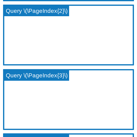
Query \(\PageIndex{2}\)
Query \(\PageIndex{3}\)