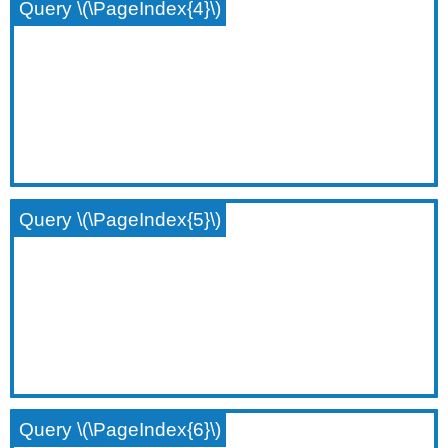
Query \(\PageIndex{4}\)
Query \(\PageIndex{5}\)
Query \(\PageIndex{6}\)