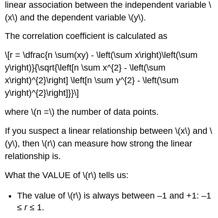
linear association between the independent variable \
(x\) and the dependent variable \(y\).
The correlation coefficient is calculated as
\[r = \dfrac{n \sum(xy) - \left(\sum x\right)\left(\sum
y\right)}{\sqrt{\left[n \sum x^{2} - \left(\sum
x\right)^{2}\right] \left[n \sum y^{2} - \left(\sum
y\right)^{2}\right]}}\]
where \(n =\) the number of data points.
If you suspect a linear relationship between \(x\) and \
(y\), then \(r\) can measure how strong the linear
relationship is.
What the VALUE of \(r\) tells us:
The value of \(r\) is always between –1 and +1: –1
≤
r
≤ 1.