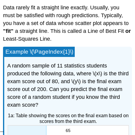
Data rarely fit a straight line exactly. Usually, you
must be satisfied with rough predictions. Typically,
you have a set of data whose scatter plot appears to
"fit"
a straight line. This is called a Line of Best Fit
or
Least-Squares Line.
Example \(\PageIndex{1}\)
A random sample of 11 statistics students
produced the following data, where \(x\) is the third
exam score out of 80, and \(y\) is the final exam
score out of 200. Can you predict the final exam
score of a random student if you know the third
exam score?
1a: Table showing the scores on the final exam based on
scores from the third exam.
65