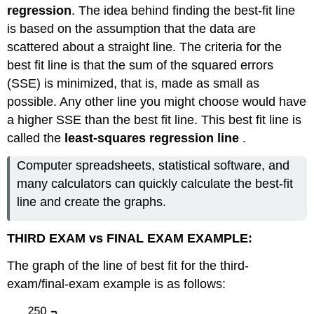
regression
. The idea behind finding the best-fit line
is based on the assumption that the data are
scattered about a straight line. The criteria for the
best fit line is that the sum of the squared errors
(SSE) is minimized, that is, made as small as
possible. Any other line you might choose would have
a higher SSE than the best fit line. This best fit line is
called the
least-squares regression line
.
Computer spreadsheets, statistical software, and
many calculators can quickly calculate the best-fit
line and create the graphs.
THIRD EXAM vs FINAL EXAM EXAMPLE:
The graph of the line of best fit for the third-
exam/final-exam example is as follows: