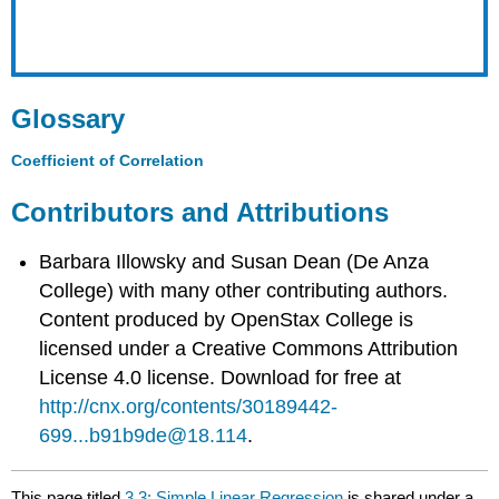
Glossary
Coefficient of Correlation
Contributors and Attributions
Barbara Illowsky and Susan Dean (De Anza
College) with many other contributing authors.
Content produced by
OpenStax College
is
licensed under a Creative Commons Attribution
License 4.0 license. Download for free at
http://cnx.org/contents/30189442-
699...b91b9de@18.114
.
This page titled
3.3: Simple Linear Regression
is shared under a