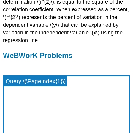
determination \(r^{2}\), is equal to the square of the
correlation coefficient. When expressed as a percent,
\(r^{2}\) represents the percent of variation in the
dependent variable \(y\) that can be explained by
variation in the independent variable \(x\) using the
regression line.
WeBWorK Problems
Query \(\PageIndex{1}\)