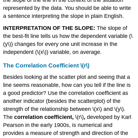
represented by the data. You should be able to write
a sentence interpreting the slope in plain English.
INTERPRETATION OF THE SLOPE:
The slope of
the best-fit line tells us how the dependent variable (\
(y\)) changes for every one unit increase in the
independent (\(x\)) variable, on average.
The Correlation Coefficient \(r\)
Besides looking at the scatter plot and seeing that a
line seems reasonable, how can you tell if the line is
a good predictor? Use the correlation coefficient as
another indicator (besides the scatterplot) of the
strength of the relationship between \(x\) and \(y\).
The
correlation coefficient,
\(r\)
,
developed by Karl
Pearson in the early 1900s, is numerical and
provides a measure of strength and direction of the