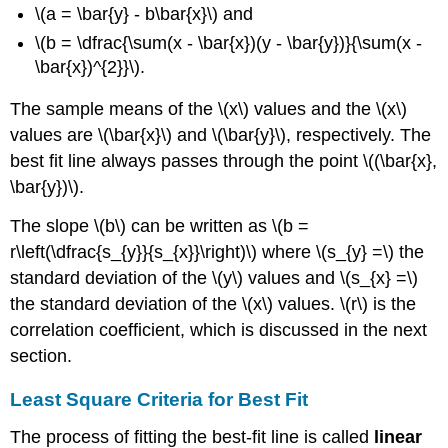
\(a = \bar{y} - b\bar{x}\) and
\(b = \dfrac{\sum(x - \bar{x})(y - \bar{y})}{\sum(x -
\bar{x})^{2}}\).
The sample means of the \(x\) values and the \(x\)
values are \(\bar{x}\) and \(\bar{y}\), respectively. The
best fit line always passes through the point \((\bar{x},
\bar{y})\).
The slope \(b\) can be written as \(b =
r\left(\dfrac{s_{y}}{s_{x}}\right)\) where \(s_{y} =\) the
standard deviation of the \(y\) values and \(s_{x} =\)
the standard deviation of the \(x\) values. \(r\) is the
correlation coefficient, which is discussed in the next
section.
Least Square Criteria for Best Fit
The process of fitting the best-fit line is called
linear