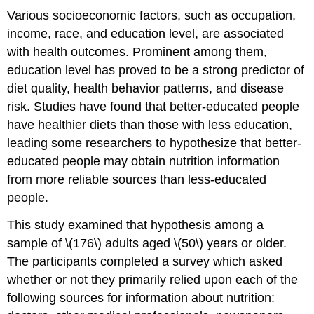
Various socioeconomic factors, such as occupation,
income, race, and education level, are associated
with health outcomes. Prominent among them,
education level has proved to be a strong predictor of
diet quality, health behavior patterns, and disease
risk. Studies have found that better-educated people
have healthier diets than those with less education,
leading some researchers to hypothesize that better-
educated people may obtain nutrition information
from more reliable sources than less-educated
people.
This study examined that hypothesis among a
sample of \(176\) adults aged \(50\) years or older.
The participants completed a survey which asked
whether or not they primarily relied upon each of the
following sources for information about nutrition: