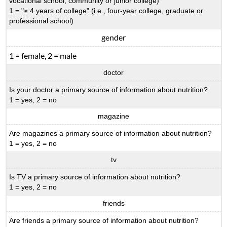
vocational school, community or junior college)
1 = "≥ 4 years of college" (i.e., four-year college, graduate or
professional school)
gender
1 = female, 2 = male
doctor
Is your doctor a primary source of information about nutrition?
1 = yes, 2 = no
magazine
Are magazines a primary source of information about nutrition?
1 = yes, 2 = no
tv
Is TV a primary source of information about nutrition?
1 = yes, 2 = no
friends
Are friends a primary source of information about nutrition?