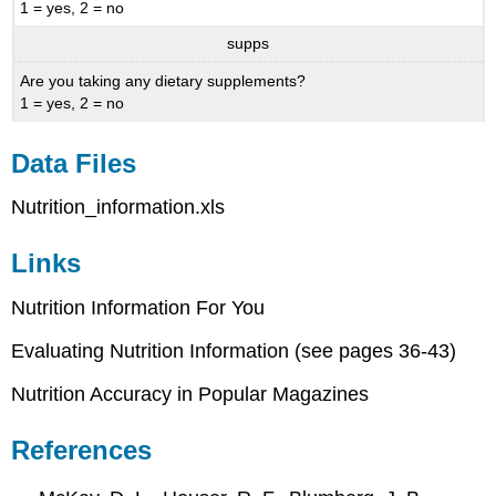
1 = yes, 2 = no
supps
Are you taking any dietary supplements?
1 = yes, 2 = no
Data Files
Nutrition_information.xls
Links
Nutrition Information For You
Evaluating Nutrition Information (see pages 36-43)
Nutrition Accuracy in Popular Magazines
References