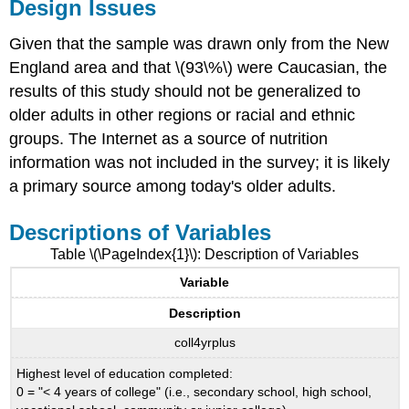
Design Issues
Given that the sample was drawn only from the New
England area and that \(93\%\) were Caucasian, the
results of this study should not be generalized to
older adults in other regions or racial and ethnic
groups. The Internet as a source of nutrition
information was not included in the survey; it is likely
a primary source among today's older adults.
Descriptions of Variables
Table \(\PageIndex{1}\): Description of Variables
Variable
Description
coll4yrplus
Highest level of education completed:
0 = "< 4 years of college" (i.e., secondary school, high school,