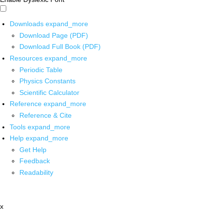
Downloads
expand_more
Download Page (PDF)
Download Full Book (PDF)
Resources
expand_more
Periodic Table
Physics Constants
Scientific Calculator
Reference
expand_more
Reference & Cite
Tools
expand_more
Help
expand_more
Get Help
Feedback
Readability
x