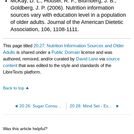
McKay, D. L., Houser, R. F., Blumberg, J. B.,
Goldberg, J. P. (2006). Nutrition information
sources vary with education level in a population
of older adults. Journal of the American Dietetic
Association, 106, 1108-1111.
This page titled
20.27: Nutrition Information Sources and Older
Adults
is shared under a
Public Domain
license and was
authored, remixed, and/or curated by
David Lane
via
source
content
that was edited to the style and standards of the
LibreTexts platform.
Back to top
20.26: Sugar Consumption in the US Diet
20.28: Mind Set - Exercise and the Placebo Effect
Was this article helpful?