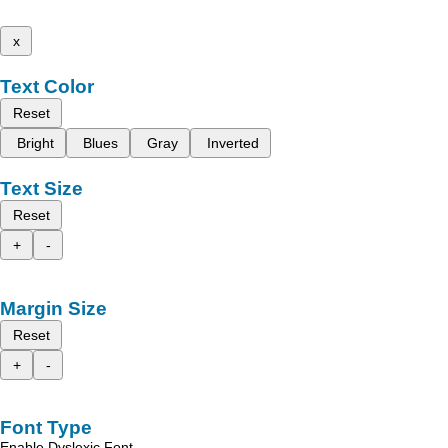
x
Text Color
Reset
Bright
Blues
Gray
Inverted
Text Size
Reset
+
-
Margin Size
Reset
+
-
Font Type
Enable Dyslexic Font