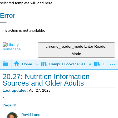
selected template will load here
Error
This action is not available.
chrome_reader_mode
Enter Reader
Mode
Expand/collapse global hierarchy
Home
Campus Bookshelves
Cerritos 
20.27: Nutrition Information
Sources and Older Adults
Last updated
Apr 27, 2023
Page ID
David Lane