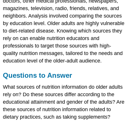
doctors, other medical professionals, newspapers,
magazines, television, radio, friends, relatives, and
neighbors. Analysis involved comparing the sources
by education level. Older adults are highly vulnerable
to diet-related disease. Knowing which sources they
rely on can enable nutrition educators and
professionals to target those sources with high-
quality nutrition messages, tailored to the needs and
education level of the older-adult audience.
Questions to Answer
What sources of nutrition information do older adults
rely on? Do these sources differ according to the
educational attainment and gender of the adults? Are
these sources of nutrition information related to
dietary practices, such as taking supplements?