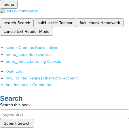
menu
search
Search
build_circle
Toolbar
fact_check
Homework
cancel
Exit Reader Mode
school
Campus Bookshelves
menu_book
Bookshelves
perm_media
Learning Objects
login
Login
how_to_reg
Request Instructor Account
hub
Instructor Commons
Search
Search this book
Submit Search