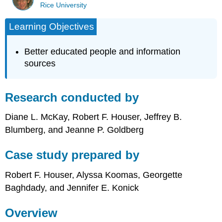
Rice University
Learning Objectives
Better educated people and information
sources
Research conducted by
Diane L. McKay, Robert F. Houser, Jeffrey B.
Blumberg, and Jeanne P. Goldberg
Case study prepared by
Robert F. Houser, Alyssa Koomas, Georgette
Baghdady, and Jennifer E. Konick
Overview