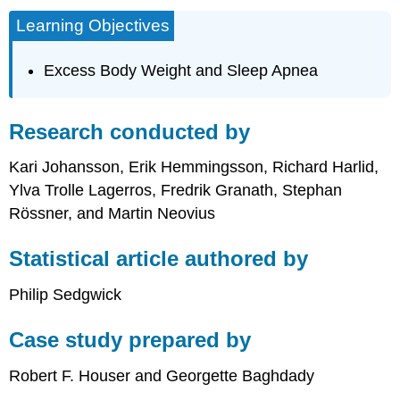
Learning Objectives
Excess Body Weight and Sleep Apnea
Research conducted by
Kari Johansson, Erik Hemmingsson, Richard Harlid,
Ylva Trolle Lagerros, Fredrik Granath, Stephan
Rössner, and Martin Neovius
Statistical article authored by
Philip Sedgwick
Case study prepared by
Robert F. Houser and Georgette Baghdady