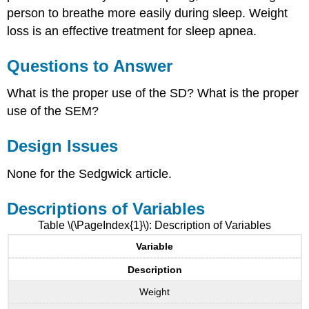
person to breathe more easily during sleep. Weight
loss is an effective treatment for sleep apnea.
Questions to Answer
What is the proper use of the SD? What is the proper
use of the SEM?
Design Issues
None for the Sedgwick article.
Descriptions of Variables
Table \(\PageIndex{1}\): Description of Variables
Variable
Description
Weight