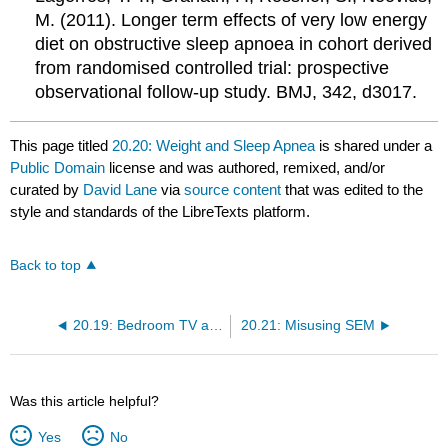
M. (2011). Longer term effects of very low energy
diet on obstructive sleep apnoea in cohort derived
from randomised controlled trial: prospective
observational follow-up study. BMJ, 342, d3017.
This page titled
20.20: Weight and Sleep Apnea
is shared under a
Public Domain
license and was authored, remixed, and/or
curated by
David Lane
via
source content
that was edited to the
style and standards of the LibreTexts platform.
Back to top
20.19: Bedroom TV and Hispanic Children
20.21: Misusing SEM
Was this article helpful?
Yes
No