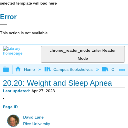
selected template will load here
Error
This action is not available.
chrome_reader_mode
Enter Reader
Mode
Expand/collapse global hierarchy
Home
Campus Bookshelves
Cerritos 
20.20: Weight and Sleep Apnea
Last updated
Apr 27, 2023
Page ID
David Lane
Rice University