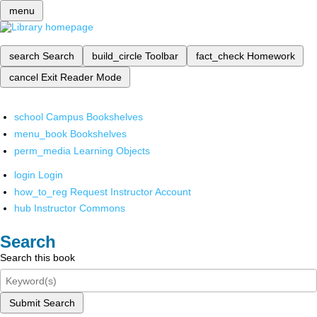
menu
search
Search
build_circle
Toolbar
fact_check
Homework
cancel
Exit Reader Mode
school
Campus Bookshelves
menu_book
Bookshelves
perm_media
Learning Objects
login
Login
how_to_reg
Request Instructor Account
hub
Instructor Commons
Search
Search this book
Submit Search