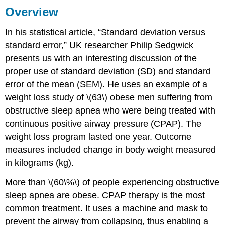
Overview
In his statistical article, “Standard deviation versus
standard error,” UK researcher Philip Sedgwick
presents us with an interesting discussion of the
proper use of standard deviation (SD) and standard
error of the mean (SEM). He uses an example of a
weight loss study of \(63\) obese men suffering from
obstructive sleep apnea who were being treated with
continuous positive airway pressure (CPAP). The
weight loss program lasted one year. Outcome
measures included change in body weight measured
in kilograms (kg).
More than \(60\%\) of people experiencing obstructive
sleep apnea are obese. CPAP therapy is the most
common treatment. It uses a machine and mask to
prevent the airway from collapsing, thus enabling a