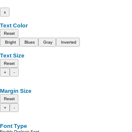
x
Text Color
Reset
Bright
Blues
Gray
Inverted
Text Size
Reset
+
-
Margin Size
Reset
+
-
Font Type
Enable Dyslexic Font