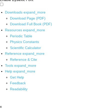
Downloads
expand_more
Download Page (PDF)
Download Full Book (PDF)
Resources
expand_more
Periodic Table
Physics Constants
Scientific Calculator
Reference
expand_more
Reference & Cite
Tools
expand_more
Help
expand_more
Get Help
Feedback
Readability
x