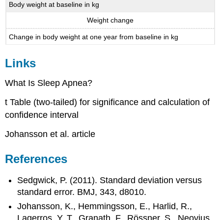
Body weight at baseline in kg
Weight change
Change in body weight at one year from baseline in kg
Links
What Is Sleep Apnea?
t Table (two-tailed) for significance and calculation of
confidence interval
Johansson et al. article
References
Sedgwick, P. (2011). Standard deviation versus
standard error. BMJ, 343, d8010.
Johansson, K., Hemmingsson, E., Harlid, R.,
Lagerros, Y. T., Granath, F., Rössner, S., Neovius,